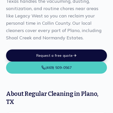
Texas handles the vacuuming, dusting,
sanitization, and routine chores near areas
like Legacy West so you can reclaim your
personal time in Collin County. Our local
cleaners cover every part of Plano, including
Shoal Creek and Normandy Estates.
Request a free quote
(469) 509-0567
About
Regular Cleaning
in
Plano
,
TX