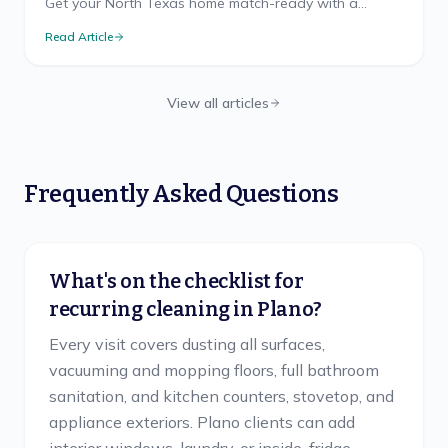
Get your North Texas home match-ready with a
cleaning game plan that wins, from pre-party prep to
Read Article
the final-whistle cleanup.
View all articles
Frequently Asked Questions
What's on the checklist for
recurring cleaning in Plano?
Every visit covers dusting all surfaces,
vacuuming and mopping floors, full bathroom
sanitation, and kitchen counters, stovetop, and
appliance exteriors. Plano clients can add