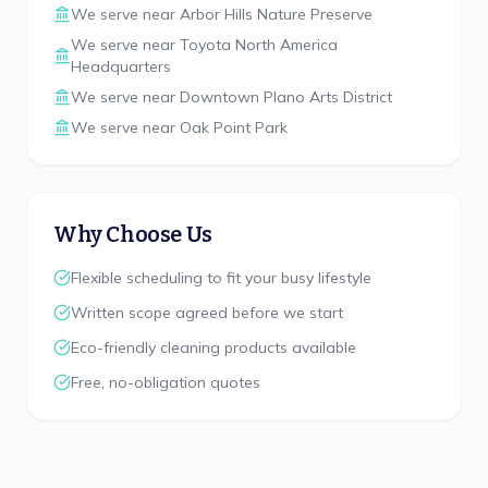
We serve near
Arbor Hills Nature Preserve
We serve near
Toyota North America
Headquarters
We serve near
Downtown Plano Arts District
We serve near
Oak Point Park
Why Choose Us
Flexible scheduling to fit your busy lifestyle
Written scope agreed before we start
Eco-friendly cleaning products available
Free, no-obligation quotes