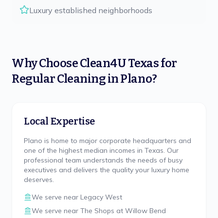
Luxury established neighborhoods
Why Choose
Clean4U Texas
for
Regular Cleaning
in
Plano
?
Local Expertise
Plano is home to major corporate headquarters and
one of the highest median incomes in Texas. Our
professional team understands the needs of busy
executives and delivers the quality your luxury home
deserves.
We serve near
Legacy West
We serve near
The Shops at Willow Bend