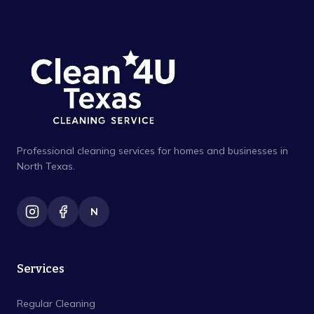
Professional cleaning services for homes and businesses in
North Texas.
N
Services
Regular Cleaning