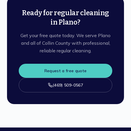
Ready for regular cleaning
in Plano?
Get your free quote today. We serve Plano
and all of Collin County with professional,
reliable regular cleaning.
Request a free quote
(469) 509-0567