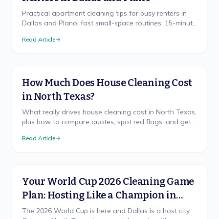
Practical apartment cleaning tips for busy renters in
Dallas and Plano: fast small-space routines, 15-minute
resets, and deposit-saving habits from a local North
Read Article
Texas crew.
How Much Does House Cleaning Cost
in North Texas?
What really drives house cleaning cost in North Texas,
plus how to compare quotes, spot red flags, and get
a free, accurate price for your home.
Read Article
Your World Cup 2026 Cleaning Game
Plan: Hosting Like a Champion in
North Texas
The 2026 World Cup is here and Dallas is a host city.