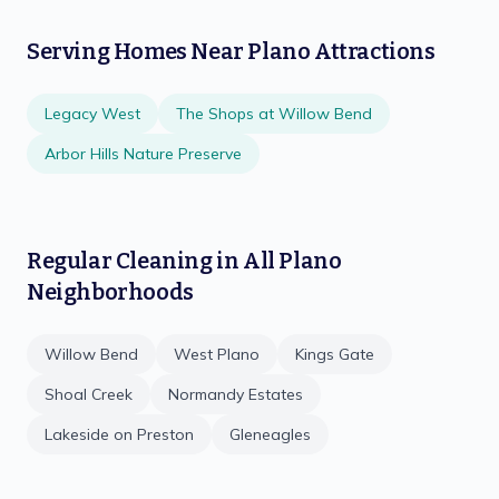
Serving Homes Near
Plano
Attractions
Legacy West
The Shops at Willow Bend
Arbor Hills Nature Preserve
Regular Cleaning
in All
Plano
Neighborhoods
Willow Bend
West Plano
Kings Gate
Shoal Creek
Normandy Estates
Lakeside on Preston
Gleneagles