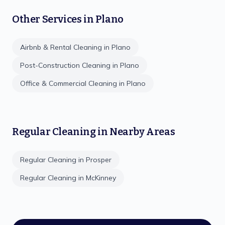
Other Services in
Plano
Airbnb & Rental Cleaning
in
Plano
Post-Construction Cleaning
in
Plano
Office & Commercial Cleaning
in
Plano
Regular Cleaning
in Nearby Areas
Regular Cleaning
in
Prosper
Regular Cleaning
in
McKinney