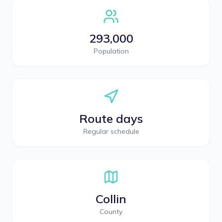
293,000
Population
Route days
Regular schedule
Collin
County