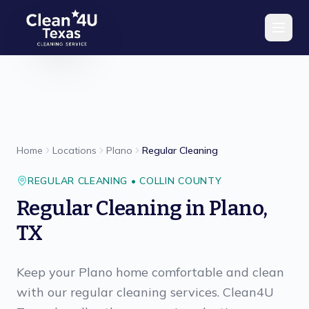
Skip to main content
Home
Locations
Plano
Regular Cleaning
REGULAR CLEANING
•
COLLIN
COUNTY
Regular Cleaning
in
Plano
,
TX
Keep your Plano home comfortable and clean
with our regular cleaning services. Clean4U