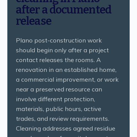
after a documented
release
Plano post-construction work
should begin only after a project
contact releases the rooms. A
renovation in an established home,
a commercial improvement, or work
near a preserved resource can
involve different protection,
materials, public hours, active
trades, and review requirements.
Cleaning addresses agreed residue