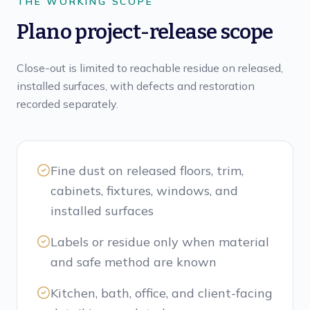
THE WORKING SCOPE
Plano project-release scope
Close-out is limited to reachable residue on released,
installed surfaces, with defects and restoration
recorded separately.
Fine dust on released floors, trim,
cabinets, fixtures, windows, and
installed surfaces
Labels or residue only when material
and safe method are known
Kitchen, bath, office, and client-facing