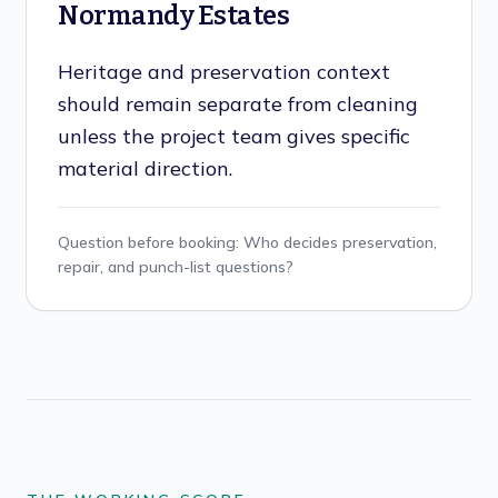
Normandy Estates
Heritage and preservation context
should remain separate from cleaning
unless the project team gives specific
material direction.
Question before booking:
Who decides preservation,
repair, and punch-list questions?