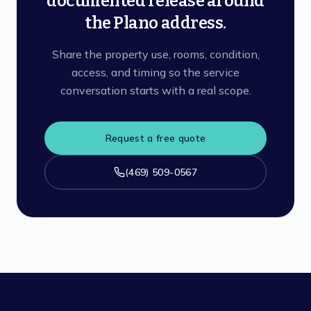
documented release around
the Plano address.
Share the property use, rooms, condition,
access, and timing so the service
conversation starts with a real scope.
Request a free quote
(469) 509-0567