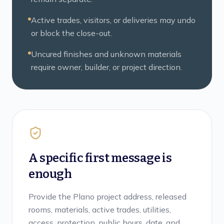
Active trades, visitors, or deliveries may undo
or block the close-out.
Uncured finishes and unknown materials
require owner, builder, or project direction.
A specific first message is
enough
Provide the Plano project address, released
rooms, materials, active trades, utilities,
access, protection, public hours, date, and