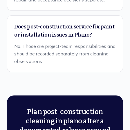
Does post-construction service fix paint
or installation issues in Plano?
No. Those are project-team responsibilities and
should be recorded separately from cleaning
observations.
Plan post-construction
cleaning in plano after a