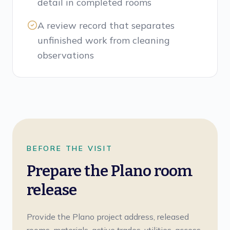
detail in completed rooms
A review record that separates
unfinished work from cleaning
observations
BEFORE THE VISIT
Prepare the Plano room
release
Provide the Plano project address, released