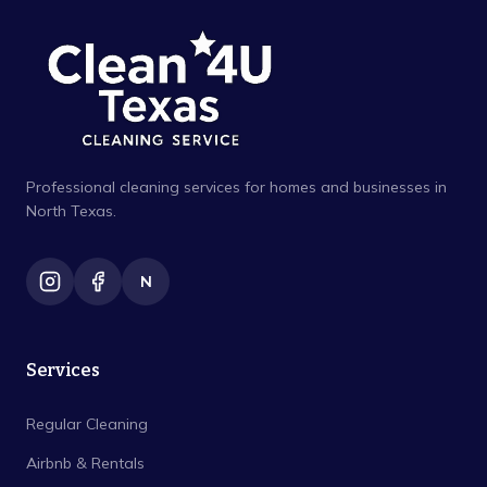
Professional cleaning services for homes and businesses in
North Texas.
N
Services
Regular Cleaning
Airbnb & Rentals