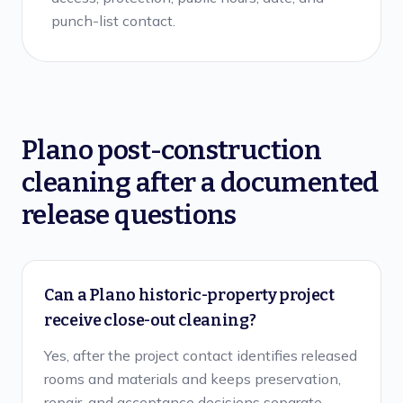
punch-list contact.
Plano
post-construction
cleaning after a documented
release
questions
Can a Plano historic-property project
receive close-out cleaning?
Yes, after the project contact identifies released
rooms and materials and keeps preservation,
repair, and acceptance decisions separate.