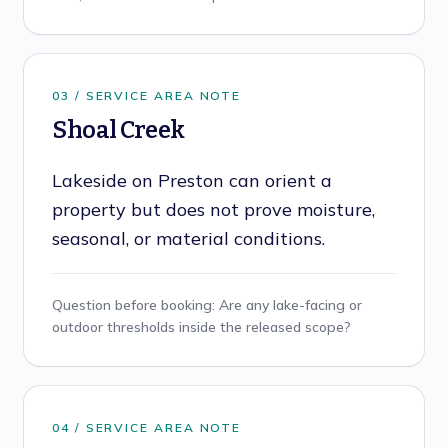
0
3
/ SERVICE AREA NOTE
Shoal Creek
Lakeside on Preston can orient a
property but does not prove moisture,
seasonal, or material conditions.
Question before booking:
Are any lake-facing or
outdoor thresholds inside the released scope?
0
4
/ SERVICE AREA NOTE