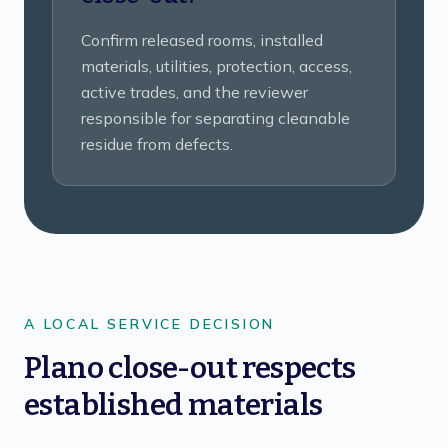
Confirm released rooms, installed
materials, utilities, protection, access,
active trades, and the reviewer
responsible for separating cleanable
residue from defects.
A LOCAL SERVICE DECISION
Plano close-out respects
established materials