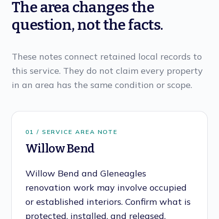
The area changes the
question, not the facts.
These notes connect retained local records to
this service. They do not claim every property
in an area has the same condition or scope.
0
1
/ SERVICE AREA NOTE
Willow Bend
Willow Bend and Gleneagles
renovation work may involve occupied
or established interiors. Confirm what is
protected, installed, and released.