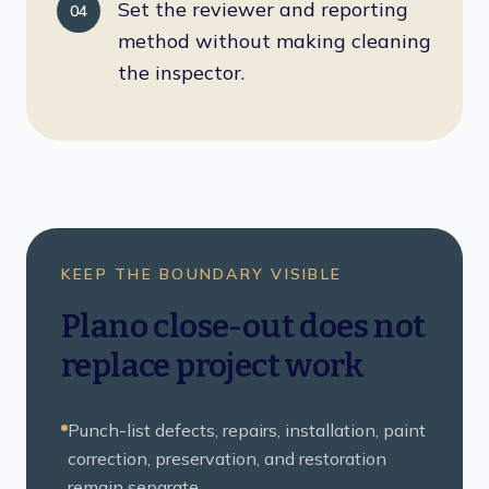
Set the reviewer and reporting
04
method without making cleaning
the inspector.
KEEP THE BOUNDARY VISIBLE
Plano close-out does not
replace project work
Punch-list defects, repairs, installation, paint
correction, preservation, and restoration
remain separate.