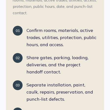
rooms, materials, active trades, utilities, access,
protection, public hours, date, and punch-list
contact.
Confirm rooms, materials, active
01
trades, utilities, protection, public
hours, and access.
Share gates, parking, loading,
02
deliveries, and the project
handoff contact.
Separate installation, paint,
03
caulk, repairs, preservation, and
punch-list defects.