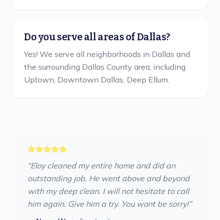
Do you serve all areas of Dallas?
Yes! We serve all neighborhoods in Dallas and
the surrounding Dallas County area, including
Uptown, Downtown Dallas, Deep Ellum.
“
Eloy cleaned my entire home and did an
outstanding job. He went above and beyond
with my deep clean. I will not hesitate to call
him again. Give him a try. You wont be sorry!
”