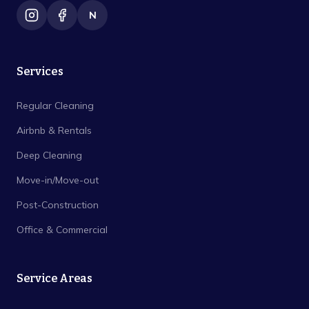
N
Services
Regular Cleaning
Airbnb & Rentals
Deep Cleaning
Move-in/Move-out
Post-Construction
Office & Commercial
Service Areas