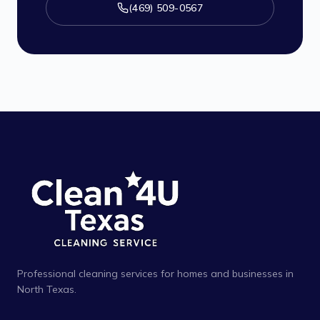
(469) 509-0567
Professional cleaning services for homes and businesses in
North Texas.