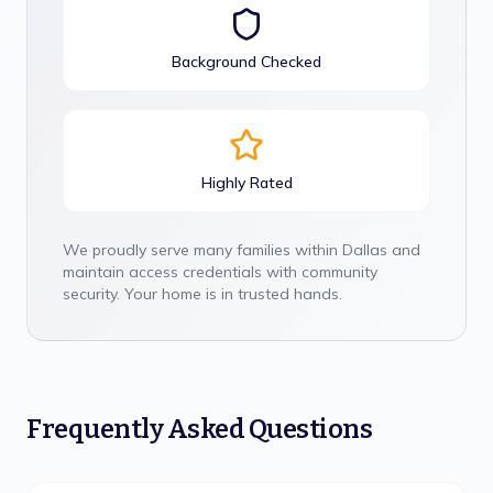
Background Checked
Highly Rated
We proudly serve many families within
Dallas
and
maintain access credentials with community
security. Your home is in trusted hands.
Frequently Asked Questions