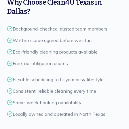
Why Choose
Clean4U Texas
in
Dallas
?
Background-checked, trusted team members
Written scope agreed before we start
Eco-friendly cleaning products available
Free, no-obligation quotes
Flexible scheduling to fit your busy lifestyle
Consistent, reliable cleaning every time
Same-week booking availability
Locally owned and operated in North Texas