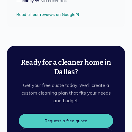
—
Nancy W.
via
Facebook
Read all our reviews on Google
Ready for a cleaner home in
Dallas?
Get your free quote today. We'll create a
custom cleaning plan that fits your needs
and budget.
Request a free quote