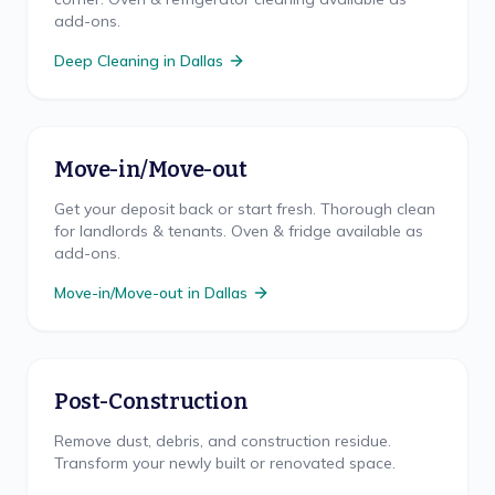
add-ons.
Deep Cleaning
in
Dallas
Move-in/Move-out
Get your deposit back or start fresh. Thorough clean
for landlords & tenants. Oven & fridge available as
add-ons.
Move-in/Move-out
in
Dallas
Post-Construction
Remove dust, debris, and construction residue.
Transform your newly built or renovated space.