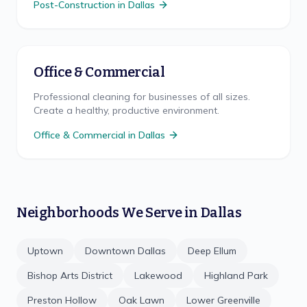
Post-Construction
in
Dallas
Office & Commercial
Professional cleaning for businesses of all sizes.
Create a healthy, productive environment.
Office & Commercial
in
Dallas
Neighborhoods We Serve in
Dallas
Uptown
Downtown Dallas
Deep Ellum
Bishop Arts District
Lakewood
Highland Park
Preston Hollow
Oak Lawn
Lower Greenville