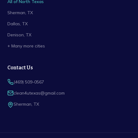
All of North Texas
Sherman
, TX
Dallas
, TX
Denison
, TX
+ Many more cities
Contact Us
(469) 509-0567
clean4utexas@gmail.com
Sherman
,
TX