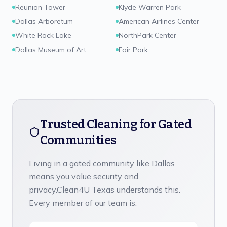
Reunion Tower
Klyde Warren Park
Dallas Arboretum
American Airlines Center
White Rock Lake
NorthPark Center
Dallas Museum of Art
Fair Park
Trusted Cleaning for Gated
Communities
Living in a gated community like
Dallas
means you value security and
privacy.
Clean4U Texas
understands this.
Every member of our team is: