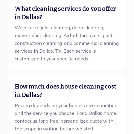
What cleaning services do you offer
in Dallas?
We offer regular cleaning, deep cleaning,
move-in/out cleaning, Airbnb turnovers, post-
construction cleaning, and commercial cleaning
services in Dallas, TX. Each service is
customized to your specific needs.
How much does house cleaning cost
in Dallas?
Pricing depends on your home's size, condition,
and the service you choose. For a Dallas home,
contact us for a free, personalized quote with
the scope in writing before we start.