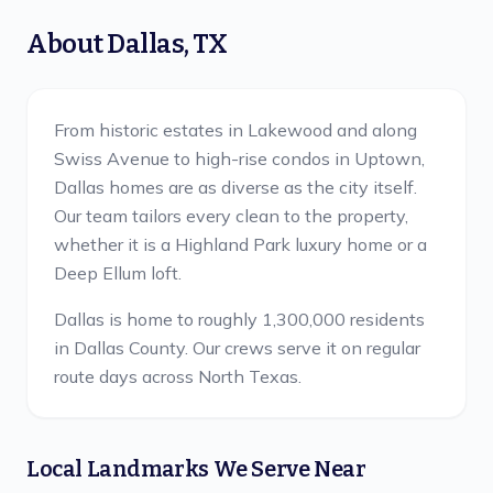
About
Dallas
,
TX
From historic estates in Lakewood and along
Swiss Avenue to high-rise condos in Uptown,
Dallas homes are as diverse as the city itself.
Our team tailors every clean to the property,
whether it is a Highland Park luxury home or a
Deep Ellum loft.
Dallas is home to roughly 1,300,000 residents
in Dallas County.
Our crews serve it on regular
route days across North Texas.
Local Landmarks We Serve Near