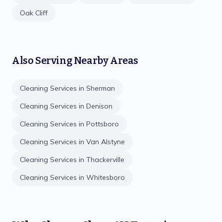
Oak Cliff
Also Serving Nearby Areas
Cleaning Services in
Sherman
Cleaning Services in
Denison
Cleaning Services in
Pottsboro
Cleaning Services in
Van Alstyne
Cleaning Services in
Thackerville
Cleaning Services in
Whitesboro