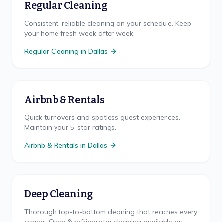
Regular Cleaning
Consistent, reliable cleaning on your schedule. Keep
your home fresh week after week.
Regular Cleaning
in
Dallas
Airbnb & Rentals
Quick turnovers and spotless guest experiences.
Maintain your 5-star ratings.
Airbnb & Rentals
in
Dallas
Deep Cleaning
Thorough top-to-bottom cleaning that reaches every
corner. Oven & refrigerator cleaning available as