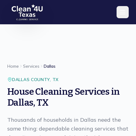
Skip to main content
Home
Services
Dallas
DALLAS
COUNTY,
TX
House Cleaning Services in
Dallas, TX
Thousands of households in Dallas need the
same thing: dependable cleaning services that