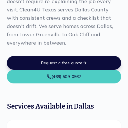
doesn't require re-explaining the job every
visit. Clean4U Texas serves Dallas County
with consistent crews and a checklist that
doesn't drift. We serve homes across Dallas,
from Lower Greenville to Oak Cliff and
everywhere in between.
Request a free quote
(469) 509-0567
Services Available in
Dallas