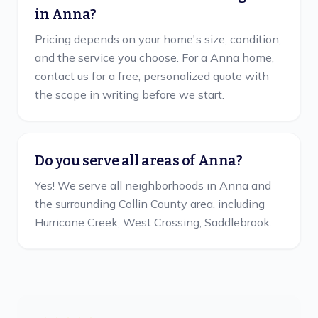
in Anna?
Pricing depends on your home's size, condition,
and the service you choose. For a Anna home,
contact us for a free, personalized quote with
the scope in writing before we start.
Do you serve all areas of Anna?
Yes! We serve all neighborhoods in Anna and
the surrounding Collin County area, including
Hurricane Creek, West Crossing, Saddlebrook.