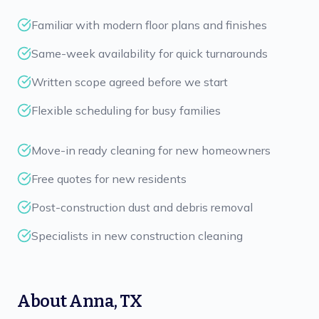
Familiar with modern floor plans and finishes
Same-week availability for quick turnarounds
Written scope agreed before we start
Flexible scheduling for busy families
Move-in ready cleaning for new homeowners
Free quotes for new residents
Post-construction dust and debris removal
Specialists in new construction cleaning
About
Anna
,
TX