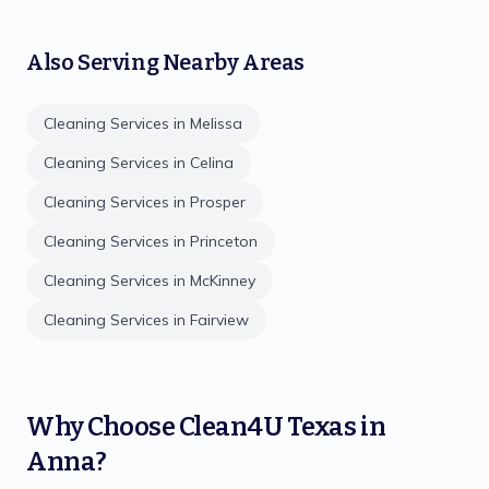
Also Serving Nearby Areas
Cleaning Services in
Melissa
Cleaning Services in
Celina
Cleaning Services in
Prosper
Cleaning Services in
Princeton
Cleaning Services in
McKinney
Cleaning Services in
Fairview
Why Choose
Clean4U Texas
in
Anna
?