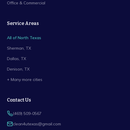
Office & Commercial
Service Areas
All of North Texas
Sherman
, TX
Dallas
, TX
Denison
, TX
+ Many more cities
Contact Us
(469) 509-0567
clean4utexas@gmail.com