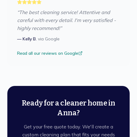
“
The best cleaning service! Attentive and
careful with every detail. I'm very satisfied -
highly recommend!
”
—
Kelly B.
via
Google
Read all our reviews on Google
Ready for a cleaner home in
Anna?
Get your free quote today. We'll create a
custom cleaning plan that fits your needs