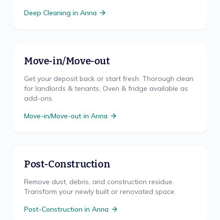
Deep Cleaning
in
Anna
Move-in/Move-out
Get your deposit back or start fresh. Thorough clean
for landlords & tenants. Oven & fridge available as
add-ons.
Move-in/Move-out
in
Anna
Post-Construction
Remove dust, debris, and construction residue.
Transform your newly built or renovated space.
Post-Construction
in
Anna