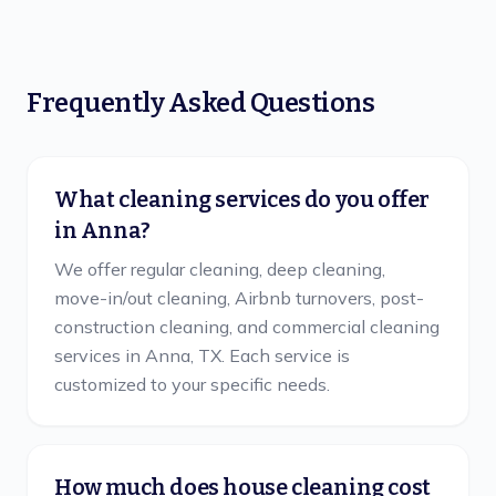
Frequently Asked Questions
What cleaning services do you offer
in Anna?
We offer regular cleaning, deep cleaning,
move-in/out cleaning, Airbnb turnovers, post-
construction cleaning, and commercial cleaning
services in Anna, TX. Each service is
customized to your specific needs.
How much does house cleaning cost