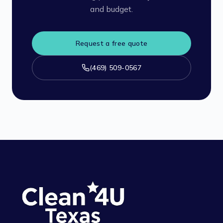
and budget.
Request a free quote
(469) 509-0567