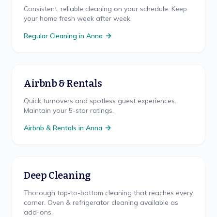
Consistent, reliable cleaning on your schedule. Keep
your home fresh week after week.
Regular Cleaning
in
Anna
Airbnb & Rentals
Quick turnovers and spotless guest experiences.
Maintain your 5-star ratings.
Airbnb & Rentals
in
Anna
Deep Cleaning
Thorough top-to-bottom cleaning that reaches every
corner. Oven & refrigerator cleaning available as
add-ons.