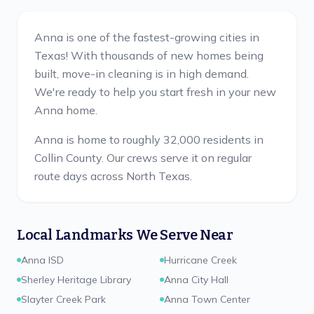
Anna is one of the fastest-growing cities in
Texas! With thousands of new homes being
built, move-in cleaning is in high demand.
We're ready to help you start fresh in your new
Anna home.
Anna is home to roughly 32,000 residents in
Collin County.
Our crews serve it on regular
route days across North Texas.
Local Landmarks We Serve Near
Anna ISD
Hurricane Creek
Sherley Heritage Library
Anna City Hall
Slayter Creek Park
Anna Town Center