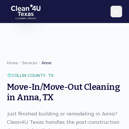
Skip to main content
Home
Services
Anna
COLLIN
COUNTY,
TX
Move-In/Move-Out Cleaning
in Anna, TX
Just finished building or remodeling in Anna?
Clean4U Texas handles the post-construction