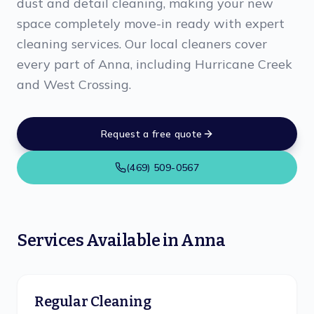
dust and detail cleaning, making your new
space completely move-in ready with expert
cleaning services. Our local cleaners cover
every part of Anna, including Hurricane Creek
and West Crossing.
Request a free quote
(469) 509-0567
Services Available in
Anna
Regular Cleaning