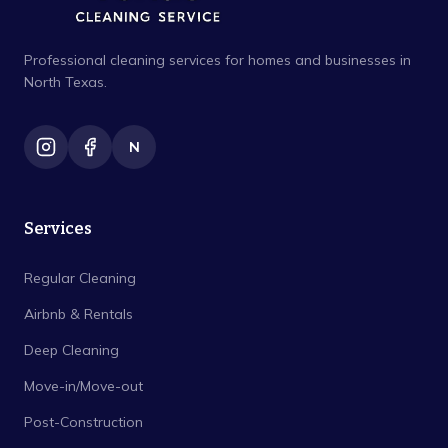
Professional cleaning services for homes and businesses in
North Texas.
N
Services
Regular Cleaning
Airbnb & Rentals
Deep Cleaning
Move-in/Move-out
Post-Construction