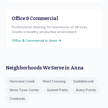
Office & Commercial
Professional cleaning for businesses of all sizes.
Create a healthy, productive environment.
Office & Commercial
in
Anna
Neighborhoods We Serve in
Anna
Hurricane Creek
West Crossing
Saddlebrook
Anna Town Center
Summit Parks
Avery Pointe
Creekside