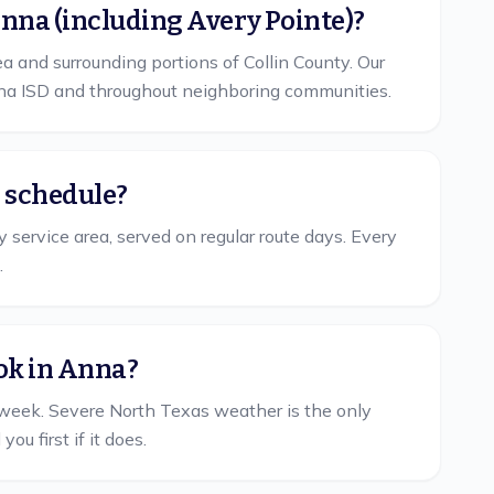
Anna (including Avery Pointe)?
 and surrounding portions of Collin County. Our
nna ISD and throughout neighboring communities.
r schedule?
 service area, served on regular route days. Every
.
ok in Anna?
week. Severe North Texas weather is the only
u first if it does.