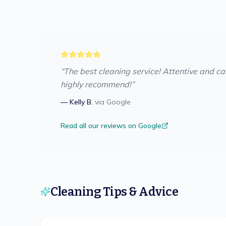
“
The best cleaning service! Attentive and care
highly recommend!
”
—
Kelly B.
via
Google
Read all our reviews on Google
Cleaning Tips & Advice