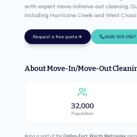
with expert move-in/move-out cleaning. Our
including Hurricane Creek and West Crossi
Request a free quote
(469) 509-0567
About
Move-In/Move-Out Cleani
32,000
Population
Anna
is part of the
Dallas-Fort Worth Metroplex
metro