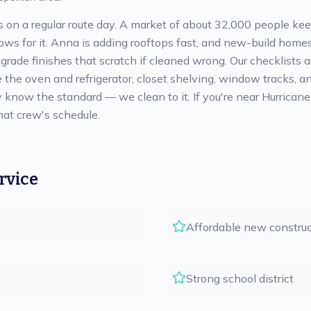
ts on a regular route day. A market of about 32,000 people ke
 for it. Anna is adding rooftops fast, and new-build homes 
-grade finishes that scratch if cleaned wrong. Our checklists
e the oven and refrigerator, closet shelving, window tracks, a
y know the standard — we clean to it. If you're near Hurricane
hat crew's schedule.
rvice
Affordable new construc
s
Strong school district