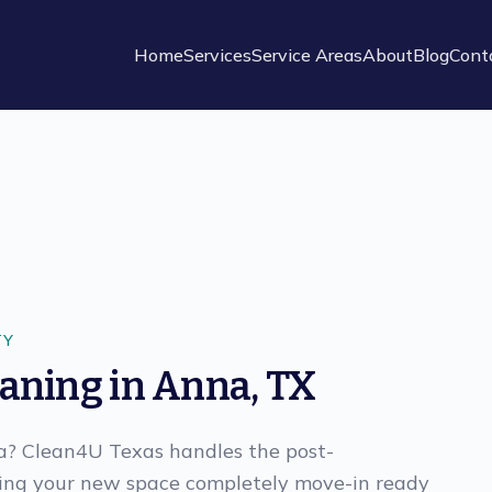
Home
Services
Service Areas
About
Blog
Cont
TY
eaning
in
Anna
,
TX
na? Clean4U Texas handles the post-
king your new space completely move-in ready