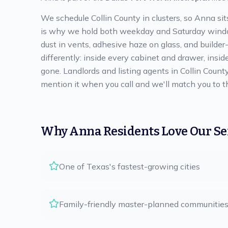
We schedule Collin County in clusters, so Anna si
is why we hold both weekday and Saturday windows
dust in vents, adhesive haze on glass, and builder
differently: inside every cabinet and drawer, insid
gone. Landlords and listing agents in Collin Count
mention it when you call and we'll match you to t
Why
Anna
Residents Love Our Se
One of Texas's fastest-growing cities
Family-friendly master-planned communitie