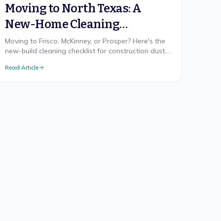
Moving to North Texas: A
New-Home Cleaning
Checklist
Moving to Frisco, McKinney, or Prosper? Here's the
new-build cleaning checklist for construction dust,
hard water, and the clay-dust reality nobody
Read Article
warns you about.