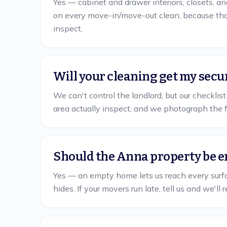
Yes — cabinet and drawer interiors, closets, an
on every move-in/move-out clean, because that
inspect.
Will your cleaning get my secu
We can't control the landlord, but our checkli
area actually inspect, and we photograph the 
Should the Anna property be e
Yes — an empty home lets us reach every surface
hides. If your movers run late, tell us and we'l