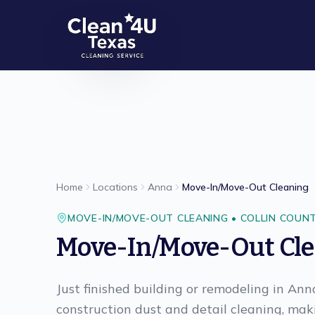
Skip to main content
Home
Locations
Anna
Move-In/Move-Out Cleaning
MOVE-IN/MOVE-OUT CLEANING
•
COLLIN
COUN
Move-In/Move-Out Cl
Just finished building or remodeling in An
construction dust and detail cleaning, ma