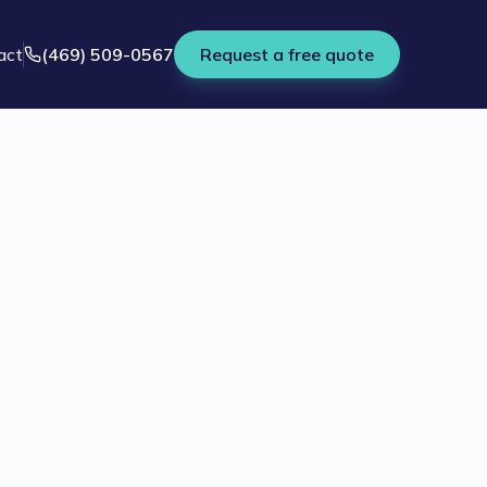
act
(469) 509-0567
Request a free quote