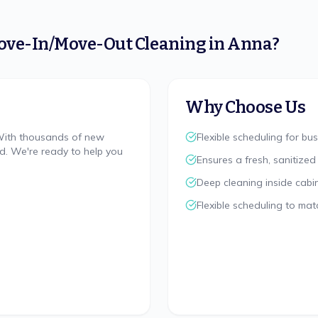
ove-In/Move-Out Cleaning
in
Anna
?
Why Choose Us
 With thousands of new
Flexible scheduling for bus
nd. We're ready to help you
Ensures a fresh, sanitized
Deep cleaning inside cabi
Flexible scheduling to mat