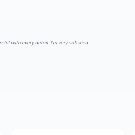
ful with every detail. I'm very satisfied -