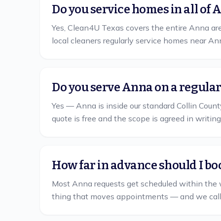
Do you service homes in all of 
Yes, Clean4U Texas covers the entire Anna area
local cleaners regularly service homes near A
Do you serve Anna on a regula
Yes — Anna is inside our standard Collin County
quote is free and the scope is agreed in writing
How far in advance should I bo
Most Anna requests get scheduled within the 
thing that moves appointments — and we call yo