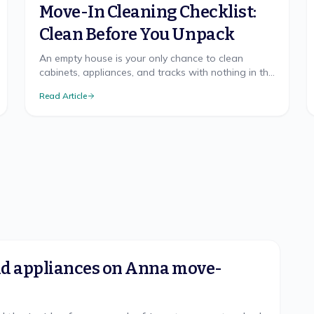
Move-In Cleaning Checklist:
Clean Before You Unpack
An empty house is your only chance to clean
cabinets, appliances, and tracks with nothing in the
way. The room-by-room checklist and right order.
Read Article
and appliances on Anna move-