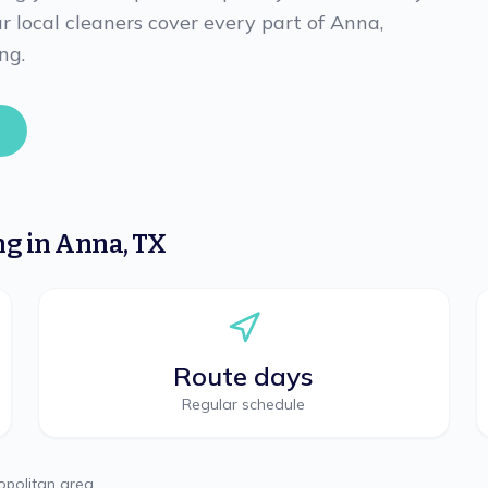
 local cleaners cover every part of Anna,
ng.
ng
in
Anna
,
TX
Route days
Regular schedule
politan area.