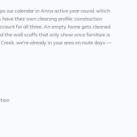
eps our calendar in Anna active year-round, which
have their own cleaning profile: construction
 account for all three. An empty home gets cleaned
nd the wall scuffs that only show once furniture is
 Creek, we're already in your area on route days —
tion