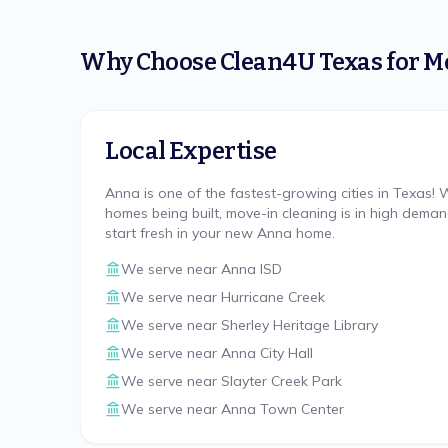
Why Choose
Clean4U Texas
for
M
Local Expertise
Anna is one of the fastest-growing cities in Texas!
homes being built, move-in cleaning is in high dema
start fresh in your new Anna home.
We serve near
Anna ISD
We serve near
Hurricane Creek
We serve near
Sherley Heritage Library
We serve near
Anna City Hall
We serve near
Slayter Creek Park
We serve near
Anna Town Center