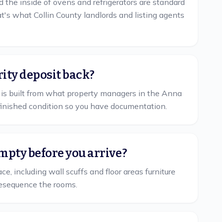
d the inside of ovens and refrigerators are standard
's what Collin County landlords and listing agents
rity deposit back?
st is built from what property managers in the Anna
finished condition so you have documentation.
mpty before you arrive?
, including wall scuffs and floor areas furniture
l resequence the rooms.