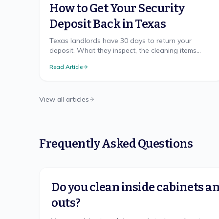
How to Get Your Security
Deposit Back in Texas
Texas landlords have 30 days to return your
deposit. What they inspect, the cleaning items
disputes hinge on, and how to document your
Read Article
move-out.
View all articles
Frequently Asked Questions
Do you clean inside cabinets 
outs?