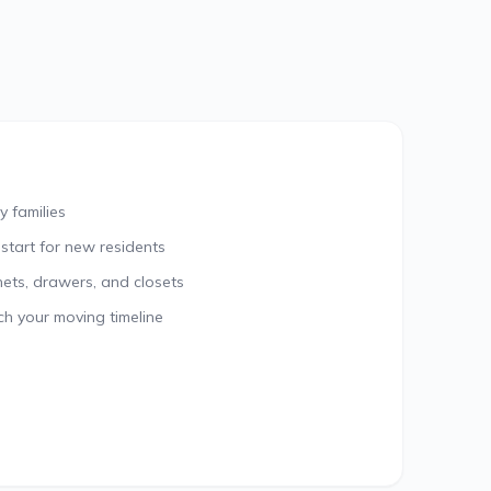
y families
 start for new residents
nets, drawers, and closets
ch your moving timeline