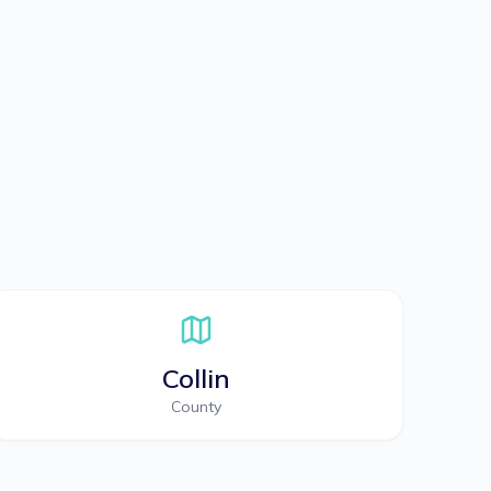
Collin
County