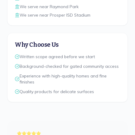
We serve near
Raymond Park
We serve near
Prosper ISD Stadium
Why Choose Us
Written scope agreed before we start
Background-checked for gated community access
Experience with high-quality homes and fine
finishes
Quality products for delicate surfaces