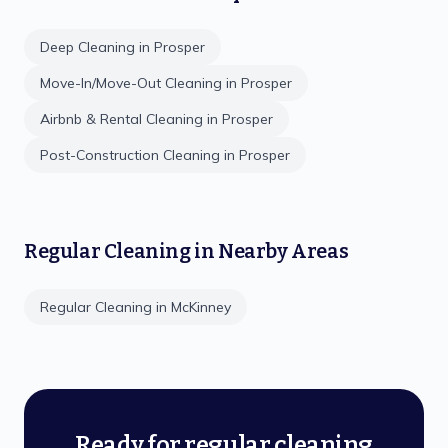
Deep Cleaning
in
Prosper
Move-In/Move-Out Cleaning
in
Prosper
Airbnb & Rental Cleaning
in
Prosper
Post-Construction Cleaning
in
Prosper
Regular Cleaning
in Nearby Areas
Regular Cleaning
in
McKinney
Ready for regular cleaning