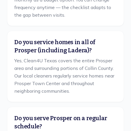
frequency anytime — the checklist adapts to
the gap between visits.
Do you service homes in all of
Prosper (including Ladera)?
Yes, Clean4U Texas covers the entire Prosper
area and surrounding portions of Collin County.
Our local cleaners regularly service homes near
Prosper Town Center and throughout
neighboring communities.
Do you serve Prosper on a regular
schedule?