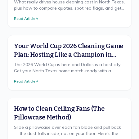
What really drives house cleaning cost in North Texas,
plus how to compare quotes, spot red flags, and get
a free, accurate price for your home.
Read Article
Your World Cup 2026 Cleaning Game
Plan: Hosting Like a Champion in
North Texas
The 2026 World Cup is here and Dallas is a host city.
Get your North Texas home match-ready with a
cleaning game plan that wins, from pre-party prep to
Read Article
the final-whistle cleanup.
How to Clean Ceiling Fans (The
Pillowcase Method)
Slide a pillowcase over each fan blade and pull back
— the dust falls inside, not on your floor. Here's the