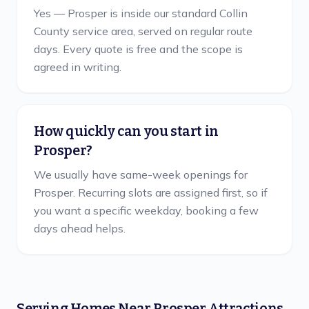
Yes — Prosper is inside our standard Collin
County service area, served on regular route
days. Every quote is free and the scope is
agreed in writing.
How quickly can you start in
Prosper?
We usually have same-week openings for
Prosper. Recurring slots are assigned first, so if
you want a specific weekday, booking a few
days ahead helps.
Serving Homes Near
Prosper
Attractions