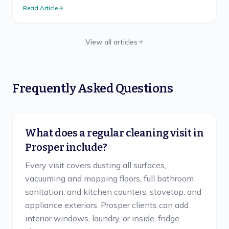
mess-free method, safe ladder use, and TX cadence.
Read Article
View all articles
Frequently Asked Questions
What does a regular cleaning visit in
Prosper include?
Every visit covers dusting all surfaces,
vacuuming and mopping floors, full bathroom
sanitation, and kitchen counters, stovetop, and
appliance exteriors. Prosper clients can add
interior windows, laundry, or inside-fridge