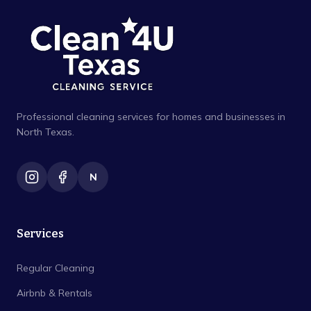
Professional cleaning services for homes and businesses in
North Texas.
N
Services
Regular Cleaning
Airbnb & Rentals