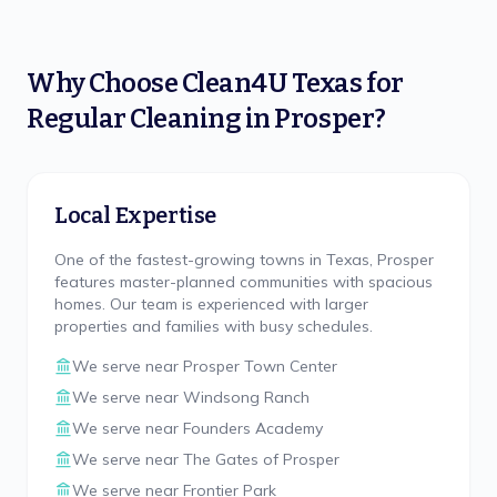
Why Choose
Clean4U Texas
for
Regular Cleaning
in
Prosper
?
Local Expertise
One of the fastest-growing towns in Texas, Prosper
features master-planned communities with spacious
homes. Our team is experienced with larger
properties and families with busy schedules.
We serve near
Prosper Town Center
We serve near
Windsong Ranch
We serve near
Founders Academy
We serve near
The Gates of Prosper
We serve near
Frontier Park