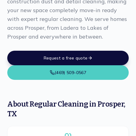
construction dust and detail cleaning, making
your new space completely move-in ready
with expert regular cleaning. We serve homes
across Prosper, from Ladera to Lakes of
Prosper and everywhere in between.
Request a free quote
(469) 509-0567
About
Regular Cleaning
in
Prosper
,
TX