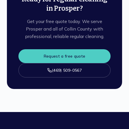
in Prosper?
Get your free quote today. We serve
Prosper and all of Collin County with
professional, reliable regular cleaning.
Request a free quote
(469) 509-0567