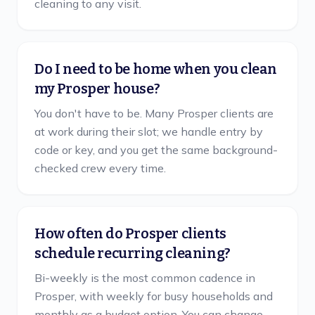
cleaning to any visit.
Do I need to be home when you clean
my Prosper house?
You don't have to be. Many Prosper clients are
at work during their slot; we handle entry by
code or key, and you get the same background-
checked crew every time.
How often do Prosper clients
schedule recurring cleaning?
Bi-weekly is the most common cadence in
Prosper, with weekly for busy households and
monthly as a budget option. You can change