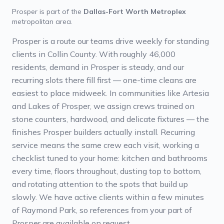
Prosper
is part of the
Dallas-Fort Worth Metroplex
metropolitan area.
Prosper is a route our teams drive weekly for standing
clients in Collin County. With roughly 46,000
residents, demand in Prosper is steady, and our
recurring slots there fill first — one-time cleans are
easiest to place midweek. In communities like Artesia
and Lakes of Prosper, we assign crews trained on
stone counters, hardwood, and delicate fixtures — the
finishes Prosper builders actually install. Recurring
service means the same crew each visit, working a
checklist tuned to your home: kitchen and bathrooms
every time, floors throughout, dusting top to bottom,
and rotating attention to the spots that build up
slowly. We have active clients within a few minutes
of Raymond Park, so references from your part of
Prosper are available on request.