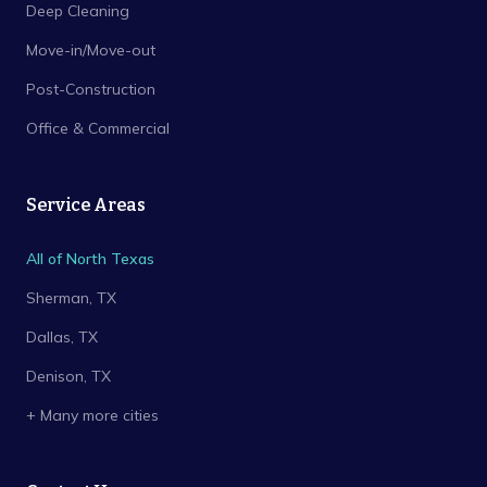
Deep Cleaning
Move-in/Move-out
Post-Construction
Office & Commercial
Service Areas
All of North Texas
Sherman
, TX
Dallas
, TX
Denison
, TX
+ Many more cities