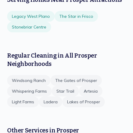
Legacy West Plano
The Star in Frisco
Stonebriar Centre
Regular Cleaning
in All
Prosper
Neighborhoods
Windsong Ranch
The Gates of Prosper
Whispering Farms
Star Trail
Artesia
Light Farms
Ladera
Lakes of Prosper
Other Services in
Prosper