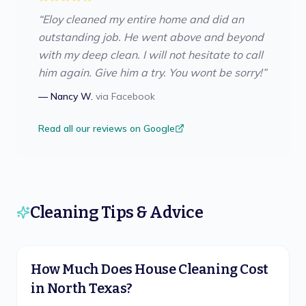
“
Eloy cleaned my entire home and did an
outstanding job. He went above and beyond
with my deep clean. I will not hesitate to call
him again. Give him a try. You wont be sorry!
”
—
Nancy W.
via
Facebook
Read all our reviews on Google
Cleaning Tips & Advice
How Much Does House Cleaning Cost
in North Texas?