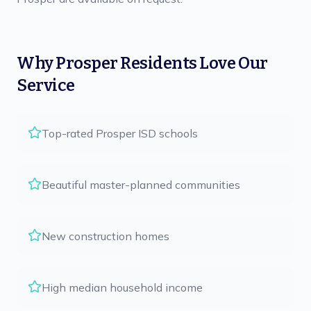
Why
Prosper
Residents Love Our
Service
Top-rated Prosper ISD schools
Beautiful master-planned communities
New construction homes
High median household income