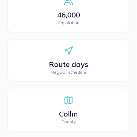
46,000
Population
Route days
Regular schedule
Collin
County