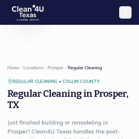
Skip to main content
Home
Locations
Prosper
Regular Cleaning
REGULAR CLEANING
•
COLLIN
COUNTY
Regular Cleaning
in
Prosper
,
TX
Just finished building or remodeling in
Prosper? Clean4U Texas handles the post-