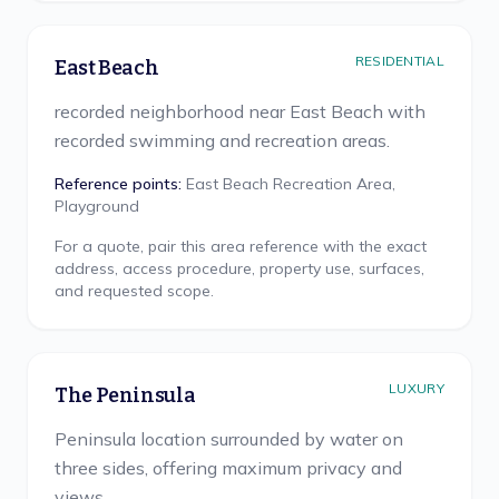
RESIDENTIAL
East Beach
recorded neighborhood near East Beach with
recorded swimming and recreation areas.
Reference points:
East Beach Recreation Area,
Playground
For a quote, pair this area reference with the exact
address, access procedure, property use, surfaces,
and requested scope.
LUXURY
The Peninsula
Peninsula location surrounded by water on
three sides, offering maximum privacy and
views.