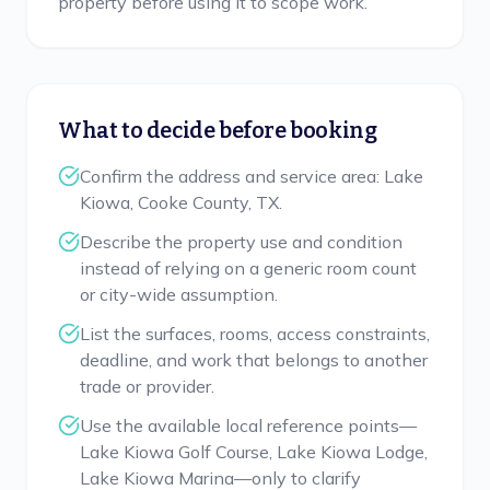
property before using it to scope work.
What to decide before booking
Confirm the address and service area: Lake
Kiowa, Cooke County, TX.
Describe the property use and condition
instead of relying on a generic room count
or city-wide assumption.
List the surfaces, rooms, access constraints,
deadline, and work that belongs to another
trade or provider.
Use the available local reference points—
Lake Kiowa Golf Course, Lake Kiowa Lodge,
Lake Kiowa Marina—only to clarify