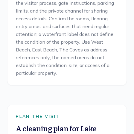
the visitor process, gate instructions, parking
limits, and the private channel for sharing
access details. Confirm the rooms, flooring,
entry areas, and surfaces that need regular
attention; a waterfront label does not define
the condition of the property. Use West
Beach, East Beach, The Coves as address
references only; the named areas do not
establish the condition, size, or access of a
particular property.
PLAN THE VISIT
A cleaning plan for
Lake