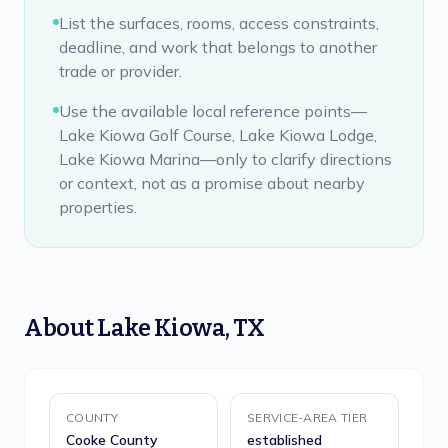
List the surfaces, rooms, access constraints,
deadline, and work that belongs to another
trade or provider.
Use the available local reference points—
Lake Kiowa Golf Course, Lake Kiowa Lodge,
Lake Kiowa Marina—only to clarify directions
or context, not as a promise about nearby
properties.
About
Lake Kiowa
,
TX
COUNTY
SERVICE-AREA TIER
Cooke County
established