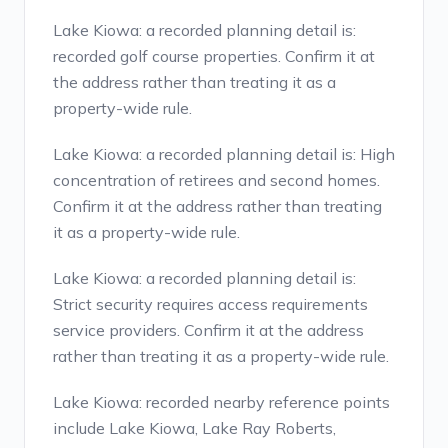
Lake Kiowa: a recorded planning detail is:
recorded golf course properties. Confirm it at
the address rather than treating it as a
property-wide rule.
Lake Kiowa: a recorded planning detail is: High
concentration of retirees and second homes.
Confirm it at the address rather than treating
it as a property-wide rule.
Lake Kiowa: a recorded planning detail is:
Strict security requires access requirements
service providers. Confirm it at the address
rather than treating it as a property-wide rule.
Lake Kiowa: recorded nearby reference points
include Lake Kiowa, Lake Ray Roberts,