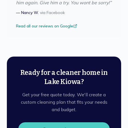
him again. Give him a try. You wont be sorry!
”
—
Nancy W.
via
Facebook
Read all our reviews on Google
Ready for a cleaner home in
Lake Kiowa?
Get your free quote today. We'll create a
custom cleaning plan that fits your needs
and budget.