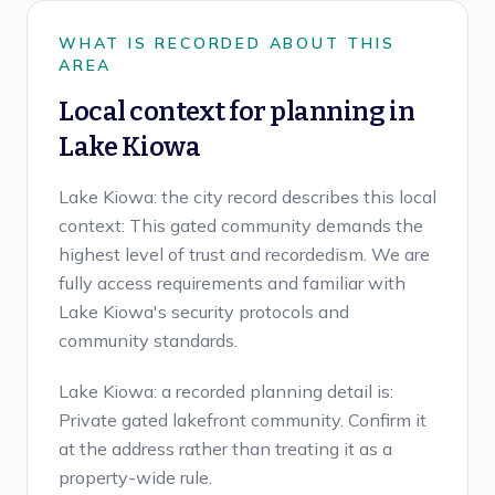
WHAT IS RECORDED ABOUT THIS
AREA
Local context for planning in
Lake Kiowa
Lake Kiowa: the city record describes this local
context: This gated community demands the
highest level of trust and recordedism. We are
fully access requirements and familiar with
Lake Kiowa's security protocols and
community standards.
Lake Kiowa: a recorded planning detail is:
Private gated lakefront community. Confirm it
at the address rather than treating it as a
property-wide rule.