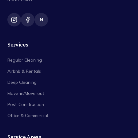
N
Services
Regular Cleaning
Airbnb & Rentals
Deep Cleaning
Move-in/Move-out
Post-Construction
Office & Commercial
Service Areas