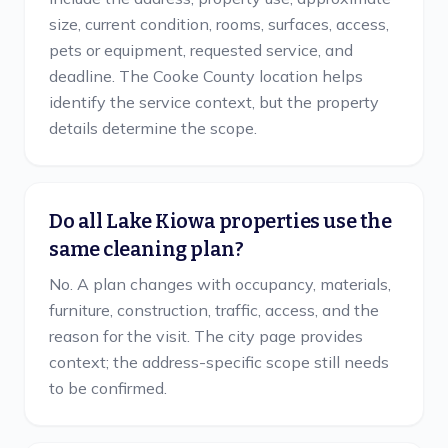
size, current condition, rooms, surfaces, access,
pets or equipment, requested service, and
deadline. The Cooke County location helps
identify the service context, but the property
details determine the scope.
Do all Lake Kiowa properties use the
same cleaning plan?
No. A plan changes with occupancy, materials,
furniture, construction, traffic, access, and the
reason for the visit. The city page provides
context; the address-specific scope still needs
to be confirmed.