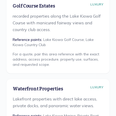
LUXURY
Golf Course Estates
recorded properties along the Lake Kiowa Golf
Course with manicured fairway views and
country club access.
Reference points:
Lake Kiowa Golf Course, Lake
Kiowa Country Club
For a quote, pair this area reference with the exact
address, access procedure, property use, surfaces,
and requested scope.
LUXURY
Waterfront Properties
Lakefront properties with direct lake access,
private docks, and panoramic water views.
Reference points:
Lake Kiowa Marina, Private Boat