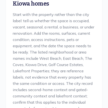
Kiowa
homes
Start with the property rather than the city
label: tell us whether the space is occupied,
vacant, seasonal, a rental, a business, or under
renovation. Add the rooms, surfaces, current
condition, access instructions, pets or
equipment, and the date the space needs to
be ready. The listed neighborhood or area
names include West Beach, East Beach, The
Coves, Kiowa Drive, Golf Course Estates,
Lakefront Properties; they are reference
labels, not evidence that every property has
the same condition or access. The city record
includes second-home context and gated-
community context and lakefront context;
confirm that this applies to the individual