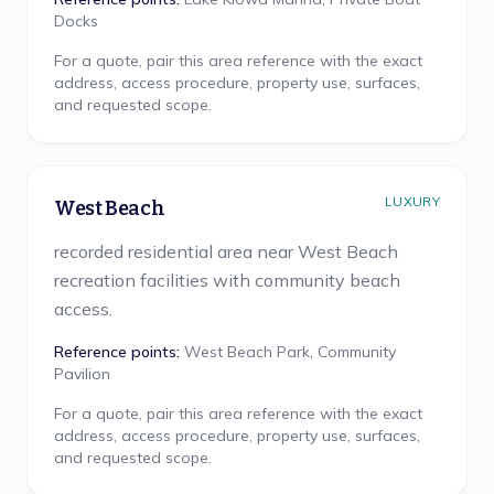
Docks
For a quote, pair this area reference with the exact
address, access procedure, property use, surfaces,
and requested scope.
LUXURY
West Beach
recorded residential area near West Beach
recreation facilities with community beach
access.
Reference points:
West Beach Park, Community
Pavilion
For a quote, pair this area reference with the exact
address, access procedure, property use, surfaces,
and requested scope.