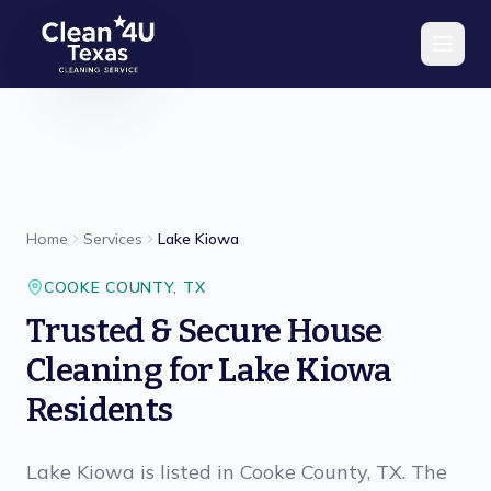
Skip to main content
Home
Services
Lake Kiowa
COOKE
COUNTY,
TX
Trusted & Secure House
Cleaning for Lake Kiowa
Residents
Lake Kiowa is listed in Cooke County, TX. The