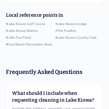
Local reference points in
Lake Kiowa Golf Course
Lake Kiowa Lodge
Lake Kiowa Marina
The Pavilion
Little Fox Pond
Lake Kiowa Country Club
East Beach Recreation Area
Frequently Asked Questions
What should I include when
requesting cleaning in Lake Kiowa?
Include the address, property use, approximate