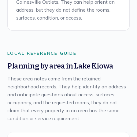
Gainesville Outlets. They can help orient an
address, but they do not define the rooms,
surfaces, condition, or access.
LOCAL REFERENCE GUIDE
Planning by area in
Lake Kiowa
These area notes come from the retained
neighborhood records. They help identify an address
and anticipate questions about access, surfaces,
occupancy, and the requested rooms; they do not
claim that every property in an area has the same
condition or service requirement.