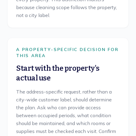
because cleaning scope follows the property,
not a city label.
A PROPERTY-SPECIFIC DECISION FOR
THIS AREA
Start with the property's
actual use
The address-specific request, rather than a
city-wide customer label, should determine
the plan. Ask who can provide access
between occupied periods, what condition
should be maintained, and which rooms or
supplies must be checked each visit. Confirm