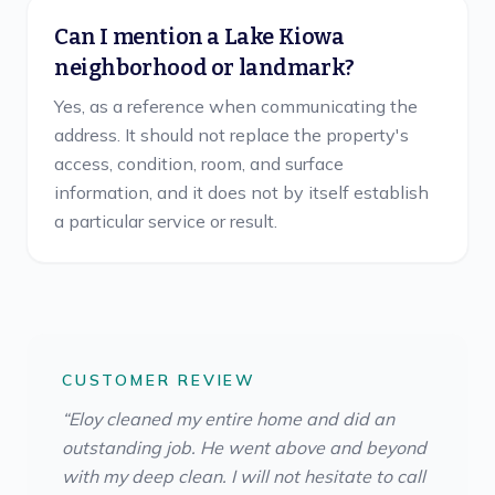
Can I mention a Lake Kiowa
neighborhood or landmark?
Yes, as a reference when communicating the
address. It should not replace the property's
access, condition, room, and surface
information, and it does not by itself establish
a particular service or result.
CUSTOMER REVIEW
“
Eloy cleaned my entire home and did an
outstanding job. He went above and beyond
with my deep clean. I will not hesitate to call