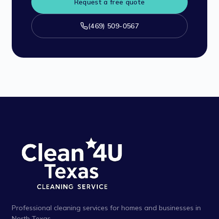
Request a free quote
(469) 509-0567
Professional cleaning services for homes and businesses in
North Texas.