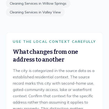
Cleaning Services in
Willow Springs
Cleaning Services in
Valley View
USE THE LOCAL CONTEXT CAREFULLY
What changes from one
address to another
The city is categorized in the source data as a
established residential context. The source
record marks this city with second-home use,
gated-community access, lake or waterfront
context. Confirm that context for the specific
address rather than assuming it applies to
every property. This distinction matters