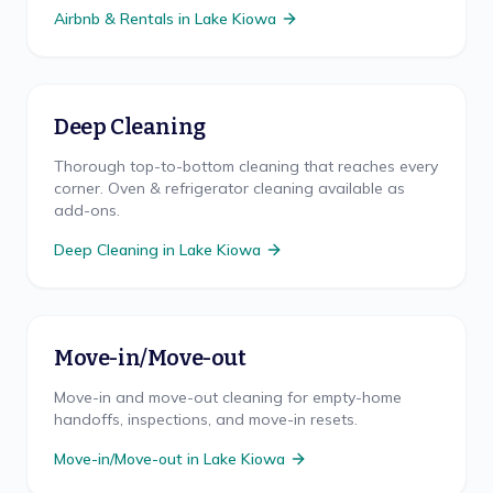
Airbnb & Rentals
in
Lake Kiowa
Deep Cleaning
Thorough top-to-bottom cleaning that reaches every
corner. Oven & refrigerator cleaning available as
add-ons.
Deep Cleaning
in
Lake Kiowa
Move-in/Move-out
Move-in and move-out cleaning for empty-home
handoffs, inspections, and move-in resets.
Move-in/Move-out
in
Lake Kiowa