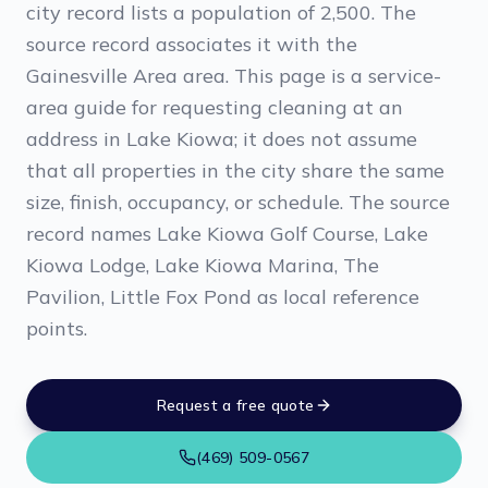
city record lists a population of 2,500. The
source record associates it with the
Gainesville Area area. This page is a service-
area guide for requesting cleaning at an
address in Lake Kiowa; it does not assume
that all properties in the city share the same
size, finish, occupancy, or schedule. The source
record names Lake Kiowa Golf Course, Lake
Kiowa Lodge, Lake Kiowa Marina, The
Pavilion, Little Fox Pond as local reference
points.
Request a free quote
(469) 509-0567