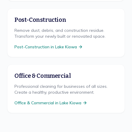
Post-Construction
Remove dust, debris, and construction residue.
Transform your newly built or renovated space.
Post-Construction
in
Lake Kiowa
Office & Commercial
Professional cleaning for businesses of all sizes.
Create a healthy, productive environment.
Office & Commercial
in
Lake Kiowa