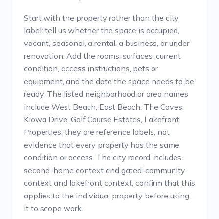
Start with the property rather than the city
label: tell us whether the space is occupied,
vacant, seasonal, a rental, a business, or under
renovation. Add the rooms, surfaces, current
condition, access instructions, pets or
equipment, and the date the space needs to be
ready. The listed neighborhood or area names
include West Beach, East Beach, The Coves,
Kiowa Drive, Golf Course Estates, Lakefront
Properties; they are reference labels, not
evidence that every property has the same
condition or access. The city record includes
second-home context and gated-community
context and lakefront context; confirm that this
applies to the individual property before using
it to scope work.