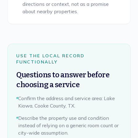
directions or context, not as a promise
about nearby properties.
USE THE LOCAL RECORD
FUNCTIONALLY
Questions to answer before
choosing a service
Confirm the address and service area: Lake
Kiowa, Cooke County, TX.
Describe the property use and condition
instead of relying on a generic room count or
city-wide assumption.