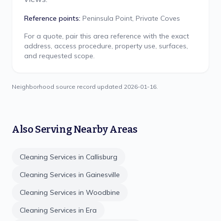
Reference points:
Peninsula Point, Private Coves
For a quote, pair this area reference with the exact
address, access procedure, property use, surfaces,
and requested scope.
Neighborhood source record updated
2026-01-16
.
Also Serving Nearby Areas
Cleaning Services in
Callisburg
Cleaning Services in
Gainesville
Cleaning Services in
Woodbine
Cleaning Services in
Era