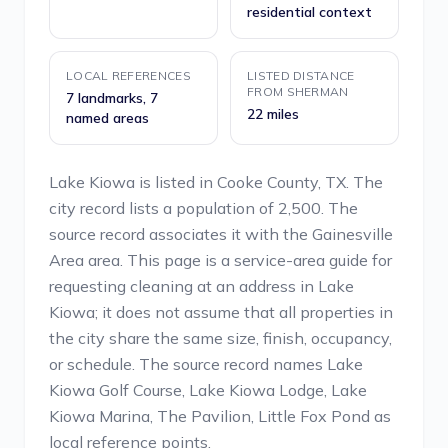
residential context
LOCAL REFERENCES
LISTED DISTANCE
FROM SHERMAN
7 landmarks, 7
22 miles
named areas
Lake Kiowa is listed in Cooke County, TX. The
city record lists a population of 2,500. The
source record associates it with the Gainesville
Area area. This page is a service-area guide for
requesting cleaning at an address in Lake
Kiowa; it does not assume that all properties in
the city share the same size, finish, occupancy,
or schedule. The source record names Lake
Kiowa Golf Course, Lake Kiowa Lodge, Lake
Kiowa Marina, The Pavilion, Little Fox Pond as
local reference points.