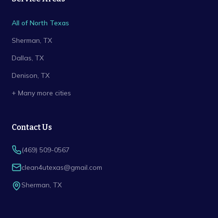
All of North Texas
Sherman
, TX
Dallas
, TX
Denison
, TX
+ Many more cities
Contact Us
(469) 509-0567
clean4utexas@gmail.com
Sherman
,
TX