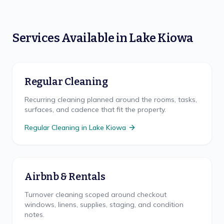
Services Available in
Lake Kiowa
Regular Cleaning
Recurring cleaning planned around the rooms, tasks,
surfaces, and cadence that fit the property.
Regular Cleaning
in
Lake Kiowa
Airbnb & Rentals
Turnover cleaning scoped around checkout
windows, linens, supplies, staging, and condition
notes.