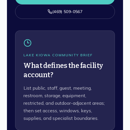
(469) 509-0567
LAKE KIOWA COMMUNITY BRIEF
What defines the facility
account?
List public, staff, guest, meeting,
restroom, storage, equipment,
restricted, and outdoor-adjacent areas;
then set access, windows, keys,
supplies, and specialist boundaries.