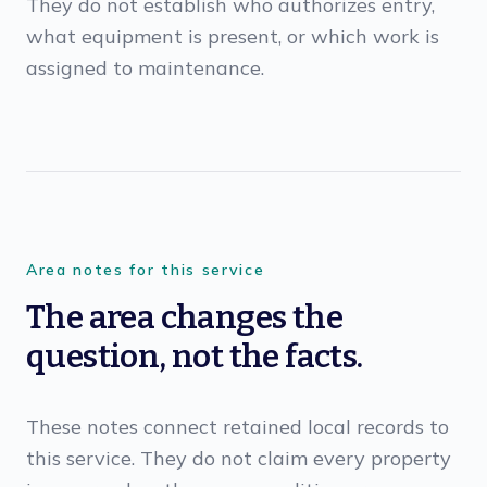
They do not establish who authorizes entry,
what equipment is present, or which work is
assigned to maintenance.
Area notes for this service
The area changes the
question, not the facts.
These notes connect retained local records to
this service. They do not claim every property