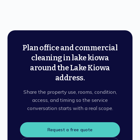
Plan office and commercial
cleaning in lake kiowa
around the Lake Kiowa
address.
Share the property use, rooms, condition,
access, and timing so the service
conversation starts with a real scope.
Request a free quote