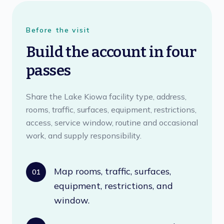
Before the visit
Build the account in four
passes
Share the Lake Kiowa facility type, address,
rooms, traffic, surfaces, equipment, restrictions,
access, service window, routine and occasional
work, and supply responsibility.
Map rooms, traffic, surfaces,
01
equipment, restrictions, and
window.