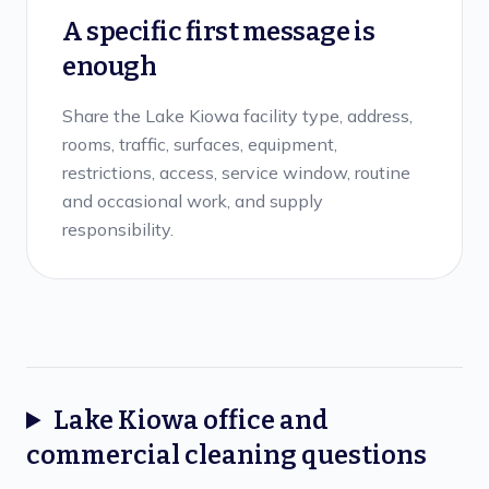
A specific first message is
enough
Share the Lake Kiowa facility type, address,
rooms, traffic, surfaces, equipment,
restrictions, access, service window, routine
and occasional work, and supply
responsibility.
Lake Kiowa
office and
commercial cleaning
questions