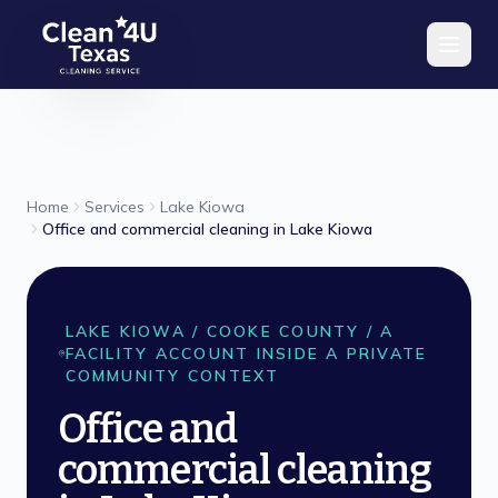
Skip to main content
Home
Services
Lake Kiowa
Office and commercial cleaning in Lake Kiowa
LAKE KIOWA
/
COOKE
COUNTY /
A
FACILITY ACCOUNT INSIDE A PRIVATE
COMMUNITY CONTEXT
Office and
commercial cleaning