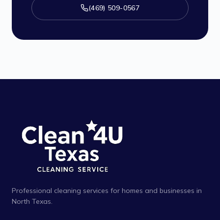
(469) 509-0567
Professional cleaning services for homes and businesses in
North Texas.