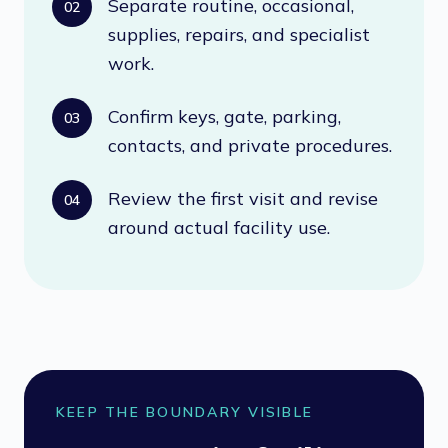
Separate routine, occasional,
02
supplies, repairs, and specialist
work.
Confirm keys, gate, parking,
03
contacts, and private procedures.
Review the first visit and revise
04
around actual facility use.
KEEP THE BOUNDARY VISIBLE