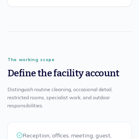
The working scope
Define the facility account
Distinguish routine cleaning, occasional detail,
restricted rooms, specialist work, and outdoor
responsibilities.
Reception, offices, meeting, guest,