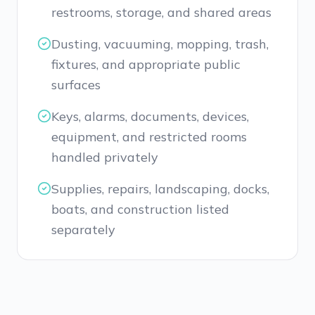
restrooms, storage, and shared areas
Dusting, vacuuming, mopping, trash,
fixtures, and appropriate public
surfaces
Keys, alarms, documents, devices,
equipment, and restricted rooms
handled privately
Supplies, repairs, landscaping, docks,
boats, and construction listed
separately