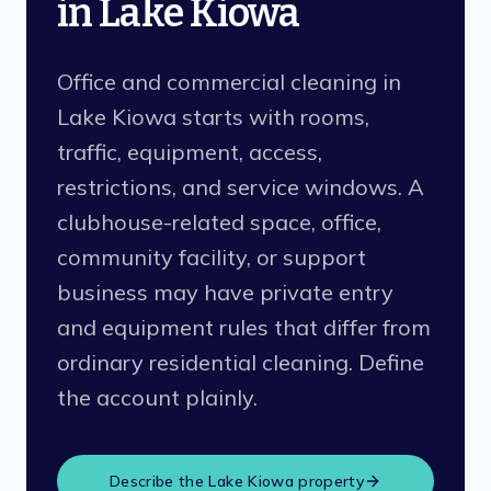
in Lake Kiowa
Office and commercial cleaning in
Lake Kiowa starts with rooms,
traffic, equipment, access,
restrictions, and service windows. A
clubhouse-related space, office,
community facility, or support
business may have private entry
and equipment rules that differ from
ordinary residential cleaning. Define
the account plainly.
Describe the
Lake Kiowa
property