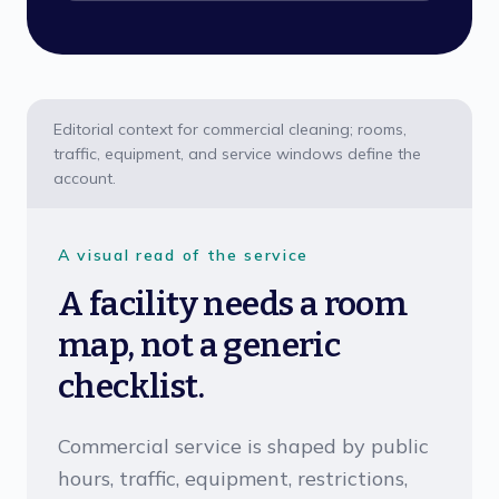
Editorial context for commercial cleaning; rooms,
traffic, equipment, and service windows define the
account.
A visual read of the service
A facility needs a room
map, not a generic
checklist.
Commercial service is shaped by public
hours, traffic, equipment, restrictions,