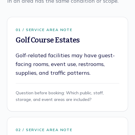
in an area has the same condition or scope.
0
1
/ SERVICE AREA NOTE
Golf Course Estates
Golf-related facilities may have guest-
facing rooms, event use, restrooms,
supplies, and traffic patterns.
Question before booking:
Which public, staff,
storage, and event areas are included?
0
2
/ SERVICE AREA NOTE