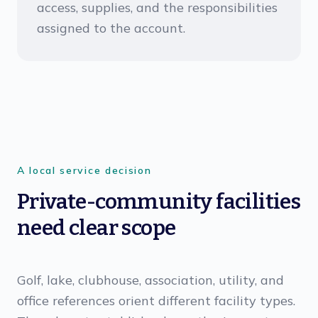
access, supplies, and the responsibilities
assigned to the account.
A local service decision
Private-community facilities
need clear scope
Golf, lake, clubhouse, association, utility, and
office references orient different facility types.