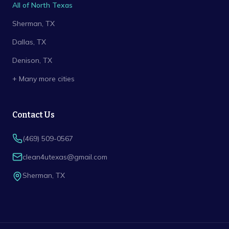
All of North Texas
Sherman
, TX
Dallas
, TX
Denison
, TX
+ Many more cities
Contact Us
(469) 509-0567
clean4utexas@gmail.com
Sherman
,
TX