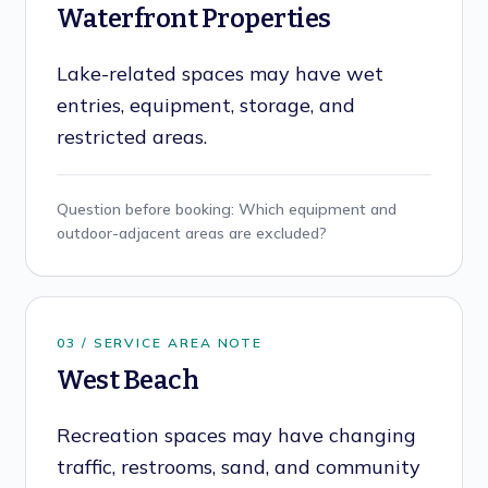
Waterfront Properties
Lake-related spaces may have wet
entries, equipment, storage, and
restricted areas.
Question before booking:
Which equipment and
outdoor-adjacent areas are excluded?
0
3
/ SERVICE AREA NOTE
West Beach
Recreation spaces may have changing
traffic, restrooms, sand, and community