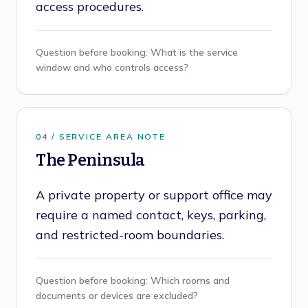
access procedures.
Question before booking:
What is the service
window and who controls access?
0
4
/ SERVICE AREA NOTE
The Peninsula
A private property or support office may
require a named contact, keys, parking,
and restricted-room boundaries.
Question before booking:
Which rooms and
documents or devices are excluded?