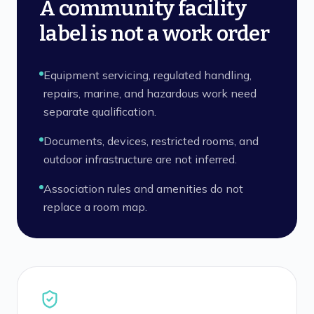
A community facility
label is not a work order
Equipment servicing, regulated handling,
repairs, marine, and hazardous work need
separate qualification.
Documents, devices, restricted rooms, and
outdoor infrastructure are not inferred.
Association rules and amenities do not
replace a room map.