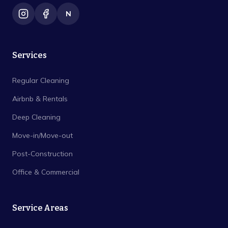
N
Services
Regular Cleaning
Airbnb & Rentals
Deep Cleaning
Move-in/Move-out
Post-Construction
Office & Commercial
Service Areas