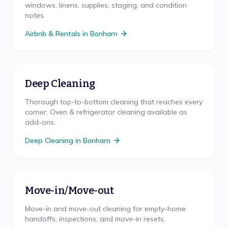
windows, linens, supplies, staging, and condition
notes.
Airbnb & Rentals
in
Bonham
Deep Cleaning
Thorough top-to-bottom cleaning that reaches every
corner. Oven & refrigerator cleaning available as
add-ons.
Deep Cleaning
in
Bonham
Move-in/Move-out
Move-in and move-out cleaning for empty-home
handoffs, inspections, and move-in resets.