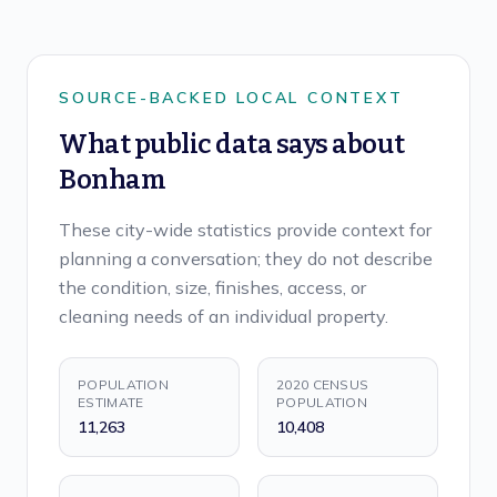
SOURCE-BACKED LOCAL CONTEXT
What public data says about
Bonham
These city-wide statistics provide context for
planning a conversation; they do not describe
the condition, size, finishes, access, or
cleaning needs of an individual property.
POPULATION
2020 CENSUS
ESTIMATE
POPULATION
11,263
10,408