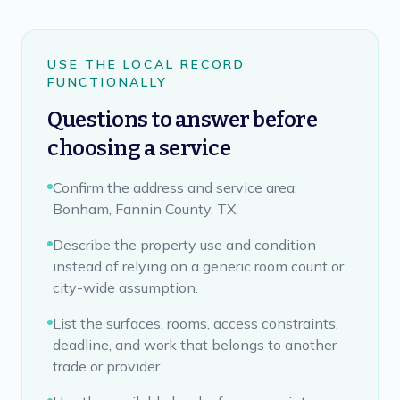
USE THE LOCAL RECORD
FUNCTIONALLY
Questions to answer before
choosing a service
Confirm the address and service area:
Bonham, Fannin County, TX.
Describe the property use and condition
instead of relying on a generic room count or
city-wide assumption.
List the surfaces, rooms, access constraints,
deadline, and work that belongs to another
trade or provider.