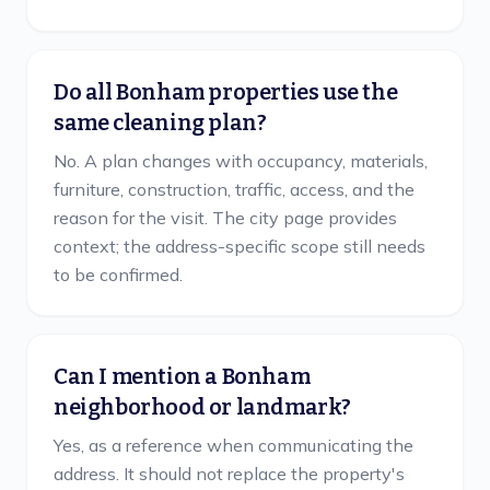
Do all Bonham properties use the
same cleaning plan?
No. A plan changes with occupancy, materials,
furniture, construction, traffic, access, and the
reason for the visit. The city page provides
context; the address-specific scope still needs
to be confirmed.
Can I mention a Bonham
neighborhood or landmark?
Yes, as a reference when communicating the
address. It should not replace the property's