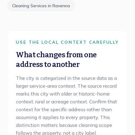
Cleaning Services in
Ravenna
USE THE LOCAL CONTEXT CAREFULLY
What changes from one
address to another
The city is categorized in the source data as a
larger service-area context. The source record
marks this city with older or historic-home
context, rural or acreage context. Confirm that
context for the specific address rather than
assuming it applies to every property. This
distinction matters because cleaning scope
follows the property, not a city label.