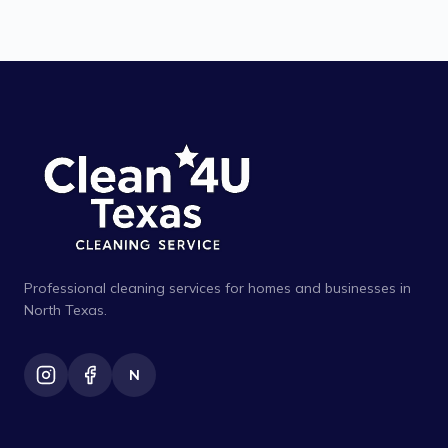
Professional cleaning services for homes and businesses in
North Texas.
N