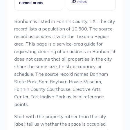
32 miles
named areas
Bonham is listed in Fannin County, TX. The city
record lists a population of 10,500. The source
record associates it with the Texoma Region
area. This page is a service-area guide for
requesting cleaning at an address in Bonham; it
does not assume that all properties in the city
share the same size, finish, occupancy, or
schedule. The source record names Bonham
State Park, Sam Rayburn House Museum,
Fannin County Courthouse, Creative Arts
Center, Fort Inglish Park as local reference
points.
Start with the property rather than the city
label: tell us whether the space is occupied,