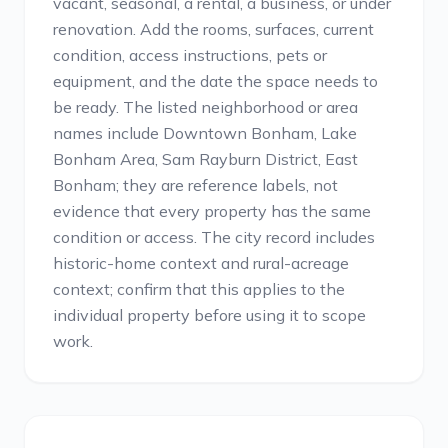
vacant, seasonal, a rental, a business, or under
renovation. Add the rooms, surfaces, current
condition, access instructions, pets or
equipment, and the date the space needs to
be ready. The listed neighborhood or area
names include Downtown Bonham, Lake
Bonham Area, Sam Rayburn District, East
Bonham; they are reference labels, not
evidence that every property has the same
condition or access. The city record includes
historic-home context and rural-acreage
context; confirm that this applies to the
individual property before using it to scope
work.