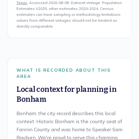
Texas
. Accessed
2026-08-08
. Dataset vintage:
Population
Estimates V2025; other estimates 2020–2024
. Census
estimates can have sampling or methodology limitations;
values from different vintages should not be treated as
directly comparable.
WHAT IS RECORDED ABOUT THIS
AREA
Local context for planning in
Bonham
Bonham: the city record describes this local
context: Historic Bonham is the county seat of
Fannin County and was home to Speaker Sam
Rayburn. We're proud to serve this charming