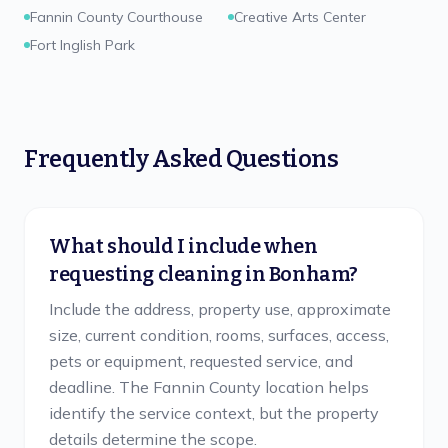
Fannin County Courthouse
Creative Arts Center
Fort Inglish Park
Frequently Asked Questions
What should I include when
requesting cleaning in Bonham?
Include the address, property use, approximate
size, current condition, rooms, surfaces, access,
pets or equipment, requested service, and
deadline. The Fannin County location helps
identify the service context, but the property
details determine the scope.