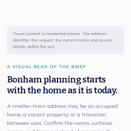
Visual context: a residential interior. The address
identifies the request; the current rooms and access
details define the visit.
A VISUAL READ OF THE BRIEF
Bonham planning starts
with the home as it is today.
A smaller-town address may be an occupied
home, a vacant property, or a transition
between uses. Confirm the rooms, surfaces,