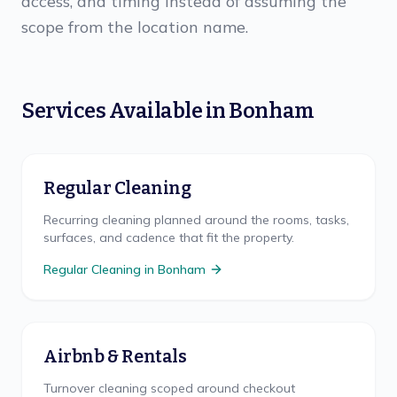
access, and timing instead of assuming the
scope from the location name.
Services Available in
Bonham
Regular Cleaning
Recurring cleaning planned around the rooms, tasks,
surfaces, and cadence that fit the property.
Regular Cleaning
in
Bonham
Airbnb & Rentals
Turnover cleaning scoped around checkout