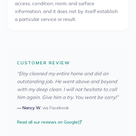
access, condition, room, and surface
information, and it does not by itself establish
a particular service or result.
CUSTOMER REVIEW
“
Eloy cleaned my entire home and did an
outstanding job. He went above and beyond
with my deep clean. I will not hesitate to call
him again. Give him a try. You wont be sorry!
”
—
Nancy W.
via
Facebook
Read all our reviews on Google