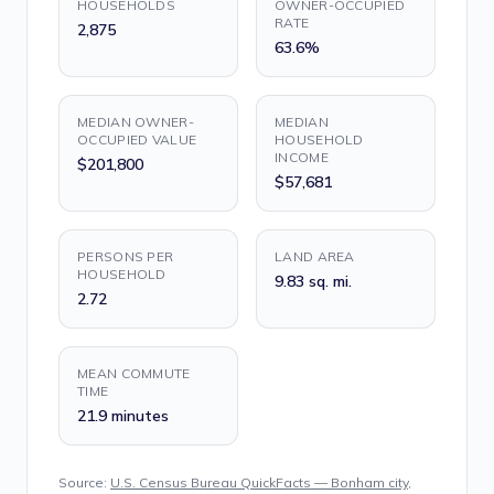
HOUSEHOLDS
OWNER-OCCUPIED
RATE
2,875
63.6%
MEDIAN OWNER-
MEDIAN
OCCUPIED VALUE
HOUSEHOLD
INCOME
$201,800
$57,681
PERSONS PER
LAND AREA
HOUSEHOLD
9.83 sq. mi.
2.72
MEAN COMMUTE
TIME
21.9 minutes
Source:
U.S. Census Bureau QuickFacts — Bonham city,