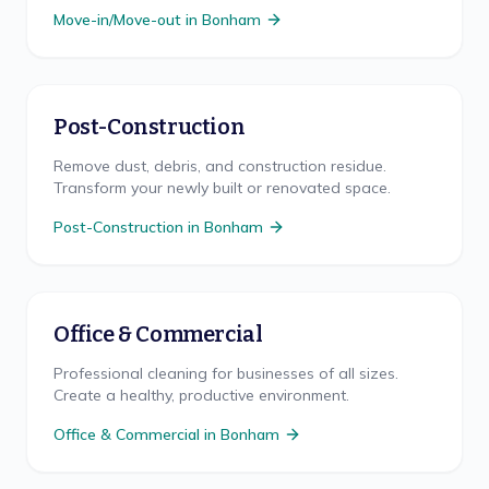
Move-in/Move-out
in
Bonham
Post-Construction
Remove dust, debris, and construction residue.
Transform your newly built or renovated space.
Post-Construction
in
Bonham
Office & Commercial
Professional cleaning for businesses of all sizes.
Create a healthy, productive environment.
Office & Commercial
in
Bonham