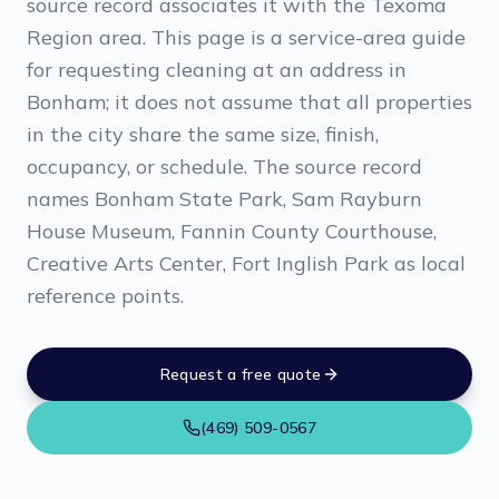
source record associates it with the Texoma
Region area. This page is a service-area guide
for requesting cleaning at an address in
Bonham; it does not assume that all properties
in the city share the same size, finish,
occupancy, or schedule. The source record
names Bonham State Park, Sam Rayburn
House Museum, Fannin County Courthouse,
Creative Arts Center, Fort Inglish Park as local
reference points.
Request a free quote
(469) 509-0567