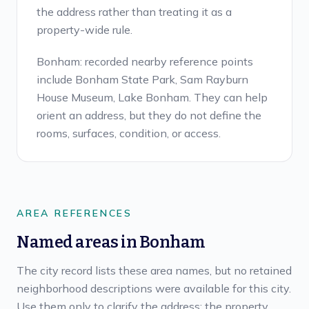
the address rather than treating it as a
property-wide rule.
Bonham: recorded nearby reference points
include Bonham State Park, Sam Rayburn
House Museum, Lake Bonham. They can help
orient an address, but they do not define the
rooms, surfaces, condition, or access.
AREA REFERENCES
Named areas in
Bonham
The city record lists these area names, but no retained
neighborhood descriptions were available for this city.
Use them only to clarify the address; the property,