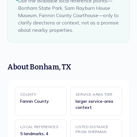
Use the available local reference points—
Bonham State Park, Sam Rayburn House
Museum, Fannin County Courthouse—only to
clarify directions or context, not as a promise
about nearby properties.
About
Bonham
,
TX
COUNTY
SERVICE-AREA TIER
Fannin County
larger service-area
context
LOCAL REFERENCES
LISTED DISTANCE
FROM SHERMAN
5 landmarks, 4