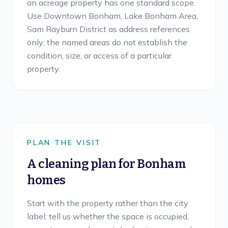
an acreage property has one standard scope.
Use Downtown Bonham, Lake Bonham Area,
Sam Rayburn District as address references
only; the named areas do not establish the
condition, size, or access of a particular
property.
PLAN THE VISIT
A cleaning plan for
Bonham
homes
Start with the property rather than the city
label: tell us whether the space is occupied,