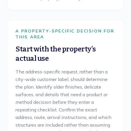
A PROPERTY-SPECIFIC DECISION FOR
THIS AREA
Start with the property's
actual use
The address-specific request, rather than a
city-wide customer label, should determine
the plan. Identify older finishes, delicate
surfaces, and details that need a product or
method decision before they enter a
repeating checklist. Confirm the exact
address, route, arrival instructions, and which
structures are included rather than assuming