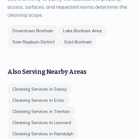
access, surfaces, and requested rooms determine the
cleaning scope.
Downtown Bonham
Lake Bonham Area
Sam Rayburn District
East Bonham
Also Serving Nearby Areas
Cleaning Services in
Savoy
Cleaning Services in
Ector
Cleaning Services in
Trenton
Cleaning Services in
Leonard
Cleaning Services in
Randolph