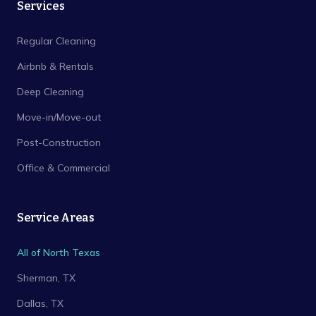
Services
Regular Cleaning
Airbnb & Rentals
Deep Cleaning
Move-in/Move-out
Post-Construction
Office & Commercial
Service Areas
All of North Texas
Sherman
, TX
Dallas
, TX