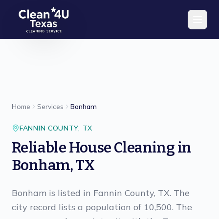
Skip to main content
Home
Services
Bonham
FANNIN
COUNTY,
TX
Reliable House Cleaning in
Bonham, TX
Bonham is listed in Fannin County, TX. The
city record lists a population of 10,500. The