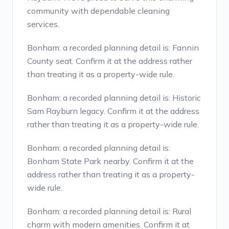
community with dependable cleaning
services.
Bonham: a recorded planning detail is: Fannin
County seat. Confirm it at the address rather
than treating it as a property-wide rule.
Bonham: a recorded planning detail is: Historic
Sam Rayburn legacy. Confirm it at the address
rather than treating it as a property-wide rule.
Bonham: a recorded planning detail is:
Bonham State Park nearby. Confirm it at the
address rather than treating it as a property-
wide rule.
Bonham: a recorded planning detail is: Rural
charm with modern amenities. Confirm it at