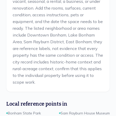
vacant, seasonal, a rental, a business, or under
renovation. Add the rooms, surfaces, current
condition, access instructions, pets or
equipment, and the date the space needs to be
ready. The listed neighborhood or area names
include Downtown Bonham, Lake Bonham
Area, Sam Rayburn District, East Bonham; they
are reference labels, not evidence that every
property has the same condition or access. The
city record includes historic-home context and
rural-acreage context; confirm that this applies
to the individual property before using it to
scope work.
Local reference points in
Bonham State Park
Sam Rayburn House Museum