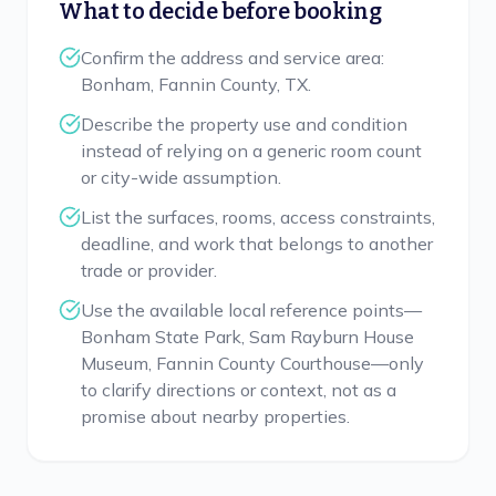
What to decide before booking
Confirm the address and service area:
Bonham, Fannin County, TX.
Describe the property use and condition
instead of relying on a generic room count
or city-wide assumption.
List the surfaces, rooms, access constraints,
deadline, and work that belongs to another
trade or provider.
Use the available local reference points—
Bonham State Park, Sam Rayburn House
Museum, Fannin County Courthouse—only
to clarify directions or context, not as a
promise about nearby properties.