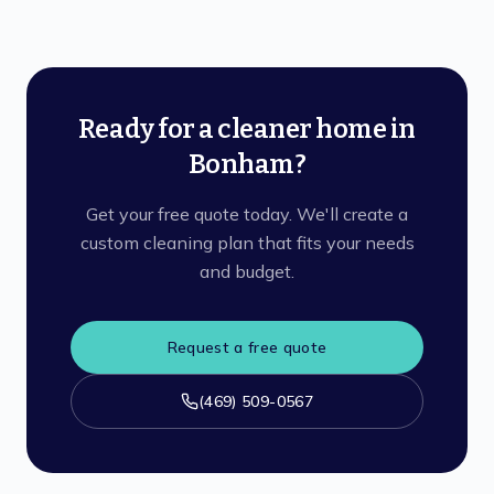
Ready for a cleaner home in
Bonham?
Get your free quote today. We'll create a
custom cleaning plan that fits your needs
and budget.
Request a free quote
(469) 509-0567