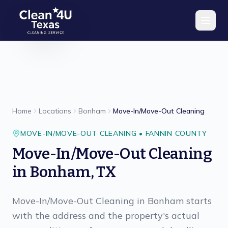
Skip to main content
Home
Locations
Bonham
Move-In/Move-Out Cleaning
MOVE-IN/MOVE-OUT CLEANING
•
FANNIN
COUNTY
Move-In/Move-Out Cleaning
in
Bonham
,
TX
Move-In/Move-Out Cleaning in Bonham starts
with the address and the property's actual