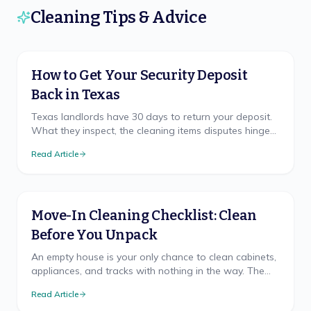
Cleaning Tips & Advice
How to Get Your Security Deposit
Back in Texas
Texas landlords have 30 days to return your deposit.
What they inspect, the cleaning items disputes hinge
on, and how to document your move-out.
Read Article
Move-In Cleaning Checklist: Clean
Before You Unpack
An empty house is your only chance to clean cabinets,
appliances, and tracks with nothing in the way. The
room-by-room checklist and right order.
Read Article