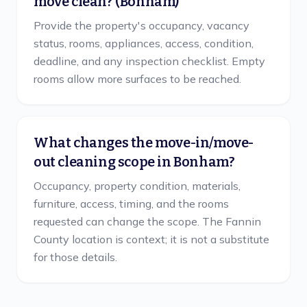
move clean? (Bonham)
Provide the property's occupancy, vacancy
status, rooms, appliances, access, condition,
deadline, and any inspection checklist. Empty
rooms allow more surfaces to be reached.
What changes the move-in/move-
out cleaning scope in Bonham?
Occupancy, property condition, materials,
furniture, access, timing, and the rooms
requested can change the scope. The Fannin
County location is context; it is not a substitute
for those details.