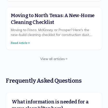
Moving to North Texas: A New-Home
Cleaning Checklist
Moving to Frisco, McKinney, or Prosper? Here's the
new-build cleaning checklist for construction dust,
hard water, and the clay-dust reality nobody warns
Read Article
you about.
View all articles
Frequently Asked Questions
What information is needed for a