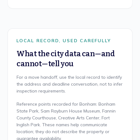
LOCAL RECORD, USED CAREFULLY
What the city data can—and
cannot—tell you
For a move handoff, use the local record to identify
the address and deadline conversation, not to infer
inspection requirements.
Reference points recorded for Bonham: Bonham
State Park, Sam Rayburn House Museum, Fannin
County Courthouse, Creative Arts Center, Fort
Inglish Park. These names help communicate
location; they do not describe the property or
guarantee availability.