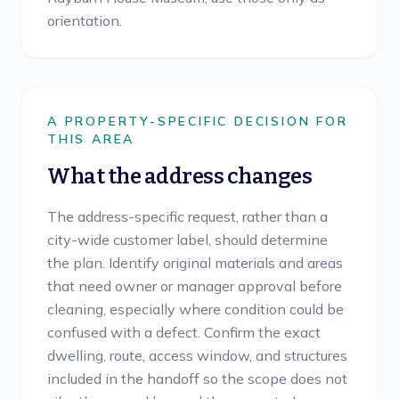
orientation.
A PROPERTY-SPECIFIC DECISION FOR
THIS AREA
What the address changes
The address-specific request, rather than a
city-wide customer label, should determine
the plan. Identify original materials and areas
that need owner or manager approval before
cleaning, especially where condition could be
confused with a defect. Confirm the exact
dwelling, route, access window, and structures
included in the handoff so the scope does not