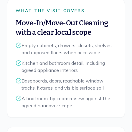
WHAT THE VISIT COVERS
Move-In/Move-Out Cleaning
with a clear local scope
Empty cabinets, drawers, closets, shelves,
and exposed floors when accessible
Kitchen and bathroom detail, including
agreed appliance interiors
Baseboards, doors, reachable window
tracks, fixtures, and visible surface soil
A final room-by-room review against the
agreed handover scope