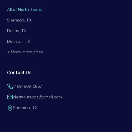
All of North Texas
Sherman
, TX
Dallas
, TX
Denison
, TX
+ Many more cities
Contact Us
(469) 509-0567
clean4utexas@gmail.com
Sherman
,
TX