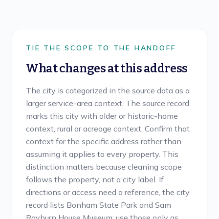
TIE THE SCOPE TO THE HANDOFF
What changes at this address
The city is categorized in the source data as a
larger service-area context. The source record
marks this city with older or historic-home
context, rural or acreage context. Confirm that
context for the specific address rather than
assuming it applies to every property. This
distinction matters because cleaning scope
follows the property, not a city label. If
directions or access need a reference, the city
record lists Bonham State Park and Sam
Rayburn House Museum; use those only as