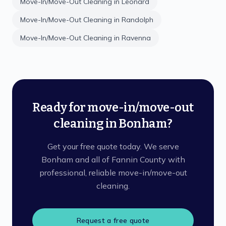
Move-In/Move-Out Cleaning
in
Leonard
Move-In/Move-Out Cleaning
in
Randolph
Move-In/Move-Out Cleaning
in
Ravenna
Ready for move-in/move-out
cleaning in Bonham?
Get your free quote today. We serve
Bonham and all of Fannin County with
professional, reliable move-in/move-out
cleaning.
Request a free quote