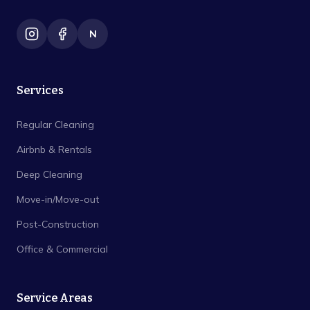
N
Services
Regular Cleaning
Airbnb & Rentals
Deep Cleaning
Move-in/Move-out
Post-Construction
Office & Commercial
Service Areas