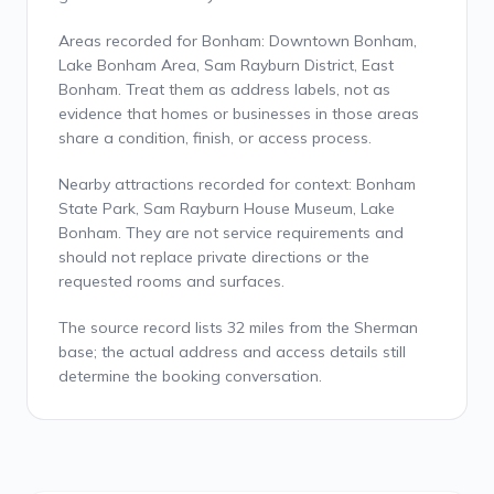
Areas recorded for Bonham: Downtown Bonham,
Lake Bonham Area, Sam Rayburn District, East
Bonham. Treat them as address labels, not as
evidence that homes or businesses in those areas
share a condition, finish, or access process.
Nearby attractions recorded for context: Bonham
State Park, Sam Rayburn House Museum, Lake
Bonham. They are not service requirements and
should not replace private directions or the
requested rooms and surfaces.
The source record lists 32 miles from the Sherman
base; the actual address and access details still
determine the booking conversation.