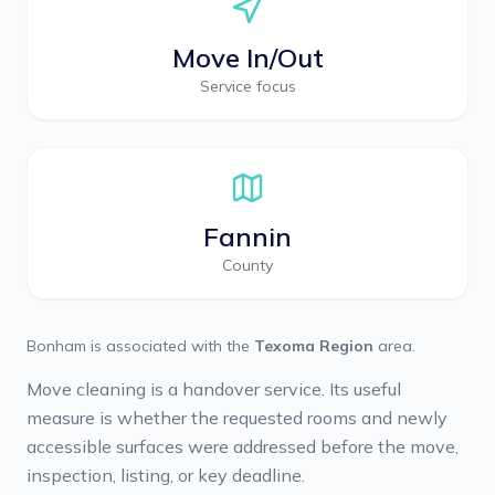
Move In/Out
Service focus
Fannin
County
Bonham
is associated with the
Texoma Region
area.
Move cleaning is a handover service. Its useful
measure is whether the requested rooms and newly
accessible surfaces were addressed before the move,
inspection, listing, or key deadline.