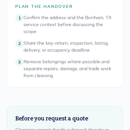
PLAN THE HANDOVER
Confirm the address and the Bonham, TX
1
service context before discussing the
scope.
Share the key-return, inspection, listing,
2
delivery, or occupancy deadline.
Remove belongings where possible and
3
separate repairs, damage, and trade work
from cleaning.
Before you request a quote
Cleaning cannot decide a deposit dispute or