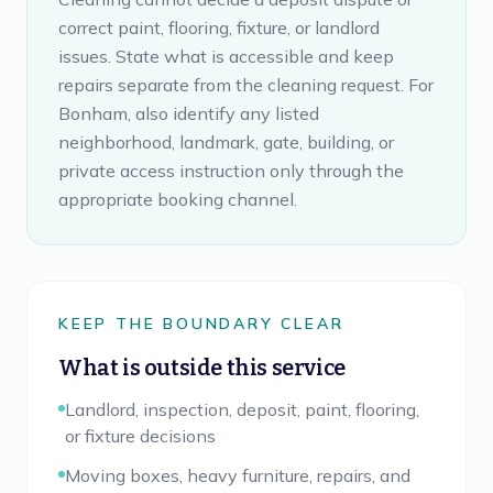
correct paint, flooring, fixture, or landlord
issues. State what is accessible and keep
repairs separate from the cleaning request. For
Bonham, also identify any listed
neighborhood, landmark, gate, building, or
private access instruction only through the
appropriate booking channel.
KEEP THE BOUNDARY CLEAR
What is outside this service
Landlord, inspection, deposit, paint, flooring,
or fixture decisions
Moving boxes, heavy furniture, repairs, and