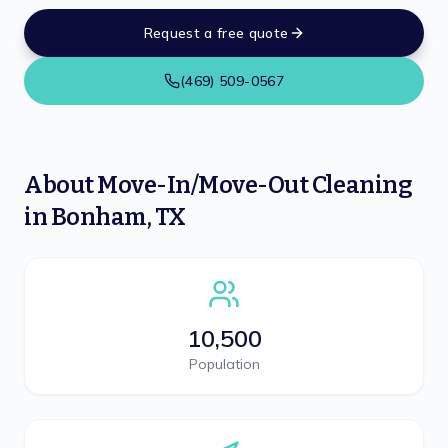
Request a free quote
(469) 509-0567
About
Move-In/Move-Out Cleaning
in
Bonham
,
TX
10,500
Population