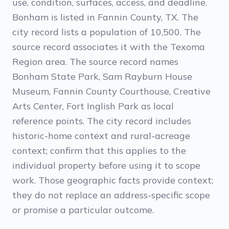
use, condition, surfaces, access, and deadline.
Bonham is listed in Fannin County, TX. The
city record lists a population of 10,500. The
source record associates it with the Texoma
Region area. The source record names
Bonham State Park, Sam Rayburn House
Museum, Fannin County Courthouse, Creative
Arts Center, Fort Inglish Park as local
reference points. The city record includes
historic-home context and rural-acreage
context; confirm that this applies to the
individual property before using it to scope
work. Those geographic facts provide context;
they do not replace an address-specific scope
or promise a particular outcome.