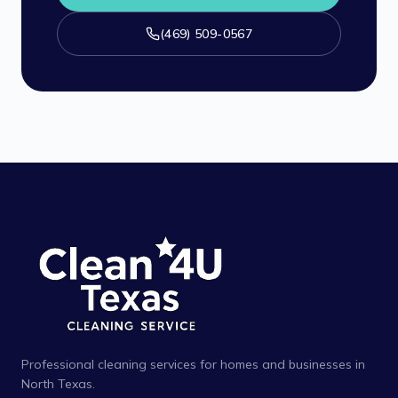
(469) 509-0567
Professional cleaning services for homes and businesses in
North Texas.