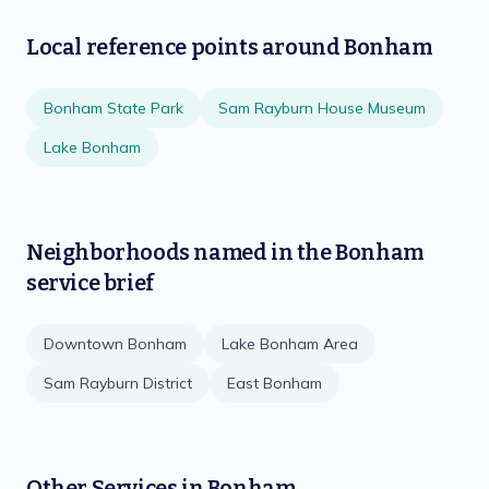
Local reference points around
Bonham
Bonham State Park
Sam Rayburn House Museum
Lake Bonham
Neighborhoods named in the
Bonham
service brief
Downtown Bonham
Lake Bonham Area
Sam Rayburn District
East Bonham
Other Services in
Bonham