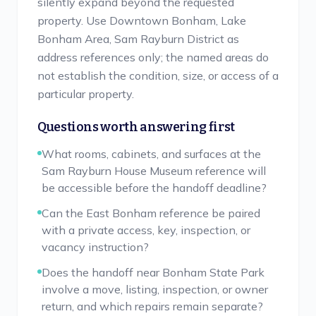
silently expand beyond the requested
property. Use Downtown Bonham, Lake
Bonham Area, Sam Rayburn District as
address references only; the named areas do
not establish the condition, size, or access of a
particular property.
Questions worth answering first
What rooms, cabinets, and surfaces at the
Sam Rayburn House Museum reference will
be accessible before the handoff deadline?
Can the East Bonham reference be paired
with a private access, key, inspection, or
vacancy instruction?
Does the handoff near Bonham State Park
involve a move, listing, inspection, or owner
return, and which repairs remain separate?