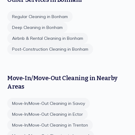
Regular Cleaning
in
Bonham
Deep Cleaning
in
Bonham
Airbnb & Rental Cleaning
in
Bonham
Post-Construction Cleaning
in
Bonham
Move-In/Move-Out Cleaning
in Nearby
Areas
Move-In/Move-Out Cleaning
in
Savoy
Move-In/Move-Out Cleaning
in
Ector
Move-In/Move-Out Cleaning
in
Trenton