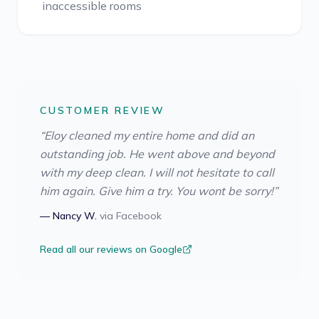
inaccessible rooms
CUSTOMER REVIEW
“
Eloy cleaned my entire home and did an
outstanding job. He went above and beyond
with my deep clean. I will not hesitate to call
him again. Give him a try. You wont be sorry!
”
—
Nancy W.
via
Facebook
Read all our reviews on Google