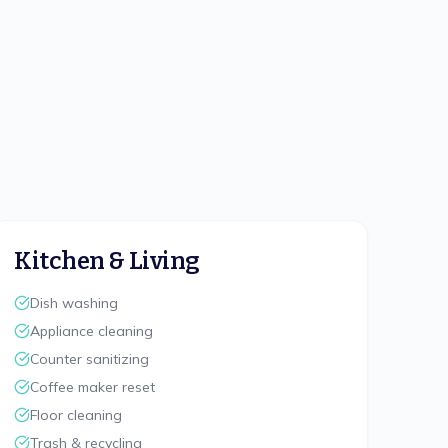
Kitchen & Living
Dish washing
Appliance cleaning
Counter sanitizing
Coffee maker reset
Floor cleaning
Trash & recycling