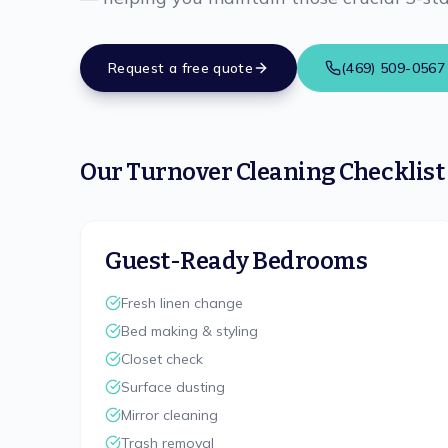
Request a free quote
(469) 509-0567
Our Turnover Cleaning Checklist
Guest-Ready Bedrooms
Fresh linen change
Bed making & styling
Closet check
Surface dusting
Mirror cleaning
Trash removal