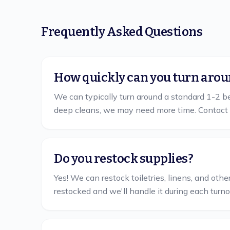
Frequently Asked Questions
How quickly can you turn arou
We can typically turn around a standard 1-2 bed
deep cleans, we may need more time. Contact 
Do you restock supplies?
Yes! We can restock toiletries, linens, and ot
restocked and we'll handle it during each turno