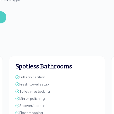
Spotless Bathrooms
Full sanitization
Fresh towel setup
Toiletry restocking
Mirror polishing
Shower/tub scrub
Floor mopping