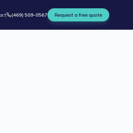
act
(469) 509-0567
Request a free quote