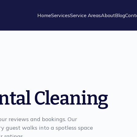
Home
Services
Service Areas
About
Blog
Cont
ntal Cleaning
your reviews and bookings. Our
ry guest walks into a spotless space
r ratings.