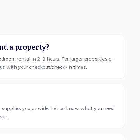
nd a property?
room rental in 2-3 hours. For larger properties or
us with your checkout/check-in times.
her supplies you provide. Let us know what you need
ver.