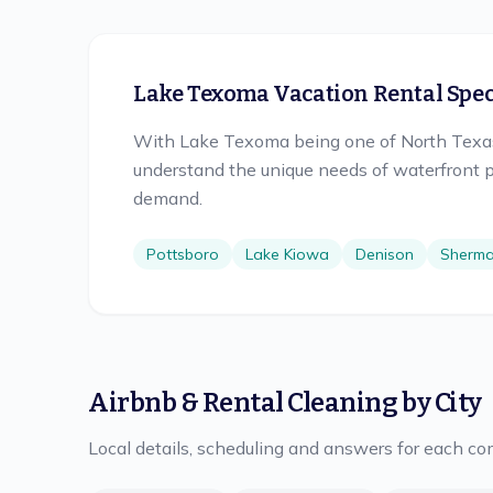
Lake Texoma Vacation Rental Speci
With Lake Texoma being one of North Texas'
understand the unique needs of waterfront p
demand.
Pottsboro
Lake Kiowa
Denison
Sherm
Airbnb & Rental Cleaning
by City
Local details, scheduling and answers for each c