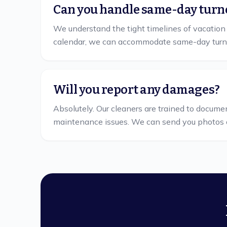
Can you handle same-day turn
We understand the tight timelines of vacation
calendar, we can accommodate same-day turn
Will you report any damages?
Absolutely. Our cleaners are trained to docume
maintenance issues. We can send you photos 