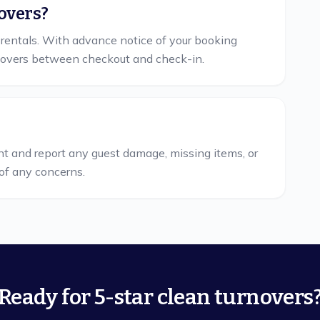
overs?
 rentals. With advance notice of your booking
overs between checkout and check-in.
nt and report any guest damage, missing items, or
of any concerns.
Ready for 5-star clean turnovers