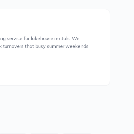
g service for lakehouse rentals. We
ick turnovers that busy summer weekends