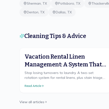
Sherman
,
TX
Pottsboro
,
TX
Thackervill
Denton
,
TX
Dallas
,
TX
Cleaning Tips & Advice
Vacation Rental Linen
Management: A System That
Scales
Stop losing turnovers to laundry. A two-set
rotation system for rental linens, plus stain triage,
replacement cadence, and on-site vs off-site
Read Article
laundry.
View all articles