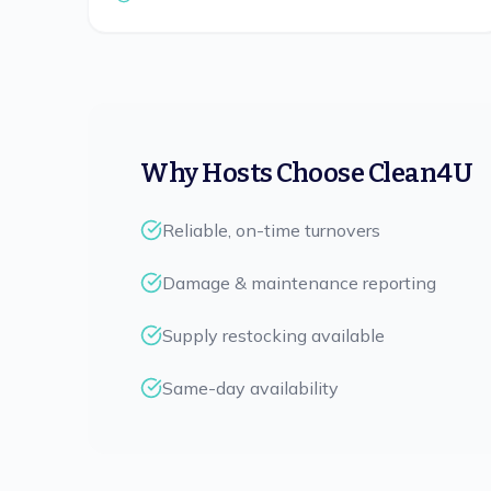
Why Hosts Choose Clean4U
Reliable, on-time turnovers
Damage & maintenance reporting
Supply restocking available
Same-day availability