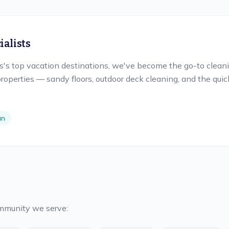
alists
s top vacation destinations, we've become the go-to cleanin
roperties — sandy floors, outdoor deck cleaning, and the qu
an
ommunity we serve: