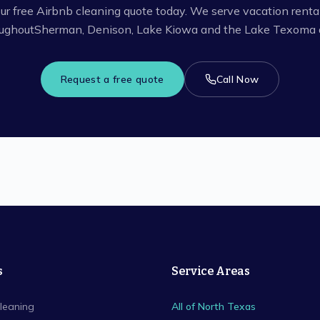
ur free Airbnb cleaning quote today. We serve vacation renta
ughout
Sherman, Denison, Lake Kiowa
and the Lake Texoma a
Request a free quote
Call Now
s
Service Areas
leaning
All of North Texas