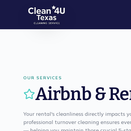
Skip to main content
OUR SERVICES
Airbnb & Re
Your rental's cleanliness directly impacts 
professional turnover cleaning ensures eve
— helping you maintain those crucial 5-sta