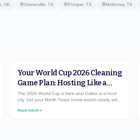
e
,
OK
Gainesville
,
TX
Prosper
,
TX
McKinney
,
TX
Your World Cup 2026 Cleaning
Game Plan: Hosting Like a
Champion in North Texas
The 2026 World Cup is here and Dallas is a host
city. Get your North Texas home match-ready with
a cleaning game plan that wins, from pre-party
Read Article
prep to the final-whistle cleanup.