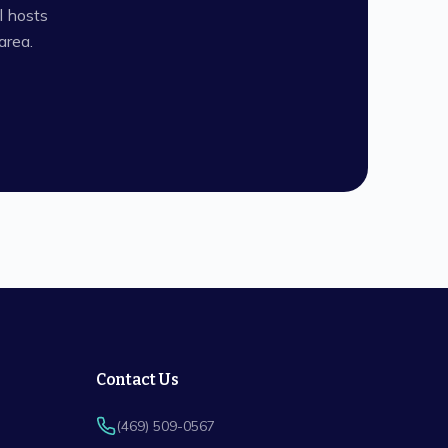
l hosts
rea.
Contact Us
(469) 509-0567