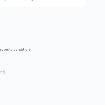
roperty condition
ing