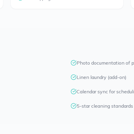
Photo documentation of p
Linen laundry (add-on)
Calendar sync for schedul
5-star cleaning standards