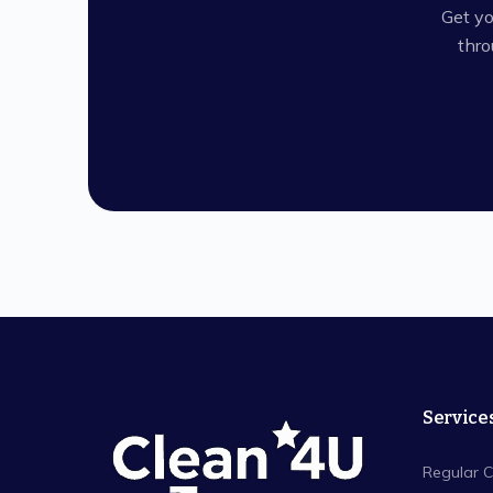
Get yo
thro
Service
Regular C