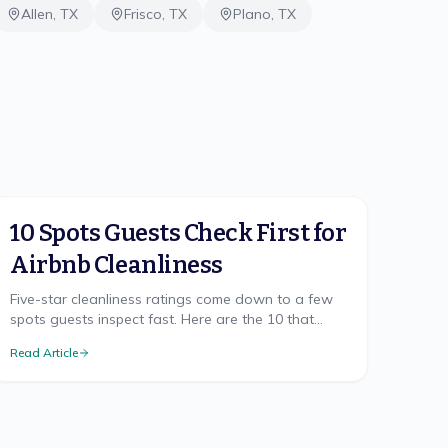
Allen
,
TX
Frisco
,
TX
Plano
,
TX
10 Spots Guests Check First for
Airbnb Cleanliness
Five-star cleanliness ratings come down to a few
spots guests inspect fast. Here are the 10 that
make or break your Airbnb rating, and how to nail
Read Article
each.