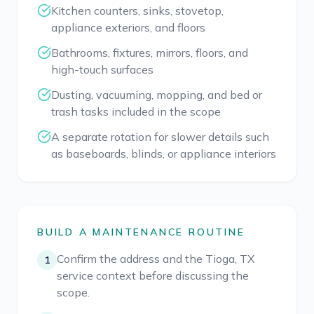
Kitchen counters, sinks, stovetop,
appliance exteriors, and floors
Bathrooms, fixtures, mirrors, floors, and
high-touch surfaces
Dusting, vacuuming, mopping, and bed or
trash tasks included in the scope
A separate rotation for slower details such
as baseboards, blinds, or appliance interiors
BUILD A MAINTENANCE ROUTINE
Confirm the address and the Tioga, TX
1
service context before discussing the
scope.