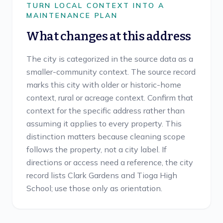
TURN LOCAL CONTEXT INTO A
MAINTENANCE PLAN
What changes at this address
The city is categorized in the source data as a
smaller-community context. The source record
marks this city with older or historic-home
context, rural or acreage context. Confirm that
context for the specific address rather than
assuming it applies to every property. This
distinction matters because cleaning scope
follows the property, not a city label. If
directions or access need a reference, the city
record lists Clark Gardens and Tioga High
School; use those only as orientation.