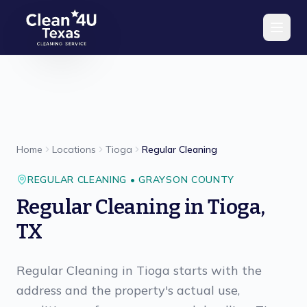
Skip to main content
Home
Locations
Tioga
Regular Cleaning
REGULAR CLEANING
•
GRAYSON
COUNTY
Regular Cleaning
in
Tioga
,
TX
Regular Cleaning in Tioga starts with the
address and the property's actual use,