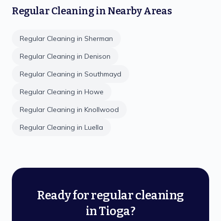
Regular Cleaning
in Nearby Areas
Regular Cleaning
in
Sherman
Regular Cleaning
in
Denison
Regular Cleaning
in
Southmayd
Regular Cleaning
in
Howe
Regular Cleaning
in
Knollwood
Regular Cleaning
in
Luella
Ready for regular cleaning
in Tioga?