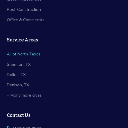
Post-Construction
Office & Commercial
Service Areas
All of North Texas
Sherman
, TX
Dallas
, TX
Denison
, TX
+ Many more cities
Contact Us