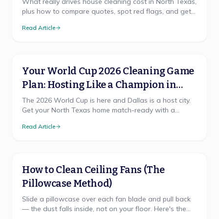
What really drives house cleaning cost in North Texas,
plus how to compare quotes, spot red flags, and get
a free, accurate price for your home.
Read Article
Your World Cup 2026 Cleaning Game
Plan: Hosting Like a Champion in
North Texas
The 2026 World Cup is here and Dallas is a host city.
Get your North Texas home match-ready with a
cleaning game plan that wins, from pre-party prep to
Read Article
the final-whistle cleanup.
How to Clean Ceiling Fans (The
Pillowcase Method)
Slide a pillowcase over each fan blade and pull back
— the dust falls inside, not on your floor. Here's the
mess-free method, safe ladder use, and TX cadence.