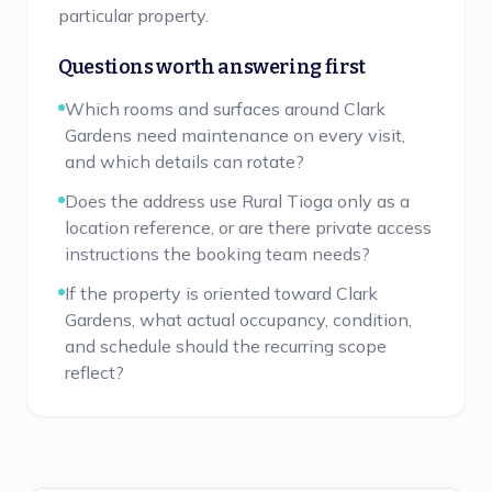
particular property.
Questions worth answering first
Which rooms and surfaces around Clark
Gardens need maintenance on every visit,
and which details can rotate?
Does the address use Rural Tioga only as a
location reference, or are there private access
instructions the booking team needs?
If the property is oriented toward Clark
Gardens, what actual occupancy, condition,
and schedule should the recurring scope
reflect?