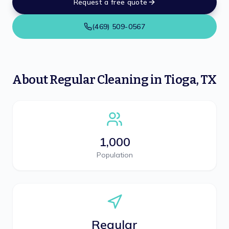
Request a free quote
(469) 509-0567
About
Regular Cleaning
in
Tioga
,
TX
1,000
Population
Regular