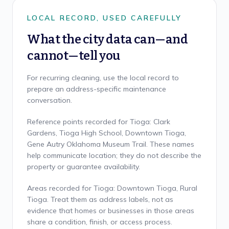
LOCAL RECORD, USED CAREFULLY
What the city data can—and
cannot—tell you
For recurring cleaning, use the local record to
prepare an address-specific maintenance
conversation.
Reference points recorded for Tioga: Clark
Gardens, Tioga High School, Downtown Tioga,
Gene Autry Oklahoma Museum Trail. These names
help communicate location; they do not describe the
property or guarantee availability.
Areas recorded for Tioga: Downtown Tioga, Rural
Tioga. Treat them as address labels, not as
evidence that homes or businesses in those areas
share a condition, finish, or access process.