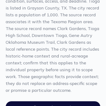
condition, surfaces, access, and deadline. Tioga
is listed in Grayson County, TX. The city record
lists a population of 1,000. The source record
associates it with the Texoma Region area.
The source record names Clark Gardens, Tioga
High School, Downtown Tioga, Gene Autry
Oklahoma Museum Trail, Clark Gardens as
local reference points. The city record includes
historic-home context and rural-acreage
context; confirm that this applies to the
individual property before using it to scope
work. Those geographic facts provide context;
they do not replace an address-specific scope
or promise a particular outcome.