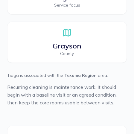
Service focus
Grayson
County
Tioga
is associated with the
Texoma Region
area.
Recurring cleaning is maintenance work. It should
begin with a baseline visit or an agreed condition,
then keep the core rooms usable between visits.