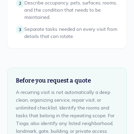
Describe occupancy, pets, surfaces, rooms,
2
and the condition that needs to be
maintained.
Separate tasks needed on every visit from
3
details that can rotate.
Before you request a quote
A recurring visit is not automatically a deep
clean, organizing service, repair visit, or
unlimited checklist. Identify the rooms and
tasks that belong in the repeating scope. For
Tioga, also identify any listed neighborhood,
landmark, gate, building, or private access