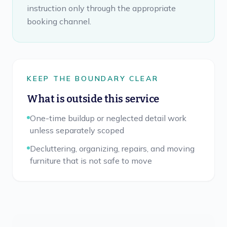
instruction only through the appropriate
booking channel.
KEEP THE BOUNDARY CLEAR
What is outside this service
One-time buildup or neglected detail work
unless separately scoped
Decluttering, organizing, repairs, and moving
furniture that is not safe to move