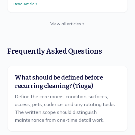
Read Article
View all articles
Frequently Asked Questions
What should be defined before
recurring cleaning? (Tioga)
Define the core rooms, condition, surfaces,
access, pets, cadence, and any rotating tasks.
The written scope should distinguish
maintenance from one-time detail work.