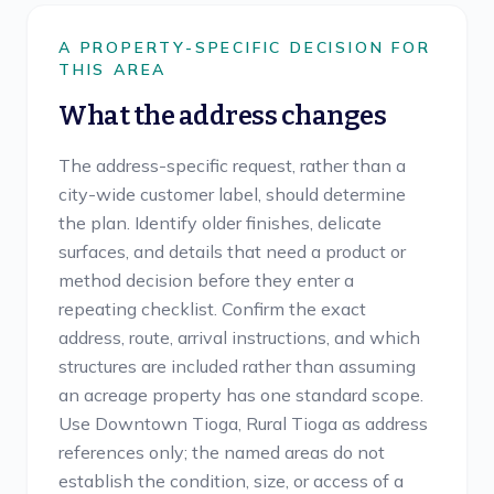
A PROPERTY-SPECIFIC DECISION FOR
THIS AREA
What the address changes
The address-specific request, rather than a
city-wide customer label, should determine
the plan. Identify older finishes, delicate
surfaces, and details that need a product or
method decision before they enter a
repeating checklist. Confirm the exact
address, route, arrival instructions, and which
structures are included rather than assuming
an acreage property has one standard scope.
Use Downtown Tioga, Rural Tioga as address
references only; the named areas do not
establish the condition, size, or access of a