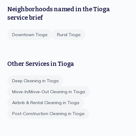
Neighborhoods named in the
Tioga
service brief
Downtown Tioga
Rural Tioga
Other Services in
Tioga
Deep Cleaning
in
Tioga
Move-In/Move-Out Cleaning
in
Tioga
Airbnb & Rental Cleaning
in
Tioga
Post-Construction Cleaning
in
Tioga