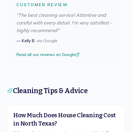
CUSTOMER REVIEW
“
The best cleaning service! Attentive and
careful with every detail. I'm very satisfied -
highly recommend!
”
—
Kelly B.
via
Google
Read all our reviews on Google
Cleaning Tips & Advice
How Much Does House Cleaning Cost
in North Texas?