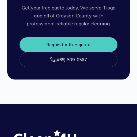
Get your free quote today. We serve Tioga
and all of Grayson County with
professional, reliable regular cleaning.
Request a free quote
(469) 509-0567