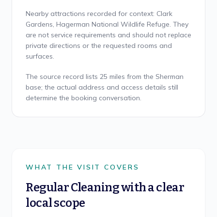
Nearby attractions recorded for context: Clark
Gardens, Hagerman National Wildlife Refuge. They
are not service requirements and should not replace
private directions or the requested rooms and
surfaces.
The source record lists 25 miles from the Sherman
base; the actual address and access details still
determine the booking conversation.
WHAT THE VISIT COVERS
Regular Cleaning
with a clear
local scope