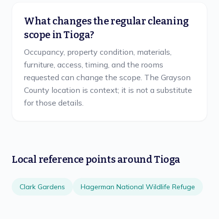
What changes the regular cleaning
scope in Tioga?
Occupancy, property condition, materials,
furniture, access, timing, and the rooms
requested can change the scope. The Grayson
County location is context; it is not a substitute
for those details.
Local reference points around
Tioga
Clark Gardens
Hagerman National Wildlife Refuge