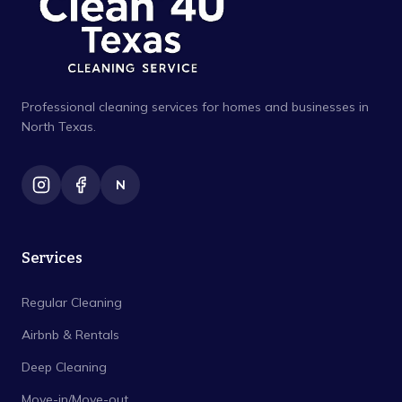
Professional cleaning services for homes and businesses in
North Texas.
N
Services
Regular Cleaning
Airbnb & Rentals
Deep Cleaning
Move-in/Move-out