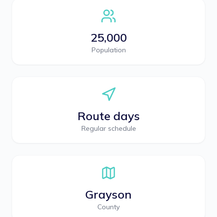
25,000
Population
Route days
Regular schedule
Grayson
County