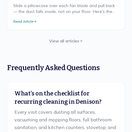
Slide a pillowcase over each fan blade and pull back
— the dust falls inside, not on your floor. Here's the
mess-free method, safe ladder use, and TX cadence.
Read Article
View all articles
Frequently Asked Questions
What's on the checklist for
recurring cleaning in Denison?
Every visit covers dusting all surfaces,
vacuuming and mopping floors, full bathroom
sanitation, and kitchen counters, stovetop, and