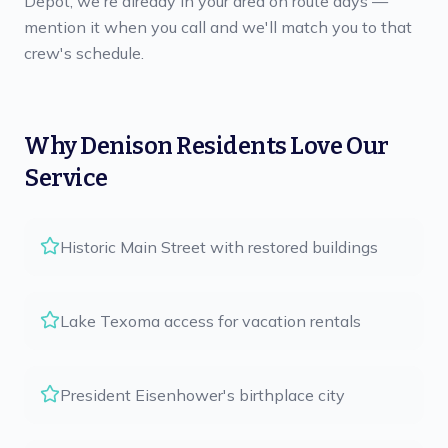
Depot, we're already in your area on route days —
mention it when you call and we'll match you to that
crew's schedule.
Why
Denison
Residents Love Our
Service
Historic Main Street with restored buildings
Lake Texoma access for vacation rentals
President Eisenhower's birthplace city