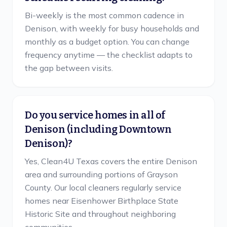
Bi-weekly is the most common cadence in
Denison, with weekly for busy households and
monthly as a budget option. You can change
frequency anytime — the checklist adapts to
the gap between visits.
Do you service homes in all of
Denison (including Downtown
Denison)?
Yes, Clean4U Texas covers the entire Denison
area and surrounding portions of Grayson
County. Our local cleaners regularly service
homes near Eisenhower Birthplace State
Historic Site and throughout neighboring