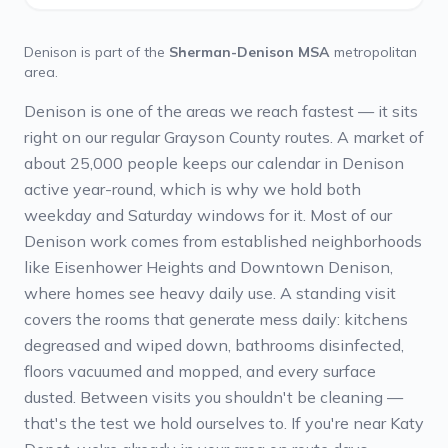
Denison
is part of the
Sherman-Denison MSA
metropolitan
area.
Denison is one of the areas we reach fastest — it sits
right on our regular Grayson County routes. A market of
about 25,000 people keeps our calendar in Denison
active year-round, which is why we hold both
weekday and Saturday windows for it. Most of our
Denison work comes from established neighborhoods
like Eisenhower Heights and Downtown Denison,
where homes see heavy daily use. A standing visit
covers the rooms that generate mess daily: kitchens
degreased and wiped down, bathrooms disinfected,
floors vacuumed and mopped, and every surface
dusted. Between visits you shouldn't be cleaning —
that's the test we hold ourselves to. If you're near Katy