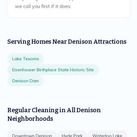
we call you first if it does.
Serving Homes Near
Denison
Attractions
Lake Texoma
Eisenhower Birthplace State Historic Site
Denison Dam
Regular Cleaning
in All
Denison
Neighborhoods
Downtown Denison
Hyde Park
Waterloo Lake