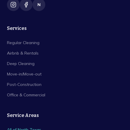
N
Services
Regular Cleaning
Airbnb & Rentals
Deep Cleaning
Move-in/Move-out
Post-Construction
Office & Commercial
Service Areas
All of North Texas