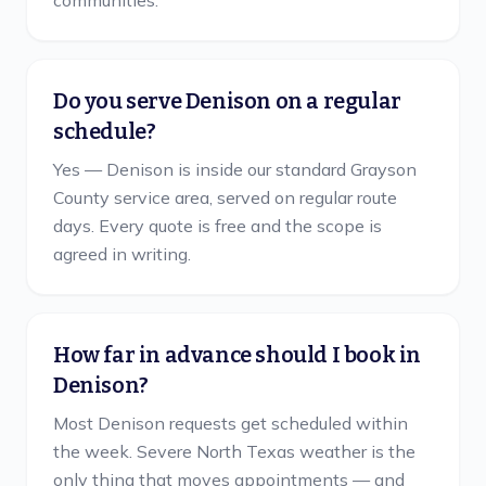
communities.
Do you serve Denison on a regular
schedule?
Yes — Denison is inside our standard Grayson
County service area, served on regular route
days. Every quote is free and the scope is
agreed in writing.
How far in advance should I book in
Denison?
Most Denison requests get scheduled within
the week. Severe North Texas weather is the
only thing that moves appointments — and