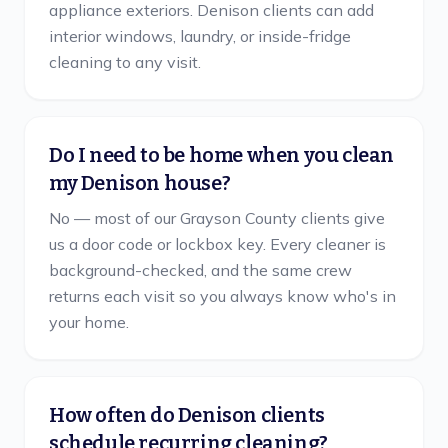
appliance exteriors. Denison clients can add
interior windows, laundry, or inside-fridge
cleaning to any visit.
Do I need to be home when you clean
my Denison house?
No — most of our Grayson County clients give
us a door code or lockbox key. Every cleaner is
background-checked, and the same crew
returns each visit so you always know who's in
your home.
How often do Denison clients
schedule recurring cleaning?