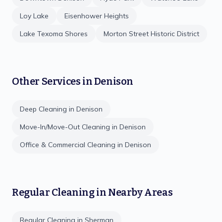
Loy Lake
Eisenhower Heights
Lake Texoma Shores
Morton Street Historic District
Other Services in
Denison
Deep Cleaning
in
Denison
Move-In/Move-Out Cleaning
in
Denison
Office & Commercial Cleaning
in
Denison
Regular Cleaning
in Nearby Areas
Regular Cleaning
in
Sherman