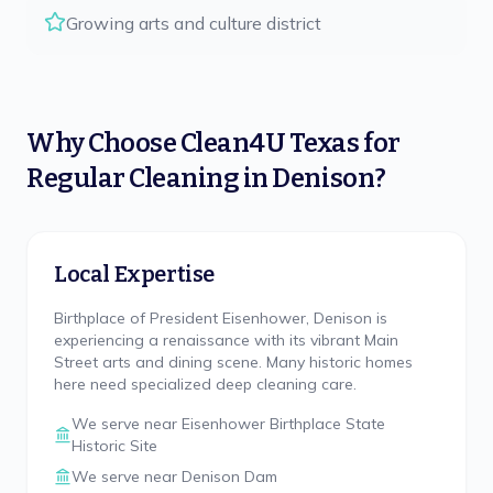
Growing arts and culture district
Why Choose
Clean4U Texas
for
Regular Cleaning
in
Denison
?
Local Expertise
Birthplace of President Eisenhower, Denison is
experiencing a renaissance with its vibrant Main
Street arts and dining scene. Many historic homes
here need specialized deep cleaning care.
We serve near
Eisenhower Birthplace State
Historic Site
We serve near
Denison Dam