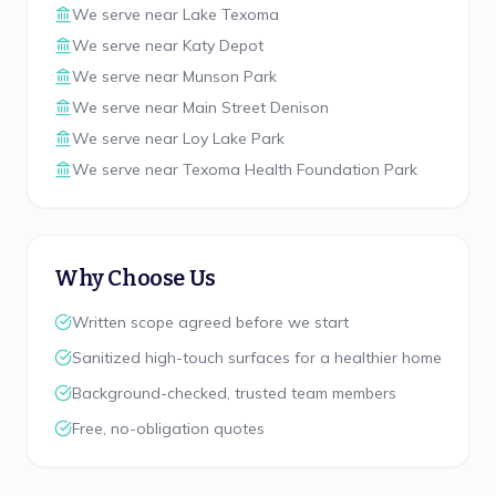
We serve near
Lake Texoma
We serve near
Katy Depot
We serve near
Munson Park
We serve near
Main Street Denison
We serve near
Loy Lake Park
We serve near
Texoma Health Foundation Park
Why Choose Us
Written scope agreed before we start
Sanitized high-touch surfaces for a healthier home
Background-checked, trusted team members
Free, no-obligation quotes