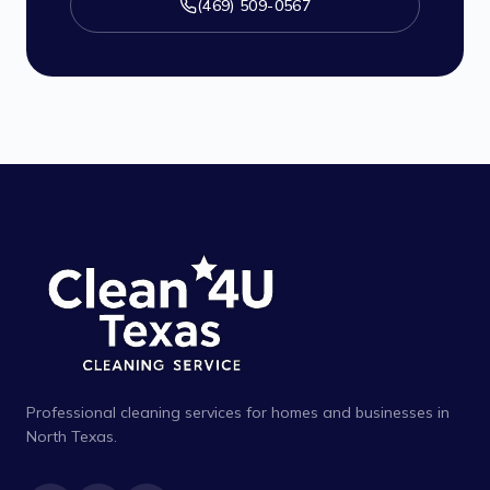
(469) 509-0567
Professional cleaning services for homes and businesses in
North Texas.