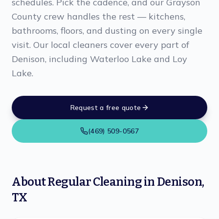
schedules. Pick the cadence, and our Grayson
County crew handles the rest — kitchens,
bathrooms, floors, and dusting on every single
visit. Our local cleaners cover every part of
Denison, including Waterloo Lake and Loy
Lake.
Request a free quote
(469) 509-0567
About
Regular Cleaning
in
Denison
,
TX