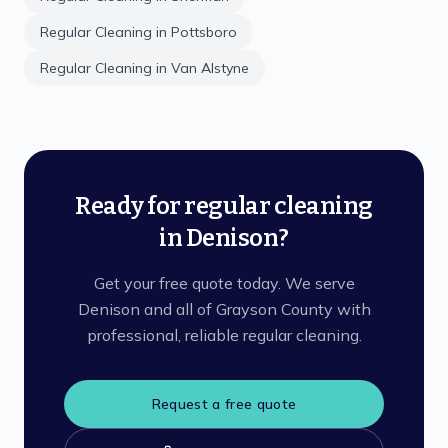
Regular Cleaning
in
Pottsboro
Regular Cleaning
in
Van Alstyne
Ready for regular cleaning
in Denison?
Get your free quote today. We serve
Denison and all of Grayson County with
professional, reliable regular cleaning.
Request a free quote