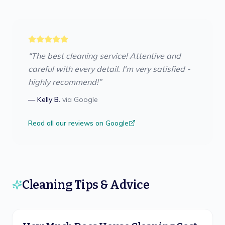
“
The best cleaning service! Attentive and
careful with every detail. I'm very satisfied -
highly recommend!
”
—
Kelly B.
via
Google
Read all our reviews on Google
Cleaning Tips & Advice