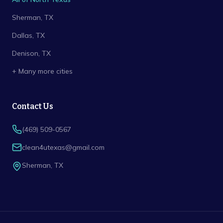
Sherman
, TX
Dallas
, TX
Denison
, TX
+ Many more cities
Contact Us
(469) 509-0567
clean4utexas@gmail.com
Sherman
,
TX