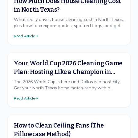
How Much Does House Cleaning Cost
in North Texas?
What really drives house cleaning cost in North Texas,
plus how to compare quotes, spot red flags, and get
a free, accurate price for your home.
Read Article
Your World Cup 2026 Cleaning Game
Plan: Hosting Like a Champion in
North Texas
The 2026 World Cup is here and Dallas is a host city.
Get your North Texas home match-ready with a
cleaning game plan that wins, from pre-party prep to
Read Article
the final-whistle cleanup.
How to Clean Ceiling Fans (The
Pillowcase Method)