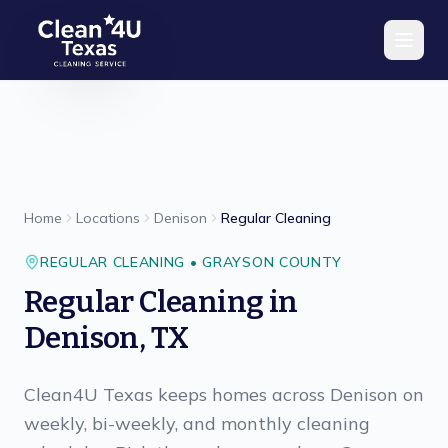
Skip to main content
Home
Locations
Denison
Regular Cleaning
REGULAR CLEANING
•
GRAYSON
COUNTY
Regular Cleaning
in
Denison
,
TX
Clean4U Texas keeps homes across Denison on
weekly, bi-weekly, and monthly cleaning