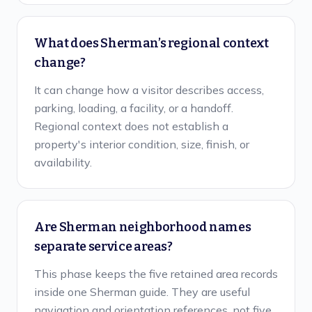
What does Sherman’s regional context
change?
It can change how a visitor describes access,
parking, loading, a facility, or a handoff.
Regional context does not establish a
property's interior condition, size, finish, or
availability.
Are Sherman neighborhood names
separate service areas?
This phase keeps the five retained area records
inside one Sherman guide. They are useful
navigation and orientation references, not five