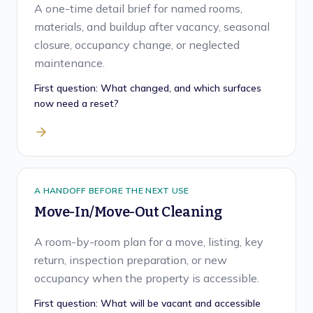
A one-time detail brief for named rooms,
materials, and buildup after vacancy, seasonal
closure, occupancy change, or neglected
maintenance.
First question:
What changed, and which surfaces
now need a reset?
A HANDOFF BEFORE THE NEXT USE
Move-In/Move-Out Cleaning
A room-by-room plan for a move, listing, key
return, inspection preparation, or new
occupancy when the property is accessible.
First question:
What will be vacant and accessible