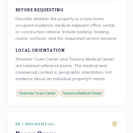
BEFORE REQUESTING
Describe whether the property is a new home,
occupied residence, medical-adjacent office, rental,
or construction release. Include parking, loading,
rooms, surfaces, and the requested service window.
LOCAL ORIENTATION
Sherman Town Center and Texoma Medical Center
are retained reference points. The medical and
commercial context is geographic orientation, not
evidence about an individual property's needs.
Sherman Town Center
Texoma Medical Center
0
5
/
RESIDENTIAL