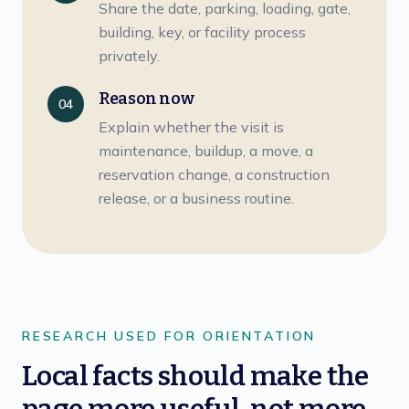
Share the date, parking, loading, gate,
building, key, or facility process
privately.
Reason now
04
Explain whether the visit is
maintenance, buildup, a move, a
reservation change, a construction
release, or a business routine.
RESEARCH USED FOR ORIENTATION
Local facts should make the