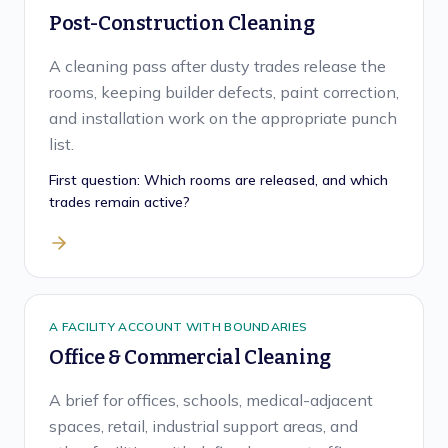
Post-Construction Cleaning
A cleaning pass after dusty trades release the
rooms, keeping builder defects, paint correction,
and installation work on the appropriate punch
list.
First question:
Which rooms are released, and which
trades remain active?
A FACILITY ACCOUNT WITH BOUNDARIES
Office & Commercial Cleaning
A brief for offices, schools, medical-adjacent
spaces, retail, industrial support areas, and