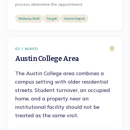
process determine the appointment.
Midway Mall
Target
Home Depot
0
2
/
MIXED
Austin College Area
The Austin College area combines a
campus setting with older residential
streets. Student turnover, an occupied
home, and a property near an
institutional facility should not be
treated as the same visit.