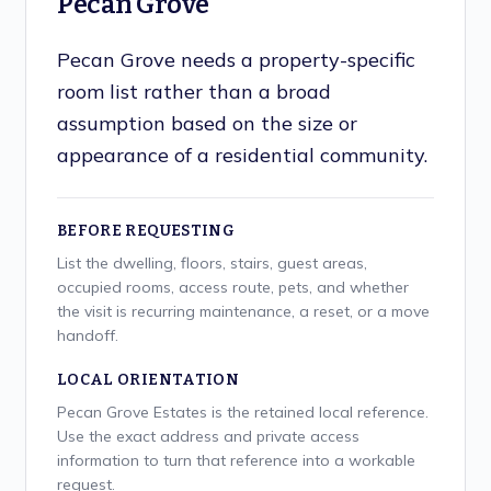
Pecan Grove
Pecan Grove needs a property-specific
room list rather than a broad
assumption based on the size or
appearance of a residential community.
BEFORE REQUESTING
List the dwelling, floors, stairs, guest areas,
occupied rooms, access route, pets, and whether
the visit is recurring maintenance, a reset, or a move
handoff.
LOCAL ORIENTATION
Pecan Grove Estates is the retained local reference.
Use the exact address and private access
information to turn that reference into a workable
request.