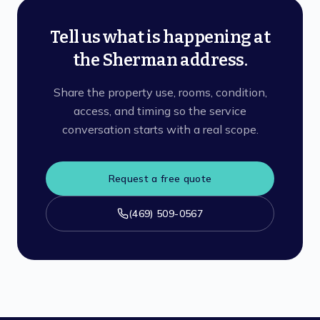
Tell us what is happening at
the Sherman address.
Share the property use, rooms, condition,
access, and timing so the service
conversation starts with a real scope.
Request a free quote
(469) 509-0567