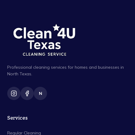
Professional cleaning services for homes and businesses in
North Texas.
N
Services
Regular Cleaning