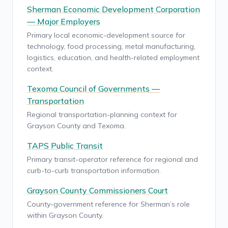
Sherman Economic Development Corporation
— Major Employers
Primary local economic-development source for
technology, food processing, metal manufacturing,
logistics, education, and health-related employment
context.
Texoma Council of Governments —
Transportation
Regional transportation-planning context for
Grayson County and Texoma.
TAPS Public Transit
Primary transit-operator reference for regional and
curb-to-curb transportation information.
Grayson County Commissioners Court
County-government reference for Sherman’s role
within Grayson County.