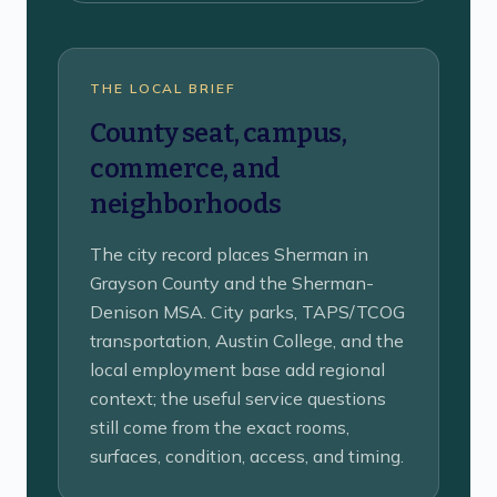
THE LOCAL BRIEF
County seat, campus,
commerce, and
neighborhoods
The city record places Sherman in
Grayson County and the Sherman-
Denison MSA. City parks, TAPS/TCOG
transportation, Austin College, and the
local employment base add regional
context; the useful service questions
still come from the exact rooms,
surfaces, condition, access, and timing.