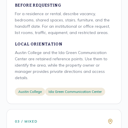
BEFORE REQUESTING
For a residence or rental, describe vacancy,
bedrooms, shared spaces, stairs, furniture, and the
handoff date. For an institutional or office request,
list rooms, traffic, equipment, and restricted areas.
LOCAL ORIENTATION
Austin College and the Ida Green Communication
Center are retained reference points. Use them to
identify the area, while the property owner or
manager provides private directions and access
details.
Austin College
Ida Green Communication Center
0
3
/
MIXED