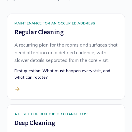
MAINTENANCE FOR AN OCCUPIED ADDRESS
Regular Cleaning
A recurring plan for the rooms and surfaces that
need attention on a defined cadence, with
slower details separated from the core visit.
First question:
What must happen every visit, and
what can rotate?
A RESET FOR BUILDUP OR CHANGED USE
Deep Cleaning