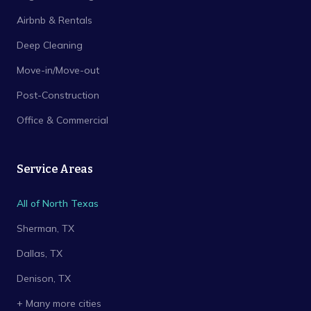
Airbnb & Rentals
Deep Cleaning
Move-in/Move-out
Post-Construction
Office & Commercial
Service Areas
All of North Texas
Sherman
, TX
Dallas
, TX
Denison
, TX
+ Many more cities