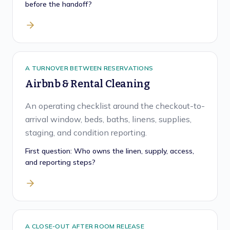
before the handoff?
A TURNOVER BETWEEN RESERVATIONS
Airbnb & Rental Cleaning
An operating checklist around the checkout-to-
arrival window, beds, baths, linens, supplies,
staging, and condition reporting.
First question:
Who owns the linen, supply, access,
and reporting steps?
A CLOSE-OUT AFTER ROOM RELEASE