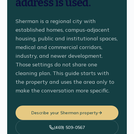
address is used.
Sherman is a regional city with
established homes, campus-adjacent
housing, public and institutional spaces,
medical and commercial corridors,
industry, and newer development.
Those settings do not share one
cleaning plan. This guide starts with
the property and uses the area only to
make the conversation more specific.
Describe your Sherman property
(469) 509-0567