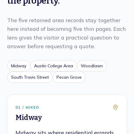
the property.
The five retained area records stay together
here instead of becoming five thin pages. Each
lens gives the visitor a practical question to
answer before requesting a quote.
Midway
Austin College Area
Woodlawn
South Travis Street
Pecan Grove
0
1
/
MIXED
Midway
Midway sits where residential errands,