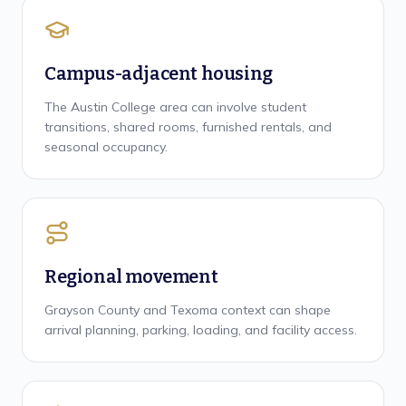
Campus-adjacent housing
The Austin College area can involve student
transitions, shared rooms, furnished rentals, and
seasonal occupancy.
Regional movement
Grayson County and Texoma context can shape
arrival planning, parking, loading, and facility access.