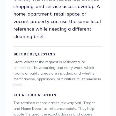
shopping, and service access overlap. A
home, apartment, retail space, or
vacant property can use the same local
reference while needing a different
cleaning brief.
BEFORE REQUESTING
State whether the request is residential or
commercial, how parking and entry work, which
rooms or public areas are included, and whether
merchandise, appliances, or furniture must remain in
place.
LOCAL ORIENTATION
The retained record names Midway Mall, Target,
and Home Depot as reference points. They help
locate the area; the exact address and access