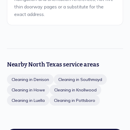
thin doorway pages or a substitute for the
exact address.
Nearby North Texas service areas
Cleaning in
Denison
Cleaning in
Southmayd
Cleaning in
Howe
Cleaning in
Knollwood
Cleaning in
Luella
Cleaning in
Pottsboro