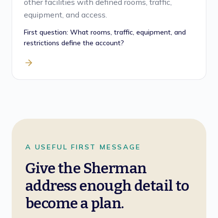
other facilities with defined rooms, traffic,
equipment, and access.
First question:
What rooms, traffic, equipment, and
restrictions define the account?
A USEFUL FIRST MESSAGE
Give the Sherman
address enough detail to
become a plan.