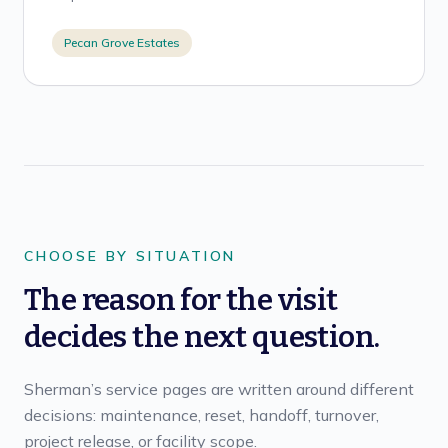
Pecan Grove Estates
CHOOSE BY SITUATION
The reason for the visit
decides the next question.
Sherman’s service pages are written around different
decisions: maintenance, reset, handoff, turnover,
project release, or facility scope.