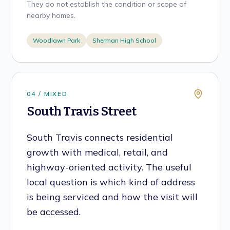
They do not establish the condition or scope of
nearby homes.
Woodlawn Park
Sherman High School
0
4
/
MIXED
South Travis Street
South Travis connects residential
growth with medical, retail, and
highway-oriented activity. The useful
local question is which kind of address
is being serviced and how the visit will
be accessed.