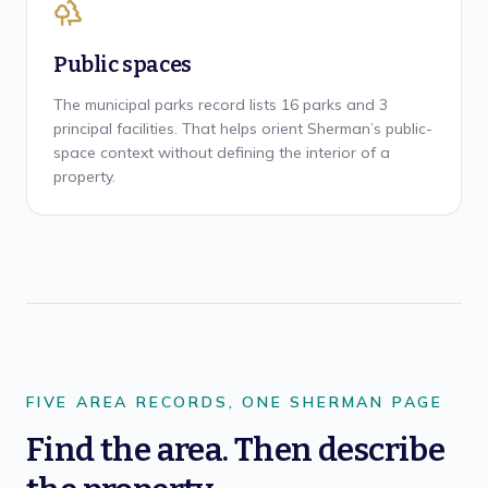
Public spaces
The municipal parks record lists 16 parks and 3
principal facilities. That helps orient Sherman’s public-
space context without defining the interior of a
property.
FIVE AREA RECORDS, ONE SHERMAN PAGE
Find the area. Then describe