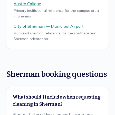
Austin College
Primary institutional reference for the campus area
in Sherman.
City of Sherman — Municipal Airport
Municipal aviation reference for the southeastern
Sherman orientation.
Sherman booking questions
What should I include when requesting
cleaning in Sherman?
Start with the address, property use, rooms,