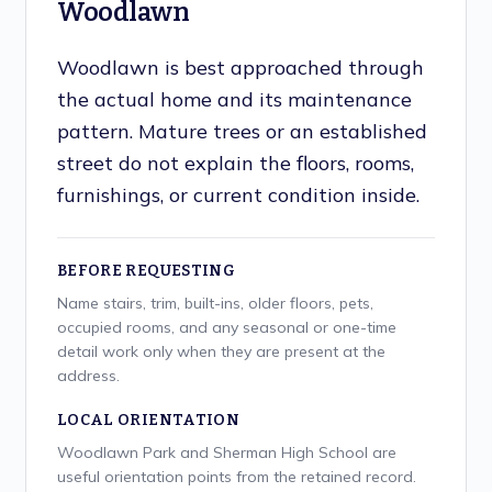
Woodlawn
Woodlawn is best approached through
the actual home and its maintenance
pattern. Mature trees or an established
street do not explain the floors, rooms,
furnishings, or current condition inside.
BEFORE REQUESTING
Name stairs, trim, built-ins, older floors, pets,
occupied rooms, and any seasonal or one-time
detail work only when they are present at the
address.
LOCAL ORIENTATION
Woodlawn Park and Sherman High School are
useful orientation points from the retained record.