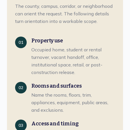
The county, campus, corridor, or neighborhood
can orient the request. The following details
turn orientation into a workable scope.
Property use
01
Occupied home, student or rental
turnover, vacant handoff, office,
institutional space, retail, or post-
construction release.
Rooms and surfaces
02
Name the rooms, floors, trim,
appliances, equipment, public areas,
and exclusions.
Access and timing
03