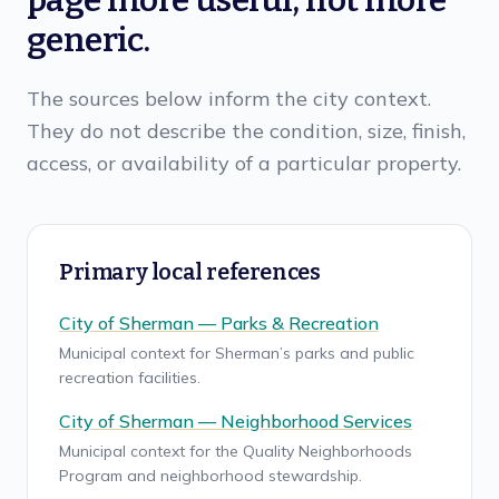
page more useful, not more
generic.
The sources below inform the city context.
They do not describe the condition, size, finish,
access, or availability of a particular property.
Primary local references
City of Sherman — Parks & Recreation
Municipal context for Sherman’s parks and public
recreation facilities.
City of Sherman — Neighborhood Services
Municipal context for the Quality Neighborhoods
Program and neighborhood stewardship.