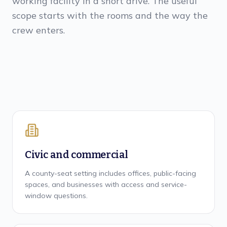
working facility in a short drive. The useful
scope starts with the rooms and the way the
crew enters.
Civic and commercial
A county-seat setting includes offices, public-facing
spaces, and businesses with access and service-
window questions.