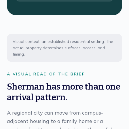
Visual context: an established residential setting. The
actual property determines surfaces, access, and
timing.
A VISUAL READ OF THE BRIEF
Sherman has more than one
arrival pattern.
A regional city can move from campus-
adjacent housing to a family home or a