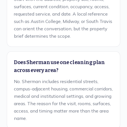
surfaces, current condition, occupancy, access,
requested service, and date. A local reference
such as Austin College, Midway, or South Travis
can orient the conversation, but the property
brief determines the scope.
Does Sherman use one cleaning plan
across every area?
No. Sherman includes residential streets,
campus-adjacent housing, commercial corridors,
medical and institutional settings, and growing
areas. The reason for the visit, rooms, surfaces,
access, and timing matter more than the area
name.