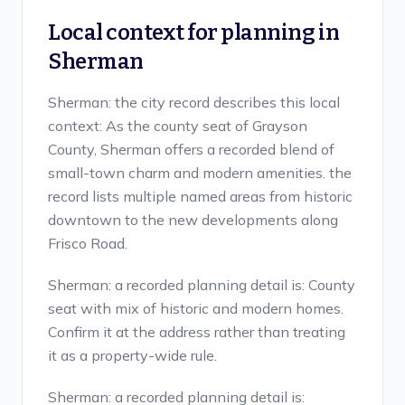
Local context for planning in
Sherman
Sherman: the city record describes this local
context: As the county seat of Grayson
County, Sherman offers a recorded blend of
small-town charm and modern amenities. the
record lists multiple named areas from historic
downtown to the new developments along
Frisco Road.
Sherman: a recorded planning detail is: County
seat with mix of historic and modern homes.
Confirm it at the address rather than treating
it as a property-wide rule.
Sherman: a recorded planning detail is: