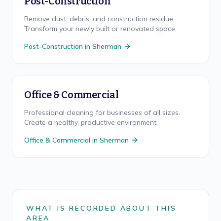
Post-Construction
Remove dust, debris, and construction residue.
Transform your newly built or renovated space.
Post-Construction
in
Sherman
Office & Commercial
Professional cleaning for businesses of all sizes.
Create a healthy, productive environment.
Office & Commercial
in
Sherman
WHAT IS RECORDED ABOUT THIS
AREA