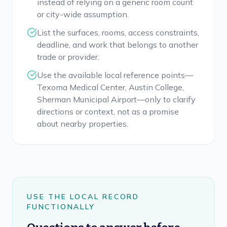
instead of relying on a generic room count
or city-wide assumption.
List the surfaces, rooms, access constraints,
deadline, and work that belongs to another
trade or provider.
Use the available local reference points—
Texoma Medical Center, Austin College,
Sherman Municipal Airport—only to clarify
directions or context, not as a promise
about nearby properties.
USE THE LOCAL RECORD
FUNCTIONALLY