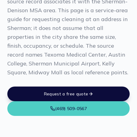
source record associates it with the Sherman-
Denison MSA area. This page is a service-area
guide for requesting cleaning at an address in
Sherman; it does not assume that all
properties in the city share the same size,
finish, occupancy, or schedule. The source
record names Texoma Medical Center, Austin
College, Sherman Municipal Airport, Kelly
Square, Midway Mall as local reference points.
Request a free quote
(469) 509-0567