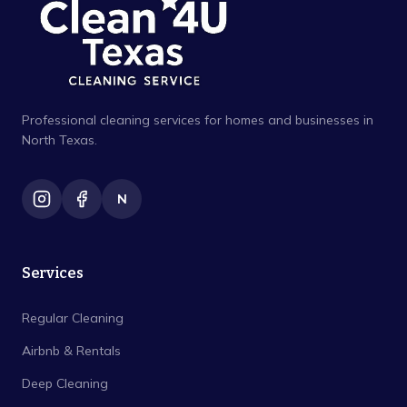
Professional cleaning services for homes and businesses in
North Texas.
N
Services
Regular Cleaning
Airbnb & Rentals
Deep Cleaning