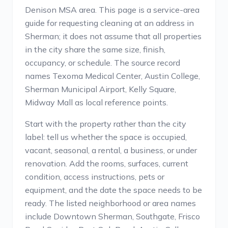
Denison MSA area. This page is a service-area
guide for requesting cleaning at an address in
Sherman; it does not assume that all properties
in the city share the same size, finish,
occupancy, or schedule. The source record
names Texoma Medical Center, Austin College,
Sherman Municipal Airport, Kelly Square,
Midway Mall as local reference points.
Start with the property rather than the city
label: tell us whether the space is occupied,
vacant, seasonal, a rental, a business, or under
renovation. Add the rooms, surfaces, current
condition, access instructions, pets or
equipment, and the date the space needs to be
ready. The listed neighborhood or area names
include Downtown Sherman, Southgate, Frisco