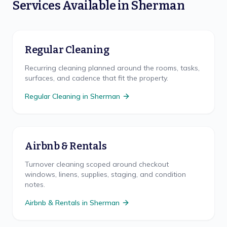
Services Available in
Sherman
Regular Cleaning
Recurring cleaning planned around the rooms, tasks,
surfaces, and cadence that fit the property.
Regular Cleaning
in
Sherman
Airbnb & Rentals
Turnover cleaning scoped around checkout
windows, linens, supplies, staging, and condition
notes.
Airbnb & Rentals
in
Sherman