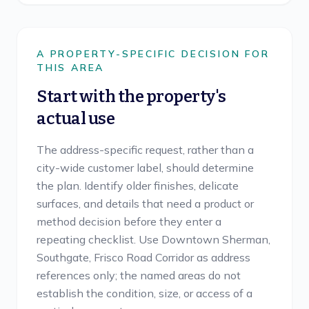
A PROPERTY-SPECIFIC DECISION FOR
THIS AREA
Start with the property's
actual use
The address-specific request, rather than a
city-wide customer label, should determine
the plan. Identify older finishes, delicate
surfaces, and details that need a product or
method decision before they enter a
repeating checklist. Use Downtown Sherman,
Southgate, Frisco Road Corridor as address
references only; the named areas do not
establish the condition, size, or access of a