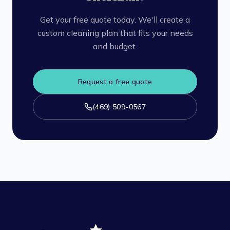
Get your free quote today. We'll create a
custom cleaning plan that fits your needs
and budget.
Request a free quote
(469) 509-0567