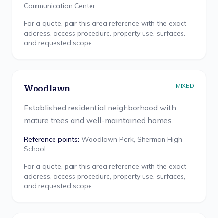
Communication Center
For a quote, pair this area reference with the exact
address, access procedure, property use, surfaces,
and requested scope.
MIXED
Woodlawn
Established residential neighborhood with
mature trees and well-maintained homes.
Reference points:
Woodlawn Park, Sherman High
School
For a quote, pair this area reference with the exact
address, access procedure, property use, surfaces,
and requested scope.