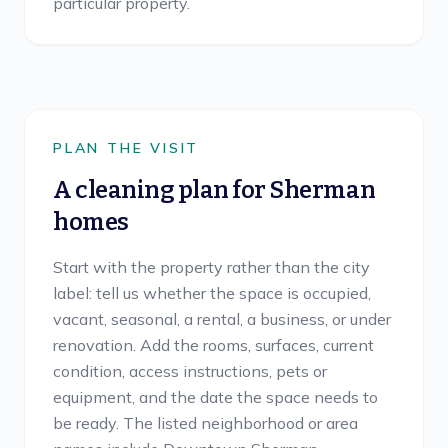
particular property.
PLAN THE VISIT
A cleaning plan for
Sherman
homes
Start with the property rather than the city
label: tell us whether the space is occupied,
vacant, seasonal, a rental, a business, or under
renovation. Add the rooms, surfaces, current
condition, access instructions, pets or
equipment, and the date the space needs to
be ready. The listed neighborhood or area