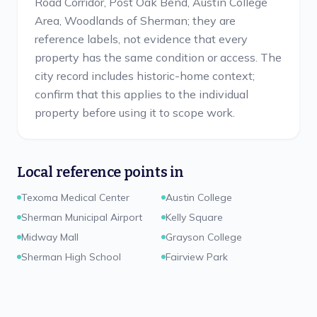
Road Corridor, Post Oak Bend, Austin College
Area, Woodlands of Sherman; they are
reference labels, not evidence that every
property has the same condition or access. The
city record includes historic-home context;
confirm that this applies to the individual
property before using it to scope work.
Local reference points in
Texoma Medical Center
Austin College
Sherman Municipal Airport
Kelly Square
Midway Mall
Grayson College
Sherman High School
Fairview Park