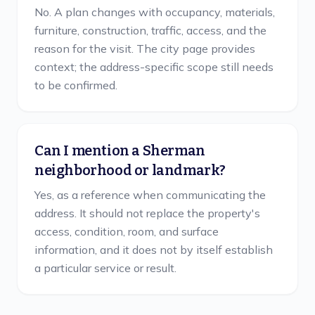
No. A plan changes with occupancy, materials,
furniture, construction, traffic, access, and the
reason for the visit. The city page provides
context; the address-specific scope still needs
to be confirmed.
Can I mention a Sherman
neighborhood or landmark?
Yes, as a reference when communicating the
address. It should not replace the property's
access, condition, room, and surface
information, and it does not by itself establish
a particular service or result.