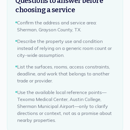
Questions to answer before
choosing a service
Confirm the address and service area:
Sherman, Grayson County, TX.
Describe the property use and condition
instead of relying on a generic room count or
city-wide assumption.
List the surfaces, rooms, access constraints,
deadline, and work that belongs to another
trade or provider.
Use the available local reference points—
Texoma Medical Center, Austin College,
Sherman Municipal Airport—only to clarify
directions or context, not as a promise about
nearby properties.