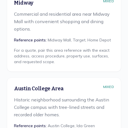
MIXED
Midway
Commercial and residential area near Midway
Mall with convenient shopping and dining
options.
Reference points:
Midway Mall, Target, Home Depot
For a quote, pair this area reference with the exact
address, access procedure, property use, surfaces,
and requested scope.
MIXED
Austin College Area
Historic neighborhood surrounding the Austin
College campus with tree-lined streets and
recorded older homes.
Reference points:
Austin College, Ida Green