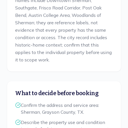
names include Downtown Sherman,
Southgate, Frisco Road Corridor, Post Oak
Bend, Austin College Area, Woodlands of
Sherman; they are reference labels, not
evidence that every property has the same
condition or access. The city record includes
historic-home context; confirm that this
applies to the individual property before using
it to scope work.
What to decide before booking
Confirm the address and service area:
Sherman, Grayson County, TX.
Describe the property use and condition