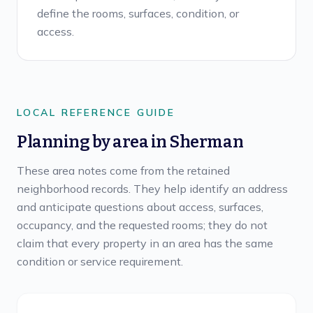
define the rooms, surfaces, condition, or
access.
LOCAL REFERENCE GUIDE
Planning by area in
Sherman
These area notes come from the retained
neighborhood records. They help identify an address
and anticipate questions about access, surfaces,
occupancy, and the requested rooms; they do not
claim that every property in an area has the same
condition or service requirement.