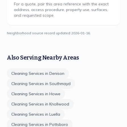
For a quote, pair this area reference with the exact
address, access procedure, property use, surfaces,
and requested scope.
Neighborhood source record updated
2026-01-16
.
Also Serving Nearby Areas
Cleaning Services in
Denison
Cleaning Services in
Southmayd
Cleaning Services in
Howe
Cleaning Services in
Knollwood
Cleaning Services in
Luella
Cleaning Services in
Pottsboro