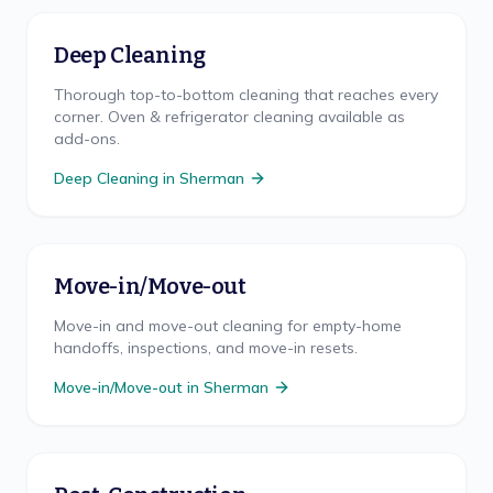
Deep Cleaning
Thorough top-to-bottom cleaning that reaches every
corner. Oven & refrigerator cleaning available as
add-ons.
Deep Cleaning
in
Sherman
Move-in/Move-out
Move-in and move-out cleaning for empty-home
handoffs, inspections, and move-in resets.
Move-in/Move-out
in
Sherman