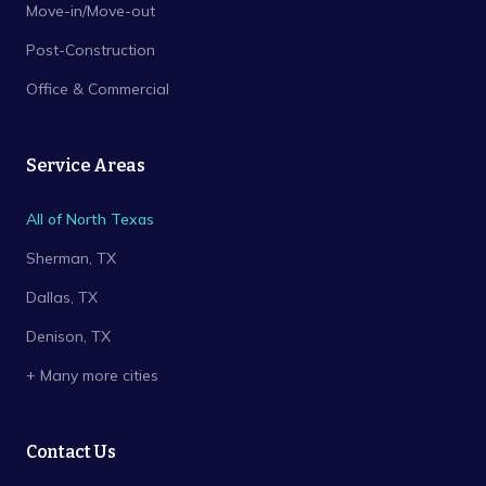
Move-in/Move-out
Post-Construction
Office & Commercial
Service Areas
All of North Texas
Sherman
, TX
Dallas
, TX
Denison
, TX
+ Many more cities
Contact Us