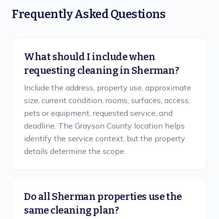
Frequently Asked Questions
What should I include when
requesting cleaning in Sherman?
Include the address, property use, approximate
size, current condition, rooms, surfaces, access,
pets or equipment, requested service, and
deadline. The Grayson County location helps
identify the service context, but the property
details determine the scope.
Do all Sherman properties use the
same cleaning plan?