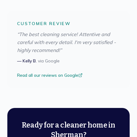
CUSTOMER REVIEW
“
The best cleaning service! Attentive and
careful with every detail. I'm very satisfied -
highly recommend!
”
—
Kelly B.
via
Google
Read all our reviews on Google
Ready for a cleaner home in
Sherman?