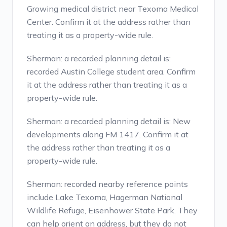
Growing medical district near Texoma Medical
Center. Confirm it at the address rather than
treating it as a property-wide rule.
Sherman: a recorded planning detail is:
recorded Austin College student area. Confirm
it at the address rather than treating it as a
property-wide rule.
Sherman: a recorded planning detail is: New
developments along FM 1417. Confirm it at
the address rather than treating it as a
property-wide rule.
Sherman: recorded nearby reference points
include Lake Texoma, Hagerman National
Wildlife Refuge, Eisenhower State Park. They
can help orient an address, but they do not