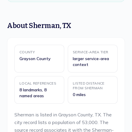
About
Sherman
,
TX
COUNTY
SERVICE-AREA TIER
Grayson County
larger service-area
context
LOCAL REFERENCES
LISTED DISTANCE
FROM SHERMAN
8 landmarks, 8
0 miles
named areas
Sherman is listed in Grayson County, TX. The
city record lists a population of 53,000. The
source record associates it with the Sherman-