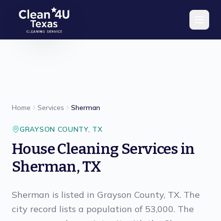
Skip to main content
Home
Services
Sherman
GRAYSON
COUNTY,
TX
House Cleaning Services in
Sherman, TX
Sherman is listed in Grayson County, TX. The
city record lists a population of 53,000. The