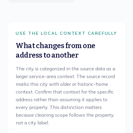
USE THE LOCAL CONTEXT CAREFULLY
What changes from one
address to another
The city is categorized in the source data as a
larger service-area context. The source record
marks this city with older or historic-home
context. Confirm that context for the specific
address rather than assuming it applies to
every property. This distinction matters
because cleaning scope follows the property,
not a city label.