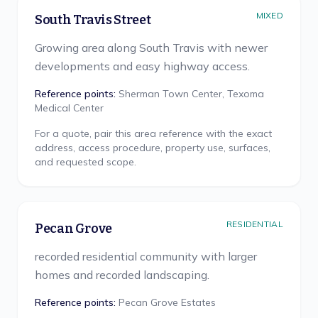
MIXED
South Travis Street
Growing area along South Travis with newer
developments and easy highway access.
Reference points:
Sherman Town Center, Texoma
Medical Center
For a quote, pair this area reference with the exact
address, access procedure, property use, surfaces,
and requested scope.
RESIDENTIAL
Pecan Grove
recorded residential community with larger
homes and recorded landscaping.
Reference points:
Pecan Grove Estates