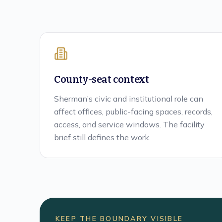
County-seat context
Sherman’s civic and institutional role can
affect offices, public-facing spaces, records,
access, and service windows. The facility
brief still defines the work.
KEEP THE BOUNDARY VISIBLE