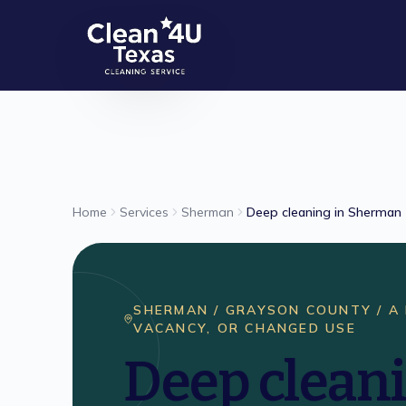
Skip to main content
Home
Services
Sherman
Deep cleaning in Sherman
SHERMAN / GRAYSON COUNTY /
A
VACANCY, OR CHANGED USE
Deep cleani