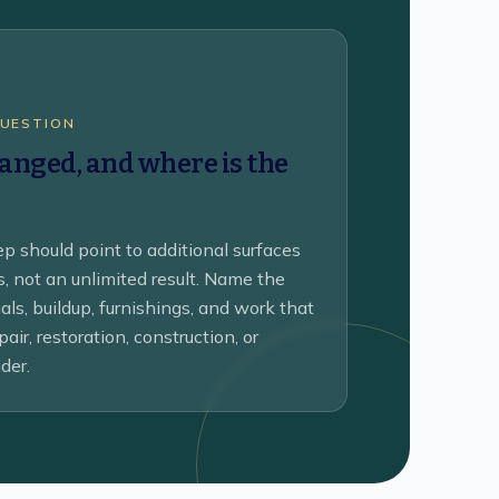
QUESTION
nged, and where is the
p should point to additional surfaces
ks, not an unlimited result. Name the
als, buildup, furnishings, and work that
air, restoration, construction, or
der.