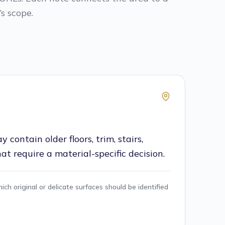
s scope.
contain older floors, trim, stairs,
that require a material-specific decision.
ch original or delicate surfaces should be identified