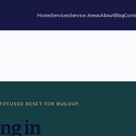
Home
Services
Service Areas
About
Blog
Cont
 FOCUSED RESET FOR BUILDUP,
ng in