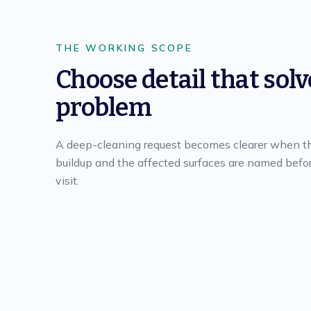
THE WORKING SCOPE
Choose detail that solv
problem
A deep-cleaning request becomes clearer when t
buildup and the affected surfaces are named befo
visit.