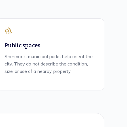
Public spaces
Sherman’s municipal parks help orient the
city. They do not describe the condition,
size, or use of a nearby property.