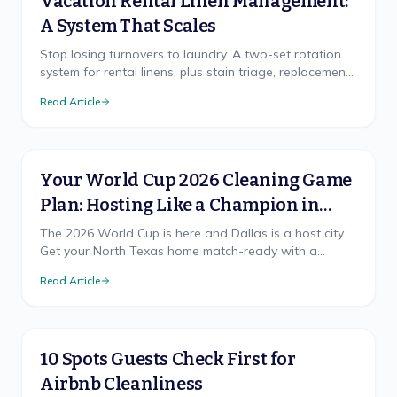
Vacation Rental Linen Management:
A System That Scales
Stop losing turnovers to laundry. A two-set rotation
system for rental linens, plus stain triage, replacement
cadence, and on-site vs off-site laundry.
Read Article
Your World Cup 2026 Cleaning Game
Plan: Hosting Like a Champion in
North Texas
The 2026 World Cup is here and Dallas is a host city.
Get your North Texas home match-ready with a
cleaning game plan that wins, from pre-party prep to
Read Article
the final-whistle cleanup.
10 Spots Guests Check First for
Airbnb Cleanliness