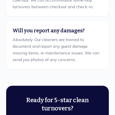
calendar, we can accommodate same-day
turnovers between checkout and check-in.
Will you report any damages?
Absolutely. Our cleaners are trained to
document and report any guest damage,
missing items, or maintenance issues. We can
send you photos of any concerns.
Ready for 5-star clean
turnovers?