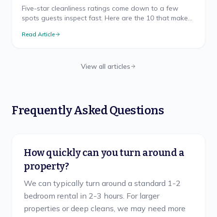
Five-star cleanliness ratings come down to a few
spots guests inspect fast. Here are the 10 that make
or break your Airbnb rating, and how to nail each.
Read Article
View all articles
Frequently Asked Questions
How quickly can you turn around a
property?
We can typically turn around a standard 1-2
bedroom rental in 2-3 hours. For larger
properties or deep cleans, we may need more