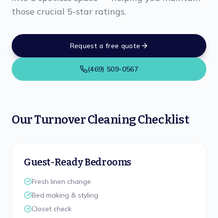
those crucial 5-star ratings.
Request a free quote
(469) 509-0567
Our Turnover Cleaning Checklist
Guest-Ready Bedrooms
Fresh linen change
Bed making & styling
Closet check