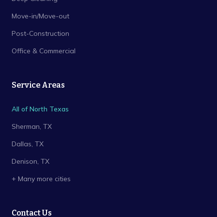
Move-in/Move-out
Post-Construction
Office & Commercial
Service Areas
All of North Texas
Sherman
, TX
Dallas
, TX
Denison
, TX
+ Many more cities
Contact Us