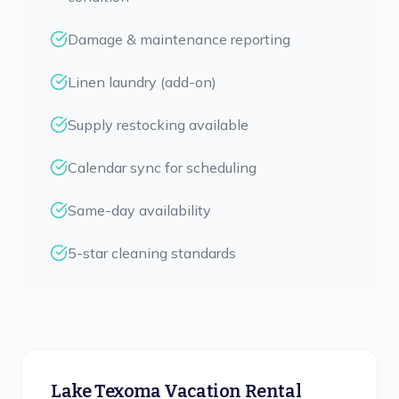
Damage & maintenance reporting
Linen laundry (add-on)
Supply restocking available
Calendar sync for scheduling
Same-day availability
5-star cleaning standards
Lake Texoma Vacation Rental