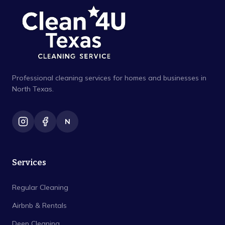
Professional cleaning services for homes and businesses in
North Texas.
N
Services
Regular Cleaning
Airbnb & Rentals
Deep Cleaning