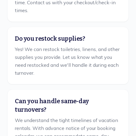
time. Contact us with your checkout/check-in
times.
Do you restock supplies?
Yes! We can restock toiletries, linens, and other
supplies you provide. Let us know what you
need restocked and we'll handle it during each
turnover.
Can you handle same-day
turnovers?
We understand the tight timelines of vacation
rentals. With advance notice of your booking