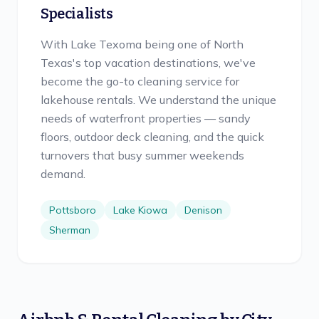
Specialists
With Lake Texoma being one of North
Texas's top vacation destinations, we've
become the go-to cleaning service for
lakehouse rentals. We understand the unique
needs of waterfront properties — sandy
floors, outdoor deck cleaning, and the quick
turnovers that busy summer weekends
demand.
Pottsboro
Lake Kiowa
Denison
Sherman