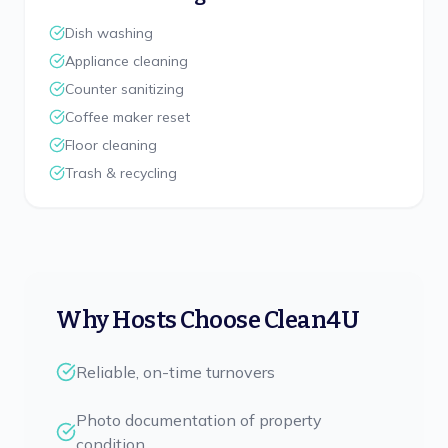
Dish washing
Appliance cleaning
Counter sanitizing
Coffee maker reset
Floor cleaning
Trash & recycling
Why Hosts Choose Clean4U
Reliable, on-time turnovers
Photo documentation of property
condition