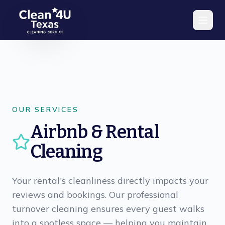
Skip to main content
OUR SERVICES
Airbnb & Rental
Cleaning
Your rental's cleanliness directly impacts your
reviews and bookings. Our professional
turnover cleaning ensures every guest walks
into a spotless space — helping you maintain