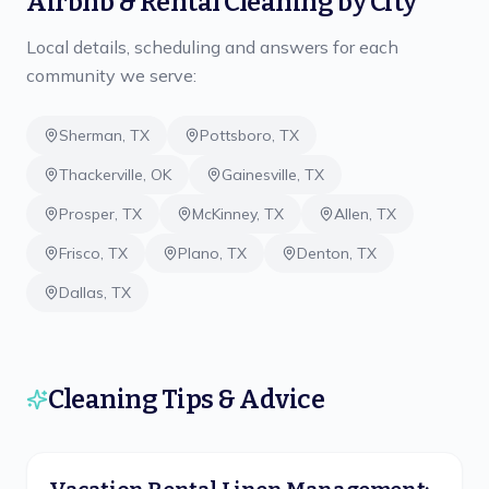
Airbnb & Rental Cleaning
by City
Local details, scheduling and answers for each
community we serve:
Sherman
,
TX
Pottsboro
,
TX
Thackerville
,
OK
Gainesville
,
TX
Prosper
,
TX
McKinney
,
TX
Allen
,
TX
Frisco
,
TX
Plano
,
TX
Denton
,
TX
Dallas
,
TX
Cleaning Tips & Advice