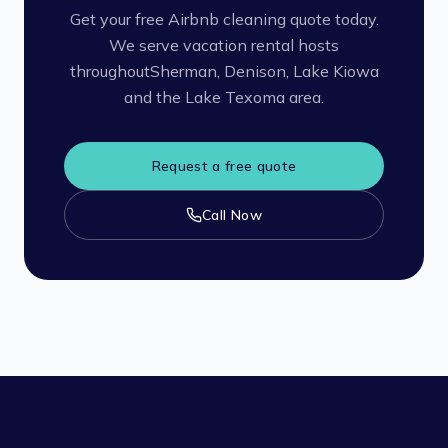
Get your free Airbnb cleaning quote today.
We serve vacation rental hosts
throughout
Sherman, Denison, Lake Kiowa
and the Lake Texoma area.
Request a free quote
Call Now