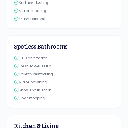
Surface dusting
Mirror cleaning
Trash removal
Spotless Bathrooms
Full sanitization
Fresh towel setup
Toiletry restocking
Mirror polishing
Shower/tub scrub
Floor mopping
Kitchen & Living