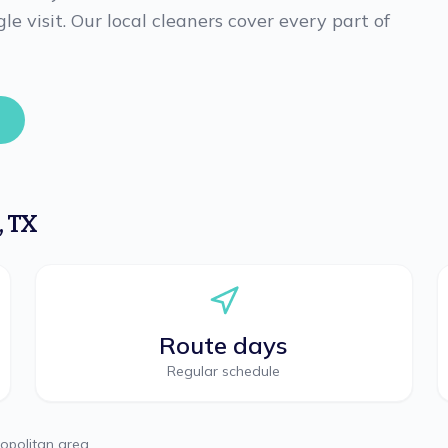
le visit. Our local cleaners cover every part of
,
TX
Route days
Regular schedule
opolitan area.