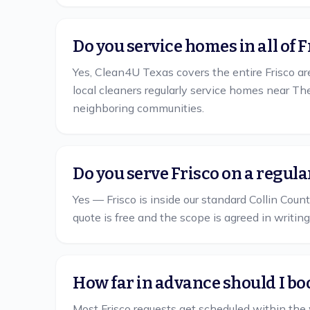
Do you service homes in all of 
Yes, Clean4U Texas covers the entire Frisco ar
local cleaners regularly service homes near T
neighboring communities.
Do you serve Frisco on a regul
Yes — Frisco is inside our standard Collin Count
quote is free and the scope is agreed in writing
How far in advance should I boo
Most Frisco requests get scheduled within the