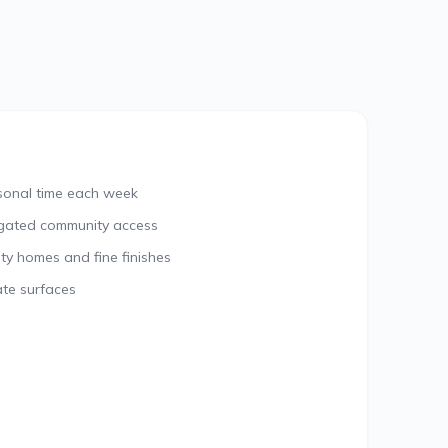
rsonal time each week
gated community access
ty homes and fine finishes
ate surfaces