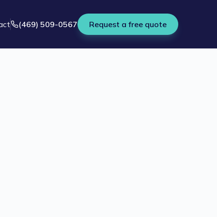
act
(469) 509-0567
Request a free quote