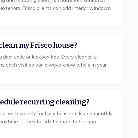
ing and mopping floors, full bathroom sanitation,
xteriors. Frisco clients can add interior windows,
clean my Frisco house?
a door code or lockbox key. Every cleaner is
s each visit so you always know who's in your
hedule recurring cleaning?
co, with weekly for busy households and monthly
anytime — the checklist adapts to the gap