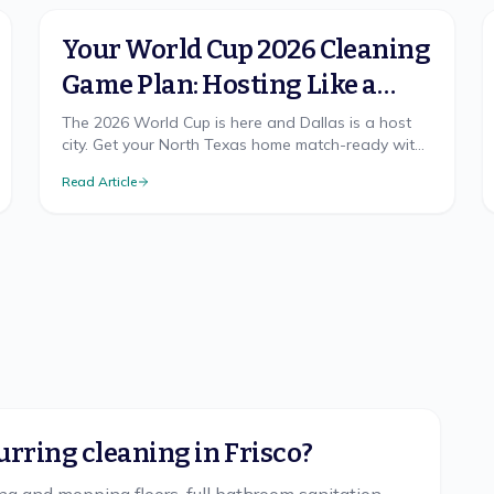
Your World Cup 2026 Cleaning
Game Plan: Hosting Like a
Champion in North Texas
The 2026 World Cup is here and Dallas is a host
city. Get your North Texas home match-ready with
a cleaning game plan that wins, from pre-party
Read Article
prep to the final-whistle cleanup.
urring cleaning in Frisco?