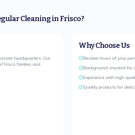
gular Cleaning
in
Frisco
?
Why Choose Us
rporate headquarters. Our
Reclaim hours of your pe
 Frisco families and
Background-checked for 
Experience with high-quali
Quality products for delic