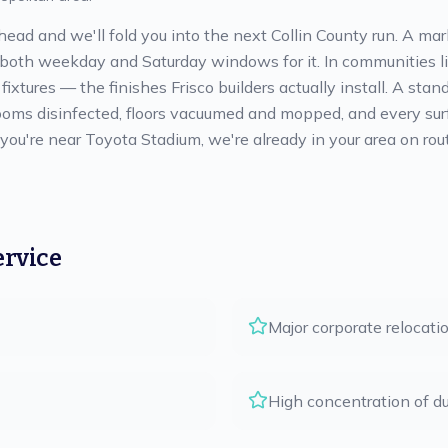
head and we'll fold you into the next Collin County run. A m
 both weekday and Saturday windows for it. In communities l
ixtures — the finishes Frisco builders actually install. A sta
oms disinfected, floors vacuumed and mopped, and every surf
f you're near Toyota Stadium, we're already in your area on r
ervice
Major corporate relocati
High concentration of d