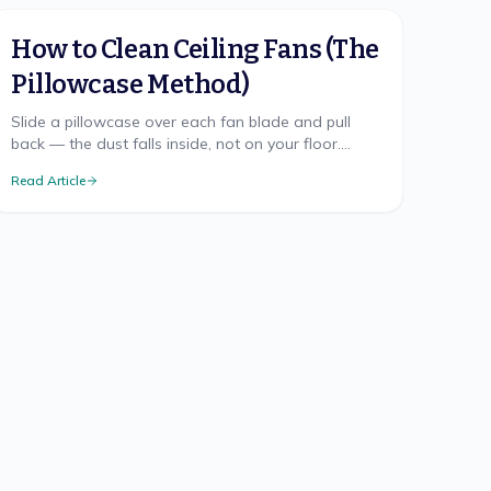
How to Clean Ceiling Fans (The
Pillowcase Method)
Slide a pillowcase over each fan blade and pull
back — the dust falls inside, not on your floor.
Here's the mess-free method, safe ladder use, and
Read Article
TX cadence.