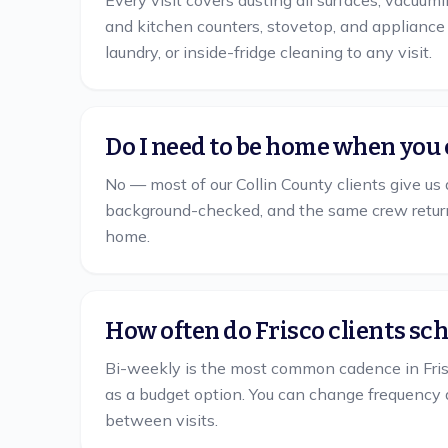
Every visit covers dusting all surfaces, vacuum
and kitchen counters, stovetop, and appliance e
laundry, or inside-fridge cleaning to any visit.
Do I need to be home when you 
No — most of our Collin County clients give us 
background-checked, and the same crew return
home.
How often do Frisco clients sc
Bi-weekly is the most common cadence in Fris
as a budget option. You can change frequency 
between visits.