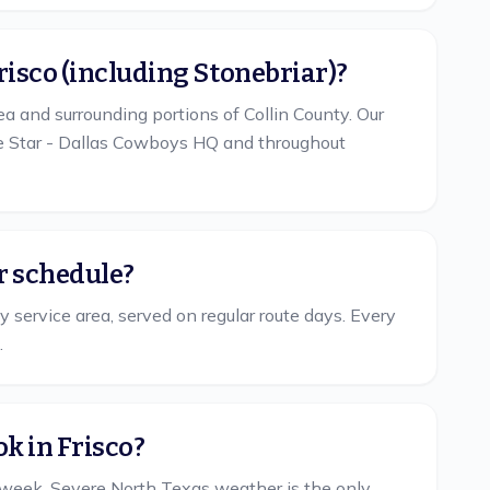
Frisco (including Stonebriar)?
ea and surrounding portions of Collin County. Our
he Star - Dallas Cowboys HQ and throughout
ar schedule?
y service area, served on regular route days. Every
.
k in Frisco?
 week. Severe North Texas weather is the only