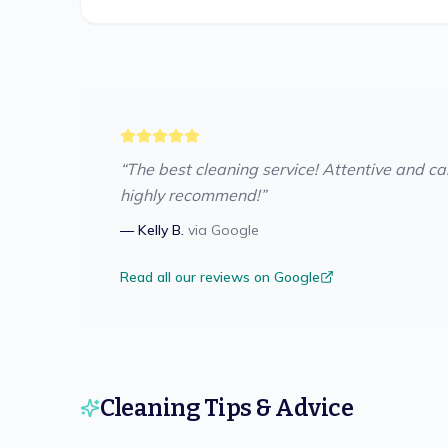
“
The best cleaning service! Attentive and care
highly recommend!
”
—
Kelly B.
via
Google
Read all our reviews on Google
Cleaning Tips & Advice