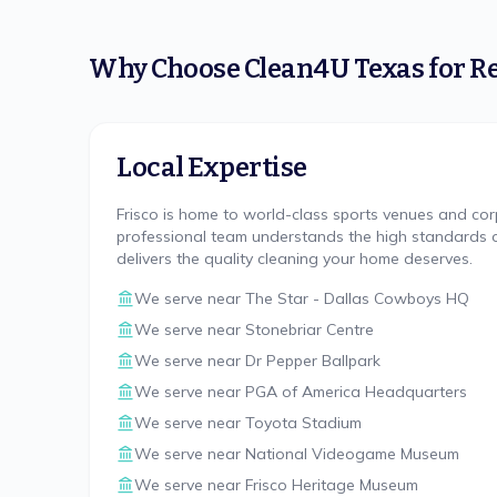
Why Choose
Clean4U Texas
for
Re
Local Expertise
Frisco is home to world-class sports venues and co
professional team understands the high standards of
delivers the quality cleaning your home deserves.
We serve near
The Star - Dallas Cowboys HQ
We serve near
Stonebriar Centre
We serve near
Dr Pepper Ballpark
We serve near
PGA of America Headquarters
We serve near
Toyota Stadium
We serve near
National Videogame Museum
We serve near
Frisco Heritage Museum