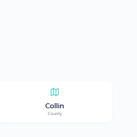
Collin
County