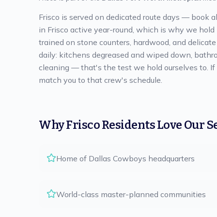
Frisco is served on dedicated route days — book a
in Frisco active year-round, which is why we hold
trained on stone counters, hardwood, and delicate f
daily: kitchens degreased and wiped down, bathro
cleaning — that's the test we hold ourselves to. I
match you to that crew's schedule.
Why
Frisco
Residents Love Our S
Home of Dallas Cowboys headquarters
World-class master-planned communities