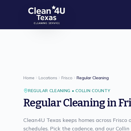
Skip to main content
Home
Locations
Frisco
Regular Cleaning
REGULAR CLEANING
•
COLLIN
COUNTY
Regular Cleaning
in
Fr
Clean4U Texas keeps homes across Frisco o
schedules. Pick the cadence, and our Colli