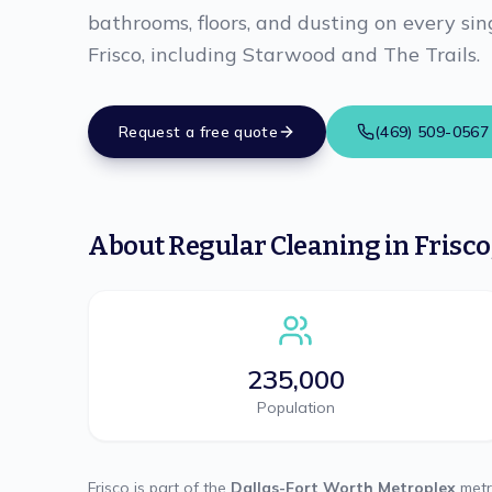
bathrooms, floors, and dusting on every sing
Frisco, including Starwood and The Trails.
Request a free quote
(469) 509-0567
About
Regular Cleaning
in
Frisco
235,000
Population
Frisco
is part of the
Dallas-Fort Worth Metroplex
metr