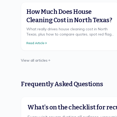
How Much Does House
Cleaning Cost in North Texas?
What really drives house cleaning cost in North
Texas, plus how to compare quotes, spot red flags,
and get a free, accurate price for your home.
Read Article
View all articles
Frequently Asked Questions
What's on the checklist for rec