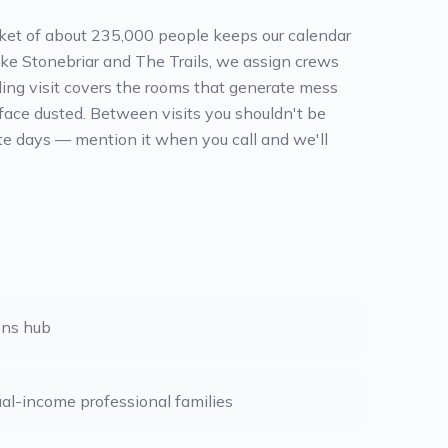
arket of about 235,000 people keeps our calendar
ike Stonebriar and The Trails, we assign crews
nding visit covers the rooms that generate mess
ace dusted. Between visits you shouldn't be
oute days — mention it when you call and we'll
ons hub
ual-income professional families