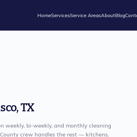
Home
Services
Service Areas
About
Blog
Cont
isco
,
TX
n weekly, bi-weekly, and monthly cleaning
n County crew handles the rest — kitchens,