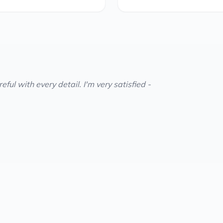
ful with every detail. I'm very satisfied -