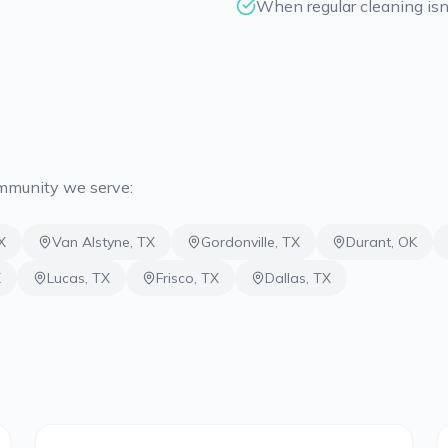
When regular cleaning isn'
ommunity we serve:
X
Van Alstyne
,
TX
Gordonville
,
TX
Durant
,
OK
X
Lucas
,
TX
Frisco
,
TX
Dallas
,
TX