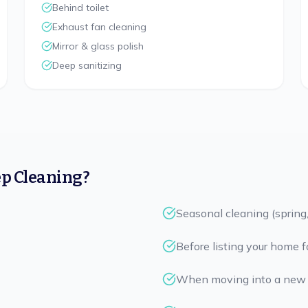
Behind toilet
Exhaust fan cleaning
Mirror & glass polish
Deep sanitizing
p Cleaning?
Seasonal cleaning (spring, 
Before listing your home f
When moving into a new