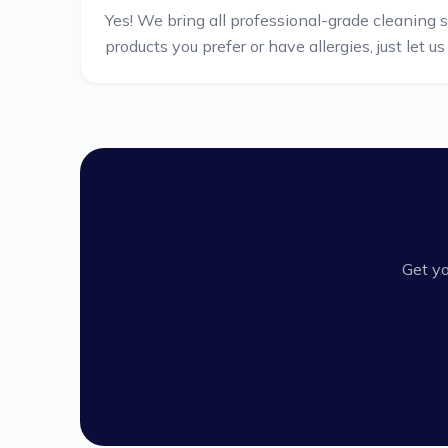
Yes! We bring all professional-grade cleaning 
products you prefer or have allergies, just let u
Get yo