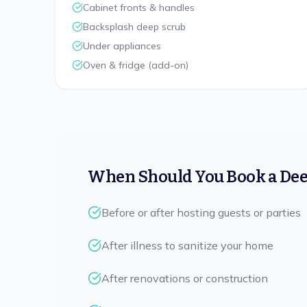
Cabinet fronts & handles
Backsplash deep scrub
Under appliances
Oven & fridge (add-on)
When Should You Book a Dee
Before or after hosting guests or parties
After illness to sanitize your home
After renovations or construction