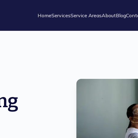
Home
Services
Service Areas
About
Blog
Cont
ng