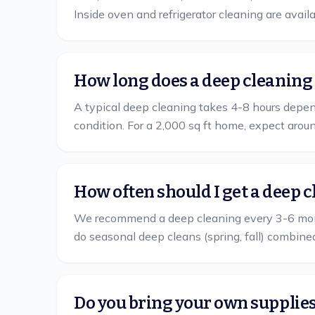
Inside oven and refrigerator cleaning are avail
How long does a deep cleaning
A typical deep cleaning takes 4-8 hours depend
condition. For a 2,000 sq ft home, expect arou
How often should I get a deep 
We recommend a deep cleaning every 3-6 mont
do seasonal deep cleans (spring, fall) combine
Do you bring your own supplie