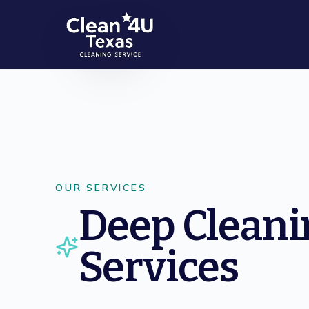
Skip to main content
OUR SERVICES
Deep Cleani
Services