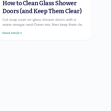
How to Clean Glass Shower
Doors (and Keep Them Clear)
Cut soap scum on glass shower doors with a
warm vinegar-and-Dawn mix, then keep them clear
with a 20-second squeegee habit and an optional
Read Article
glass sealant.