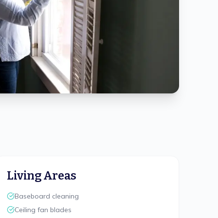
Living Areas
Baseboard cleaning
Ceiling fan blades