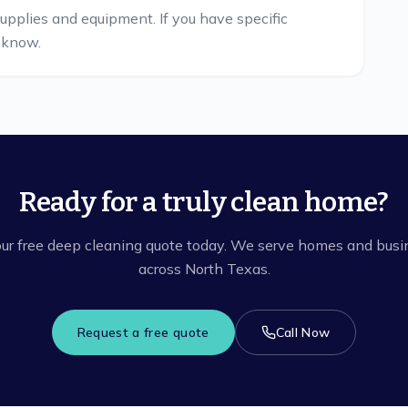
supplies and equipment. If you have specific
s know.
Ready for a truly clean home?
ur free deep cleaning quote today. We serve homes and bus
across North Texas.
Request a free quote
Call Now