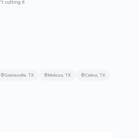
t cutting it
Gainesville
,
TX
Melissa
,
TX
Celina
,
TX