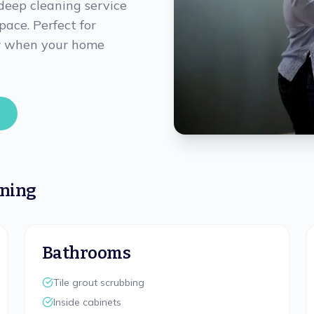
deep cleaning service
pace. Perfect for
 or when your home
aning
Bathrooms
Tile grout scrubbing
Inside cabinets