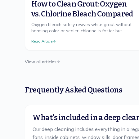
How to Clean Grout: Oxygen
vs. Chlorine Bleach Compared
Oxygen bleach safely revives white grout without
harming color or sealer; chlorine is faster but
harsher. The right method, brush technique, and
Read Article
sealing.
View all articles
Frequently Asked Questions
What's included in a deep clea
Our deep cleaning includes everything in a regul
fans, inside cabinets, window sills, door fram