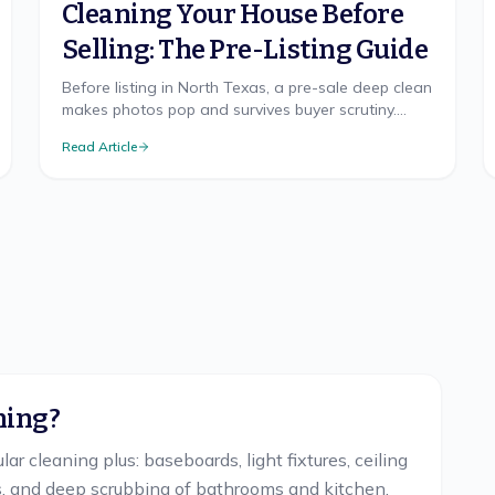
Cleaning Your House Before
Selling: The Pre-Listing Guide
Before listing in North Texas, a pre-sale deep clean
makes photos pop and survives buyer scrutiny.
Room priorities and the spots buyers check.
Read Article
ning?
ar cleaning plus: baseboards, light fixtures, ceiling
es, and deep scrubbing of bathrooms and kitchen.