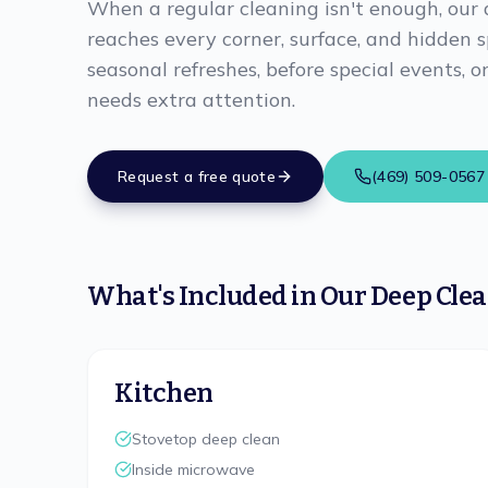
When a regular cleaning isn't enough, our 
reaches every corner, surface, and hidden s
seasonal refreshes, before special events,
needs extra attention.
Request a free quote
(469) 509-0567
What's Included in Our Deep Cle
Kitchen
Stovetop deep clean
Inside microwave