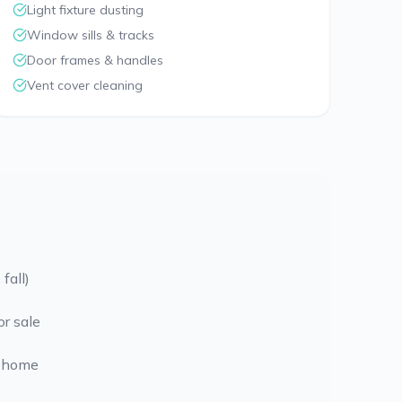
Light fixture dusting
Window sills & tracks
Door frames & handles
Vent cover cleaning
fall)
or sale
 home