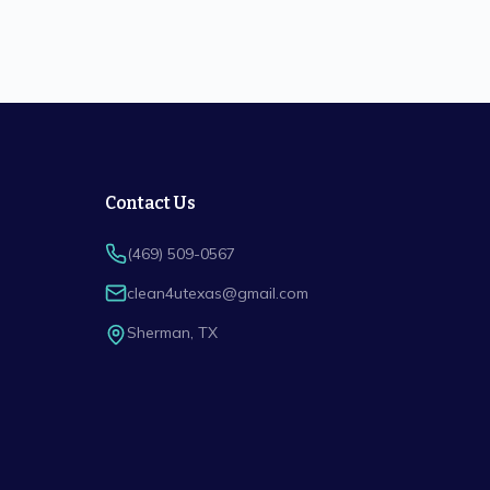
Contact Us
(469) 509-0567
clean4utexas@gmail.com
Sherman
,
TX