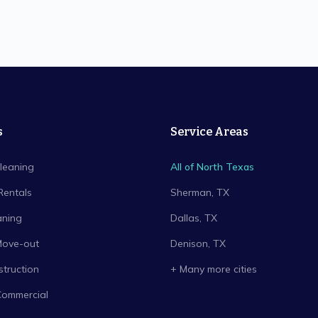
s
Service Areas
leaning
All of North Texas
Rentals
Sherman
, TX
aning
Dallas
, TX
Move-out
Denison
, TX
truction
+ Many more cities
Commercial