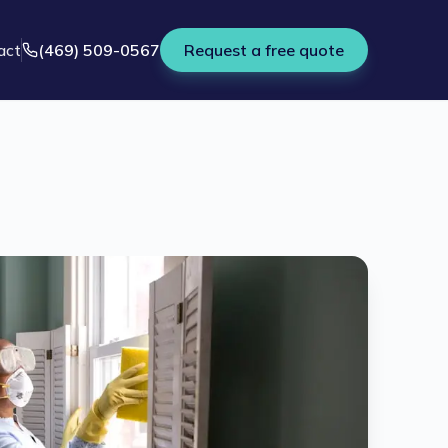
act
(469) 509-0567
Request a free quote