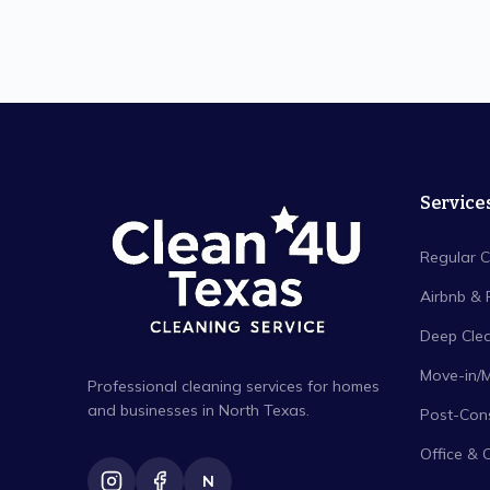
Service
Regular C
Airbnb & 
Deep Cle
Move-in/
Professional cleaning services for homes
and businesses in North Texas.
Post-Cons
Office & 
N