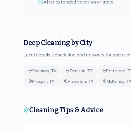
After extended vacation or travel
Deep Cleaning
by City
Local details, scheduling and answers for each c
Sherman
,
TX
Denison
,
TX
Pottsboro
,
T
Prosper
,
TX
Princeton
,
TX
McKinney
,
T
Cleaning Tips & Advice