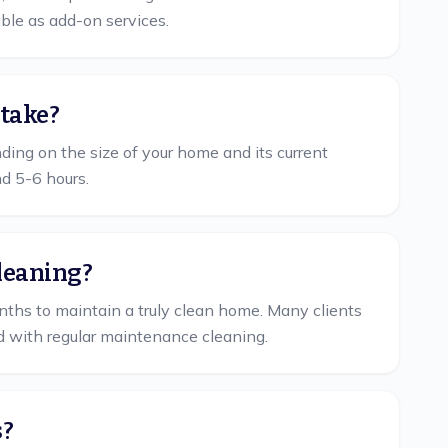
able as add-on services.
 take?
ing on the size of your home and its current
nd 5-6 hours.
cleaning?
hs to maintain a truly clean home. Many clients
d with regular maintenance cleaning.
s?