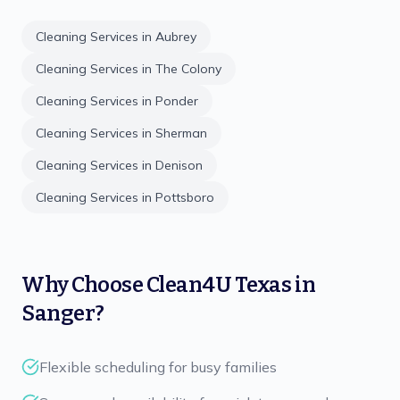
Cleaning Services in
Aubrey
Cleaning Services in
The Colony
Cleaning Services in
Ponder
Cleaning Services in
Sherman
Cleaning Services in
Denison
Cleaning Services in
Pottsboro
Why Choose
Clean4U Texas
in
Sanger
?
Flexible scheduling for busy families