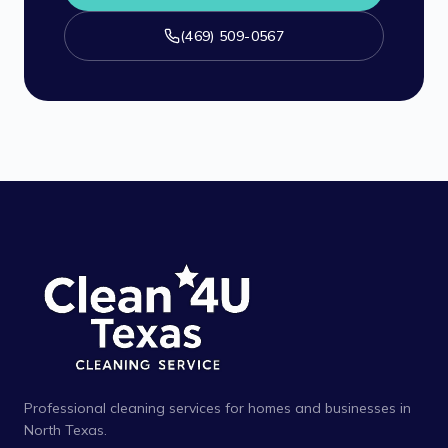
(469) 509-0567
Professional cleaning services for homes and businesses in
North Texas.