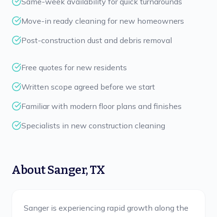
Same-week availability for quick turnarounds
Move-in ready cleaning for new homeowners
Post-construction dust and debris removal
Free quotes for new residents
Written scope agreed before we start
Familiar with modern floor plans and finishes
Specialists in new construction cleaning
About
Sanger
,
TX
Sanger is experiencing rapid growth along the