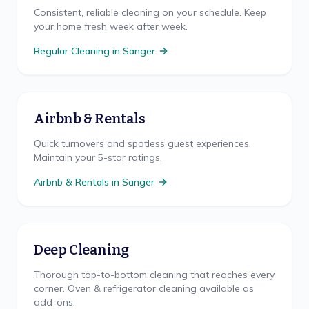
Consistent, reliable cleaning on your schedule. Keep
your home fresh week after week.
Regular Cleaning
in
Sanger
Airbnb & Rentals
Quick turnovers and spotless guest experiences.
Maintain your 5-star ratings.
Airbnb & Rentals
in
Sanger
Deep Cleaning
Thorough top-to-bottom cleaning that reaches every
corner. Oven & refrigerator cleaning available as
add-ons.