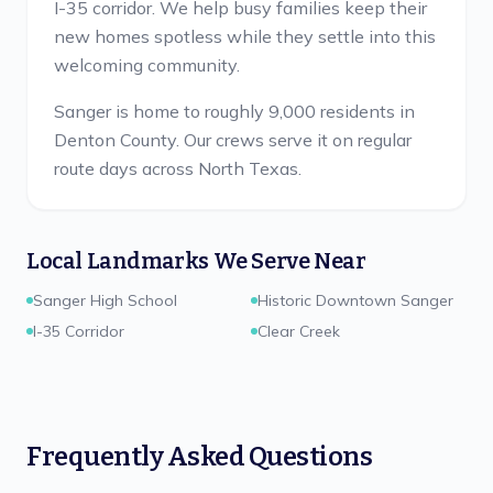
I-35 corridor. We help busy families keep their
new homes spotless while they settle into this
welcoming community.
Sanger is home to roughly 9,000 residents in
Denton County.
Our crews serve it on regular
route days across North Texas.
Local Landmarks We Serve Near
Sanger High School
Historic Downtown Sanger
I-35 Corridor
Clear Creek
Frequently Asked Questions