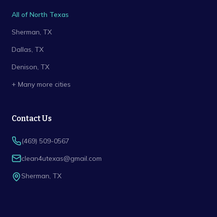
All of North Texas
Sherman
, TX
Dallas
, TX
Denison
, TX
+ Many more cities
Contact Us
(469) 509-0567
clean4utexas@gmail.com
Sherman
,
TX