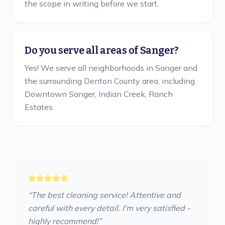
the scope in writing before we start.
Do you serve all areas of Sanger?
Yes! We serve all neighborhoods in Sanger and
the surrounding Denton County area, including
Downtown Sanger, Indian Creek, Ranch
Estates.
“
The best cleaning service! Attentive and
careful with every detail. I'm very satisfied -
highly recommend!
”