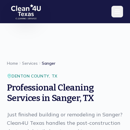
Skip to main content
Home
Services
Sanger
DENTON
COUNTY,
TX
Professional Cleaning
Services in Sanger, TX
Just finished building or remodeling in Sanger?
Clean4U Texas handles the post-construction