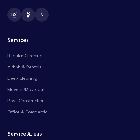
N
Services
Regular Cleaning
Airbnb & Rentals
Deep Cleaning
Move-in/Move-out
Post-Construction
Office & Commercial
Service Areas