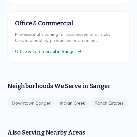
Office & Commercial
Professional cleaning for businesses of all sizes.
Create a healthy, productive environment.
Office & Commercial
in
Sanger
Neighborhoods We Serve in
Sanger
Downtown Sanger
Indian Creek
Ranch Estates
Also Serving Nearby Areas