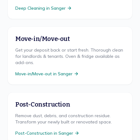
Deep Cleaning
in
Sanger
Move-in/Move-out
Get your deposit back or start fresh. Thorough clean
for landlords & tenants. Oven & fridge available as
add-ons.
Move-in/Move-out
in
Sanger
Post-Construction
Remove dust, debris, and construction residue.
Transform your newly built or renovated space.
Post-Construction
in
Sanger