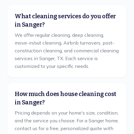
What cleaning services do you offer
in Sanger?
We offer regular cleaning, deep cleaning,
move-in/out cleaning, Airbnb turnovers, post-
construction cleaning, and commercial cleaning
services in Sanger, TX. Each service is
customized to your specific needs.
How much does house cleaning cost
in Sanger?
Pricing depends on your home's size, condition,
and the service you choose. For a Sanger home,
contact us for a free, personalized quote with