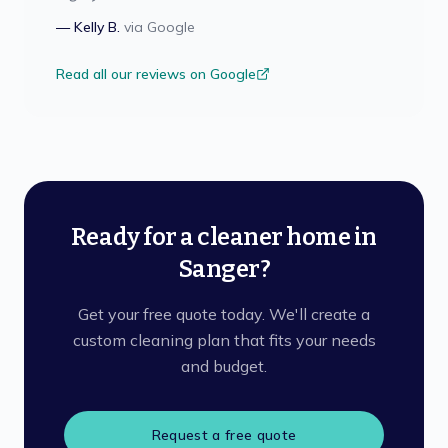
—
Kelly B.
via
Google
Read all our reviews on Google
Ready for a cleaner home in
Sanger?
Get your free quote today. We'll create a
custom cleaning plan that fits your needs
and budget.
Request a free quote