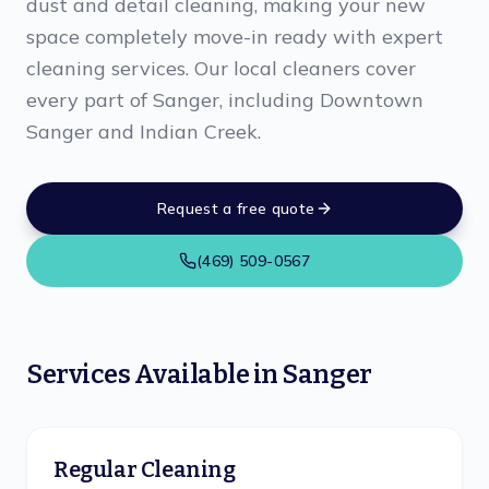
dust and detail cleaning, making your new
space completely move-in ready with expert
cleaning services. Our local cleaners cover
every part of Sanger, including Downtown
Sanger and Indian Creek.
Request a free quote
(469) 509-0567
Services Available in
Sanger
Regular Cleaning