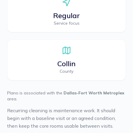
Regular
Service focus
Collin
County
Plano
is associated with the
Dallas-Fort Worth Metroplex
area.
Recurring cleaning is maintenance work. It should
begin with a baseline visit or an agreed condition,
then keep the core rooms usable between visits.