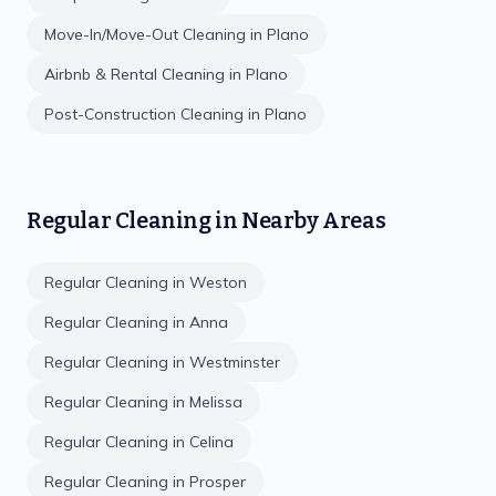
Move-In/Move-Out Cleaning
in
Plano
Airbnb & Rental Cleaning
in
Plano
Post-Construction Cleaning
in
Plano
Regular Cleaning
in Nearby Areas
Regular Cleaning
in
Weston
Regular Cleaning
in
Anna
Regular Cleaning
in
Westminster
Regular Cleaning
in
Melissa
Regular Cleaning
in
Celina
Regular Cleaning
in
Prosper