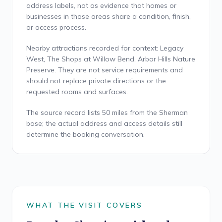
address labels, not as evidence that homes or
businesses in those areas share a condition, finish,
or access process.
Nearby attractions recorded for context: Legacy
West, The Shops at Willow Bend, Arbor Hills Nature
Preserve. They are not service requirements and
should not replace private directions or the
requested rooms and surfaces.
The source record lists 50 miles from the Sherman
base; the actual address and access details still
determine the booking conversation.
WHAT THE VISIT COVERS