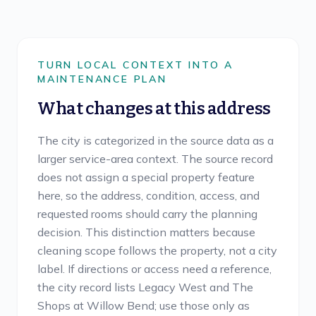
TURN LOCAL CONTEXT INTO A
MAINTENANCE PLAN
What changes at this address
The city is categorized in the source data as a
larger service-area context. The source record
does not assign a special property feature
here, so the address, condition, access, and
requested rooms should carry the planning
decision. This distinction matters because
cleaning scope follows the property, not a city
label. If directions or access need a reference,
the city record lists Legacy West and The
Shops at Willow Bend; use those only as