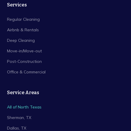
Services
Regular Cleaning
Airbnb & Rentals
Deep Cleaning
Move-in/Move-out
Post-Construction
Office & Commercial
Service Areas
All of North Texas
Sherman
, TX
Dallas
, TX