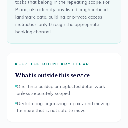
tasks that belong in the repeating scope. For
Plano, also identify any listed neighborhood,
landmark, gate, building, or private access
instruction only through the appropriate
booking channel.
KEEP THE BOUNDARY CLEAR
What is outside this service
One-time buildup or neglected detail work
unless separately scoped
Decluttering, organizing, repairs, and moving
furniture that is not safe to move