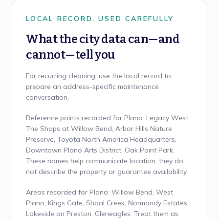
LOCAL RECORD, USED CAREFULLY
What the city data can—and
cannot—tell you
For recurring cleaning, use the local record to
prepare an address-specific maintenance
conversation.
Reference points recorded for Plano: Legacy West,
The Shops at Willow Bend, Arbor Hills Nature
Preserve, Toyota North America Headquarters,
Downtown Plano Arts District, Oak Point Park.
These names help communicate location; they do
not describe the property or guarantee availability.
Areas recorded for Plano: Willow Bend, West
Plano, Kings Gate, Shoal Creek, Normandy Estates,
Lakeside on Preston, Gleneagles. Treat them as