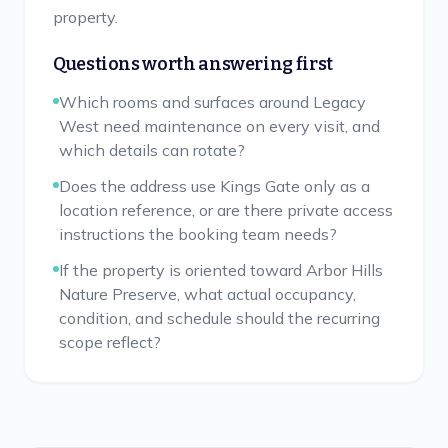
property.
Questions worth answering first
Which rooms and surfaces around Legacy
West need maintenance on every visit, and
which details can rotate?
Does the address use Kings Gate only as a
location reference, or are there private access
instructions the booking team needs?
If the property is oriented toward Arbor Hills
Nature Preserve, what actual occupancy,
condition, and schedule should the recurring
scope reflect?