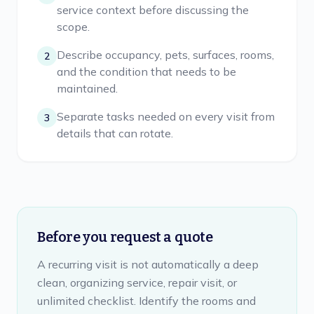
service context before discussing the
scope.
Describe occupancy, pets, surfaces, rooms,
2
and the condition that needs to be
maintained.
Separate tasks needed on every visit from
3
details that can rotate.
Before you request a quote
A recurring visit is not automatically a deep
clean, organizing service, repair visit, or
unlimited checklist. Identify the rooms and