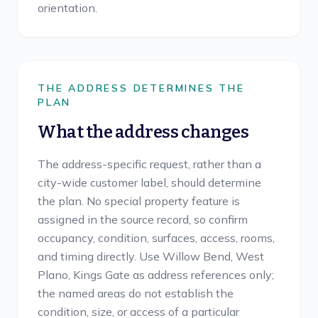
orientation.
THE ADDRESS DETERMINES THE
PLAN
What the address changes
The address-specific request, rather than a
city-wide customer label, should determine
the plan. No special property feature is
assigned in the source record, so confirm
occupancy, condition, surfaces, access, rooms,
and timing directly. Use Willow Bend, West
Plano, Kings Gate as address references only;
the named areas do not establish the
condition, size, or access of a particular