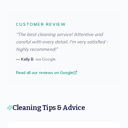
CUSTOMER REVIEW
“
The best cleaning service! Attentive and
careful with every detail. I'm very satisfied -
highly recommend!
”
—
Kelly B.
via
Google
Read all our reviews on Google
Cleaning Tips & Advice