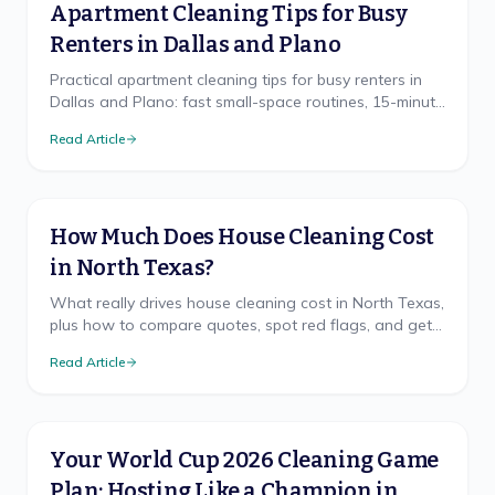
Apartment Cleaning Tips for Busy
Renters in Dallas and Plano
Practical apartment cleaning tips for busy renters in
Dallas and Plano: fast small-space routines, 15-minute
resets, and deposit-saving habits from a local North
Read Article
Texas crew.
How Much Does House Cleaning Cost
in North Texas?
What really drives house cleaning cost in North Texas,
plus how to compare quotes, spot red flags, and get
a free, accurate price for your home.
Read Article
Your World Cup 2026 Cleaning Game
Plan: Hosting Like a Champion in