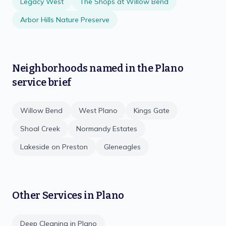
Legacy West
The Shops at Willow Bend
Arbor Hills Nature Preserve
Neighborhoods named in the
Plano
service brief
Willow Bend
West Plano
Kings Gate
Shoal Creek
Normandy Estates
Lakeside on Preston
Gleneagles
Other Services in
Plano
Deep Cleaning
in
Plano