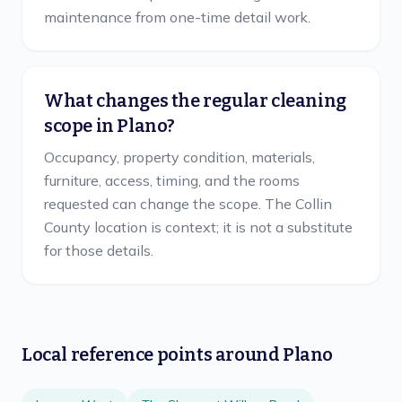
maintenance from one-time detail work.
What changes the regular cleaning
scope in Plano?
Occupancy, property condition, materials,
furniture, access, timing, and the rooms
requested can change the scope. The Collin
County location is context; it is not a substitute
for those details.
Local reference points around
Plano