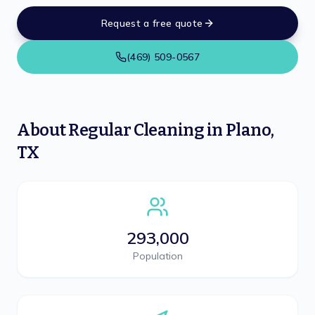
Request a free quote
(469) 509-0567
About
Regular Cleaning
in
Plano
,
TX
293,000
Population