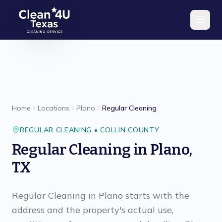
Skip to main content
Home
Locations
Plano
Regular Cleaning
REGULAR CLEANING
•
COLLIN
COUNTY
Regular Cleaning
in
Plano
,
TX
Regular Cleaning in Plano starts with the
address and the property's actual use,