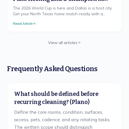
North Texas
The 2026 World Cup is here and Dallas is a host city.
Get your North Texas home match-ready with a
cleaning game plan that wins, from pre-party prep to
Read Article
the final-whistle cleanup.
View all articles
Frequently Asked Questions
What should be defined before
recurring cleaning? (Plano)
Define the core rooms, condition, surfaces,
access, pets, cadence, and any rotating tasks.
The written scope should distinguish