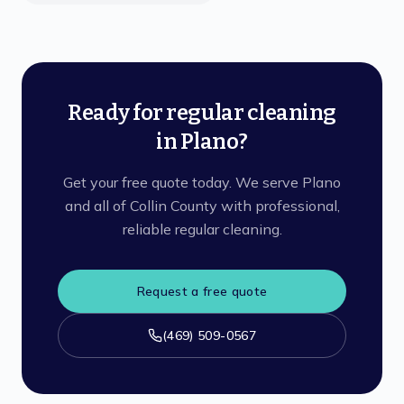
Ready for regular cleaning
in Plano?
Get your free quote today. We serve Plano
and all of Collin County with professional,
reliable regular cleaning.
Request a free quote
(469) 509-0567