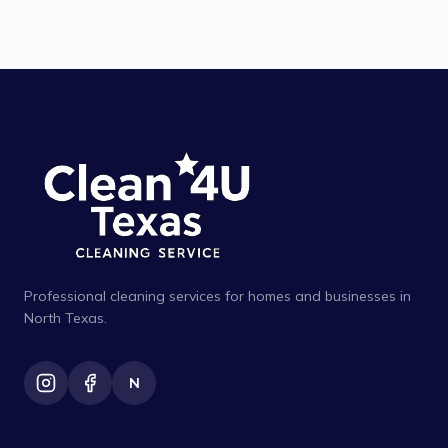
Professional cleaning services for homes and businesses in
North Texas.
N