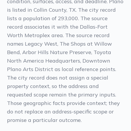
condition, surfaces, access, and deadline. Plano
is listed in Collin County, TX. The city record
lists a population of 293,000. The source
record associates it with the Dallas-Fort
Worth Metroplex area. The source record
names Legacy West, The Shops at Willow
Bend, Arbor Hills Nature Preserve, Toyota
North America Headquarters, Downtown
Plano Arts District as local reference points.
The city record does not assign a special
property context, so the address and
requested scope remain the primary inputs.
Those geographic facts provide context; they
do not replace an address-specific scope or
promise a particular outcome.