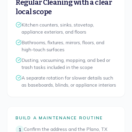
Regular Cleaning
with a clear
local scope
Kitchen counters, sinks, stovetop,
appliance exteriors, and floors
Bathrooms, fixtures, mirrors, floors, and
high-touch surfaces
Dusting, vacuuming, mopping, and bed or
trash tasks included in the scope
A separate rotation for slower details such
as baseboards, blinds, or appliance interiors
BUILD A MAINTENANCE ROUTINE
Confirm the address and the Plano, TX
1