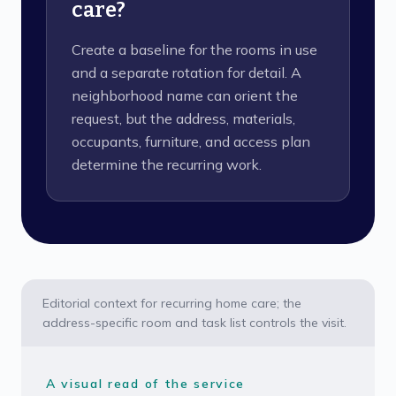
care?
Create a baseline for the rooms in use
and a separate rotation for detail. A
neighborhood name can orient the
request, but the address, materials,
occupants, furniture, and access plan
determine the recurring work.
Editorial context for recurring home care; the
address-specific room and task list controls the visit.
A visual read of the service