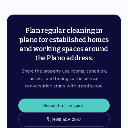
Plan regular cleaning in
plano for established homes
and working spaces around
the Plano address.
Share the property use, rooms, condition,
access, and timing so the service
conversation starts with a real scope.
Request a free quote
(469) 509-0567