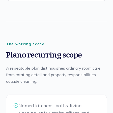
The working scope
Plano recurring scope
A repeatable plan distinguishes ordinary room care
from rotating detail and property responsibilities
outside cleaning.
Named kitchens, baths, living,
sleeping, entry, stairs, offices, and