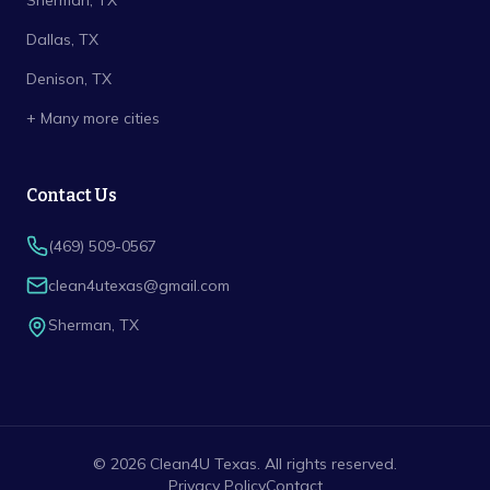
Sherman
, TX
Dallas
, TX
Denison
, TX
+ Many more cities
Contact Us
(469) 509-0567
clean4utexas@gmail.com
Sherman
,
TX
©
2026
Clean4U Texas
. All rights reserved.
Privacy Policy
Contact