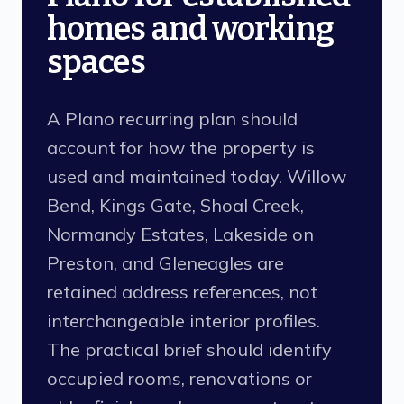
homes and working
spaces
A Plano recurring plan should
account for how the property is
used and maintained today. Willow
Bend, Kings Gate, Shoal Creek,
Normandy Estates, Lakeside on
Preston, and Gleneagles are
retained address references, not
interchangeable interior profiles.
The practical brief should identify
occupied rooms, renovations or