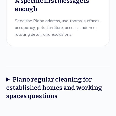
A specific first message is
enough
Send the Plano address, use, rooms, surfaces,
occupancy, pets, furniture, access, cadence,
rotating detail, and exclusions.
Plano
regular cleaning for
established homes and working
spaces
questions