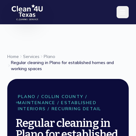
Skip to main content
Home
Services
Plano
Regular cleaning in Plano for established homes and
working spaces
PLANO
/
COLLIN
COUNTY /
MAINTENANCE / ESTABLISHED
INTERIORS / RECURRING DETAIL
Regular cleaning in
Plano for established