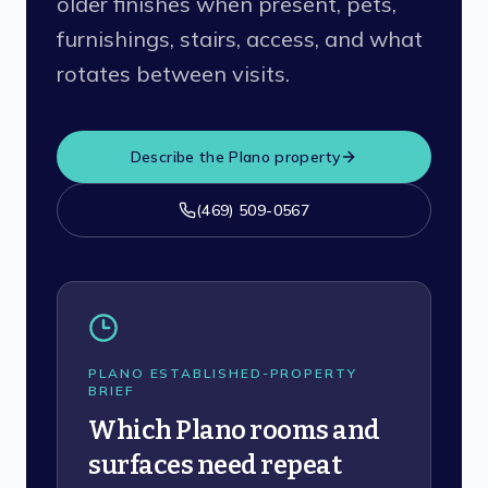
older finishes when present, pets,
furnishings, stairs, access, and what
rotates between visits.
Describe the
Plano
property
(469) 509-0567
PLANO ESTABLISHED-PROPERTY
BRIEF
Which Plano rooms and
surfaces need repeat