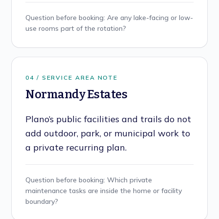
Question before booking:
Are any lake-facing or low-
use rooms part of the rotation?
0
4
/ SERVICE AREA NOTE
Normandy Estates
Plano’s public facilities and trails do not
add outdoor, park, or municipal work to
a private recurring plan.
Question before booking:
Which private
maintenance tasks are inside the home or facility
boundary?