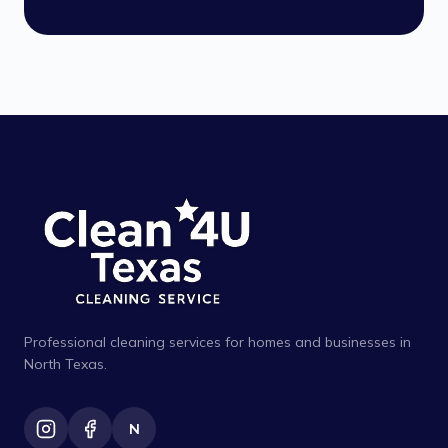
Professional cleaning services for homes and businesses in
North Texas.
N