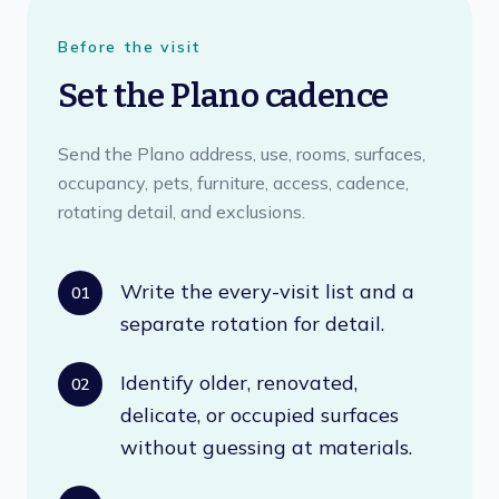
Before the visit
Set the Plano cadence
Send the Plano address, use, rooms, surfaces,
occupancy, pets, furniture, access, cadence,
rotating detail, and exclusions.
Write the every-visit list and a
01
separate rotation for detail.
Identify older, renovated,
02
delicate, or occupied surfaces
without guessing at materials.