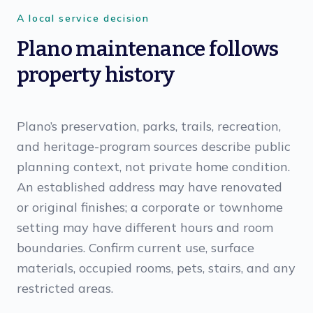
A local service decision
Plano maintenance follows
property history
Plano’s preservation, parks, trails, recreation,
and heritage-program sources describe public
planning context, not private home condition.
An established address may have renovated
or original finishes; a corporate or townhome
setting may have different hours and room
boundaries. Confirm current use, surface
materials, occupied rooms, pets, stairs, and any
restricted areas.