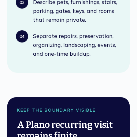
Describe pets, furnishings, stairs,
03
parking, gates, keys, and rooms
that remain private.
Separate repairs, preservation,
04
organizing, landscaping, events,
and one-time buildup.
KEEP THE BOUNDARY VISIBLE
A Plano recurring visit
remains finite