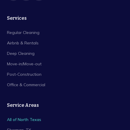
Services
Regular Cleaning
Airbnb & Rentals
Deep Cleaning
Move-in/Move-out
Post-Construction
Office & Commercial
Service Areas
All of North Texas