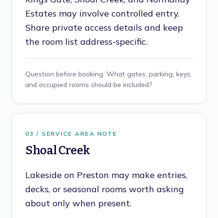
Estates may involve controlled entry.
Share private access details and keep
the room list address-specific.
Question before booking:
What gates, parking, keys,
and occupied rooms should be included?
0
3
/ SERVICE AREA NOTE
Shoal Creek
Lakeside on Preston may make entries,
decks, or seasonal rooms worth asking
about only when present.