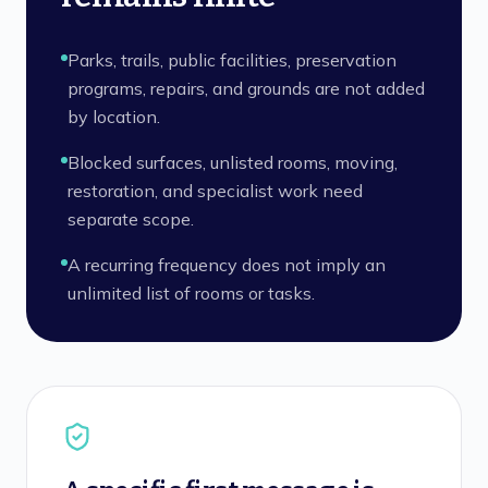
Parks, trails, public facilities, preservation
programs, repairs, and grounds are not added
by location.
Blocked surfaces, unlisted rooms, moving,
restoration, and specialist work need
separate scope.
A recurring frequency does not imply an
unlimited list of rooms or tasks.