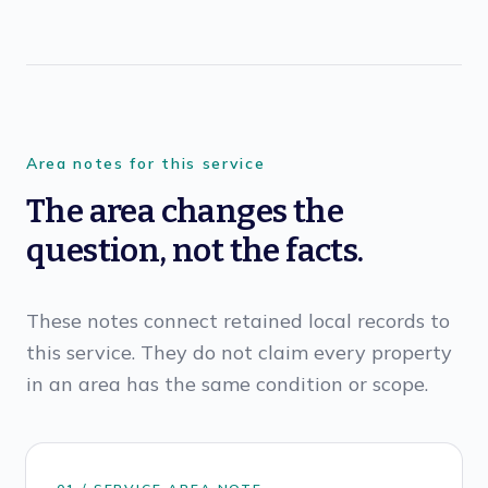
Area notes for this service
The area changes the
question, not the facts.
These notes connect retained local records to
this service. They do not claim every property
in an area has the same condition or scope.