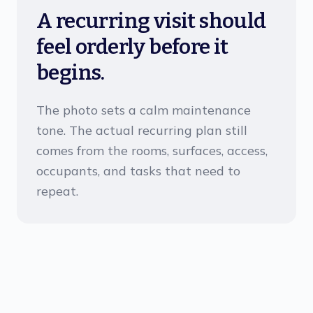
A recurring visit should
feel orderly before it
begins.
The photo sets a calm maintenance
tone. The actual recurring plan still
comes from the rooms, surfaces, access,
occupants, and tasks that need to
repeat.