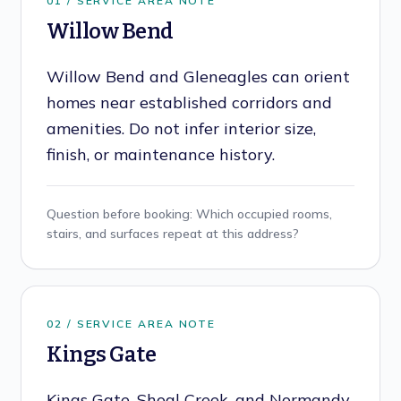
0
1
/ SERVICE AREA NOTE
Willow Bend
Willow Bend and Gleneagles can orient
homes near established corridors and
amenities. Do not infer interior size,
finish, or maintenance history.
Question before booking:
Which occupied rooms,
stairs, and surfaces repeat at this address?
0
2
/ SERVICE AREA NOTE
Kings Gate
Kings Gate, Shoal Creek, and Normandy