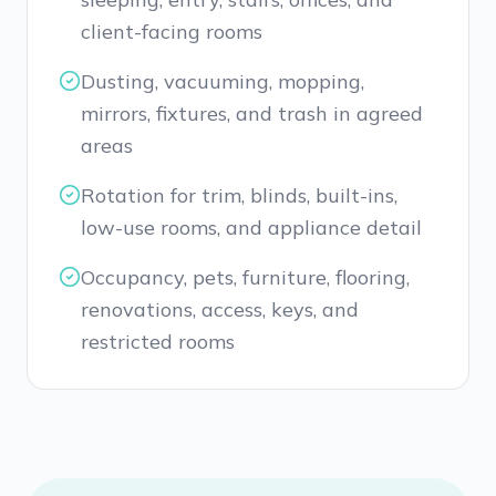
client-facing rooms
Dusting, vacuuming, mopping,
mirrors, fixtures, and trash in agreed
areas
Rotation for trim, blinds, built-ins,
low-use rooms, and appliance detail
Occupancy, pets, furniture, flooring,
renovations, access, keys, and
restricted rooms