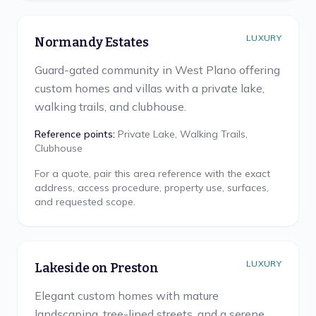
LUXURY
Normandy Estates
Guard-gated community in West Plano offering
custom homes and villas with a private lake,
walking trails, and clubhouse.
Reference points:
Private Lake, Walking Trails,
Clubhouse
For a quote, pair this area reference with the exact
address, access procedure, property use, surfaces,
and requested scope.
LUXURY
Lakeside on Preston
Elegant custom homes with mature
landscaping, tree-lined streets, and a serene