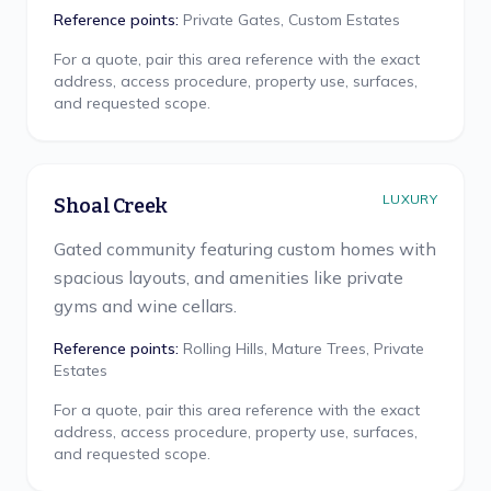
Reference points:
Private Gates, Custom Estates
For a quote, pair this area reference with the exact
address, access procedure, property use, surfaces,
and requested scope.
LUXURY
Shoal Creek
Gated community featuring custom homes with
spacious layouts, and amenities like private
gyms and wine cellars.
Reference points:
Rolling Hills, Mature Trees, Private
Estates
For a quote, pair this area reference with the exact
address, access procedure, property use, surfaces,
and requested scope.