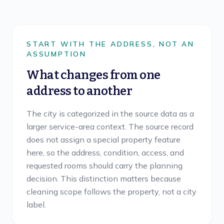
START WITH THE ADDRESS, NOT AN
ASSUMPTION
What changes from one
address to another
The city is categorized in the source data as a
larger service-area context. The source record
does not assign a special property feature
here, so the address, condition, access, and
requested rooms should carry the planning
decision. This distinction matters because
cleaning scope follows the property, not a city
label.