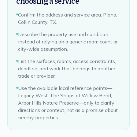
choosing a service
Confirm the address and service area: Plano,
Collin County, TX.
Describe the property use and condition
instead of relying on a generic room count or
city-wide assumption.
List the surfaces, rooms, access constraints,
deadline, and work that belongs to another
trade or provider.
Use the available local reference points—
Legacy West, The Shops at Willow Bend,
Arbor Hills Nature Preserve—only to clarify
directions or context, not as a promise about
nearby properties.