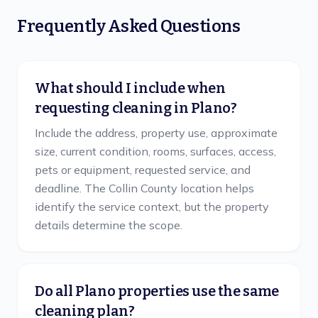
Frequently Asked Questions
What should I include when
requesting cleaning in Plano?
Include the address, property use, approximate
size, current condition, rooms, surfaces, access,
pets or equipment, requested service, and
deadline. The Collin County location helps
identify the service context, but the property
details determine the scope.
Do all Plano properties use the same
cleaning plan?