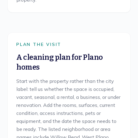
PLAN THE VISIT
A cleaning plan for
Plano
homes
Start with the property rather than the city
label: tell us whether the space is occupied,
vacant, seasonal, a rental, a business, or under
renovation. Add the rooms, surfaces, current
condition, access instructions, pets or
equipment, and the date the space needs to
be ready. The listed neighborhood or area
names include Willow Bend, West Plano,