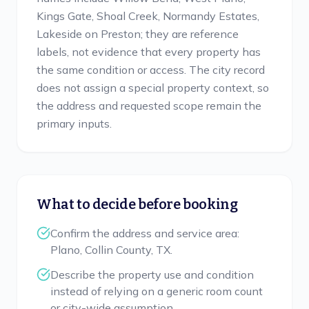
Kings Gate, Shoal Creek, Normandy Estates,
Lakeside on Preston; they are reference
labels, not evidence that every property has
the same condition or access. The city record
does not assign a special property context, so
the address and requested scope remain the
primary inputs.
What to decide before booking
Confirm the address and service area:
Plano, Collin County, TX.
Describe the property use and condition
instead of relying on a generic room count
or city-wide assumption.