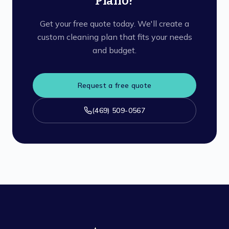
Plano?
Get your free quote today. We'll create a
custom cleaning plan that fits your needs
and budget.
Request a free quote
(469) 509-0567