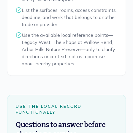
List the surfaces, rooms, access constraints,
deadline, and work that belongs to another
trade or provider.
Use the available local reference points—
Legacy West, The Shops at Willow Bend,
Arbor Hills Nature Preserve—only to clarify
directions or context, not as a promise
about nearby properties.
USE THE LOCAL RECORD
FUNCTIONALLY
Questions to answer before