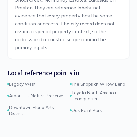
Preston; they are reference labels, not
evidence that every property has the same
condition or access. The city record does not
assign a special property context, so the
address and requested scope remain the
primary inputs.
Local reference points in
Legacy West
The Shops at Willow Bend
Toyota North America
Arbor Hills Nature Preserve
Headquarters
Downtown Plano Arts
Oak Point Park
District