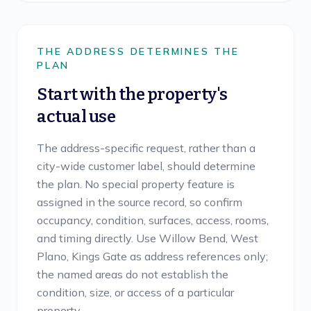
THE ADDRESS DETERMINES THE
PLAN
Start with the property's
actual use
The address-specific request, rather than a
city-wide customer label, should determine
the plan. No special property feature is
assigned in the source record, so confirm
occupancy, condition, surfaces, access, rooms,
and timing directly. Use Willow Bend, West
Plano, Kings Gate as address references only;
the named areas do not establish the
condition, size, or access of a particular
property.