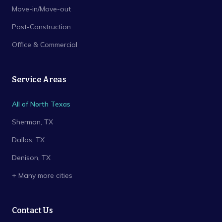
Move-in/Move-out
Post-Construction
Office & Commercial
Service Areas
All of North Texas
Sherman
, TX
Dallas
, TX
Denison
, TX
+ Many more cities
Contact Us