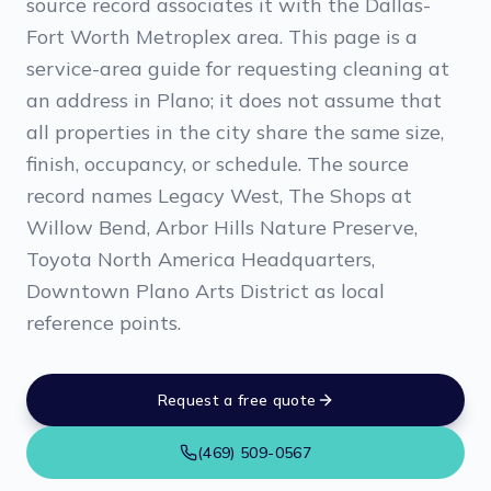
source record associates it with the Dallas-
Fort Worth Metroplex area. This page is a
service-area guide for requesting cleaning at
an address in Plano; it does not assume that
all properties in the city share the same size,
finish, occupancy, or schedule. The source
record names Legacy West, The Shops at
Willow Bend, Arbor Hills Nature Preserve,
Toyota North America Headquarters,
Downtown Plano Arts District as local
reference points.
Request a free quote
(469) 509-0567