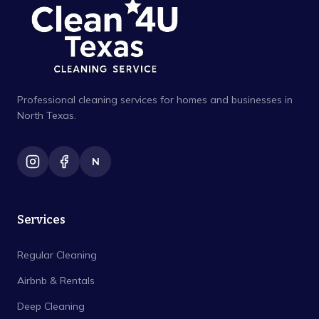
Professional cleaning services for homes and businesses in
North Texas.
N
Services
Regular Cleaning
Airbnb & Rentals
Deep Cleaning