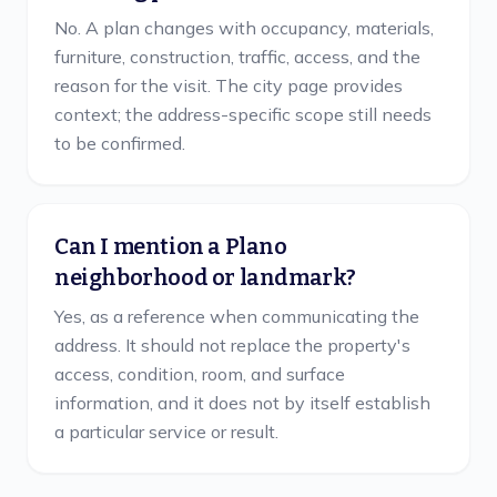
No. A plan changes with occupancy, materials,
furniture, construction, traffic, access, and the
reason for the visit. The city page provides
context; the address-specific scope still needs
to be confirmed.
Can I mention a Plano
neighborhood or landmark?
Yes, as a reference when communicating the
address. It should not replace the property's
access, condition, room, and surface
information, and it does not by itself establish
a particular service or result.