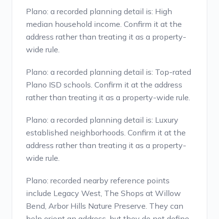
Plano: a recorded planning detail is: High
median household income. Confirm it at the
address rather than treating it as a property-
wide rule.
Plano: a recorded planning detail is: Top-rated
Plano ISD schools. Confirm it at the address
rather than treating it as a property-wide rule.
Plano: a recorded planning detail is: Luxury
established neighborhoods. Confirm it at the
address rather than treating it as a property-
wide rule.
Plano: recorded nearby reference points
include Legacy West, The Shops at Willow
Bend, Arbor Hills Nature Preserve. They can
help orient an address, but they do not define