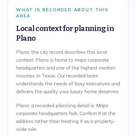
WHAT IS RECORDED ABOUT THIS
AREA
Local context for planning in
Plano
Plano: the city record describes this local
context: Plano is home to major corporate
headquarters and one of the highest median
incomes in Texas. Our recorded team
understands the needs of busy executives and
delivers the quality your luxury home deserves.
Plano: a recorded planning detail is: Major
corporate headquarters hub. Confirm it at the
address rather than treating it as a property-
wide rule.