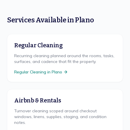
Services Available in
Plano
Regular Cleaning
Recurring cleaning planned around the rooms, tasks,
surfaces, and cadence that fit the property.
Regular Cleaning
in
Plano
Airbnb & Rentals
Turnover cleaning scoped around checkout
windows, linens, supplies, staging, and condition
notes.