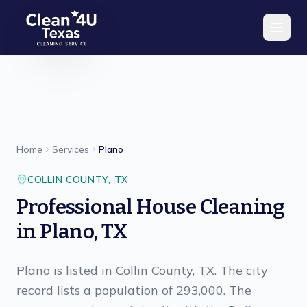
Skip to main content
Home
Services
Plano
COLLIN
COUNTY,
TX
Professional House Cleaning
in Plano, TX
Plano is listed in Collin County, TX. The city
record lists a population of 293,000. The