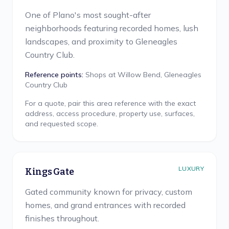
One of Plano's most sought-after
neighborhoods featuring recorded homes, lush
landscapes, and proximity to Gleneagles
Country Club.
Reference points:
Shops at Willow Bend, Gleneagles
Country Club
For a quote, pair this area reference with the exact
address, access procedure, property use, surfaces,
and requested scope.
LUXURY
Kings Gate
Gated community known for privacy, custom
homes, and grand entrances with recorded
finishes throughout.