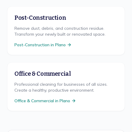
Post-Construction
Remove dust, debris, and construction residue.
Transform your newly built or renovated space.
Post-Construction
in
Plano
Office & Commercial
Professional cleaning for businesses of all sizes.
Create a healthy, productive environment.
Office & Commercial
in
Plano