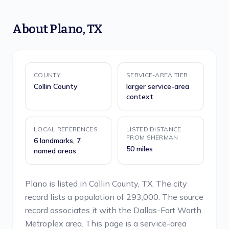
About
Plano
,
TX
COUNTY
SERVICE-AREA TIER
Collin County
larger service-area
context
LOCAL REFERENCES
LISTED DISTANCE
FROM SHERMAN
6 landmarks, 7
50 miles
named areas
Plano is listed in Collin County, TX. The city
record lists a population of 293,000. The source
record associates it with the Dallas-Fort Worth
Metroplex area. This page is a service-area