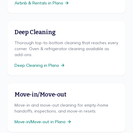
Airbnb & Rentals
in
Plano
Deep Cleaning
Thorough top-to-bottom cleaning that reaches every
corner. Oven & refrigerator cleaning available as
add-ons.
Deep Cleaning
in
Plano
Move-in/Move-out
Move-in and move-out cleaning for empty-home
handoffs, inspections, and move-in resets.
Move-in/Move-out
in
Plano