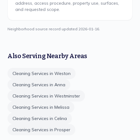
address, access procedure, property use, surfaces,
and requested scope.
Neighborhood source record updated
2026-01-16
.
Also Serving Nearby Areas
Cleaning Services in
Weston
Cleaning Services in
Anna
Cleaning Services in
Westminster
Cleaning Services in
Melissa
Cleaning Services in
Celina
Cleaning Services in
Prosper