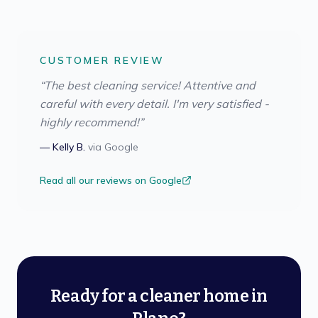
CUSTOMER REVIEW
“
The best cleaning service! Attentive and
careful with every detail. I'm very satisfied -
highly recommend!
”
—
Kelly B.
via
Google
Read all our reviews on Google
Ready for a cleaner home in