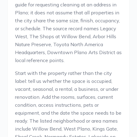
guide for requesting cleaning at an address in
Plano; it does not assume that all properties in
the city share the same size, finish, occupancy,
or schedule. The source record names Legacy
West, The Shops at Willow Bend, Arbor Hills
Nature Preserve, Toyota North America
Headquarters, Downtown Plano Arts District as
local reference points.
Start with the property rather than the city
label: tell us whether the space is occupied,
vacant, seasonal, a rental, a business, or under
renovation. Add the rooms, surfaces, current
condition, access instructions, pets or
equipment, and the date the space needs to be
ready. The listed neighborhood or area names
include Willow Bend, West Plano, Kings Gate,
Shoal Creek, Normandy Estates, Lakeside on