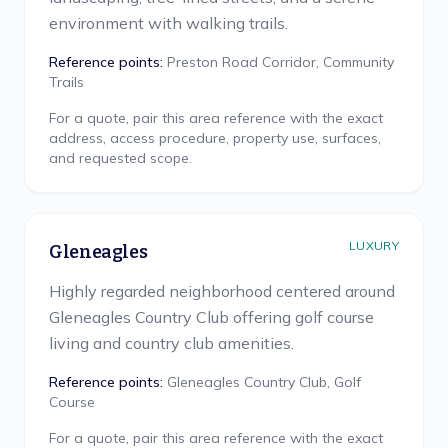
environment with walking trails.
Reference points:
Preston Road Corridor, Community
Trails
For a quote, pair this area reference with the exact
address, access procedure, property use, surfaces,
and requested scope.
LUXURY
Gleneagles
Highly regarded neighborhood centered around
Gleneagles Country Club offering golf course
living and country club amenities.
Reference points:
Gleneagles Country Club, Golf
Course
For a quote, pair this area reference with the exact