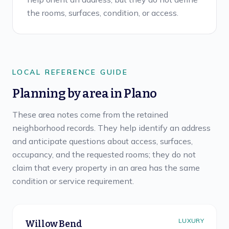
the rooms, surfaces, condition, or access.
LOCAL REFERENCE GUIDE
Planning by area in
Plano
These area notes come from the retained
neighborhood records. They help identify an address
and anticipate questions about access, surfaces,
occupancy, and the requested rooms; they do not
claim that every property in an area has the same
condition or service requirement.
LUXURY
Willow Bend