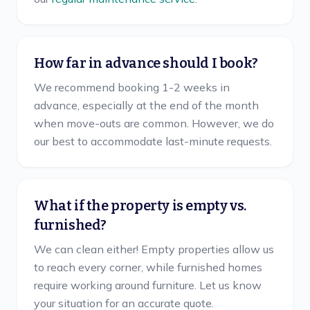
How far in advance should I book?
We recommend booking 1-2 weeks in
advance, especially at the end of the month
when move-outs are common. However, we do
our best to accommodate last-minute requests.
What if the property is empty vs.
furnished?
We can clean either! Empty properties allow us
to reach every corner, while furnished homes
require working around furniture. Let us know
your situation for an accurate quote.