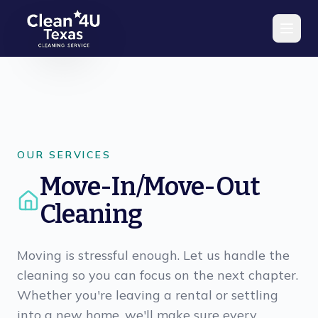
Skip to main content
OUR SERVICES
Move-In/Move-Out
Cleaning
Moving is stressful enough. Let us handle the
cleaning so you can focus on the next chapter.
Whether you're leaving a rental or settling
into a new home, we'll make sure every