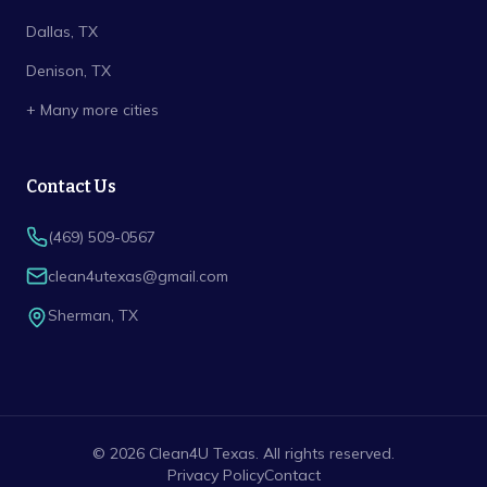
Dallas
, TX
Denison
, TX
+ Many more cities
Contact Us
(469) 509-0567
clean4utexas@gmail.com
Sherman
,
TX
©
2026
Clean4U Texas
. All rights reserved.
Privacy Policy
Contact