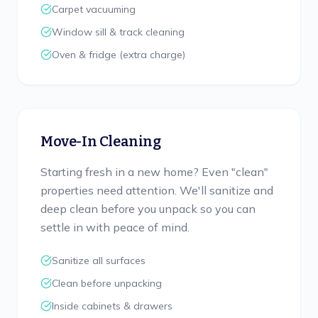
Carpet vacuuming
Window sill & track cleaning
Oven & fridge (extra charge)
Move-In Cleaning
Starting fresh in a new home? Even "clean"
properties need attention. We'll sanitize and
deep clean before you unpack so you can
settle in with peace of mind.
Sanitize all surfaces
Clean before unpacking
Inside cabinets & drawers