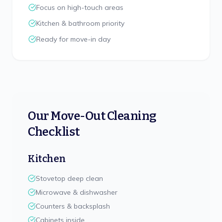
Focus on high-touch areas
Kitchen & bathroom priority
Ready for move-in day
Our Move-Out Cleaning
Checklist
Kitchen
Stovetop deep clean
Microwave & dishwasher
Counters & backsplash
Cabinets inside