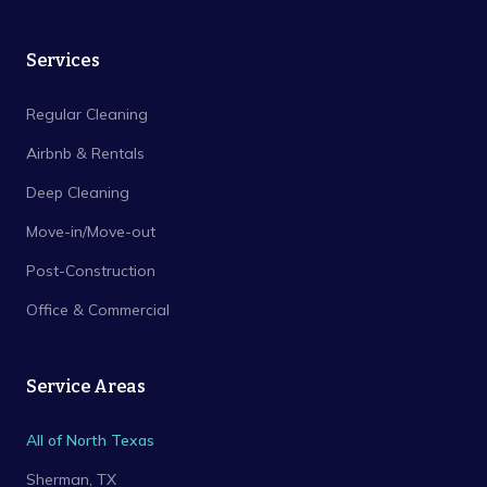
Services
Regular Cleaning
Airbnb & Rentals
Deep Cleaning
Move-in/Move-out
Post-Construction
Office & Commercial
Service Areas
All of North Texas
Sherman
, TX