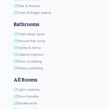
Sink & fixtures
Oven & fridge (extra)
Bathrooms
Toilet deep clean
Shower/tub scrub
Vanity & mirror
Cabinet interiors
Floor scrubbing
Fixture polishing
All Rooms
Light switches
Door handles
Baseboards