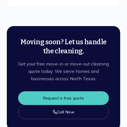
Moving soon? Let us handle
the cleaning.
Get your free move-in or move-out cleaning
quote today. We serve homes and
businesses across North Texas.
Request a free quote
Call Now