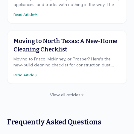
appliances, and tracks with nothing in the way. The
room-by-room checklist and right order.
Read Article
Moving to North Texas: A New-Home
Cleaning Checklist
Moving to Frisco, McKinney, or Prosper? Here's the
new-build cleaning checklist for construction dust,
hard water, and the clay-dust reality nobody warns
Read Article
you about.
View all articles
Frequently Asked Questions