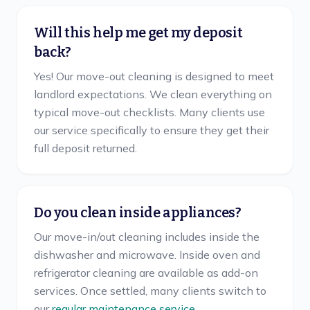
Will this help me get my deposit
back?
Yes! Our move-out cleaning is designed to meet
landlord expectations. We clean everything on
typical move-out checklists. Many clients use
our service specifically to ensure they get their
full deposit returned.
Do you clean inside appliances?
Our move-in/out cleaning includes inside the
dishwasher and microwave. Inside oven and
refrigerator cleaning are available as add-on
services. Once settled, many clients switch to
our
regular maintenance service
.