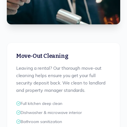
Move-Out Cleaning
Leaving a rental? Our thorough move-out
cleaning helps ensure you get your full
security deposit back. We clean to landlord
and property manager standards.
Full kitchen deep clean
Dishwasher & microwave interior
Bathroom sanitization