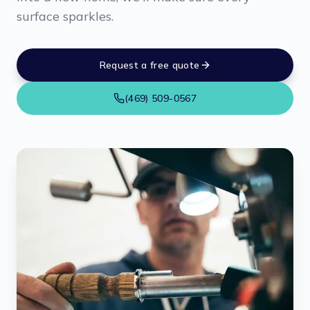
surface sparkles.
Request a free quote
(469) 509-0567