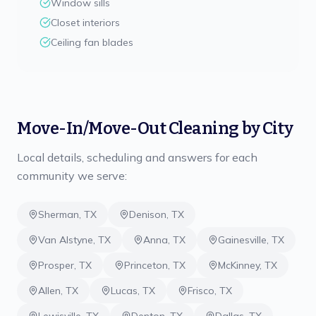
Window sills
Closet interiors
Ceiling fan blades
Move-In/Move-Out Cleaning
by City
Local details, scheduling and answers for each
community we serve:
Sherman
,
TX
Denison
,
TX
Van Alstyne
,
TX
Anna
,
TX
Gainesville
,
TX
Prosper
,
TX
Princeton
,
TX
McKinney
,
TX
Allen
,
TX
Lucas
,
TX
Frisco
,
TX