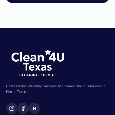
Professional cleaning services for homes and businesses in
North Texas.
N