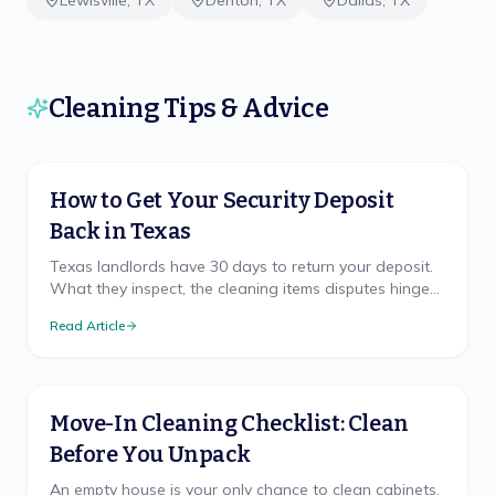
Lewisville
,
TX
Denton
,
TX
Dallas
,
TX
Cleaning Tips & Advice
How to Get Your Security Deposit
Back in Texas
Texas landlords have 30 days to return your deposit.
What they inspect, the cleaning items disputes hinge
on, and how to document your move-out.
Read Article
Move-In Cleaning Checklist: Clean
Before You Unpack
An empty house is your only chance to clean cabinets,