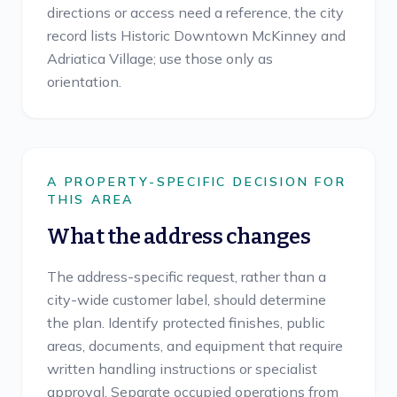
directions or access need a reference, the city
record lists Historic Downtown McKinney and
Adriatica Village; use those only as
orientation.
A PROPERTY-SPECIFIC DECISION FOR
THIS AREA
What the address changes
The address-specific request, rather than a
city-wide customer label, should determine
the plan. Identify protected finishes, public
areas, documents, and equipment that require
written handling instructions or specialist
approval. Separate occupied operations from