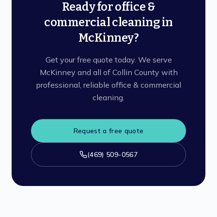
Ready for office &
commercial cleaning in
McKinney?
Get your free quote today. We serve
McKinney and all of Collin County with
professional, reliable office & commercial
cleaning.
Request a free quote
(469) 509-0567