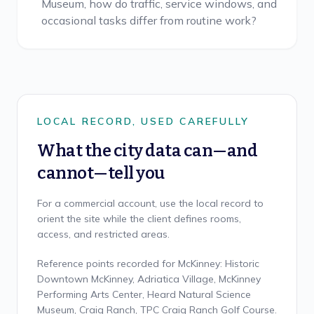
Museum, how do traffic, service windows, and
occasional tasks differ from routine work?
LOCAL RECORD, USED CAREFULLY
What the city data can—and
cannot—tell you
For a commercial account, use the local record to
orient the site while the client defines rooms,
access, and restricted areas.
Reference points recorded for McKinney: Historic
Downtown McKinney, Adriatica Village, McKinney
Performing Arts Center, Heard Natural Science
Museum, Craig Ranch, TPC Craig Ranch Golf Course.