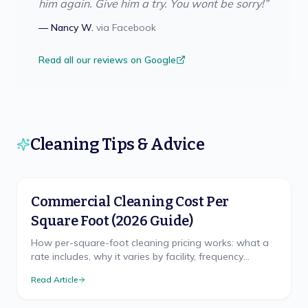
him again. Give him a try. You wont be sorry!
”
—
Nancy W.
via
Facebook
Read all our reviews on Google
Cleaning Tips & Advice
Commercial Cleaning Cost Per
Square Foot (2026 Guide)
How per-square-foot cleaning pricing works: what a
rate includes, why it varies by facility, frequency
discounts, minimums, and misleading quotes.
Read Article