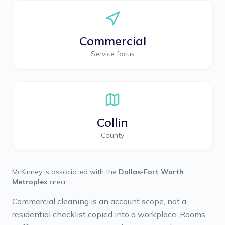
Commercial
Service focus
Collin
County
McKinney
is associated with the
Dallas-Fort Worth
Metroplex
area.
Commercial cleaning is an account scope, not a
residential checklist copied into a workplace. Rooms,