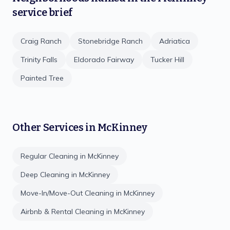
service brief
Craig Ranch
Stonebridge Ranch
Adriatica
Trinity Falls
Eldorado Fairway
Tucker Hill
Painted Tree
Other Services in
McKinney
Regular Cleaning
in
McKinney
Deep Cleaning
in
McKinney
Move-In/Move-Out Cleaning
in
McKinney
Airbnb & Rental Cleaning
in
McKinney