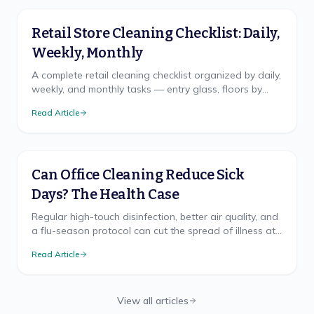
Retail Store Cleaning Checklist: Daily,
Weekly, Monthly
A complete retail cleaning checklist organized by daily,
weekly, and monthly tasks — entry glass, floors by
traffic, fitting rooms, and restroom logic.
Read Article
Can Office Cleaning Reduce Sick
Days? The Health Case
Regular high-touch disinfection, better air quality, and
a flu-season protocol can cut the spread of illness at
work. Here's what the health research supports.
Read Article
View all articles