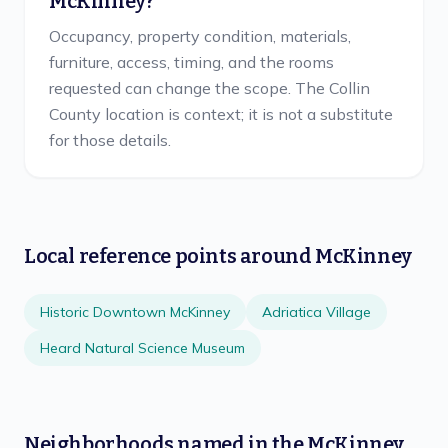
McKinney?
Occupancy, property condition, materials,
furniture, access, timing, and the rooms
requested can change the scope. The Collin
County location is context; it is not a substitute
for those details.
Local reference points around
McKinney
Historic Downtown McKinney
Adriatica Village
Heard Natural Science Museum
Neighborhoods named in the
McKinney