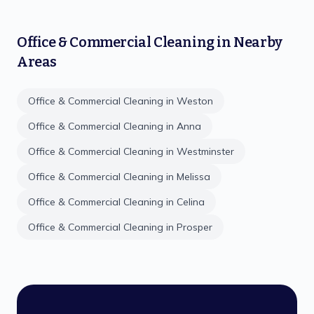
Office & Commercial Cleaning
in Nearby
Areas
Office & Commercial Cleaning
in
Weston
Office & Commercial Cleaning
in
Anna
Office & Commercial Cleaning
in
Westminster
Office & Commercial Cleaning
in
Melissa
Office & Commercial Cleaning
in
Celina
Office & Commercial Cleaning
in
Prosper