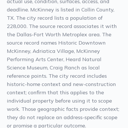
actual use, condition, surfaces, access, and
deadline. McKinney is listed in Collin County,
TX. The city record lists a population of
228,000. The source record associates it with
the Dallas-Fort Worth Metroplex area. The
source record names Historic Downtown
McKinney, Adriatica Village, McKinney
Performing Arts Center, Heard Natural
Science Museum, Craig Ranch as local
reference points. The city record includes
historic-home context and new-construction
context; confirm that this applies to the
individual property before using it to scope
work. Those geographic facts provide context;
they do not replace an address-specific scope
or promise a particular outcome.