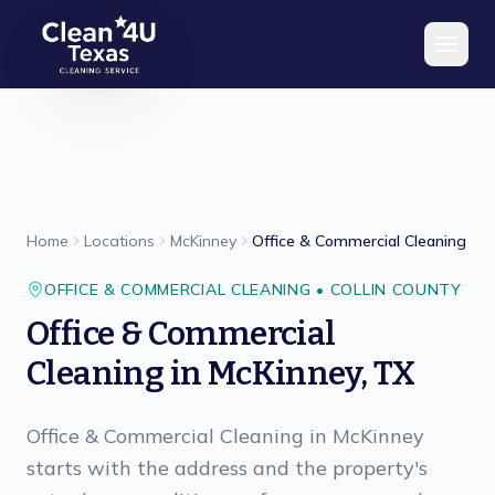
Skip to main content
Home
Locations
McKinney
Office & Commercial Cleaning
OFFICE & COMMERCIAL CLEANING
•
COLLIN
COUNTY
Office & Commercial
Cleaning
in
McKinney
,
TX
Office & Commercial Cleaning in McKinney
starts with the address and the property's