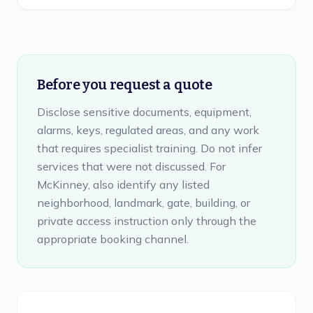
Before you request a quote
Disclose sensitive documents, equipment,
alarms, keys, regulated areas, and any work
that requires specialist training. Do not infer
services that were not discussed. For
McKinney, also identify any listed
neighborhood, landmark, gate, building, or
private access instruction only through the
appropriate booking channel.