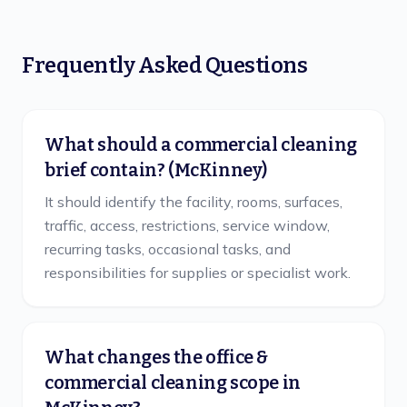
Frequently Asked Questions
What should a commercial cleaning
brief contain? (McKinney)
It should identify the facility, rooms, surfaces,
traffic, access, restrictions, service window,
recurring tasks, occasional tasks, and
responsibilities for supplies or specialist work.
What changes the office &
commercial cleaning scope in