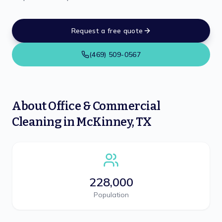
Request a free quote
(469) 509-0567
About
Office & Commercial
Cleaning
in
McKinney
,
TX
228,000
Population