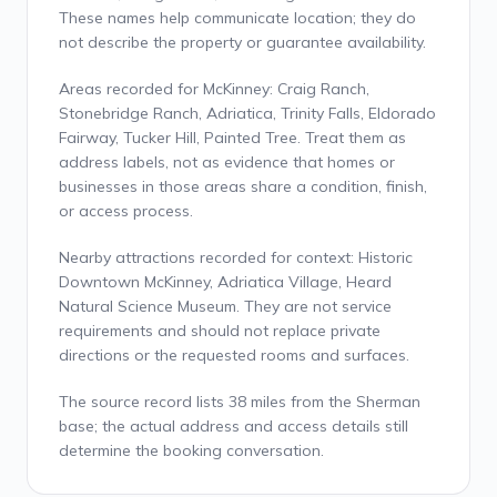
These names help communicate location; they do
not describe the property or guarantee availability.
Areas recorded for McKinney: Craig Ranch,
Stonebridge Ranch, Adriatica, Trinity Falls, Eldorado
Fairway, Tucker Hill, Painted Tree. Treat them as
address labels, not as evidence that homes or
businesses in those areas share a condition, finish,
or access process.
Nearby attractions recorded for context: Historic
Downtown McKinney, Adriatica Village, Heard
Natural Science Museum. They are not service
requirements and should not replace private
directions or the requested rooms and surfaces.
The source record lists 38 miles from the Sherman
base; the actual address and access details still
determine the booking conversation.