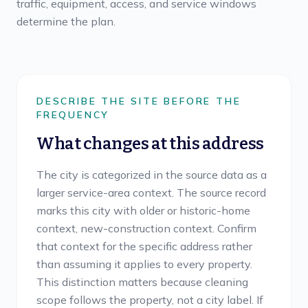
traffic, equipment, access, and service windows
determine the plan.
DESCRIBE THE SITE BEFORE THE
FREQUENCY
What changes at this address
The city is categorized in the source data as a
larger service-area context. The source record
marks this city with older or historic-home
context, new-construction context. Confirm
that context for the specific address rather
than assuming it applies to every property.
This distinction matters because cleaning
scope follows the property, not a city label. If