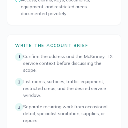
equipment, and restricted areas
documented privately
WRITE THE ACCOUNT BRIEF
Confirm the address and the McKinney, TX
1
service context before discussing the
scope.
List rooms, surfaces, traffic, equipment,
2
restricted areas, and the desired service
window.
Separate recurring work from occasional
3
detail, specialist sanitation, supplies, or
repairs.