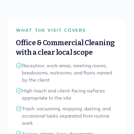
WHAT THE VISIT COVERS
Office & Commercial Cleaning
with a clear local scope
Reception, work areas, meeting rooms,
breakrooms, restrooms, and floors named
by the client
High-touch and client-facing surfaces
appropriate to the site
Trash, vacuuming, mopping, dusting, and
occasional tasks separated from routine
work
Access, alarms, keys, documents,