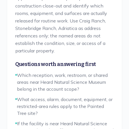
construction close-out and identify which
rooms, equipment, and surfaces are actually
released for routine work. Use Craig Ranch,
Stonebridge Ranch, Adriatica as address
references only; the named areas do not
establish the condition, size, or access of a
particular property.
Questions worth answering first
Which reception, work, restroom, or shared
areas near Heard Natural Science Museum
belong in the account scope?
What access, alarm, document, equipment, or
restricted-area rules apply to the Painted
Tree site?
If the facility is near Heard Natural Science