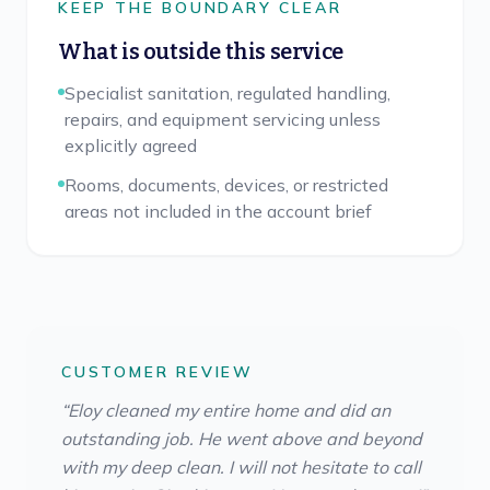
KEEP THE BOUNDARY CLEAR
What is outside this service
Specialist sanitation, regulated handling,
repairs, and equipment servicing unless
explicitly agreed
Rooms, documents, devices, or restricted
areas not included in the account brief
CUSTOMER REVIEW
“
Eloy cleaned my entire home and did an
outstanding job. He went above and beyond
with my deep clean. I will not hesitate to call