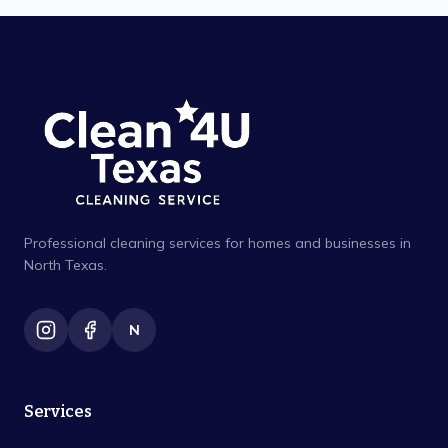
Professional cleaning services for homes and businesses in
North Texas.
N
Services