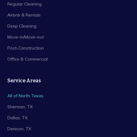
Regular Cleaning
Airbnb & Rentals
Deep Cleaning
Move-in/Move-out
Post-Construction
Office & Commercial
Service Areas
All of North Texas
Sherman
, TX
Dallas
, TX
Denison
, TX