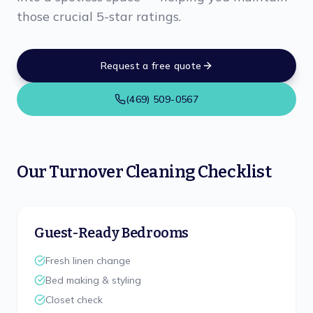
those crucial 5-star ratings.
Request a free quote
(469) 509-0567
Our Turnover Cleaning Checklist
Guest-Ready Bedrooms
Fresh linen change
Bed making & styling
Closet check