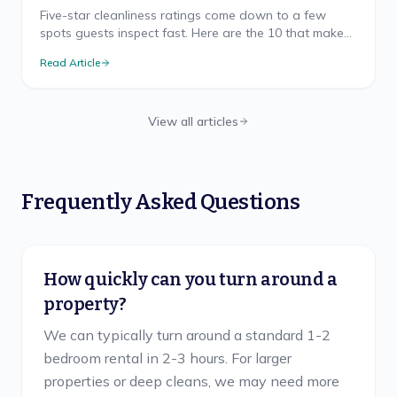
Five-star cleanliness ratings come down to a few
spots guests inspect fast. Here are the 10 that make
or break your Airbnb rating, and how to nail each.
Read Article
View all articles
Frequently Asked Questions
How quickly can you turn around a
property?
We can typically turn around a standard 1-2
bedroom rental in 2-3 hours. For larger
properties or deep cleans, we may need more