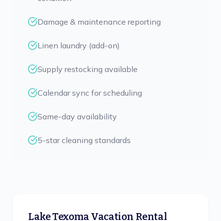
Damage & maintenance reporting
Linen laundry (add-on)
Supply restocking available
Calendar sync for scheduling
Same-day availability
5-star cleaning standards
Lake Texoma Vacation Rental