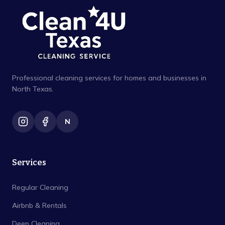
Professional cleaning services for homes and businesses in
North Texas.
N
Services
Regular Cleaning
Airbnb & Rentals
Deep Cleaning