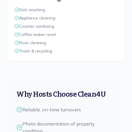
Dish washing
Appliance cleaning
Counter sanitizing
Coffee maker reset
Floor cleaning
Trash & recycling
Why Hosts Choose Clean4U
Reliable, on-time turnovers
Photo documentation of property
condition