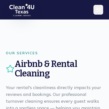
Skip to main content
OUR SERVICES
Airbnb & Rental
Cleaning
Your rental's cleanliness directly impacts your
reviews and bookings. Our professional
turnover cleaning ensures every guest walks
into a spotless space — helping you maintain