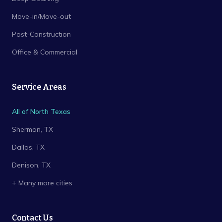
Move-in/Move-out
Post-Construction
Office & Commercial
Service Areas
All of North Texas
Sherman
, TX
Dallas
, TX
Denison
, TX
+ Many more cities
Contact Us