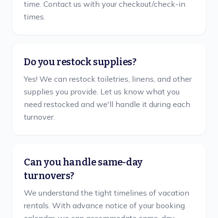
time. Contact us with your checkout/check-in
times.
Do you restock supplies?
Yes! We can restock toiletries, linens, and other
supplies you provide. Let us know what you
need restocked and we'll handle it during each
turnover.
Can you handle same-day
turnovers?
We understand the tight timelines of vacation
rentals. With advance notice of your booking