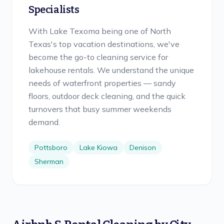
Specialists
With Lake Texoma being one of North
Texas's top vacation destinations, we've
become the go-to cleaning service for
lakehouse rentals. We understand the unique
needs of waterfront properties — sandy
floors, outdoor deck cleaning, and the quick
turnovers that busy summer weekends
demand.
Pottsboro
Lake Kiowa
Denison
Sherman