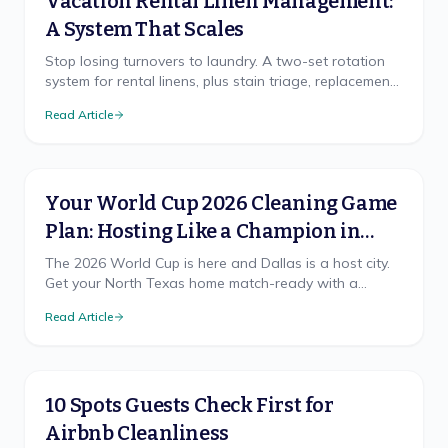
Vacation Rental Linen Management:
A System That Scales
Stop losing turnovers to laundry. A two-set rotation
system for rental linens, plus stain triage, replacement
cadence, and on-site vs off-site laundry.
Read Article
Your World Cup 2026 Cleaning Game
Plan: Hosting Like a Champion in
North Texas
The 2026 World Cup is here and Dallas is a host city.
Get your North Texas home match-ready with a
cleaning game plan that wins, from pre-party prep to
Read Article
the final-whistle cleanup.
10 Spots Guests Check First for
Airbnb Cleanliness