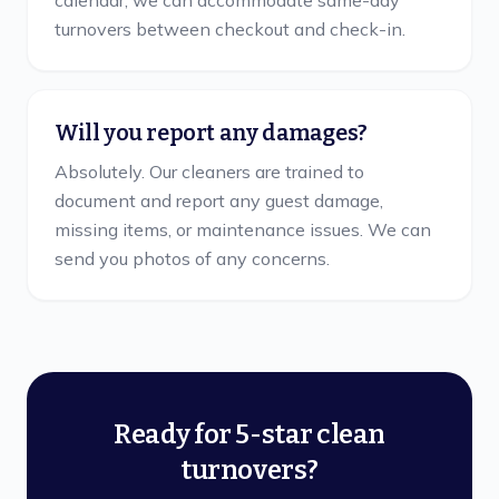
calendar, we can accommodate same-day
turnovers between checkout and check-in.
Will you report any damages?
Absolutely. Our cleaners are trained to
document and report any guest damage,
missing items, or maintenance issues. We can
send you photos of any concerns.
Ready for 5-star clean
turnovers?