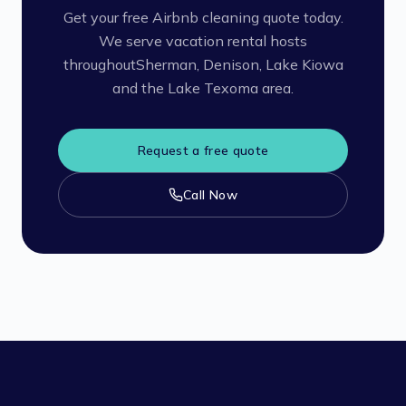
Get your free Airbnb cleaning quote today.
We serve vacation rental hosts
throughout
Sherman, Denison, Lake Kiowa
and the Lake Texoma area.
Request a free quote
Call Now