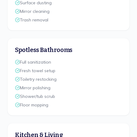
Surface dusting
Mirror cleaning
Trash removal
Spotless Bathrooms
Full sanitization
Fresh towel setup
Toiletry restocking
Mirror polishing
Shower/tub scrub
Floor mopping
Kitchen & Living