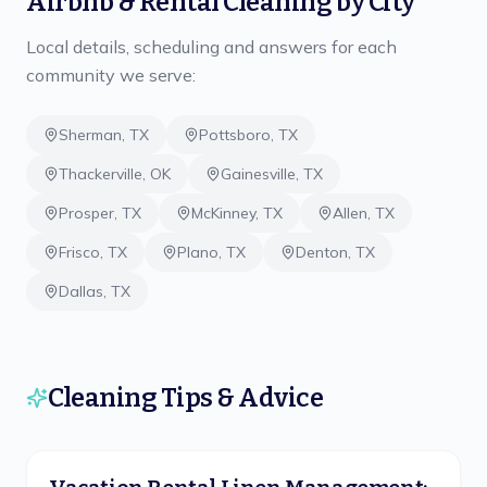
Airbnb & Rental Cleaning
by City
Local details, scheduling and answers for each
community we serve:
Sherman
,
TX
Pottsboro
,
TX
Thackerville
,
OK
Gainesville
,
TX
Prosper
,
TX
McKinney
,
TX
Allen
,
TX
Frisco
,
TX
Plano
,
TX
Denton
,
TX
Dallas
,
TX
Cleaning Tips & Advice