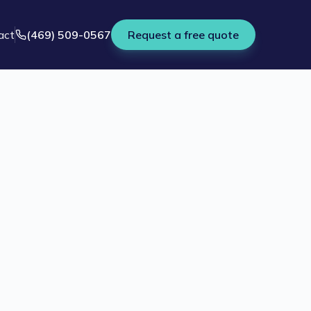
act
(469) 509-0567
Request a free quote