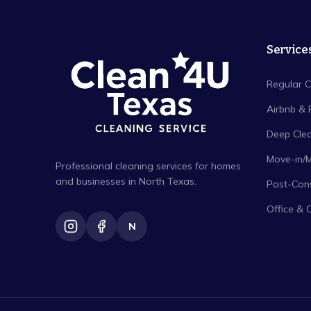
Service
Regular C
Airbnb & 
Deep Cle
Move-in/
Professional cleaning services for homes
and businesses in North Texas.
Post-Cons
Office & 
N