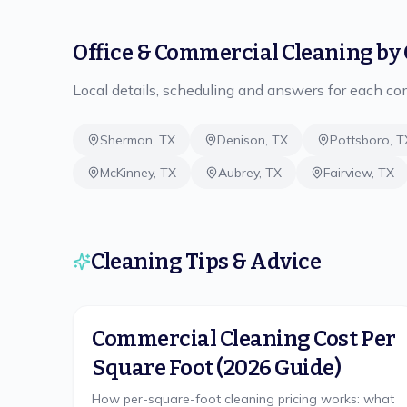
Office & Commercial Cleaning
by 
Local details, scheduling and answers for each c
Sherman
,
TX
Denison
,
TX
Pottsboro
,
T
McKinney
,
TX
Aubrey
,
TX
Fairview
,
TX
Cleaning Tips & Advice
Commercial Cleaning Cost Per
Square Foot (2026 Guide)
How per-square-foot cleaning pricing works: what