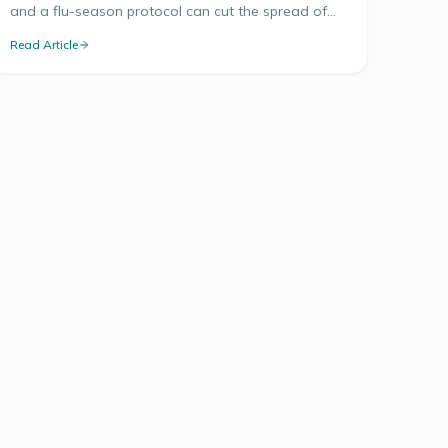
and a flu-season protocol can cut the spread of
illness at work. Here's what the health research
Read Article
supports.