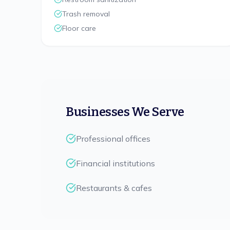
Trash removal
Floor care
Businesses We Serve
Professional offices
Financial institutions
Restaurants & cafes