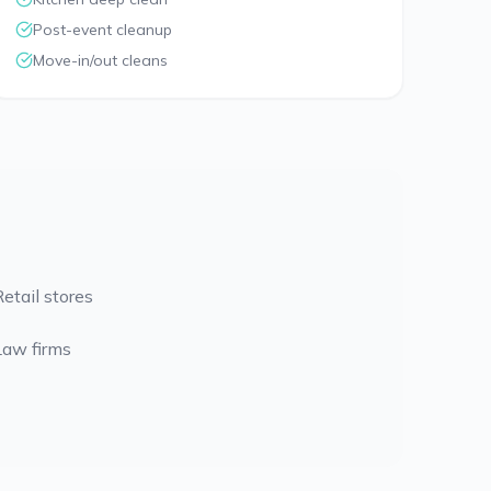
Post-event cleanup
Move-in/out cleans
Retail stores
Law firms