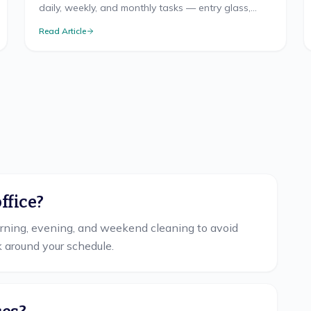
daily, weekly, and monthly tasks — entry glass,
floors by traffic, fitting rooms, and restroom logic.
Read Article
ffice?
orning, evening, and weekend cleaning to avoid
k around your schedule.