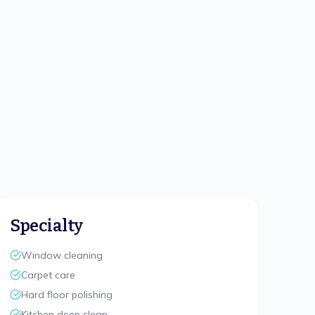
Specialty
Window cleaning
Carpet care
Hard floor polishing
Kitchen deep clean