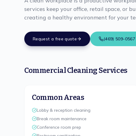
A clean workplace is a productive workpla
services keep your office, retail space, or b
creating a healthy environment for your t
Request a free quote
(469) 509-0567
Commercial Cleaning Services
Common Areas
Lobby & reception cleaning
Break room maintenance
Conference room prep
Restroom sanitization