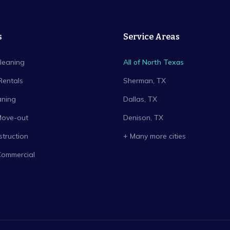
s
Service Areas
leaning
All of North Texas
Rentals
Sherman
, TX
aning
Dallas
, TX
Move-out
Denison
, TX
truction
+ Many more cities
Commercial