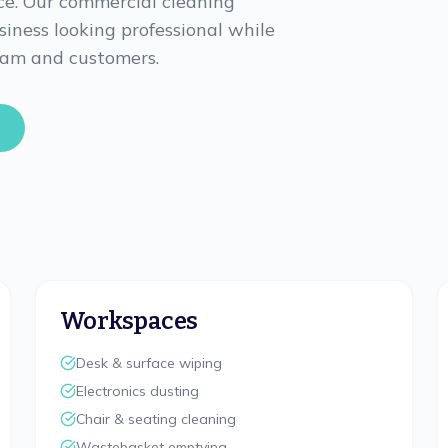
ce. Our commercial cleaning
usiness looking professional while
eam and customers.
Workspaces
Desk & surface wiping
Electronics dusting
Chair & seating cleaning
Wastebasket emptying