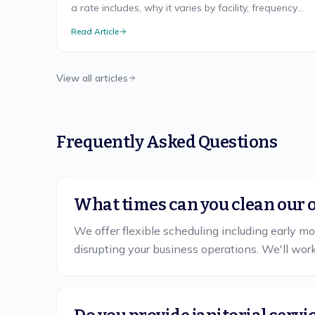
a rate includes, why it varies by facility, frequency
discounts, minimums, and misleading quotes.
Read Article
View all articles
Frequently Asked Questions
What times can you clean our o
We offer flexible scheduling including early m
disrupting your business operations. We'll wor