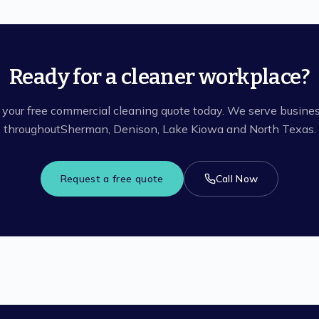
Ready for a cleaner workplace?
 your free commercial cleaning quote today. We serve busine
throughout
Sherman, Denison, Lake Kiowa
and North Texas.
Request a free quote
Call Now