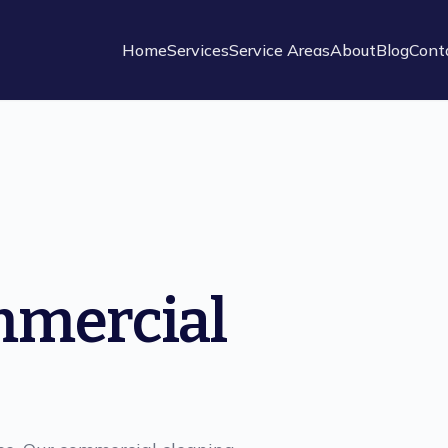
Home
Services
Service Areas
About
Blog
Cont
mmercial