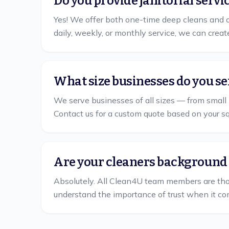
Do you provide janitorial servi
Yes! We offer both one-time deep cleans and o
daily, weekly, or monthly service, we can creat
What size businesses do you se
We serve businesses of all sizes — from small 
Contact us for a custom quote based on your s
Are your cleaners background
Absolutely. All Clean4U team members are th
understand the importance of trust when it co