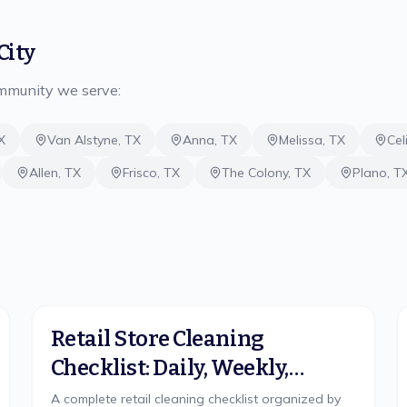
City
ommunity we serve:
X
Van Alstyne
,
TX
Anna
,
TX
Melissa
,
TX
Cel
Allen
,
TX
Frisco
,
TX
The Colony
,
TX
Plano
,
T
Retail Store Cleaning
Checklist: Daily, Weekly,
Monthly
A complete retail cleaning checklist organized by