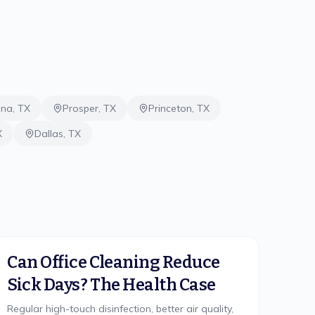
ina
,
TX
Prosper
,
TX
Princeton
,
TX
X
Dallas
,
TX
Can Office Cleaning Reduce
Sick Days? The Health Case
Regular high-touch disinfection, better air quality,