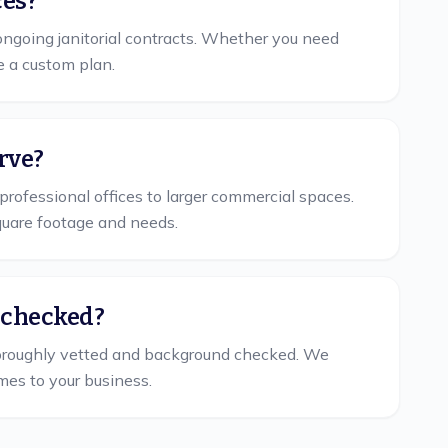
ces?
ngoing janitorial contracts. Whether you need
e a custom plan.
rve?
professional offices to larger commercial spaces.
quare footage and needs.
 checked?
oroughly vetted and background checked. We
mes to your business.