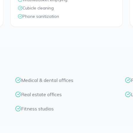
Cubicle cleaning
Phone sanitization
Medical & dental offices
Real estate offices
Fitness studios