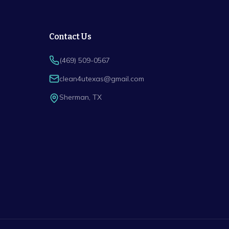
Contact Us
(469) 509-0567
clean4utexas@gmail.com
Sherman
,
TX