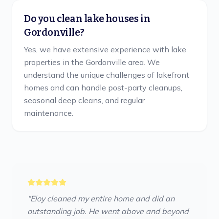
Do you clean lake houses in
Gordonville?
Yes, we have extensive experience with lake
properties in the Gordonville area. We
understand the unique challenges of lakefront
homes and can handle post-party cleanups,
seasonal deep cleans, and regular
maintenance.
“
Eloy cleaned my entire home and did an
outstanding job. He went above and beyond