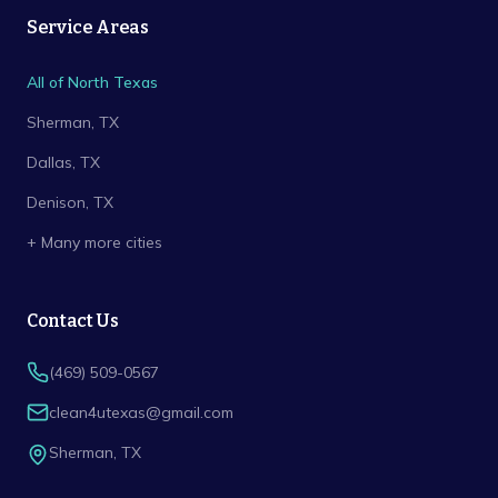
Service Areas
All of North Texas
Sherman
, TX
Dallas
, TX
Denison
, TX
+ Many more cities
Contact Us
(469) 509-0567
clean4utexas@gmail.com
Sherman
,
TX