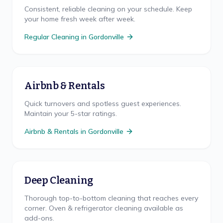
Consistent, reliable cleaning on your schedule. Keep
your home fresh week after week.
Regular Cleaning
in
Gordonville
Airbnb & Rentals
Quick turnovers and spotless guest experiences.
Maintain your 5-star ratings.
Airbnb & Rentals
in
Gordonville
Deep Cleaning
Thorough top-to-bottom cleaning that reaches every
corner. Oven & refrigerator cleaning available as
add-ons.