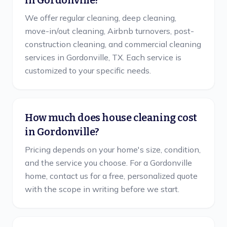
in Gordonville?
We offer regular cleaning, deep cleaning,
move-in/out cleaning, Airbnb turnovers, post-
construction cleaning, and commercial cleaning
services in Gordonville, TX. Each service is
customized to your specific needs.
How much does house cleaning cost
in Gordonville?
Pricing depends on your home's size, condition,
and the service you choose. For a Gordonville
home, contact us for a free, personalized quote
with the scope in writing before we start.