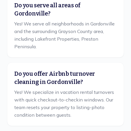
Do you serve all areas of
Gordonville?
Yes! We serve all neighborhoods in Gordonville
and the surrounding Grayson County area,
including Lakefront Properties, Preston
Peninsula.
Do you offer Airbnb turnover
cleaning in Gordonville?
Yes! We specialize in vacation rental turnovers
with quick checkout-to-checkin windows. Our
team resets your property to listing-photo
condition between guests.