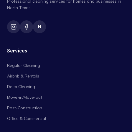
Professional cleaning services for homes and businesses in
North Texas.
N
Services
Regular Cleaning
Airbnb & Rentals
Deep Cleaning
Move-in/Move-out
Post-Construction
Office & Commercial