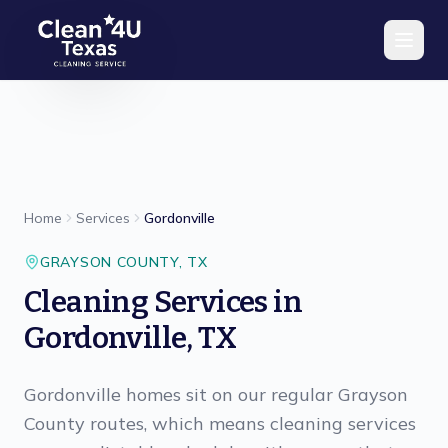
Skip to main content
Home
Services
Gordonville
GRAYSON
COUNTY,
TX
Cleaning Services in
Gordonville, TX
Gordonville homes sit on our regular Grayson
County routes, which means cleaning services