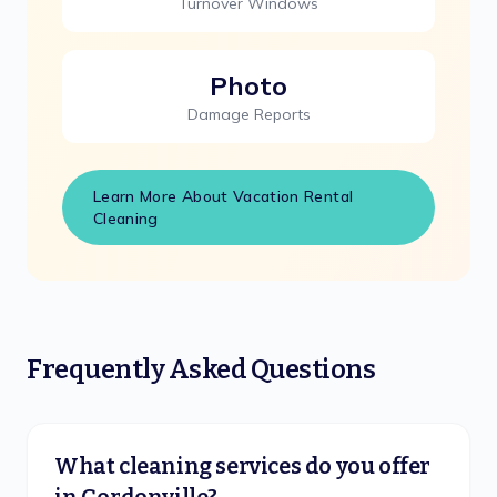
Turnover Windows
Photo
Damage Reports
Learn More About Vacation Rental
Cleaning
Frequently Asked Questions
What cleaning services do you offer