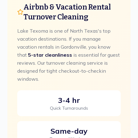
Airbnb & Vacation Rental
Turnover Cleaning
Lake Texoma is one of North Texas's top
vacation destinations.
If you manage
vacation rentals in
Gordonville
, you know
that
5-star cleanliness
is essential for guest
reviews. Our turnover cleaning service is
designed for tight checkout-to-checkin
windows.
3-4 hr
Quick Turnarounds
Same-day