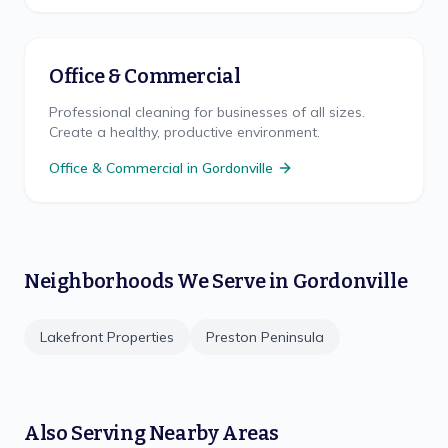
Office & Commercial
Professional cleaning for businesses of all sizes.
Create a healthy, productive environment.
Office & Commercial
in
Gordonville
Neighborhoods We Serve in
Gordonville
Lakefront Properties
Preston Peninsula
Also Serving Nearby Areas