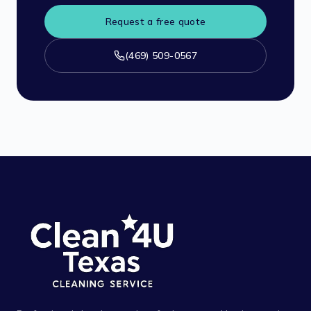
Request a free quote
(469) 509-0567