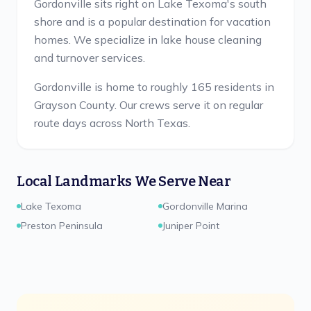
Gordonville sits right on Lake Texoma's south
shore and is a popular destination for vacation
homes. We specialize in lake house cleaning
and turnover services.
Gordonville is home to roughly 165 residents in
Grayson County.
Our crews serve it on regular
route days across North Texas.
Local Landmarks We Serve Near
Lake Texoma
Gordonville Marina
Preston Peninsula
Juniper Point