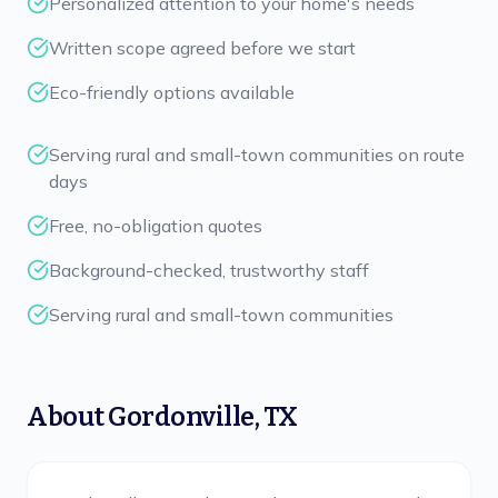
Personalized attention to your home's needs
Written scope agreed before we start
Eco-friendly options available
Serving rural and small-town communities on route
days
Free, no-obligation quotes
Background-checked, trustworthy staff
Serving rural and small-town communities
About
Gordonville
,
TX