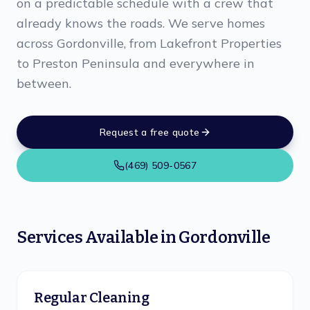
on a predictable schedule with a crew that
already knows the roads. We serve homes
across Gordonville, from Lakefront Properties
to Preston Peninsula and everywhere in
between.
Request a free quote
(469) 509-0567
Services Available in
Gordonville
Regular Cleaning