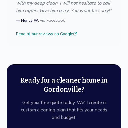
with my deep clean. I will not hesitate to call
him again. Give him a try. You wont be sorry!
”
—
Nancy W.
via
Facebook
Read all our reviews on Google
Ready for a cleaner home in
Gordonville?
Get your free quote today. We'll create a
custom cleaning plan that fits your needs
and budget.