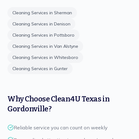
Cleaning Services in
Sherman
Cleaning Services in
Denison
Cleaning Services in
Pottsboro
Cleaning Services in
Van Alstyne
Cleaning Services in
Whitesboro
Cleaning Services in
Gunter
Why Choose
Clean4U Texas
in
Gordonville
?
Reliable service you can count on weekly