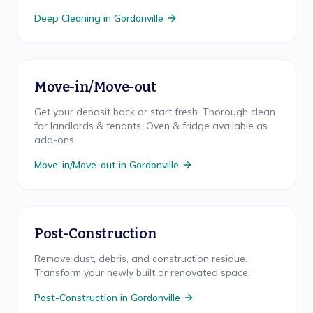
Deep Cleaning
in
Gordonville
Move-in/Move-out
Get your deposit back or start fresh. Thorough clean
for landlords & tenants. Oven & fridge available as
add-ons.
Move-in/Move-out
in
Gordonville
Post-Construction
Remove dust, debris, and construction residue.
Transform your newly built or renovated space.
Post-Construction
in
Gordonville