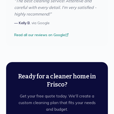
“
The best cleaning service! Attentive and
careful with every detail. I'm very satisfied -
highly recommend!
”
—
Kelly B.
via
Google
Read all our reviews on Google
Ready for a cleaner home in
Frisco?
Get your free quote today. We'll create a
custom cleaning plan that fits your needs
and budget.