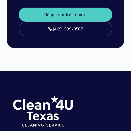
Request a free quote
(469) 509-0567