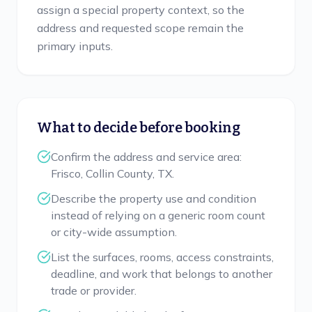
assign a special property context, so the
address and requested scope remain the
primary inputs.
What to decide before booking
Confirm the address and service area:
Frisco, Collin County, TX.
Describe the property use and condition
instead of relying on a generic room count
or city-wide assumption.
List the surfaces, rooms, access constraints,
deadline, and work that belongs to another
trade or provider.