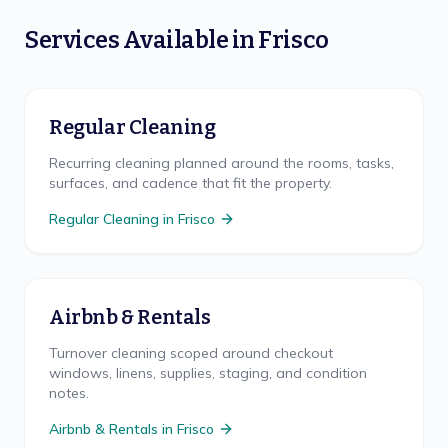
Services Available in
Frisco
Regular Cleaning
Recurring cleaning planned around the rooms, tasks,
surfaces, and cadence that fit the property.
Regular Cleaning
in
Frisco
Airbnb & Rentals
Turnover cleaning scoped around checkout
windows, linens, supplies, staging, and condition
notes.
Airbnb & Rentals
in
Frisco