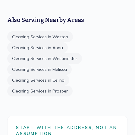
Also Serving Nearby Areas
Cleaning Services in
Weston
Cleaning Services in
Anna
Cleaning Services in
Westminster
Cleaning Services in
Melissa
Cleaning Services in
Celina
Cleaning Services in
Prosper
START WITH THE ADDRESS, NOT AN
ASSUMPTION