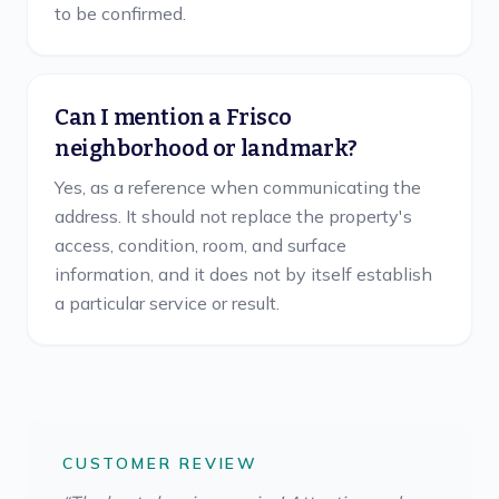
to be confirmed.
Can I mention a Frisco
neighborhood or landmark?
Yes, as a reference when communicating the
address. It should not replace the property's
access, condition, room, and surface
information, and it does not by itself establish
a particular service or result.
CUSTOMER REVIEW