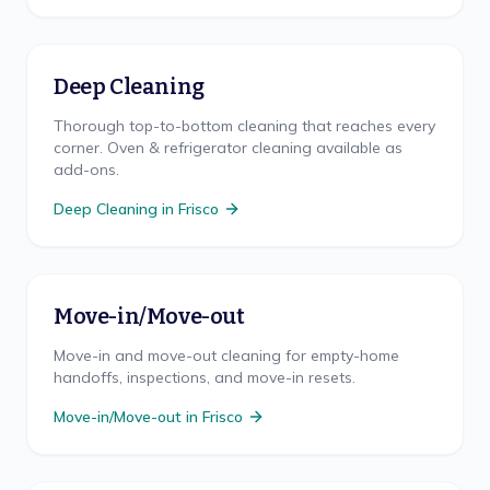
Deep Cleaning
Thorough top-to-bottom cleaning that reaches every
corner. Oven & refrigerator cleaning available as
add-ons.
Deep Cleaning
in
Frisco
Move-in/Move-out
Move-in and move-out cleaning for empty-home
handoffs, inspections, and move-in resets.
Move-in/Move-out
in
Frisco