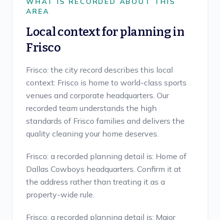
WHAT IS RECORDED ABOUT THIS
AREA
Local context for planning in
Frisco
Frisco: the city record describes this local
context: Frisco is home to world-class sports
venues and corporate headquarters. Our
recorded team understands the high
standards of Frisco families and delivers the
quality cleaning your home deserves.
Frisco: a recorded planning detail is: Home of
Dallas Cowboys headquarters. Confirm it at
the address rather than treating it as a
property-wide rule.
Frisco: a recorded planning detail is: Major