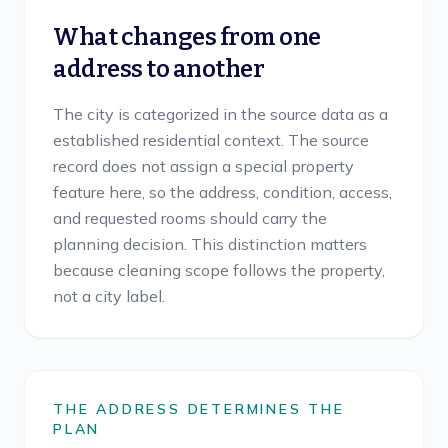
What changes from one
address to another
The city is categorized in the source data as a
established residential context. The source
record does not assign a special property
feature here, so the address, condition, access,
and requested rooms should carry the
planning decision. This distinction matters
because cleaning scope follows the property,
not a city label.
THE ADDRESS DETERMINES THE
PLAN