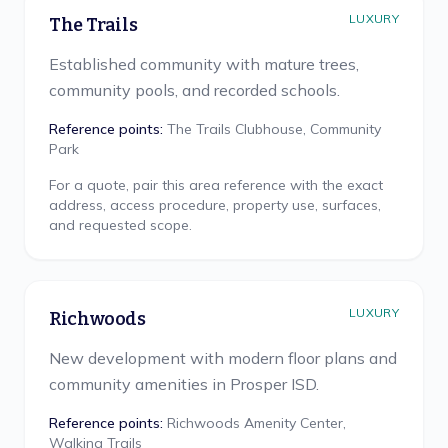
LUXURY
The Trails
Established community with mature trees,
community pools, and recorded schools.
Reference points:
The Trails Clubhouse, Community
Park
For a quote, pair this area reference with the exact
address, access procedure, property use, surfaces,
and requested scope.
LUXURY
Richwoods
New development with modern floor plans and
community amenities in Prosper ISD.
Reference points:
Richwoods Amenity Center,
Walking Trails