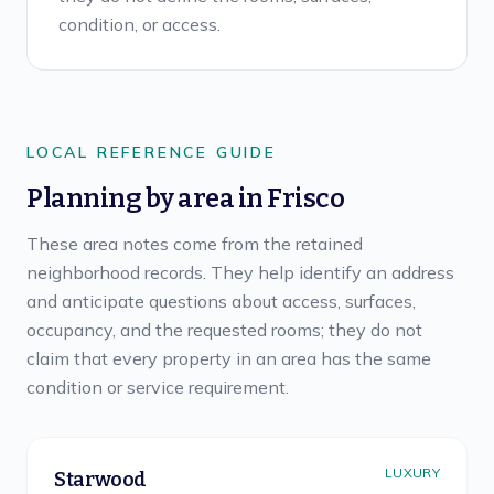
condition, or access.
LOCAL REFERENCE GUIDE
Planning by area in
Frisco
These area notes come from the retained
neighborhood records. They help identify an address
and anticipate questions about access, surfaces,
occupancy, and the requested rooms; they do not
claim that every property in an area has the same
condition or service requirement.
LUXURY
Starwood