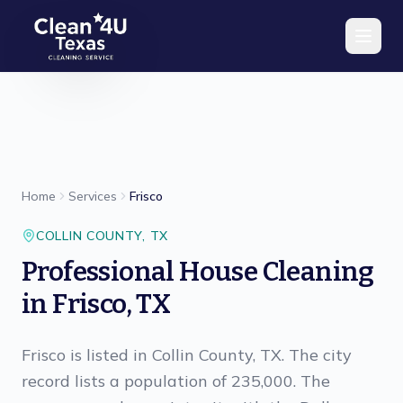
Skip to main content
Home
Services
Frisco
COLLIN
COUNTY,
TX
Professional House Cleaning
in Frisco, TX
Frisco is listed in Collin County, TX. The city
record lists a population of 235,000. The