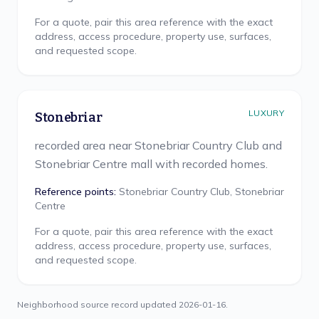
For a quote, pair this area reference with the exact
address, access procedure, property use, surfaces,
and requested scope.
LUXURY
Stonebriar
recorded area near Stonebriar Country Club and
Stonebriar Centre mall with recorded homes.
Reference points:
Stonebriar Country Club, Stonebriar
Centre
For a quote, pair this area reference with the exact
address, access procedure, property use, surfaces,
and requested scope.
Neighborhood source record updated
2026-01-16
.