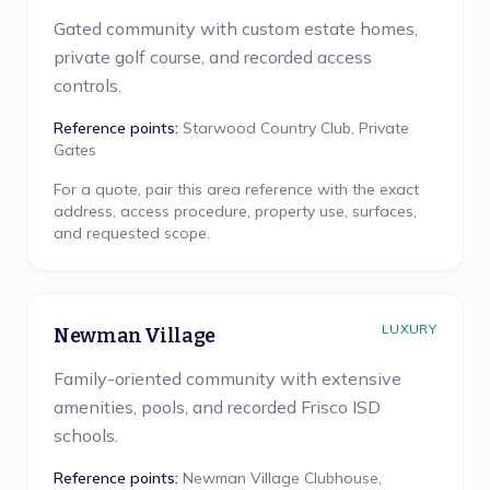
Gated community with custom estate homes,
private golf course, and recorded access
controls.
Reference points:
Starwood Country Club, Private
Gates
For a quote, pair this area reference with the exact
address, access procedure, property use, surfaces,
and requested scope.
LUXURY
Newman Village
Family-oriented community with extensive
amenities, pools, and recorded Frisco ISD
schools.
Reference points:
Newman Village Clubhouse,