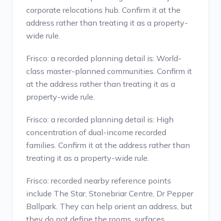
corporate relocations hub. Confirm it at the
address rather than treating it as a property-
wide rule.
Frisco: a recorded planning detail is: World-
class master-planned communities. Confirm it
at the address rather than treating it as a
property-wide rule.
Frisco: a recorded planning detail is: High
concentration of dual-income recorded
families. Confirm it at the address rather than
treating it as a property-wide rule.
Frisco: recorded nearby reference points
include The Star, Stonebriar Centre, Dr Pepper
Ballpark. They can help orient an address, but
they do not define the rooms, surfaces,