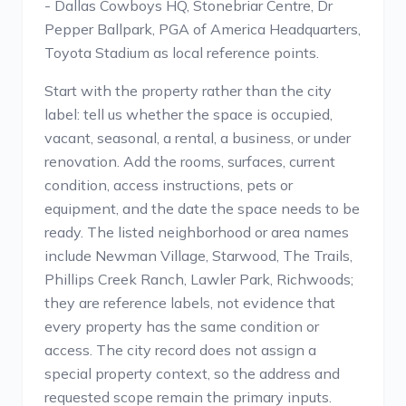
- Dallas Cowboys HQ, Stonebriar Centre, Dr
Pepper Ballpark, PGA of America Headquarters,
Toyota Stadium as local reference points.
Start with the property rather than the city
label: tell us whether the space is occupied,
vacant, seasonal, a rental, a business, or under
renovation. Add the rooms, surfaces, current
condition, access instructions, pets or
equipment, and the date the space needs to be
ready. The listed neighborhood or area names
include Newman Village, Starwood, The Trails,
Phillips Creek Ranch, Lawler Park, Richwoods;
they are reference labels, not evidence that
every property has the same condition or
access. The city record does not assign a
special property context, so the address and
requested scope remain the primary inputs.