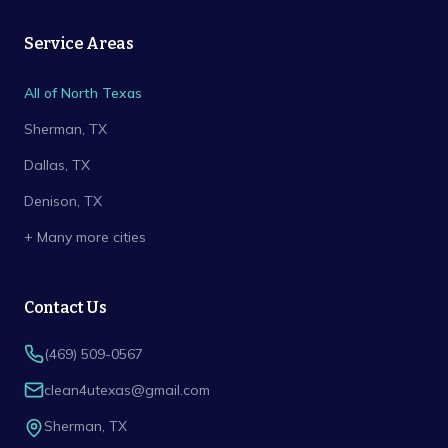
Service Areas
All of North Texas
Sherman
, TX
Dallas
, TX
Denison
, TX
+ Many more cities
Contact Us
(469) 509-0567
clean4utexas@gmail.com
Sherman
,
TX