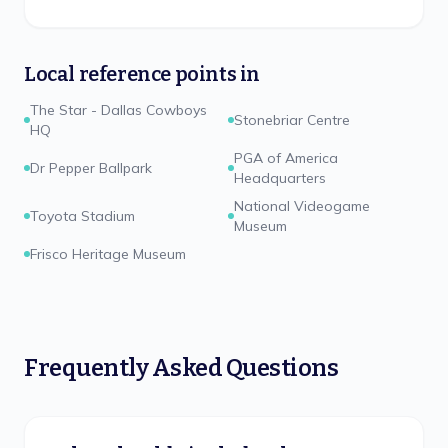
Local reference points in
The Star - Dallas Cowboys
Stonebriar Centre
HQ
PGA of America
Dr Pepper Ballpark
Headquarters
National Videogame
Toyota Stadium
Museum
Frisco Heritage Museum
Frequently Asked Questions