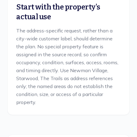
Start with the property's
actual use
The address-specific request, rather than a
city-wide customer label, should determine
the plan. No special property feature is
assigned in the source record, so confirm
occupancy, condition, surfaces, access, rooms,
and timing directly. Use Newman Village,
Starwood, The Trails as address references
only; the named areas do not establish the
condition, size, or access of a particular
property.