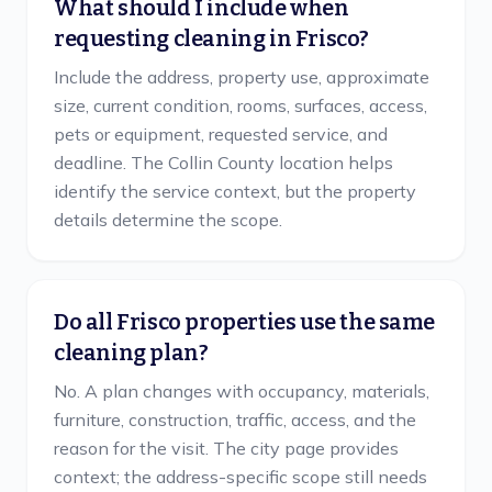
What should I include when
requesting cleaning in Frisco?
Include the address, property use, approximate
size, current condition, rooms, surfaces, access,
pets or equipment, requested service, and
deadline. The Collin County location helps
identify the service context, but the property
details determine the scope.
Do all Frisco properties use the same
cleaning plan?
No. A plan changes with occupancy, materials,
furniture, construction, traffic, access, and the
reason for the visit. The city page provides
context; the address-specific scope still needs