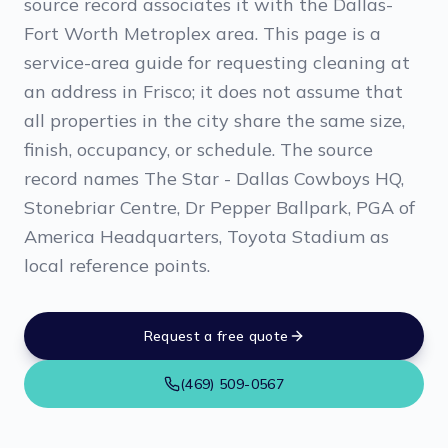
source record associates it with the Dallas-
Fort Worth Metroplex area. This page is a
service-area guide for requesting cleaning at
an address in Frisco; it does not assume that
all properties in the city share the same size,
finish, occupancy, or schedule. The source
record names The Star - Dallas Cowboys HQ,
Stonebriar Centre, Dr Pepper Ballpark, PGA of
America Headquarters, Toyota Stadium as
local reference points.
Request a free quote
(469) 509-0567