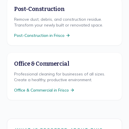
Post-Construction
Remove dust, debris, and construction residue.
Transform your newly built or renovated space.
Post-Construction
in
Frisco
Office & Commercial
Professional cleaning for businesses of all sizes.
Create a healthy, productive environment.
Office & Commercial
in
Frisco