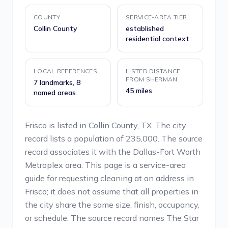
COUNTY
SERVICE-AREA TIER
Collin County
established
residential context
LOCAL REFERENCES
LISTED DISTANCE
FROM SHERMAN
7 landmarks, 8
45 miles
named areas
Frisco is listed in Collin County, TX. The city
record lists a population of 235,000. The source
record associates it with the Dallas-Fort Worth
Metroplex area. This page is a service-area
guide for requesting cleaning at an address in
Frisco; it does not assume that all properties in
the city share the same size, finish, occupancy,
or schedule. The source record names The Star