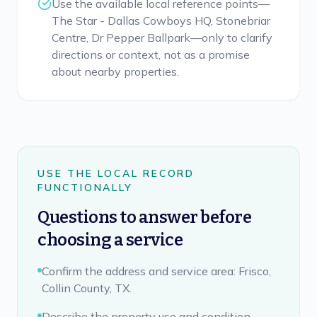
Use the available local reference points—
The Star - Dallas Cowboys HQ, Stonebriar
Centre, Dr Pepper Ballpark—only to clarify
directions or context, not as a promise
about nearby properties.
USE THE LOCAL RECORD
FUNCTIONALLY
Questions to answer before
choosing a service
Confirm the address and service area: Frisco,
Collin County, TX.
Describe the property use and condition