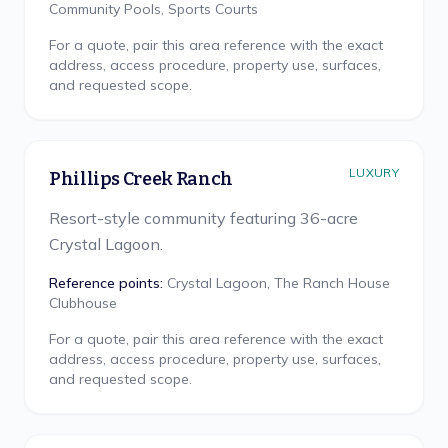
Community Pools, Sports Courts
For a quote, pair this area reference with the exact
address, access procedure, property use, surfaces,
and requested scope.
LUXURY
Phillips Creek Ranch
Resort-style community featuring 36-acre
Crystal Lagoon.
Reference points:
Crystal Lagoon, The Ranch House
Clubhouse
For a quote, pair this area reference with the exact
address, access procedure, property use, surfaces,
and requested scope.