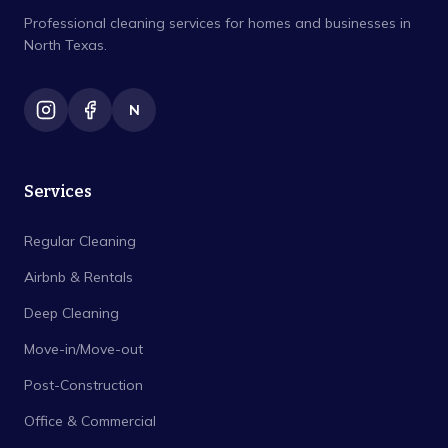
Professional cleaning services for homes and businesses in
North Texas.
N
Services
Regular Cleaning
Airbnb & Rentals
Deep Cleaning
Move-in/Move-out
Post-Construction
Office & Commercial