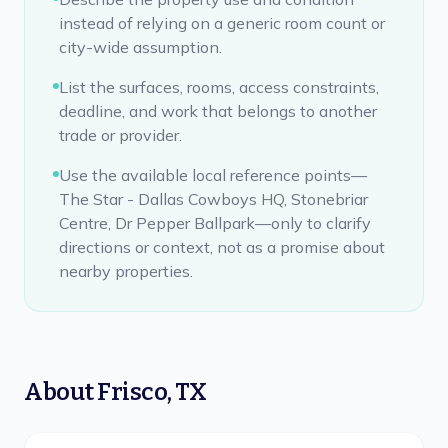
instead of relying on a generic room count or
city-wide assumption.
List the surfaces, rooms, access constraints,
deadline, and work that belongs to another
trade or provider.
Use the available local reference points—
The Star - Dallas Cowboys HQ, Stonebriar
Centre, Dr Pepper Ballpark—only to clarify
directions or context, not as a promise about
nearby properties.
About
Frisco
,
TX