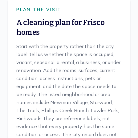
PLAN THE VISIT
A cleaning plan for
Frisco
homes
Start with the property rather than the city
label: tell us whether the space is occupied,
vacant, seasonal, a rental, a business, or under
renovation. Add the rooms, surfaces, current
condition, access instructions, pets or
equipment, and the date the space needs to
be ready. The listed neighborhood or area
names include Newman Village, Starwood,
The Trails, Phillips Creek Ranch, Lawler Park,
Richwoods; they are reference labels, not
evidence that every property has the same
condition or access. The city record does not