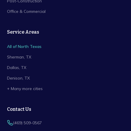
Post-Construction
Office & Commercial
Service Areas
All of North Texas
Sherman
, TX
Dallas
, TX
Denison
, TX
+ Many more cities
Contact Us
(469) 509-0567