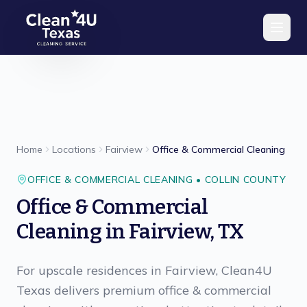
Skip to main content
Home
Locations
Fairview
Office & Commercial Cleaning
OFFICE & COMMERCIAL CLEANING
•
COLLIN
COUNTY
Office & Commercial
Cleaning
in
Fairview
,
TX
For upscale residences in Fairview, Clean4U
Texas delivers premium office & commercial