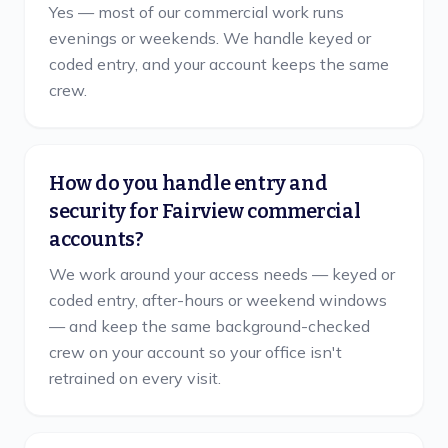
Yes — most of our commercial work runs
evenings or weekends. We handle keyed or
coded entry, and your account keeps the same
crew.
How do you handle entry and
security for Fairview commercial
accounts?
We work around your access needs — keyed or
coded entry, after-hours or weekend windows
— and keep the same background-checked
crew on your account so your office isn't
retrained on every visit.