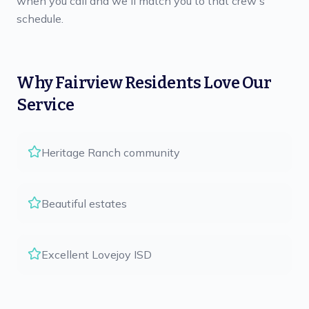
when you call and we'll match you to that crew's
schedule.
Why
Fairview
Residents Love Our
Service
Heritage Ranch community
Beautiful estates
Excellent Lovejoy ISD