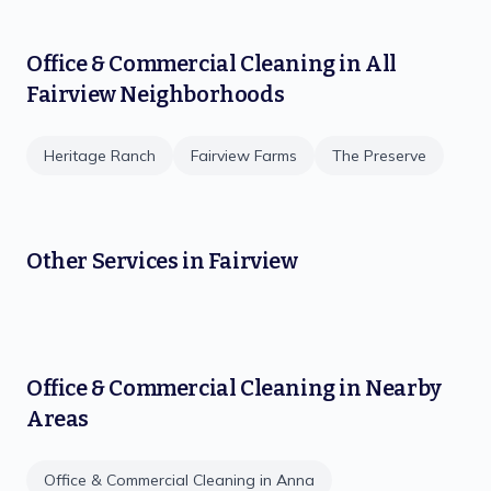
Office & Commercial Cleaning
in All
Fairview
Neighborhoods
Heritage Ranch
Fairview Farms
The Preserve
Other Services in
Fairview
Office & Commercial Cleaning
in Nearby
Areas
Office & Commercial Cleaning
in
Anna