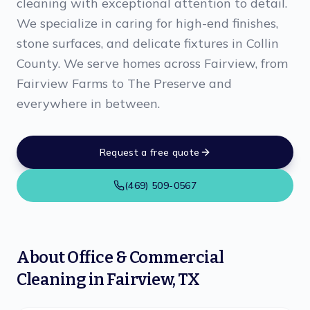
cleaning with exceptional attention to detail.
We specialize in caring for high-end finishes,
stone surfaces, and delicate fixtures in Collin
County. We serve homes across Fairview, from
Fairview Farms to The Preserve and
everywhere in between.
Request a free quote
(469) 509-0567
About
Office & Commercial
Cleaning
in
Fairview
,
TX