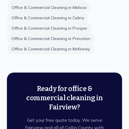
Office & Commercial Cleaning
in
Melissa
Office & Commercial Cleaning
in
Celina
Office & Commercial Cleaning
in
Prosper
Office & Commercial Cleaning
in
Princeton
Office & Commercial Cleaning
in
McKinney
Ready for office &
commercial cleaning in
Fairview?
Get your free quote today. We serve
Fairview and all of Collin County with