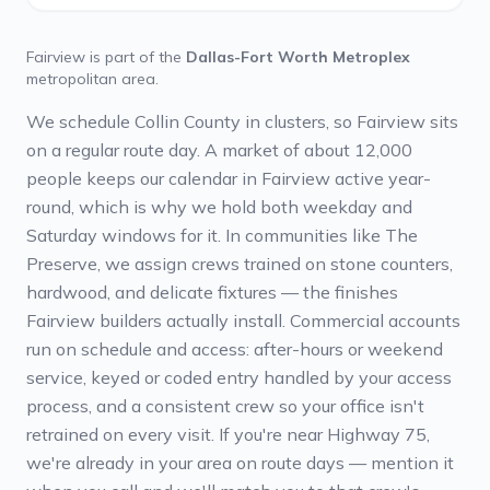
Fairview
is part of the
Dallas-Fort Worth Metroplex
metropolitan area.
We schedule Collin County in clusters, so Fairview sits
on a regular route day. A market of about 12,000
people keeps our calendar in Fairview active year-
round, which is why we hold both weekday and
Saturday windows for it. In communities like The
Preserve, we assign crews trained on stone counters,
hardwood, and delicate fixtures — the finishes
Fairview builders actually install. Commercial accounts
run on schedule and access: after-hours or weekend
service, keyed or coded entry handled by your access
process, and a consistent crew so your office isn't
retrained on every visit. If you're near Highway 75,
we're already in your area on route days — mention it