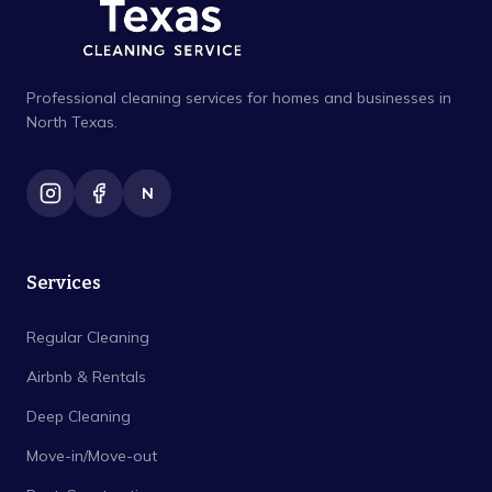
Professional cleaning services for homes and businesses in
North Texas.
N
Services
Regular Cleaning
Airbnb & Rentals
Deep Cleaning
Move-in/Move-out