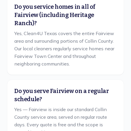
Do you service homes in all of
Fairview (including Heritage
Ranch)?
Yes, Clean4U Texas covers the entire Fairview
area and surrounding portions of Collin County.
Our local cleaners regularly service homes near
Fairview Town Center and throughout
neighboring communities.
Do you serve Fairview on a regular
schedule?
Yes — Fairview is inside our standard Collin
County service area, served on regular route
days. Every quote is free and the scope is