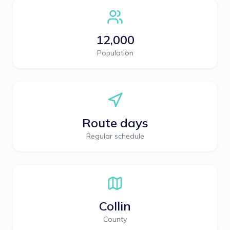
12,000
Population
Route days
Regular schedule
Collin
County