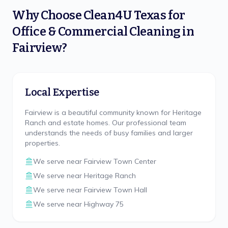
Why Choose
Clean4U Texas
for
Office & Commercial Cleaning
in
Fairview
?
Local Expertise
Fairview is a beautiful community known for Heritage
Ranch and estate homes. Our professional team
understands the needs of busy families and larger
properties.
We serve near
Fairview Town Center
We serve near
Heritage Ranch
We serve near
Fairview Town Hall
We serve near
Highway 75