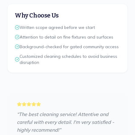
Why Choose Us
Written scope agreed before we start
Attention to detail on fine fixtures and surfaces
Background-checked for gated community access
Customized cleaning schedules to avoid business
disruption
“
The best cleaning service! Attentive and
careful with every detail. I'm very satisfied -
highly recommend!
”