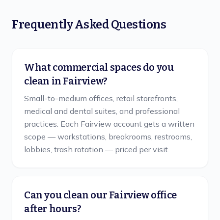
Frequently Asked Questions
What commercial spaces do you
clean in Fairview?
Small-to-medium offices, retail storefronts,
medical and dental suites, and professional
practices. Each Fairview account gets a written
scope — workstations, breakrooms, restrooms,
lobbies, trash rotation — priced per visit.
Can you clean our Fairview office
after hours?