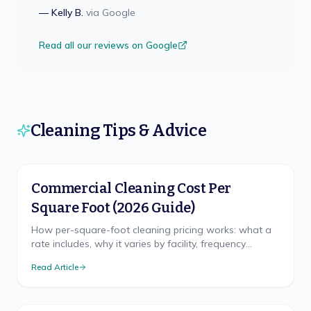
—
Kelly B.
via
Google
Read all our reviews on Google
Cleaning Tips & Advice
Commercial Cleaning Cost Per
Square Foot (2026 Guide)
How per-square-foot cleaning pricing works: what a
rate includes, why it varies by facility, frequency
discounts, minimums, and misleading quotes.
Read Article