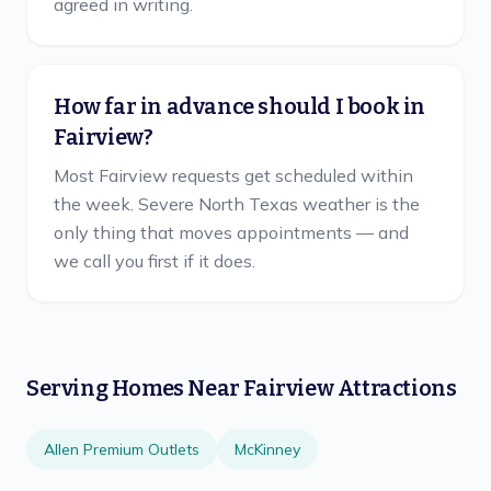
agreed in writing.
How far in advance should I book in
Fairview?
Most Fairview requests get scheduled within
the week. Severe North Texas weather is the
only thing that moves appointments — and
we call you first if it does.
Serving Homes Near
Fairview
Attractions
Allen Premium Outlets
McKinney