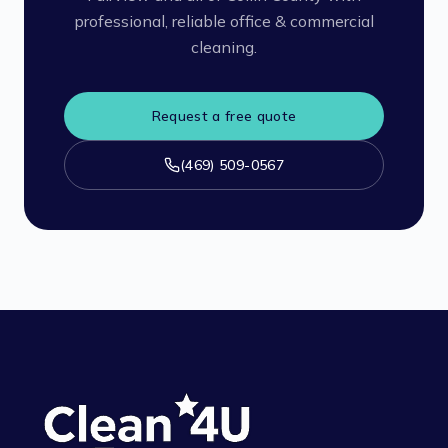
professional, reliable office & commercial
cleaning.
Request a free quote
(469) 509-0567