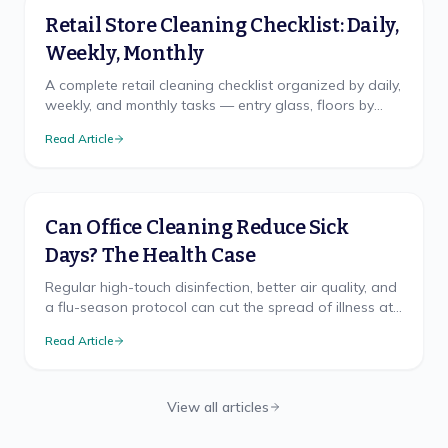
Retail Store Cleaning Checklist: Daily,
Weekly, Monthly
A complete retail cleaning checklist organized by daily,
weekly, and monthly tasks — entry glass, floors by
traffic, fitting rooms, and restroom logic.
Read Article
Can Office Cleaning Reduce Sick
Days? The Health Case
Regular high-touch disinfection, better air quality, and
a flu-season protocol can cut the spread of illness at
work. Here's what the health research supports.
Read Article
View all articles