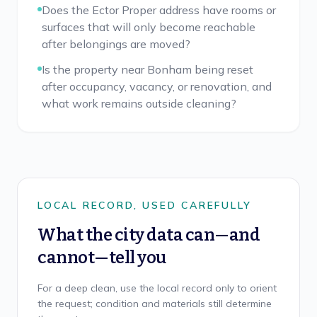
Does the Ector Proper address have rooms or
surfaces that will only become reachable
after belongings are moved?
Is the property near Bonham being reset
after occupancy, vacancy, or renovation, and
what work remains outside cleaning?
LOCAL RECORD, USED CAREFULLY
What the city data can—and
cannot—tell you
For a deep clean, use the local record only to orient
the request; condition and materials still determine