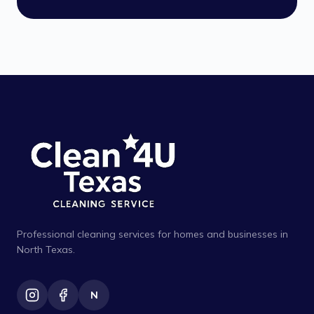
Professional cleaning services for homes and businesses in
North Texas.
N