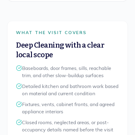
WHAT THE VISIT COVERS
Deep Cleaning
with a clear
local scope
Baseboards, door frames, sills, reachable
trim, and other slow-buildup surfaces
Detailed kitchen and bathroom work based
on material and current condition
Fixtures, vents, cabinet fronts, and agreed
appliance interiors
Closed rooms, neglected areas, or post-
occupancy details named before the visit