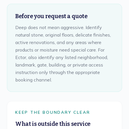
Before you request a quote
Deep does not mean aggressive. Identify
natural stone, original floors, delicate finishes,
active renovations, and any areas where
products or moisture need special care. For
Ector, also identify any listed neighborhood,
landmark, gate, building, or private access
instruction only through the appropriate
booking channel.
KEEP THE BOUNDARY CLEAR
What is outside this service