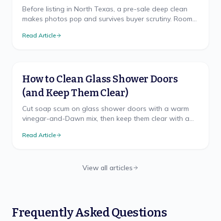
Before listing in North Texas, a pre-sale deep clean
makes photos pop and survives buyer scrutiny. Room
priorities and the spots buyers check.
Read Article
How to Clean Glass Shower Doors
(and Keep Them Clear)
Cut soap scum on glass shower doors with a warm
vinegar-and-Dawn mix, then keep them clear with a
20-second squeegee habit and an optional glass
Read Article
sealant.
View all articles
Frequently Asked Questions