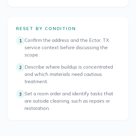
RESET BY CONDITION
Confirm the address and the Ector, TX
1
service context before discussing the
scope.
Describe where buildup is concentrated
2
and which materials need cautious
treatment.
Set a room order and identify tasks that
3
are outside cleaning, such as repairs or
restoration.