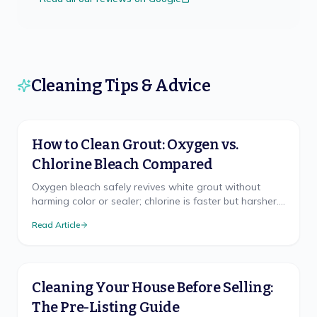
Cleaning Tips & Advice
How to Clean Grout: Oxygen vs.
Chlorine Bleach Compared
Oxygen bleach safely revives white grout without
harming color or sealer; chlorine is faster but harsher.
The right method, brush technique, and sealing.
Read Article
Cleaning Your House Before Selling:
The Pre-Listing Guide