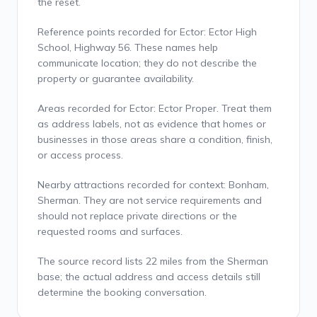
the reset.
Reference points recorded for Ector: Ector High
School, Highway 56. These names help
communicate location; they do not describe the
property or guarantee availability.
Areas recorded for Ector: Ector Proper. Treat them
as address labels, not as evidence that homes or
businesses in those areas share a condition, finish,
or access process.
Nearby attractions recorded for context: Bonham,
Sherman. They are not service requirements and
should not replace private directions or the
requested rooms and surfaces.
The source record lists 22 miles from the Sherman
base; the actual address and access details still
determine the booking conversation.