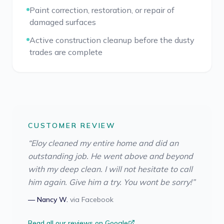
Paint correction, restoration, or repair of
damaged surfaces
Active construction cleanup before the dusty
trades are complete
CUSTOMER REVIEW
“
Eloy cleaned my entire home and did an
outstanding job. He went above and beyond
with my deep clean. I will not hesitate to call
him again. Give him a try. You wont be sorry!
”
—
Nancy W.
via
Facebook
Read all our reviews on Google