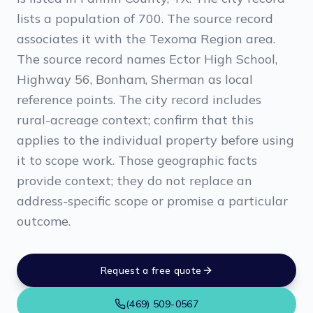
lists a population of 700. The source record
associates it with the Texoma Region area.
The source record names Ector High School,
Highway 56, Bonham, Sherman as local
reference points. The city record includes
rural-acreage context; confirm that this
applies to the individual property before using
it to scope work. Those geographic facts
provide context; they do not replace an
address-specific scope or promise a particular
outcome.
Request a free quote
(469) 509-0567