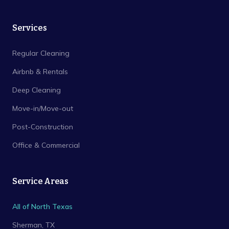
Services
Regular Cleaning
Airbnb & Rentals
Deep Cleaning
Move-in/Move-out
Post-Construction
Office & Commercial
Service Areas
All of North Texas
Sherman
, TX