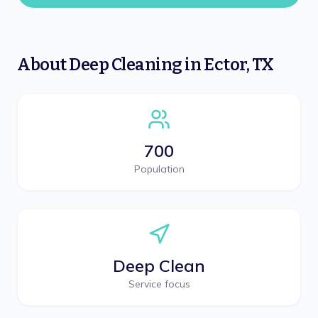
About
Deep Cleaning
in
Ector
,
TX
700
Population
Deep Clean
Service focus