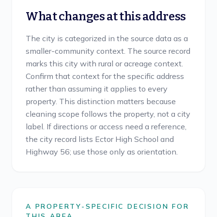
What changes at this address
The city is categorized in the source data as a
smaller-community context. The source record
marks this city with rural or acreage context.
Confirm that context for the specific address
rather than assuming it applies to every
property. This distinction matters because
cleaning scope follows the property, not a city
label. If directions or access need a reference,
the city record lists Ector High School and
Highway 56; use those only as orientation.
A PROPERTY-SPECIFIC DECISION FOR
THIS AREA