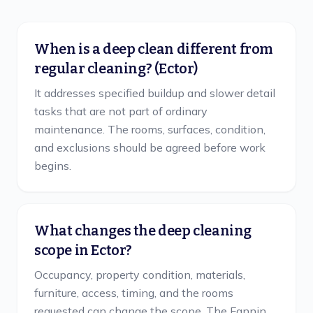
When is a deep clean different from
regular cleaning? (Ector)
It addresses specified buildup and slower detail
tasks that are not part of ordinary
maintenance. The rooms, surfaces, condition,
and exclusions should be agreed before work
begins.
What changes the deep cleaning
scope in Ector?
Occupancy, property condition, materials,
furniture, access, timing, and the rooms
requested can change the scope. The Fannin