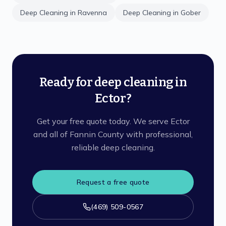
Deep Cleaning
in
Ravenna
Deep Cleaning
in
Gober
Ready for deep cleaning in
Ector?
Get your free quote today. We serve Ector
and all of Fannin County with professional,
reliable deep cleaning.
Request a free quote
(469) 509-0567