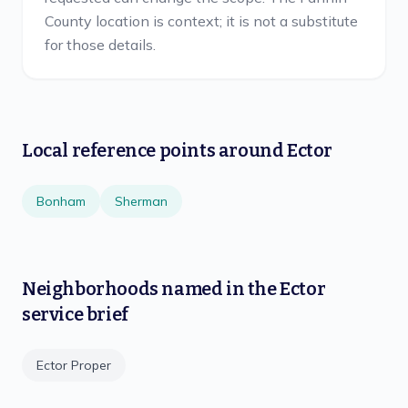
County location is context; it is not a substitute
for those details.
Local reference points around
Ector
Bonham
Sherman
Neighborhoods named in the
Ector
service brief
Ector Proper