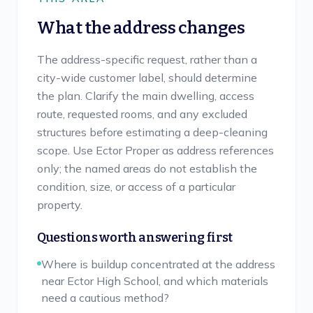
What the address changes
The address-specific request, rather than a
city-wide customer label, should determine
the plan. Clarify the main dwelling, access
route, requested rooms, and any excluded
structures before estimating a deep-cleaning
scope. Use Ector Proper as address references
only; the named areas do not establish the
condition, size, or access of a particular
property.
Questions worth answering first
Where is buildup concentrated at the address
near Ector High School, and which materials
need a cautious method?