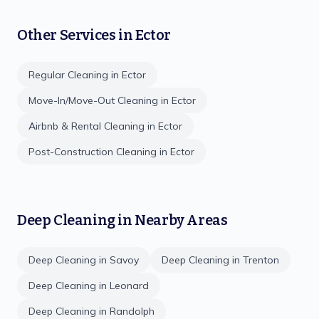
Other Services in
Ector
Regular Cleaning
in
Ector
Move-In/Move-Out Cleaning
in
Ector
Airbnb & Rental Cleaning
in
Ector
Post-Construction Cleaning
in
Ector
Deep Cleaning
in Nearby Areas
Deep Cleaning
in
Savoy
Deep Cleaning
in
Trenton
Deep Cleaning
in
Leonard
Deep Cleaning
in
Randolph