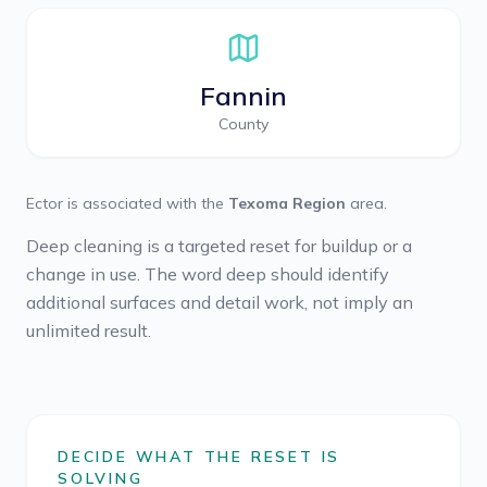
Fannin
County
Ector
is associated with the
Texoma Region
area.
Deep cleaning is a targeted reset for buildup or a
change in use. The word deep should identify
additional surfaces and detail work, not imply an
unlimited result.
DECIDE WHAT THE RESET IS
SOLVING