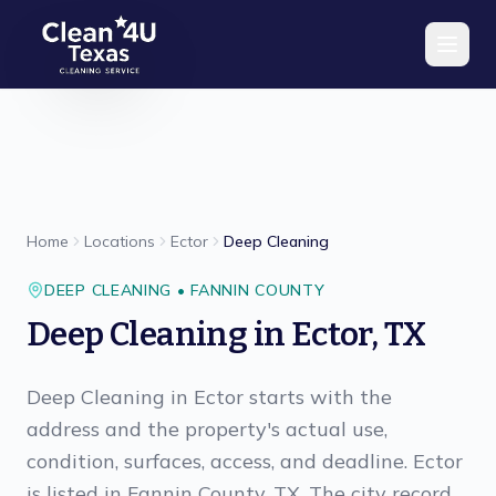
Skip to main content
Home
Locations
Ector
Deep Cleaning
DEEP CLEANING
•
FANNIN
COUNTY
Deep Cleaning
in
Ector
,
TX
Deep Cleaning in Ector starts with the
address and the property's actual use,
condition, surfaces, access, and deadline. Ector
is listed in Fannin County, TX. The city record