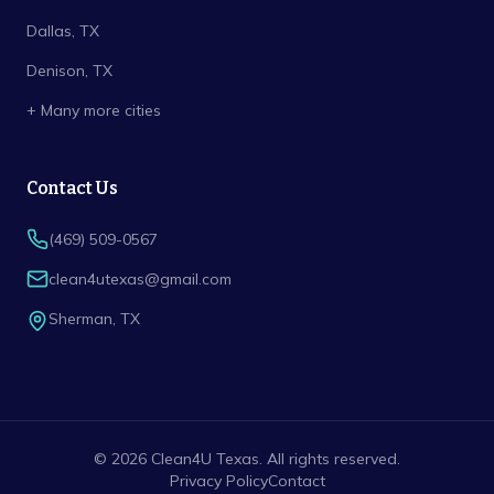
Dallas
, TX
Denison
, TX
+ Many more cities
Contact Us
(469) 509-0567
clean4utexas@gmail.com
Sherman
,
TX
©
2026
Clean4U Texas
. All rights reserved.
Privacy Policy
Contact