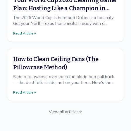
Your World Cup 2026 Cleaning Game
Plan: Hosting Like a Champion in
North Texas
The 2026 World Cup is here and Dallas is a host city.
Get your North Texas home match-ready with a
cleaning game plan that wins, from pre-party prep to
Read Article
the final-whistle cleanup.
How to Clean Ceiling Fans (The
Pillowcase Method)
Slide a pillowcase over each fan blade and pull back
— the dust falls inside, not on your floor. Here's the
mess-free method, safe ladder use, and TX cadence.
Read Article
View all articles