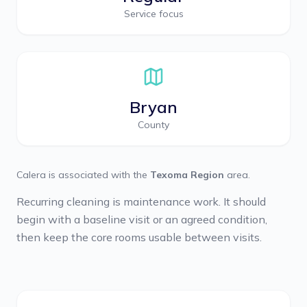
Service focus
Bryan
County
Calera
is associated with the
Texoma Region
area.
Recurring cleaning is maintenance work. It should
begin with a baseline visit or an agreed condition,
then keep the core rooms usable between visits.