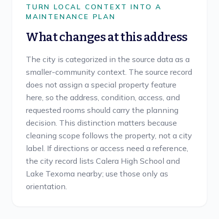
TURN LOCAL CONTEXT INTO A
MAINTENANCE PLAN
What changes at this address
The city is categorized in the source data as a
smaller-community context. The source record
does not assign a special property feature
here, so the address, condition, access, and
requested rooms should carry the planning
decision. This distinction matters because
cleaning scope follows the property, not a city
label. If directions or access need a reference,
the city record lists Calera High School and
Lake Texoma nearby; use those only as
orientation.