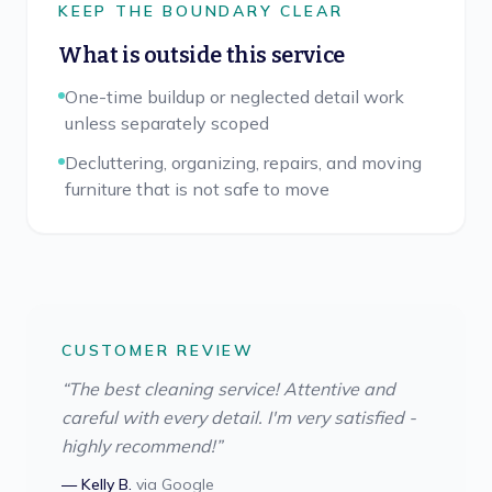
KEEP THE BOUNDARY CLEAR
What is outside this service
One-time buildup or neglected detail work
unless separately scoped
Decluttering, organizing, repairs, and moving
furniture that is not safe to move
CUSTOMER REVIEW
“
The best cleaning service! Attentive and
careful with every detail. I'm very satisfied -
highly recommend!
”
—
Kelly B.
via
Google