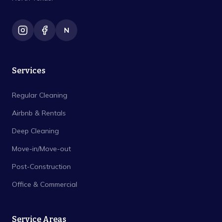
N
Services
Regular Cleaning
Airbnb & Rentals
Deep Cleaning
Move-in/Move-out
Post-Construction
Office & Commercial
Service Areas