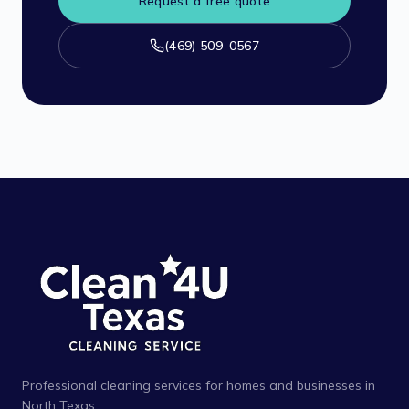
Request a free quote
(469) 509-0567
Professional cleaning services for homes and businesses in
North Texas.