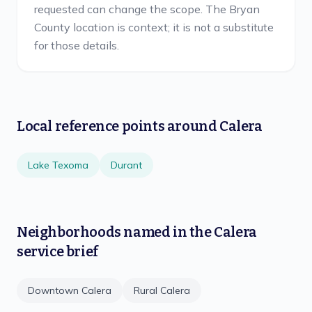
requested can change the scope. The Bryan
County location is context; it is not a substitute
for those details.
Local reference points around
Calera
Lake Texoma
Durant
Neighborhoods named in the
Calera
service brief
Downtown Calera
Rural Calera