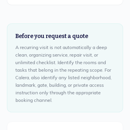
Before you request a quote
A recurring visit is not automatically a deep
clean, organizing service, repair visit, or
unlimited checklist. Identify the rooms and
tasks that belong in the repeating scope. For
Calera, also identify any listed neighborhood,
landmark, gate, building, or private access
instruction only through the appropriate
booking channel.