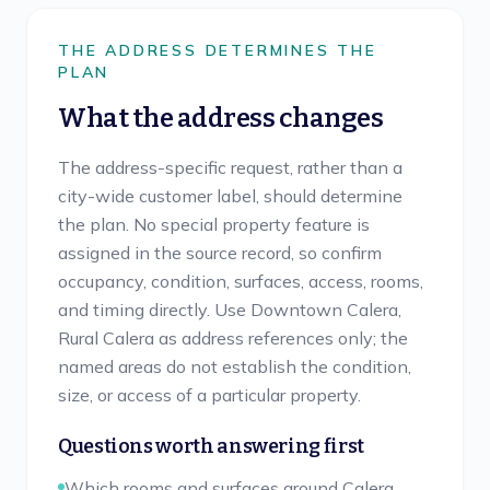
THE ADDRESS DETERMINES THE
PLAN
What the address changes
The address-specific request, rather than a
city-wide customer label, should determine
the plan. No special property feature is
assigned in the source record, so confirm
occupancy, condition, surfaces, access, rooms,
and timing directly. Use Downtown Calera,
Rural Calera as address references only; the
named areas do not establish the condition,
size, or access of a particular property.
Questions worth answering first
Which rooms and surfaces around Calera