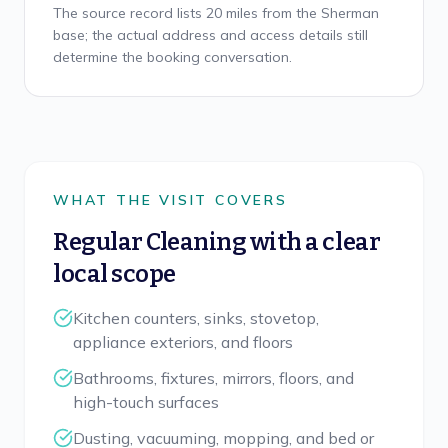
The source record lists 20 miles from the Sherman
base; the actual address and access details still
determine the booking conversation.
WHAT THE VISIT COVERS
Regular Cleaning
with a clear
local scope
Kitchen counters, sinks, stovetop,
appliance exteriors, and floors
Bathrooms, fixtures, mirrors, floors, and
high-touch surfaces
Dusting, vacuuming, mopping, and bed or