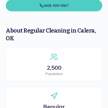
(469) 509-0567
About
Regular Cleaning
in
Calera
,
OK
2,500
Population
Regular