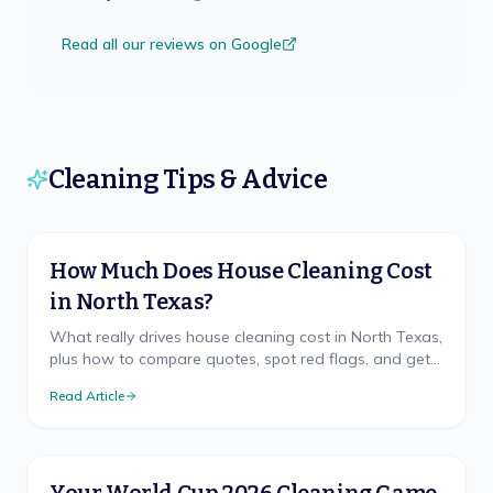
Read all our reviews on Google
Cleaning Tips & Advice
How Much Does House Cleaning Cost
in North Texas?
What really drives house cleaning cost in North Texas,
plus how to compare quotes, spot red flags, and get
a free, accurate price for your home.
Read Article