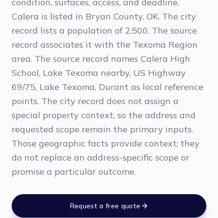
condition, surfaces, access, and deadline.
Calera is listed in Bryan County, OK. The city
record lists a population of 2,500. The source
record associates it with the Texoma Region
area. The source record names Calera High
School, Lake Texoma nearby, US Highway
69/75, Lake Texoma, Durant as local reference
points. The city record does not assign a
special property context, so the address and
requested scope remain the primary inputs.
Those geographic facts provide context; they
do not replace an address-specific scope or
promise a particular outcome.
Request a free quote