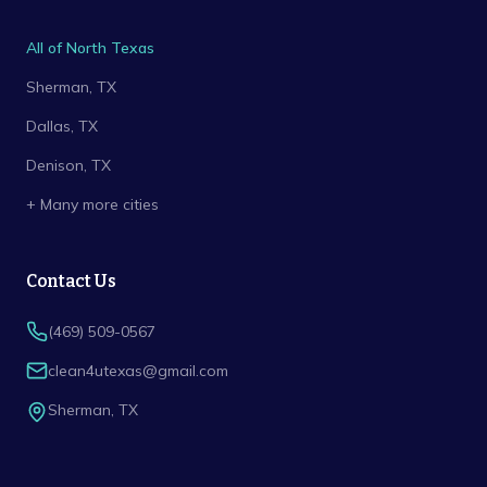
All of North Texas
Sherman
, TX
Dallas
, TX
Denison
, TX
+ Many more cities
Contact Us
(469) 509-0567
clean4utexas@gmail.com
Sherman
,
TX