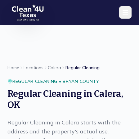
Skip to main content
Home
Locations
Calera
Regular Cleaning
REGULAR CLEANING
•
BRYAN
COUNTY
Regular Cleaning
in
Calera
,
OK
Regular Cleaning in Calera starts with the
address and the property's actual use,