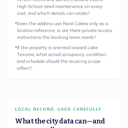
High School need maintenance on every
visit, and which details can rotate?
Does the address use Rural Calera only as a
location reference, or are there private access
instructions the booking team needs?
If the property is oriented toward Lake
Texoma, what actual occupancy, condition,
and schedule should the recurring scope
reflect?
LOCAL RECORD, USED CAREFULLY
What the city data can—and