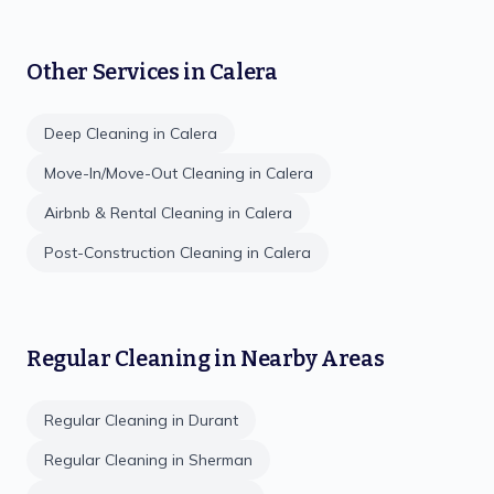
Other Services in
Calera
Deep Cleaning
in
Calera
Move-In/Move-Out Cleaning
in
Calera
Airbnb & Rental Cleaning
in
Calera
Post-Construction Cleaning
in
Calera
Regular Cleaning
in Nearby Areas
Regular Cleaning
in
Durant
Regular Cleaning
in
Sherman