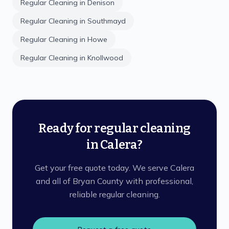
Regular Cleaning
in
Denison
Regular Cleaning
in
Southmayd
Regular Cleaning
in
Howe
Regular Cleaning
in
Knollwood
Ready for regular cleaning
in Calera?
Get your free quote today. We serve Calera
and all of Bryan County with professional,
reliable regular cleaning.