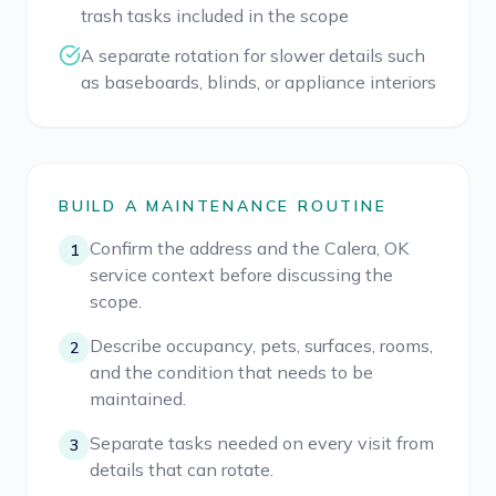
trash tasks included in the scope
A separate rotation for slower details such
as baseboards, blinds, or appliance interiors
BUILD A MAINTENANCE ROUTINE
Confirm the address and the Calera, OK
1
service context before discussing the
scope.
Describe occupancy, pets, surfaces, rooms,
2
and the condition that needs to be
maintained.
Separate tasks needed on every visit from
3
details that can rotate.