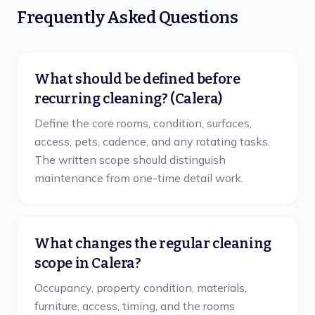
Frequently Asked Questions
What should be defined before
recurring cleaning? (Calera)
Define the core rooms, condition, surfaces,
access, pets, cadence, and any rotating tasks.
The written scope should distinguish
maintenance from one-time detail work.
What changes the regular cleaning
scope in Calera?
Occupancy, property condition, materials,
furniture, access, timing, and the rooms