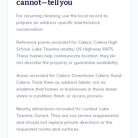
cannot—tell you
For recurring cleaning, use the local record to
prepare an address-specific maintenance
conversation.
Reference points recorded for Calera: Calera High
School, Lake Texoma nearby, US Highway 69/75.
These names help communicate location; they do
not describe the property or guarantee availability.
Areas recorded for Calera: Downtown Calera, Rural
Calera. Treat them as address labels, not as
evidence that homes or businesses in those areas
share a condition, finish, or access process.
Nearby attractions recorded for context: Lake
Texoma, Durant. They are not service requirements
and should not replace private directions or the
requested rooms and surfaces.