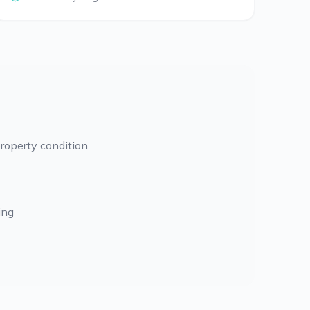
roperty condition
ing