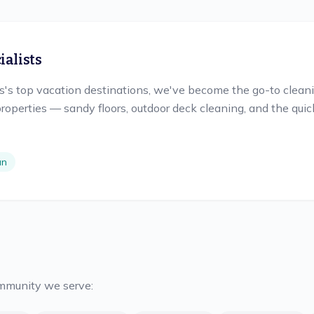
alists
s top vacation destinations, we've become the go-to cleanin
roperties — sandy floors, outdoor deck cleaning, and the qu
an
ommunity we serve: