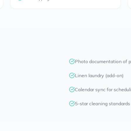
Photo documentation of p
Linen laundry (add-on)
Calendar sync for schedul
5-star cleaning standards