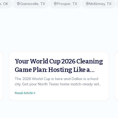
e
,
OK
Gainesville
,
TX
Prosper
,
TX
McKinney
,
TX
Your World Cup 2026 Cleaning
Game Plan: Hosting Like a
Champion in North Texas
The 2026 World Cup is here and Dallas is a host
city. Get your North Texas home match-ready with
a cleaning game plan that wins, from pre-party
Read Article
prep to the final-whistle cleanup.