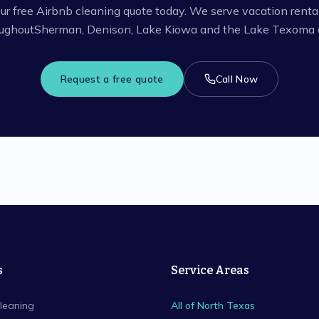
ur free Airbnb cleaning quote today. We serve vacation renta
ughout
Sherman, Denison, Lake Kiowa
and the Lake Texoma a
Request a free quote
Call Now
s
Service Areas
leaning
All of North Texas