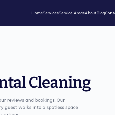
Home
Services
Service Areas
About
Blog
Cont
ntal Cleaning
your reviews and bookings. Our
ry guest walks into a spotless space
r ratings.