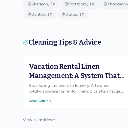
Sherman
,
TX
Pottsboro
,
TX
Thackervill
Denton
,
TX
Dallas
,
TX
Cleaning Tips & Advice
Vacation Rental Linen
Management: A System That
Scales
Stop losing turnovers to laundry. A two-set
rotation system for rental linens, plus stain triage,
replacement cadence, and on-site vs off-site
Read Article
laundry.
View all articles