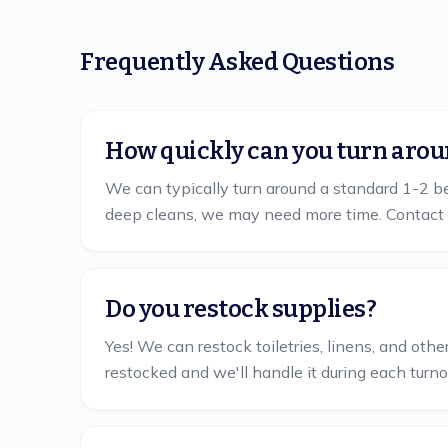
Frequently Asked Questions
How quickly can you turn arou
We can typically turn around a standard 1-2 bed
deep cleans, we may need more time. Contact 
Do you restock supplies?
Yes! We can restock toiletries, linens, and ot
restocked and we'll handle it during each turno