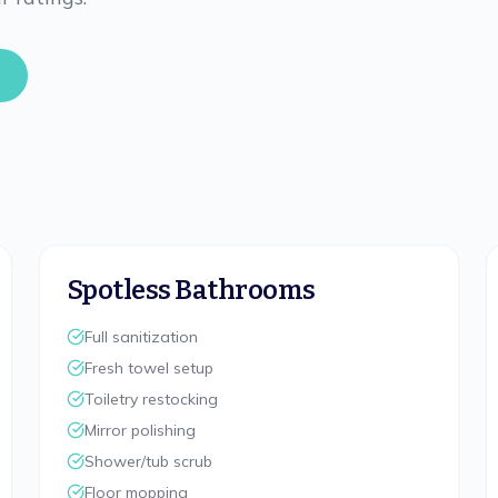
Spotless Bathrooms
Full sanitization
Fresh towel setup
Toiletry restocking
Mirror polishing
Shower/tub scrub
Floor mopping