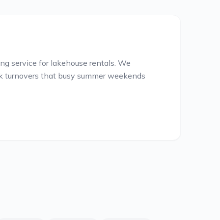
g service for lakehouse rentals. We
ick turnovers that busy summer weekends