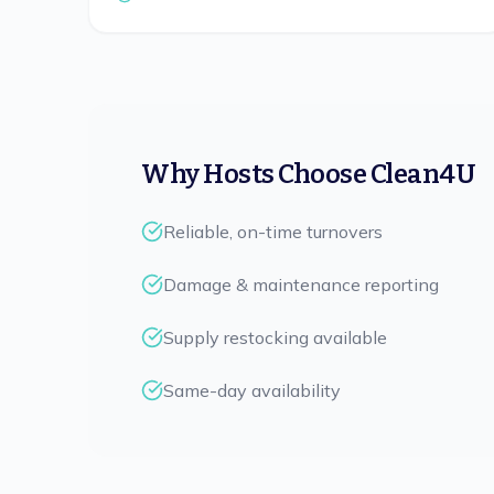
Why Hosts Choose Clean4U
Reliable, on-time turnovers
Damage & maintenance reporting
Supply restocking available
Same-day availability