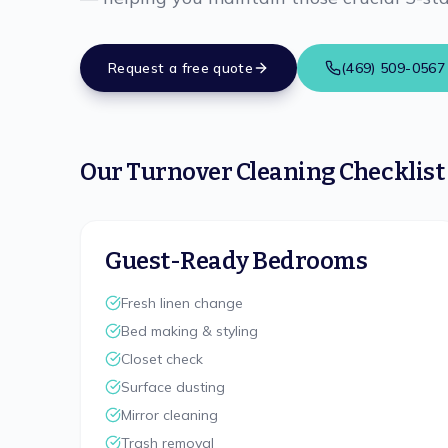
Request a free quote
(469) 509-0567
Our Turnover Cleaning Checklist
Guest-Ready Bedrooms
Fresh linen change
Bed making & styling
Closet check
Surface dusting
Mirror cleaning
Trash removal