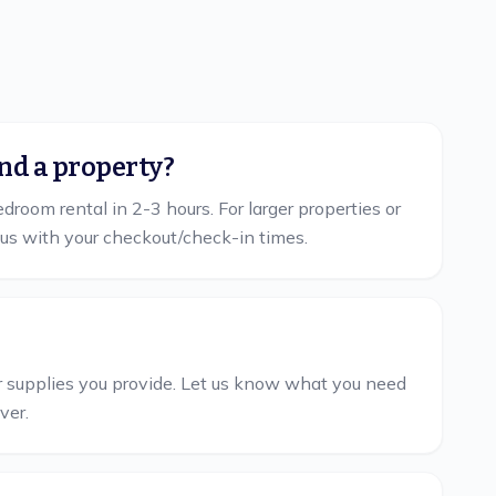
nd a property?
room rental in 2-3 hours. For larger properties or
us with your checkout/check-in times.
her supplies you provide. Let us know what you need
ver.