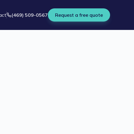
act
(469) 509-0567
Request a free quote