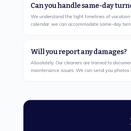
Can you handle same-day turn
We understand the tight timelines of vacation
calendar, we can accommodate same-day turn
Will you report any damages?
Absolutely. Our cleaners are trained to docume
maintenance issues. We can send you photos 