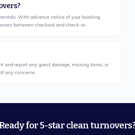
overs?
 rentals. With advance notice of your booking
overs between checkout and check-in.
nt and report any guest damage, missing items, or
of any concerns.
Ready for 5-star clean turnovers