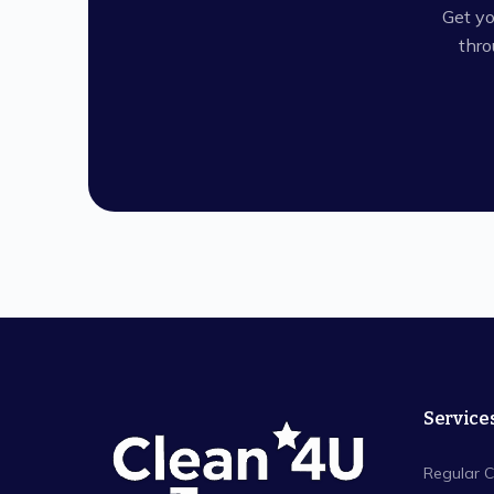
Get yo
thro
Service
Regular C