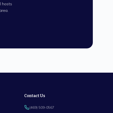
l hosts
rea.
Contact Us
(469) 509-0567