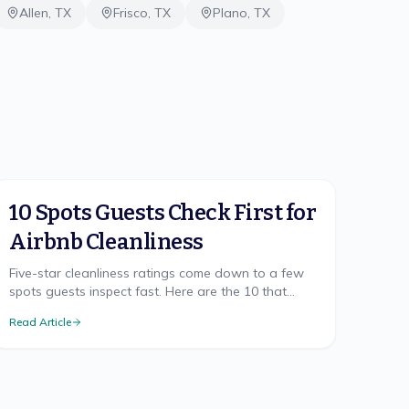
Allen
,
TX
Frisco
,
TX
Plano
,
TX
10 Spots Guests Check First for
Airbnb Cleanliness
Five-star cleanliness ratings come down to a few
spots guests inspect fast. Here are the 10 that
make or break your Airbnb rating, and how to nail
Read Article
each.