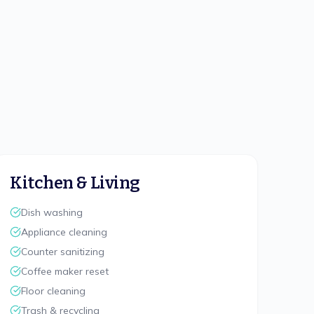
Kitchen & Living
Dish washing
Appliance cleaning
Counter sanitizing
Coffee maker reset
Floor cleaning
Trash & recycling