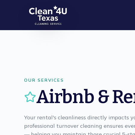
Skip to main content
OUR SERVICES
Airbnb & Re
Your rental's cleanliness directly impacts 
professional turnover cleaning ensures eve
— helping you maintain those crucial 5-sta