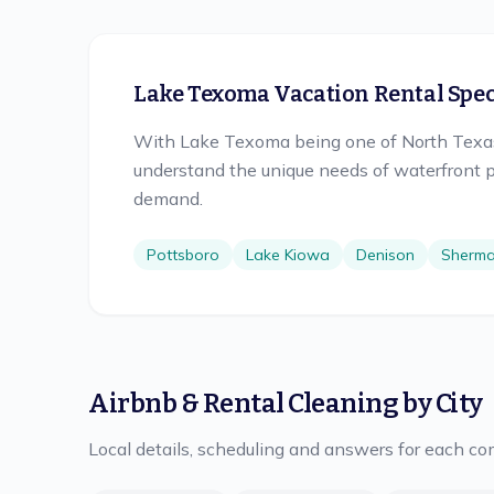
Lake Texoma Vacation Rental Speci
With Lake Texoma being one of North Texas'
understand the unique needs of waterfront p
demand.
Pottsboro
Lake Kiowa
Denison
Sherm
Airbnb & Rental Cleaning
by City
Local details, scheduling and answers for each c