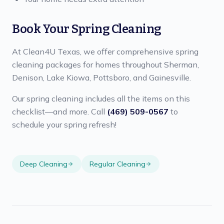
Book Your Spring Cleaning
At Clean4U Texas, we offer comprehensive spring
cleaning packages for homes throughout Sherman,
Denison, Lake Kiowa, Pottsboro, and Gainesville.
Our spring cleaning includes all the items on this
checklist—and more. Call
(469) 509-0567
to
schedule your spring refresh!
Deep Cleaning
Regular Cleaning