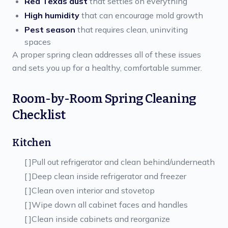
Red Texas dust
that settles on everything
High humidity
that can encourage mold growth
Pest season
that requires clean, uninviting
spaces
A proper spring clean addresses all of these issues
and sets you up for a healthy, comfortable summer.
Room-by-Room Spring Cleaning
Checklist
Kitchen
[ ]
Pull out refrigerator and clean behind/underneath
[ ]
Deep clean inside refrigerator and freezer
[ ]
Clean oven interior and stovetop
[ ]
Wipe down all cabinet faces and handles
[ ]
Clean inside cabinets and reorganize