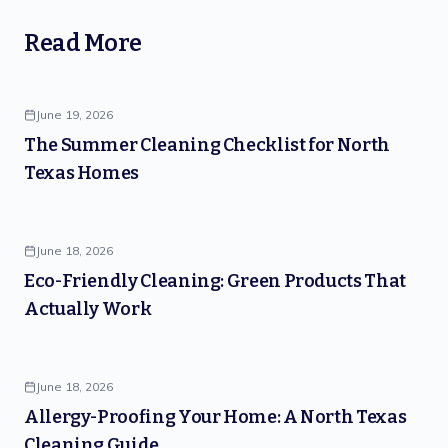
Read More
June 19, 2026
The Summer Cleaning Checklist for North
Texas Homes
June 18, 2026
Eco-Friendly Cleaning: Green Products That
Actually Work
June 18, 2026
Allergy-Proofing Your Home: A North Texas
Cleaning Guide