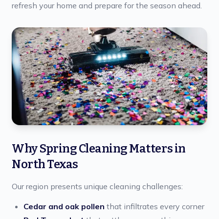
refresh your home and prepare for the season ahead.
Why Spring Cleaning Matters in
North Texas
Our region presents unique cleaning challenges:
Cedar and oak pollen
that infiltrates every corner