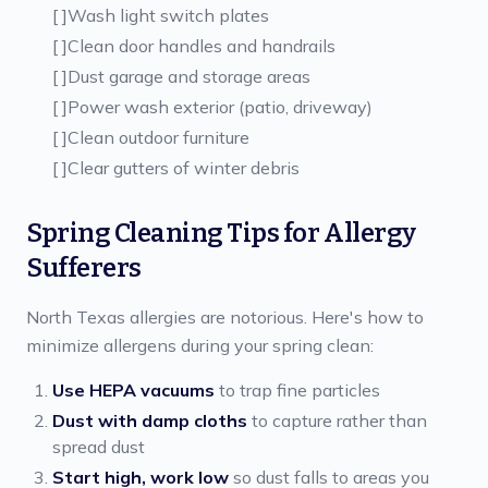
[ ]
Wash light switch plates
[ ]
Clean door handles and handrails
[ ]
Dust garage and storage areas
[ ]
Power wash exterior (patio, driveway)
[ ]
Clean outdoor furniture
[ ]
Clear gutters of winter debris
Spring Cleaning Tips for Allergy
Sufferers
North Texas allergies are notorious. Here's how to
minimize allergens during your spring clean:
Use HEPA vacuums
to trap fine particles
Dust with damp cloths
to capture rather than
spread dust
Start high, work low
so dust falls to areas you