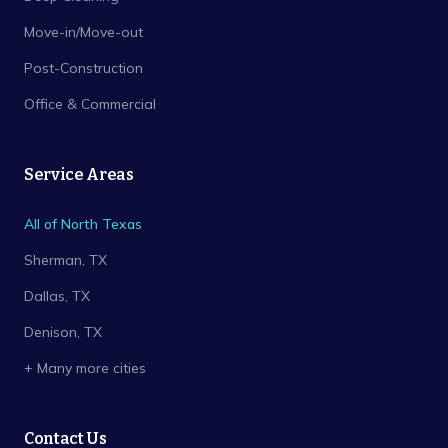
Move-in/Move-out
Post-Construction
Office & Commercial
Service Areas
All of North Texas
Sherman
, TX
Dallas
, TX
Denison
, TX
+ Many more cities
Contact Us