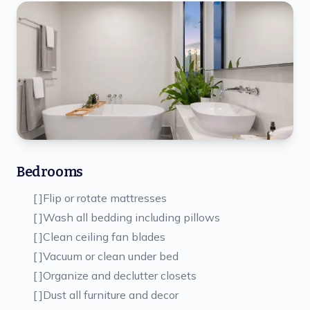
Bedrooms
[ ]
Flip or rotate mattresses
[ ]
Wash all bedding including pillows
[ ]
Clean ceiling fan blades
[ ]
Vacuum or clean under bed
[ ]
Organize and declutter closets
[ ]
Dust all furniture and decor