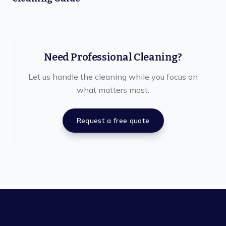
Need Professional Cleaning?
Let us handle the cleaning while you focus on
what matters most.
Request a free quote