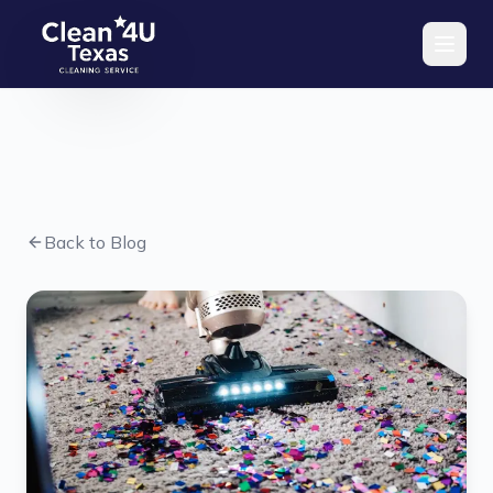
Skip to main content
Back to Blog