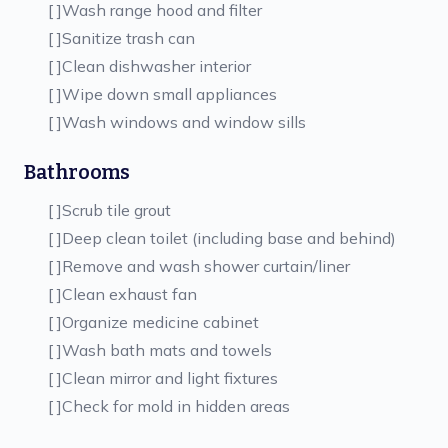
[ ]
Wash range hood and filter
[ ]
Sanitize trash can
[ ]
Clean dishwasher interior
[ ]
Wipe down small appliances
[ ]
Wash windows and window sills
Bathrooms
[ ]
Scrub tile grout
[ ]
Deep clean toilet (including base and behind)
[ ]
Remove and wash shower curtain/liner
[ ]
Clean exhaust fan
[ ]
Organize medicine cabinet
[ ]
Wash bath mats and towels
[ ]
Clean mirror and light fixtures
[ ]
Check for mold in hidden areas