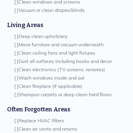
[ ]
Clean windows and screens
[ ]
Vacuum or clean drapes/blinds
Living Areas
[ ]
Deep clean upholstery
[ ]
Move furniture and vacuum underneath
[ ]
Clean ceiling fans and light fixtures
[ ]
Dust all surfaces including books and decor
[ ]
Clean electronics (TV screens, remotes)
[ ]
Wash windows inside and out
[ ]
Clean fireplace (if applicable)
[ ]
Shampoo carpets or deep clean hard floors
Often Forgotten Areas
[ ]
Replace HVAC filters
[ ]
Clean air vents and returns