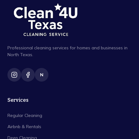
Professional cleaning services for homes and businesses in
North Texas.
N
Services
Regular Cleaning
Airbnb & Rentals
Deep Cleaning