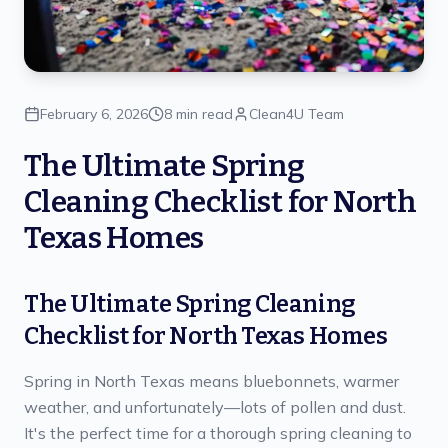
February 6, 2026
8 min read
Clean4U Team
The Ultimate Spring
Cleaning Checklist for North
Texas Homes
The Ultimate Spring Cleaning
Checklist for North Texas Homes
Spring in North Texas means bluebonnets, warmer
weather, and unfortunately—lots of pollen and dust.
It's the perfect time for a thorough spring cleaning to