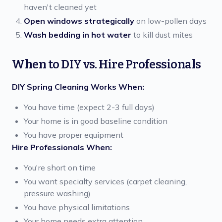
haven't cleaned yet
Open windows strategically
on low-pollen days
Wash bedding in hot water
to kill dust mites
When to DIY vs. Hire Professionals
DIY Spring Cleaning Works When:
You have time (expect 2-3 full days)
Your home is in good baseline condition
You have proper equipment
Hire Professionals When:
You're short on time
You want specialty services (carpet cleaning,
pressure washing)
You have physical limitations
Your home needs extra attention