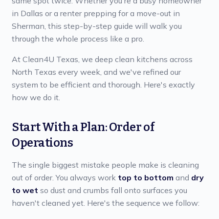
same spot twice. Whether you're a busy homeowner
in Dallas or a renter prepping for a move-out in
Sherman, this step-by-step guide will walk you
through the whole process like a pro.
At Clean4U Texas, we deep clean kitchens across
North Texas every week, and we've refined our
system to be efficient and thorough. Here's exactly
how we do it.
Start With a Plan: Order of
Operations
The single biggest mistake people make is cleaning
out of order. You always work
top to bottom
and
dry
to wet
so dust and crumbs fall onto surfaces you
haven't cleaned yet. Here's the sequence we follow: