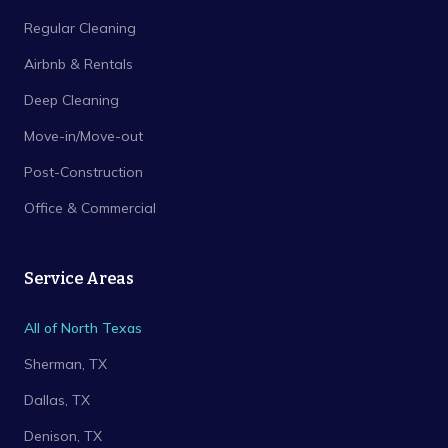
Regular Cleaning
Airbnb & Rentals
Deep Cleaning
Move-in/Move-out
Post-Construction
Office & Commercial
Service Areas
All of North Texas
Sherman
, TX
Dallas
, TX
Denison
, TX