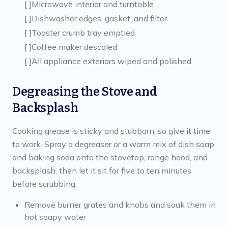
[ ]
Microwave interior and turntable
[ ]
Dishwasher edges, gasket, and filter
[ ]
Toaster crumb tray emptied
[ ]
Coffee maker descaled
[ ]
All appliance exteriors wiped and polished
Degreasing the Stove and
Backsplash
Cooking grease is sticky and stubborn, so give it time
to work. Spray a degreaser or a warm mix of dish soap
and baking soda onto the stovetop, range hood, and
backsplash, then let it sit for five to ten minutes
before scrubbing.
Remove burner grates and knobs and soak them in
hot soapy water