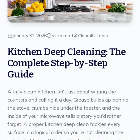
January 31, 2026
5 min read
Clean4U Team
Kitchen Deep Cleaning: The
Complete Step-by-Step
Guide
A truly clean kitchen isn't just about wiping the
counters and calling it a day. Grease builds up behind
the stove, crumbs hide under the toaster, and the
inside of your microwave tells a story you'd rather
forget. A proper kitchen deep clean tackles every
surface in a logical order so you're not cleaning the