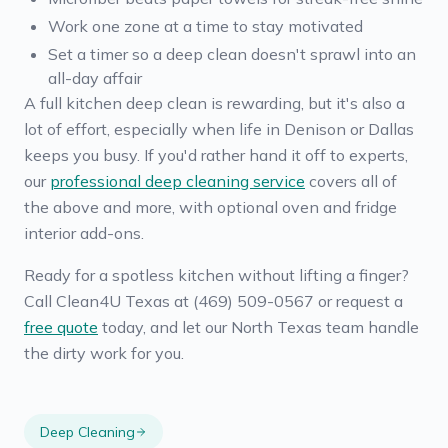
Work one zone at a time to stay motivated
Set a timer so a deep clean doesn't sprawl into an
all-day affair
A full kitchen deep clean is rewarding, but it's also a
lot of effort, especially when life in Denison or Dallas
keeps you busy. If you'd rather hand it off to experts,
our
professional deep cleaning service
covers all of
the above and more, with optional oven and fridge
interior add-ons.
Ready for a spotless kitchen without lifting a finger?
Call Clean4U Texas at (469) 509-0567 or request a
free quote
today, and let our North Texas team handle
the dirty work for you.
Deep Cleaning