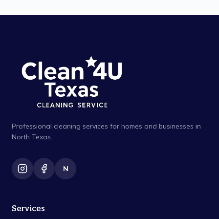
Professional cleaning services for homes and businesses in
North Texas.
N
Services