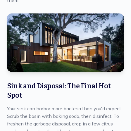
them.
Sink and Disposal: The Final Hot
Spot
Your sink can harbor more bacteria than you'd expect.
Scrub the basin with baking soda, then disinfect. To
freshen the garbage disposal, drop in a few citrus