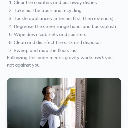
Clear the counters and put away dishes
Take out the trash and recycling
Tackle appliances (interiors first, then exteriors)
Degrease the stove, range hood, and backsplash
Wipe down cabinets and counters
Clean and disinfect the sink and disposal
Sweep and mop the floors last
Following this order means gravity works
with
you,
not against you.