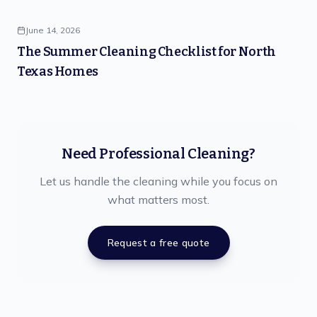
June 14, 2026
The Summer Cleaning Checklist for North
Texas Homes
Need Professional Cleaning?
Let us handle the cleaning while you focus on
what matters most.
Request a free quote