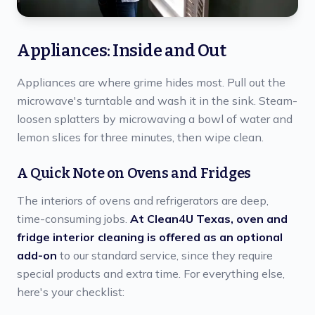
Appliances: Inside and Out
Appliances are where grime hides most. Pull out the
microwave's turntable and wash it in the sink. Steam-
loosen splatters by microwaving a bowl of water and
lemon slices for three minutes, then wipe clean.
A Quick Note on Ovens and Fridges
The interiors of ovens and refrigerators are deep,
time-consuming jobs.
At Clean4U Texas, oven and
fridge interior cleaning is offered as an optional
add-on
to our standard service, since they require
special products and extra time. For everything else,
here's your checklist: