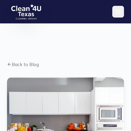
Skip to main content
Back to Blog