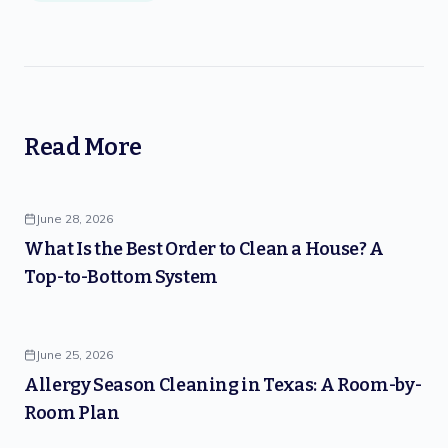
Read More
June 28, 2026
What Is the Best Order to Clean a House? A
Top-to-Bottom System
June 25, 2026
Allergy Season Cleaning in Texas: A Room-by-
Room Plan