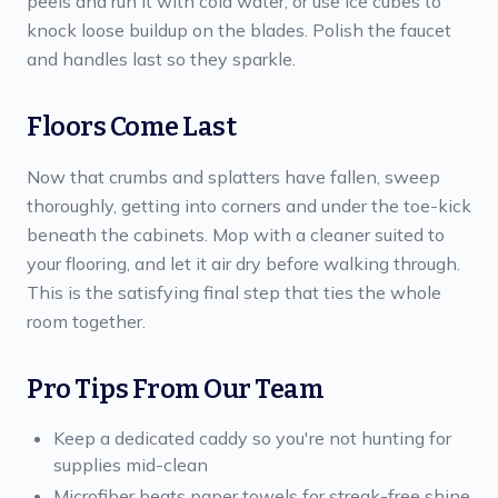
peels and run it with cold water, or use ice cubes to
knock loose buildup on the blades. Polish the faucet
and handles last so they sparkle.
Floors Come Last
Now that crumbs and splatters have fallen, sweep
thoroughly, getting into corners and under the toe-kick
beneath the cabinets. Mop with a cleaner suited to
your flooring, and let it air dry before walking through.
This is the satisfying final step that ties the whole
room together.
Pro Tips From Our Team
Keep a dedicated caddy so you're not hunting for
supplies mid-clean
Microfiber beats paper towels for streak-free shine