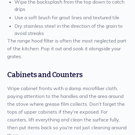
Wipe the backsplash from the top down to catch
drips
Use a soft brush for grout lines and textured tile
Dry stainless steel in the direction of the grain to
avoid streaks
The range hood filter is often the most neglected part
of the kitchen. Pop it out and soak it alongside your
grates.
Cabinets and Counters
Wipe cabinet fronts with a damp microfiber cloth,
paying attention to the handles and the area around
the stove where grease film collects. Don't forget the
tops of upper cabinets if they're exposed. For
counters, lift everything and clean the surface fully,
then put items back so you're not just cleaning around