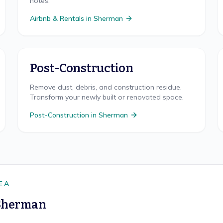
notes.
Airbnb & Rentals
in
Sherman
Post-Construction
Remove dust, debris, and construction residue.
Transform your newly built or renovated space.
Post-Construction
in
Sherman
EA
Sherman