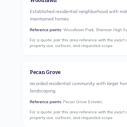
Woodlawn
Established residential neighborhood with mat
maintained homes.
Reference points:
Woodlawn Park, Sherman High S
For a quote, pair this area reference with the exact
property use, surfaces, and requested scope.
Pecan Grove
recorded residential community with larger h
landscaping.
Reference points:
Pecan Grove Estates
For a quote, pair this area reference with the exact
property use, surfaces, and requested scope.