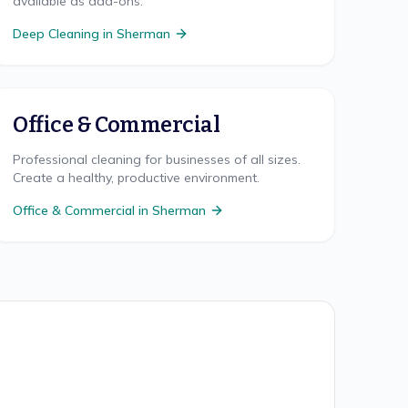
available as add-ons.
Deep Cleaning
in
Sherman
Office & Commercial
Professional cleaning for businesses of all sizes.
Create a healthy, productive environment.
Office & Commercial
in
Sherman