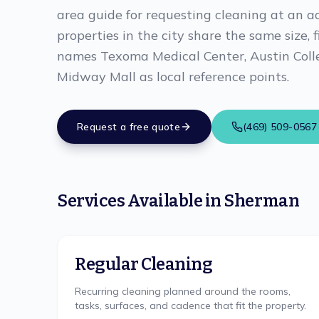
area guide for requesting cleaning at an a
properties in the city share the same size, 
names Texoma Medical Center, Austin Colle
Midway Mall as local reference points.
Request a free quote
(469) 509-0567
Services Available in
Sherman
Regular Cleaning
Recurring cleaning planned around the rooms,
tasks, surfaces, and cadence that fit the property.