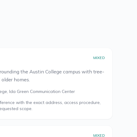
MIXED
rrounding the Austin College campus with tree-
d older homes.
lege, Ida Green Communication Center
reference with the exact address, access procedure,
requested scope.
MIXED