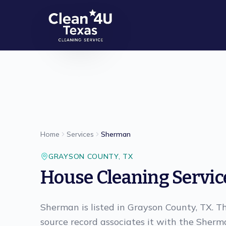
Skip to main content
Home
Services
Sherman
GRAYSON
COUNTY,
TX
House Cleaning Servic
Sherman is listed in Grayson County, TX. Th
source record associates it with the Sherm