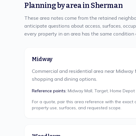
Planning by area in
Sherman
These area notes come from the retained neighbo
anticipate questions about access, surfaces, occu
every property in an area has the same condition 
Midway
Commercial and residential area near Midway 
shopping and dining options.
Reference points:
Midway Mall, Target, Home Depot
For a quote, pair this area reference with the exact
property use, surfaces, and requested scope.