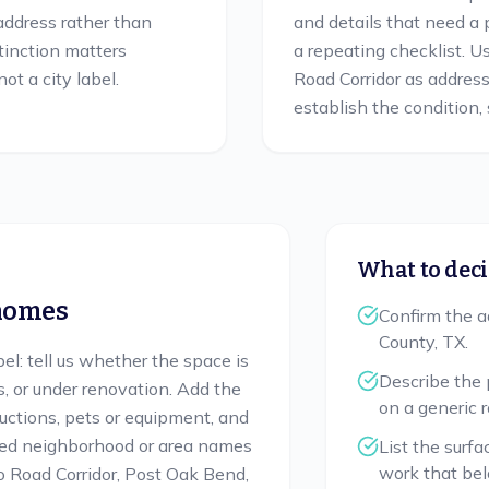
 address rather than
and details that need a 
stinction matters
a repeating checklist. 
ot a city label.
Road Corridor as addres
establish the condition, s
What to deci
omes
Confirm the a
County, TX.
bel: tell us whether the space is
Describe the 
s, or under renovation. Add the
on a generic 
ructions, pets or equipment, and
sted neighborhood or area names
List the surfa
work that bel
 Road Corridor, Post Oak Bend,