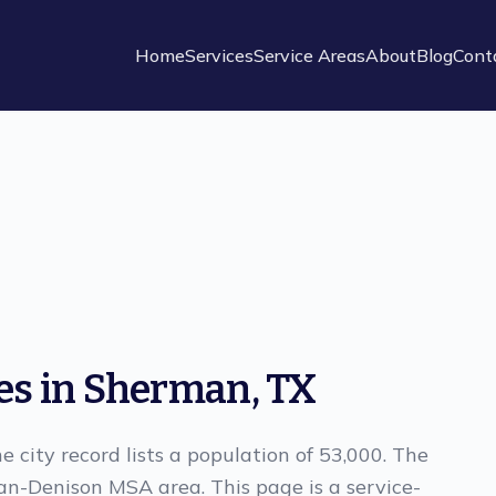
Home
Services
Service Areas
About
Blog
Cont
es in Sherman, TX
e city record lists a population of 53,000. The
an-Denison MSA area. This page is a service-