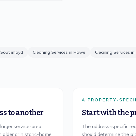
n
Southmayd
Cleaning Services in
Howe
Cleaning Services in
Y
A PROPERTY-SPECI
s to another
Start with the p
 larger service-area
The address-specific req
h older or historic-home
should determine the plan