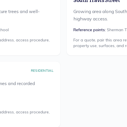
South Travis Street
ure trees and well-
Growing area along Sout
highway access.
chool
Reference points:
Sherman T
 address, access procedure,
For a quote, pair this area 
property use, surfaces, and 
RESIDENTIAL
omes and recorded
 address, access procedure,