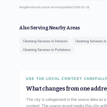
Neighborhood source record updated
2026-01-16
.
Also Serving Nearby Areas
Cleaning Services in
Denison
Cleaning Services i
Cleaning Services in
Pottsboro
USE THE LOCAL CONTEXT CAREFULL
What changes from one addres
The city is categorized in the source data as a
context. The source record marks this city wit