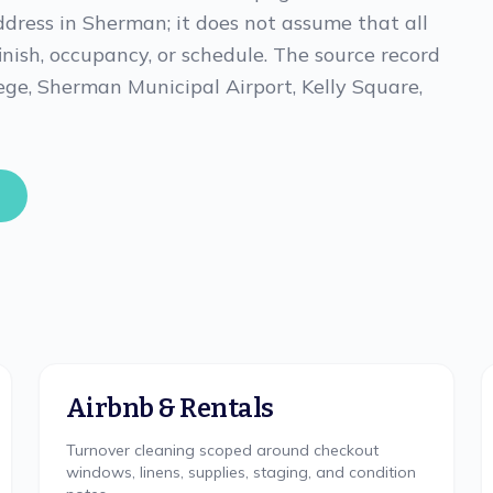
ddress in Sherman; it does not assume that all
finish, occupancy, or schedule. The source record
ge, Sherman Municipal Airport, Kelly Square,
Airbnb & Rentals
Turnover cleaning scoped around checkout
windows, linens, supplies, staging, and condition