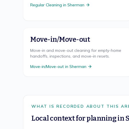
Regular Cleaning
in
Sherman
Move-in/Move-out
Move-in and move-out cleaning for empty-home
handoffs, inspections, and move-in resets.
Move-in/Move-out
in
Sherman
WHAT IS RECORDED ABOUT THIS AR
Local context for planning in