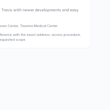
h Travis with newer developments and easy
own Center, Texoma Medical Center
reference with the exact address, access procedure,
requested scope.