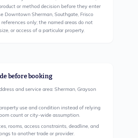
product or method decision before they enter
Use Downtown Sherman, Southgate, Frisco
s references only; the named areas do not
ize, or access of a particular property.
de before booking
ddress and service area: Sherman, Grayson
property use and condition instead of relying
room count or city-wide assumption.
ces, rooms, access constraints, deadline, and
ongs to another trade or provider.