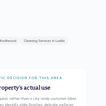
Knollwood
Cleaning Services in
Luella
FIC DECISION FOR THIS AREA
roperty's actual use
uest, rather than a city-wide customer label,
. Identify older finishes, delicate surfaces,