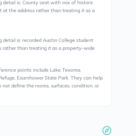
detail is: County seat with mix of historic
at the address rather than treating it as a
detail is: recorded Austin College student
s rather than treating it as a property-wide
ference points include Lake Texoma,
Refuge, Eisenhower State Park. They can help
 not define the rooms, surfaces, condition, or