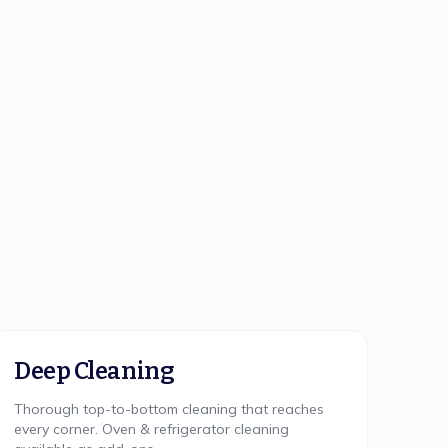
Deep Cleaning
Thorough top-to-bottom cleaning that reaches
every corner. Oven & refrigerator cleaning