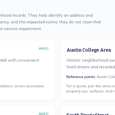
rhood records. They help identify an address and
pancy, and the requested rooms; they do not claim that
or service requirement.
MIXED
Austin College Area
Mall with convenient
Historic neighborhood su
lined streets and recorde
Reference points:
Austin Col
 address, access procedure,
For a quote, pair this area 
property use, surfaces, and 
MIXED