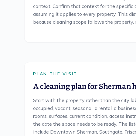
context. Confirm that context for the specific
assuming it applies to every property. This di
because cleaning scope follows the property, n
PLAN THE VISIT
A cleaning plan for
Sherman
h
Start with the property rather than the city la
occupied, vacant, seasonal, a rental, a busines
rooms, surfaces, current condition, access inst
the date the space needs to be ready. The li
include Downtown Sherman, Southgate, Frisco