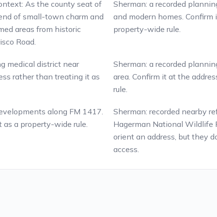
context: As the county seat of
Sherman: a recorded planning 
lend of small-town charm and
and modern homes. Confirm it 
med areas from historic
property-wide rule.
isco Road.
g medical district near
Sherman: a recorded planning 
ss rather than treating it as
area. Confirm it at the addres
rule.
 developments along FM 1417.
Sherman: recorded nearby re
t as a property-wide rule.
Hagerman National Wildlife 
orient an address, but they do
access.