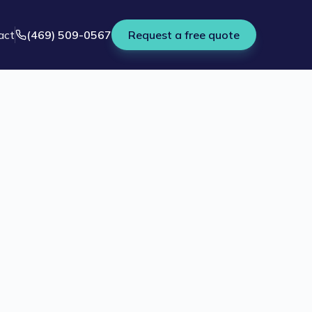
act
(469) 509-0567
Request a free quote