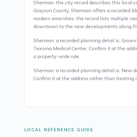
Sherman: the city record describes this local 
Grayson County, Sherman offers a recorded b
modern amenities. the record lists multiple na
downtown to the new developments along Fr
Sherman: a recorded planning detail is: Growin
Texoma Medical Center. Confirm it at the addre
a property-wide rule.
Sherman: a recorded planning detail is: New
Confirm it at the address rather than treating i
LOCAL REFERENCE GUIDE