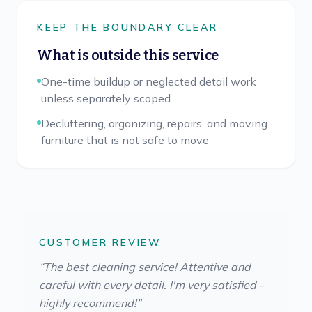
KEEP THE BOUNDARY CLEAR
What is outside this service
One-time buildup or neglected detail work
unless separately scoped
Decluttering, organizing, repairs, and moving
furniture that is not safe to move
CUSTOMER REVIEW
“
The best cleaning service! Attentive and
careful with every detail. I'm very satisfied -
highly recommend!
”