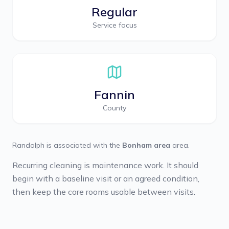
Regular
Service focus
Fannin
County
Randolph
is associated with the
Bonham area
area.
Recurring cleaning is maintenance work. It should
begin with a baseline visit or an agreed condition,
then keep the core rooms usable between visits.