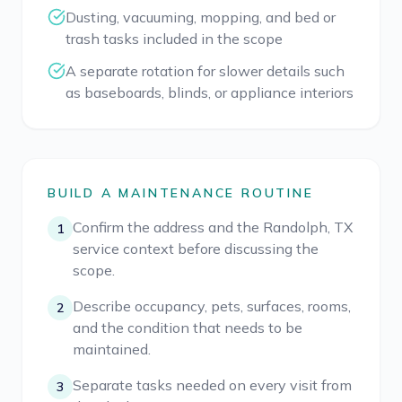
Dusting, vacuuming, mopping, and bed or
trash tasks included in the scope
A separate rotation for slower details such
as baseboards, blinds, or appliance interiors
BUILD A MAINTENANCE ROUTINE
Confirm the address and the Randolph, TX
1
service context before discussing the
scope.
Describe occupancy, pets, surfaces, rooms,
2
and the condition that needs to be
maintained.
Separate tasks needed on every visit from
3