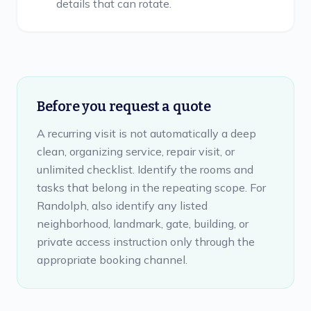
details that can rotate.
Before you request a quote
A recurring visit is not automatically a deep
clean, organizing service, repair visit, or
unlimited checklist. Identify the rooms and
tasks that belong in the repeating scope. For
Randolph, also identify any listed
neighborhood, landmark, gate, building, or
private access instruction only through the
appropriate booking channel.