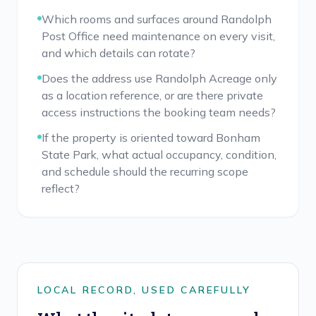
Which rooms and surfaces around Randolph
Post Office need maintenance on every visit,
and which details can rotate?
Does the address use Randolph Acreage only
as a location reference, or are there private
access instructions the booking team needs?
If the property is oriented toward Bonham
State Park, what actual occupancy, condition,
and schedule should the recurring scope
reflect?
LOCAL RECORD, USED CAREFULLY