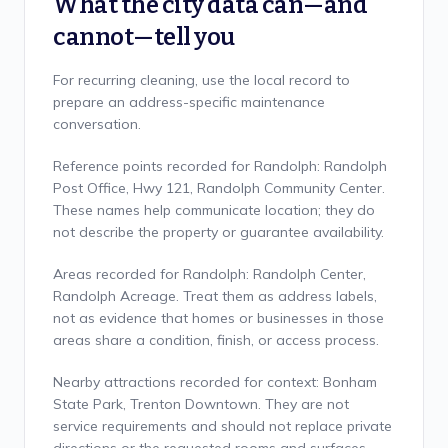
What the city data can—and
cannot—tell you
For recurring cleaning, use the local record to
prepare an address-specific maintenance
conversation.
Reference points recorded for Randolph: Randolph
Post Office, Hwy 121, Randolph Community Center.
These names help communicate location; they do
not describe the property or guarantee availability.
Areas recorded for Randolph: Randolph Center,
Randolph Acreage. Treat them as address labels,
not as evidence that homes or businesses in those
areas share a condition, finish, or access process.
Nearby attractions recorded for context: Bonham
State Park, Trenton Downtown. They are not
service requirements and should not replace private