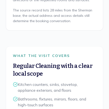
directions or the requested rooms and surfaces.
The source record lists 28 miles from the Sherman
base; the actual address and access details still
determine the booking conversation.
WHAT THE VISIT COVERS
Regular Cleaning
with a clear
local scope
Kitchen counters, sinks, stovetop,
appliance exteriors, and floors
Bathrooms, fixtures, mirrors, floors, and
high-touch surfaces