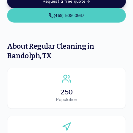
Request a free quote
(469) 509-0567
About
Regular Cleaning
in
Randolph
,
TX
250
Population