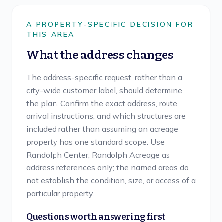
A PROPERTY-SPECIFIC DECISION FOR
THIS AREA
What the address changes
The address-specific request, rather than a
city-wide customer label, should determine
the plan. Confirm the exact address, route,
arrival instructions, and which structures are
included rather than assuming an acreage
property has one standard scope. Use
Randolph Center, Randolph Acreage as
address references only; the named areas do
not establish the condition, size, or access of a
particular property.
Questions worth answering first