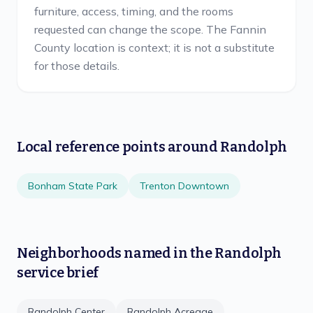
furniture, access, timing, and the rooms
requested can change the scope. The Fannin
County location is context; it is not a substitute
for those details.
Local reference points around
Randolph
Bonham State Park
Trenton Downtown
Neighborhoods named in the
Randolph
service brief
Randolph Center
Randolph Acreage