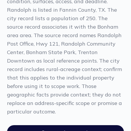
condition, surfaces, access, and deadline.
Randolph is listed in Fannin County, TX. The
city record lists a population of 250. The
source record associates it with the Bonham
area area. The source record names Randolph
Post Office, Hwy 121, Randolph Community
Center, Bonham State Park, Trenton
Downtown as local reference points. The city
record includes rural-acreage context; confirm
that this applies to the individual property
before using it to scope work. Those
geographic facts provide context; they do not
replace an address-specific scope or promise a
particular outcome.