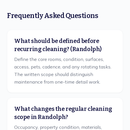
Frequently Asked Questions
What should be defined before
recurring cleaning? (Randolph)
Define the core rooms, condition, surfaces,
access, pets, cadence, and any rotating tasks.
The written scope should distinguish
maintenance from one-time detail work.
What changes the regular cleaning
scope in Randolph?
Occupancy, property condition, materials,