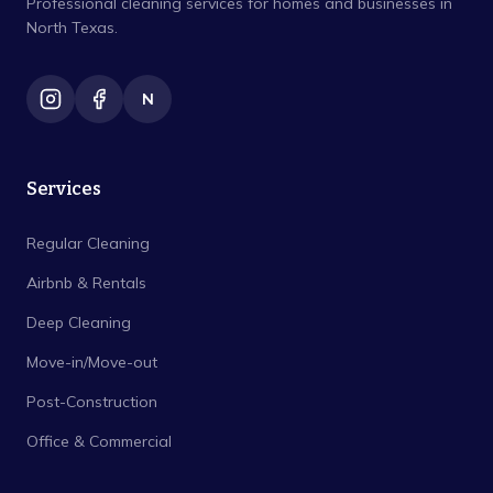
Professional cleaning services for homes and businesses in
North Texas.
N
Services
Regular Cleaning
Airbnb & Rentals
Deep Cleaning
Move-in/Move-out
Post-Construction
Office & Commercial