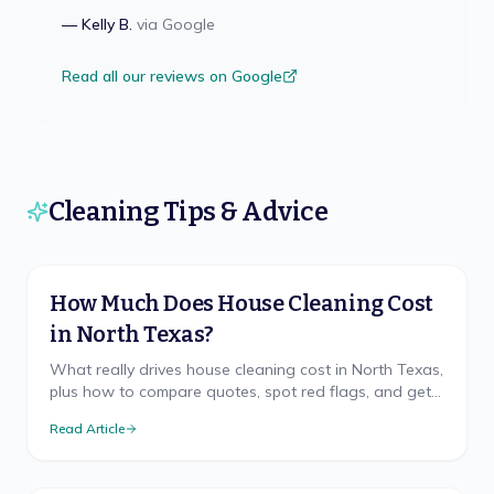
—
Kelly B.
via
Google
Read all our reviews on Google
Cleaning Tips & Advice
How Much Does House Cleaning Cost
in North Texas?
What really drives house cleaning cost in North Texas,
plus how to compare quotes, spot red flags, and get
a free, accurate price for your home.
Read Article