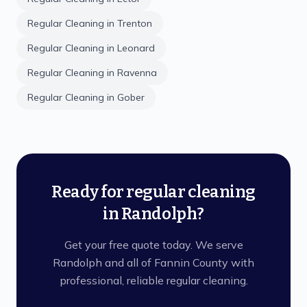
Regular Cleaning
in
Trenton
Regular Cleaning
in
Leonard
Regular Cleaning
in
Ravenna
Regular Cleaning
in
Gober
Ready for regular cleaning
in Randolph?
Get your free quote today. We serve
Randolph and all of Fannin County with
professional, reliable regular cleaning.