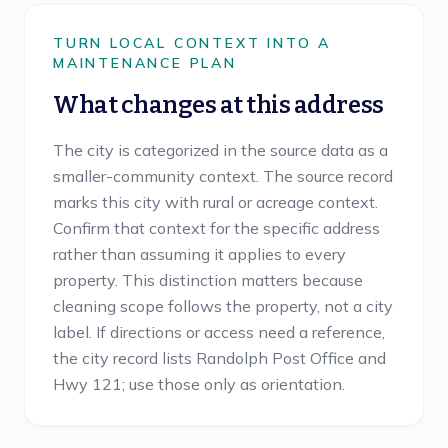
TURN LOCAL CONTEXT INTO A
MAINTENANCE PLAN
What changes at this address
The city is categorized in the source data as a
smaller-community context. The source record
marks this city with rural or acreage context.
Confirm that context for the specific address
rather than assuming it applies to every
property. This distinction matters because
cleaning scope follows the property, not a city
label. If directions or access need a reference,
the city record lists Randolph Post Office and
Hwy 121; use those only as orientation.