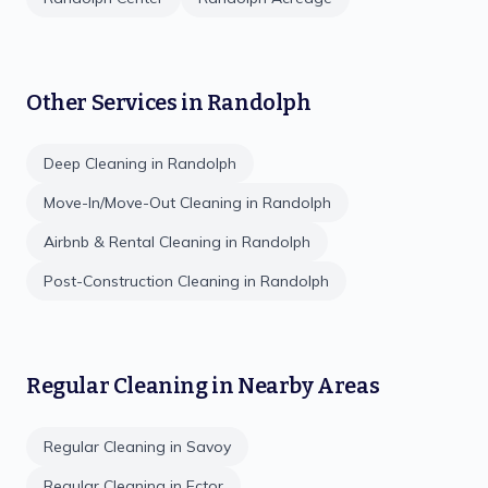
Other Services in
Randolph
Deep Cleaning
in
Randolph
Move-In/Move-Out Cleaning
in
Randolph
Airbnb & Rental Cleaning
in
Randolph
Post-Construction Cleaning
in
Randolph
Regular Cleaning
in Nearby Areas
Regular Cleaning
in
Savoy
Regular Cleaning
in
Ector