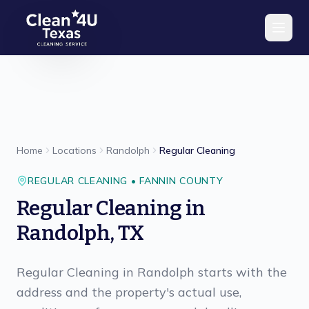
Skip to main content
Home
Locations
Randolph
Regular Cleaning
REGULAR CLEANING
•
FANNIN
COUNTY
Regular Cleaning
in
Randolph
,
TX
Regular Cleaning in Randolph starts with the
address and the property's actual use,