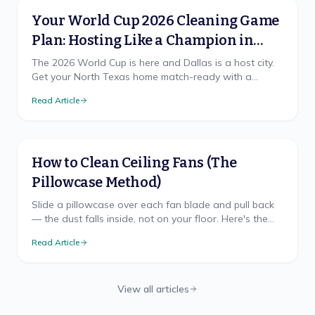
Your World Cup 2026 Cleaning Game
Plan: Hosting Like a Champion in
North Texas
The 2026 World Cup is here and Dallas is a host city.
Get your North Texas home match-ready with a
cleaning game plan that wins, from pre-party prep to
Read Article
the final-whistle cleanup.
How to Clean Ceiling Fans (The
Pillowcase Method)
Slide a pillowcase over each fan blade and pull back
— the dust falls inside, not on your floor. Here's the
mess-free method, safe ladder use, and TX cadence.
Read Article
View all articles