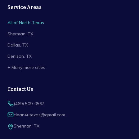
Service Areas
All of North Texas
Sherman
, TX
Dallas
, TX
Denison
, TX
+ Many more cities
Contact Us
(469) 509-0567
clean4utexas@gmail.com
Sherman
,
TX