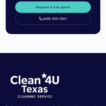
Request a free quote
(469) 509-0567