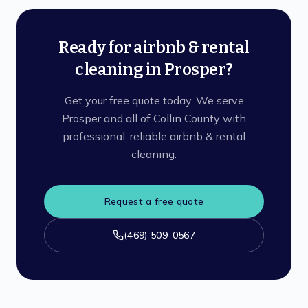
Ready for airbnb & rental
cleaning in Prosper?
Get your free quote today. We serve
Prosper and all of Collin County with
professional, reliable airbnb & rental
cleaning.
Request a free quote
(469) 509-0567