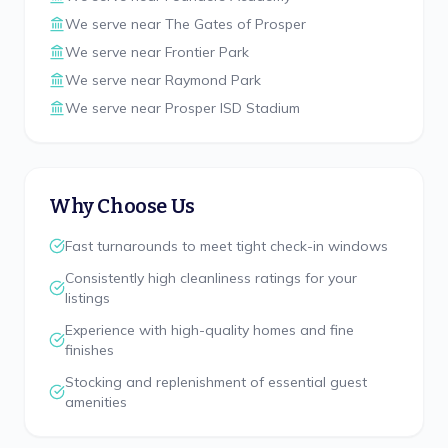
We serve near
The Gates of Prosper
We serve near
Frontier Park
We serve near
Raymond Park
We serve near
Prosper ISD Stadium
Why Choose Us
Fast turnarounds to meet tight check-in windows
Consistently high cleanliness ratings for your
listings
Experience with high-quality homes and fine
finishes
Stocking and replenishment of essential guest
amenities