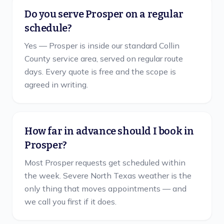
Do you serve Prosper on a regular
schedule?
Yes — Prosper is inside our standard Collin
County service area, served on regular route
days. Every quote is free and the scope is
agreed in writing.
How far in advance should I book in
Prosper?
Most Prosper requests get scheduled within
the week. Severe North Texas weather is the
only thing that moves appointments — and
we call you first if it does.