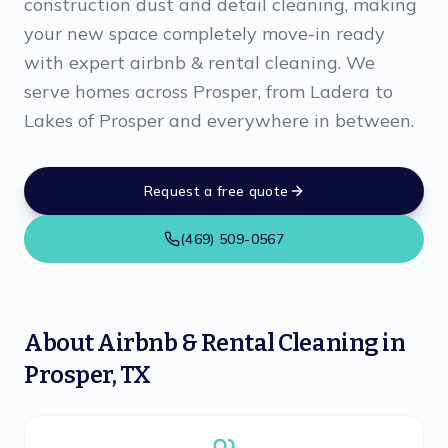
construction dust and detail cleaning, making
your new space completely move-in ready
with expert airbnb & rental cleaning. We
serve homes across Prosper, from Ladera to
Lakes of Prosper and everywhere in between.
Request a free quote
(469) 509-0567
About
Airbnb & Rental Cleaning
in
Prosper
,
TX