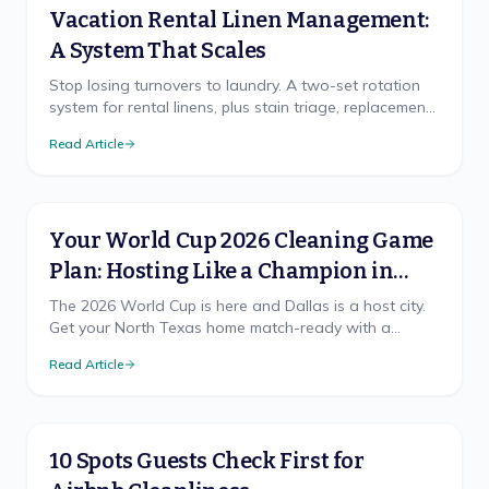
Vacation Rental Linen Management:
A System That Scales
Stop losing turnovers to laundry. A two-set rotation
system for rental linens, plus stain triage, replacement
cadence, and on-site vs off-site laundry.
Read Article
Your World Cup 2026 Cleaning Game
Plan: Hosting Like a Champion in
North Texas
The 2026 World Cup is here and Dallas is a host city.
Get your North Texas home match-ready with a
cleaning game plan that wins, from pre-party prep to
Read Article
the final-whistle cleanup.
10 Spots Guests Check First for