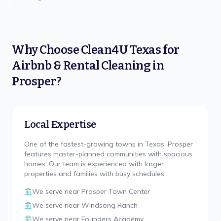
Why Choose
Clean4U Texas
for
Airbnb & Rental Cleaning
in
Prosper
?
Local Expertise
One of the fastest-growing towns in Texas, Prosper
features master-planned communities with spacious
homes. Our team is experienced with larger
properties and families with busy schedules.
We serve near
Prosper Town Center
We serve near
Windsong Ranch
We serve near
Founders Academy