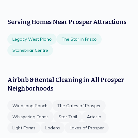
Serving Homes Near
Prosper
Attractions
Legacy West Plano
The Star in Frisco
Stonebriar Centre
Airbnb & Rental Cleaning
in All
Prosper
Neighborhoods
Windsong Ranch
The Gates of Prosper
Whispering Farms
Star Trail
Artesia
Light Farms
Ladera
Lakes of Prosper