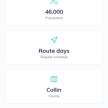
46,000
Population
Route days
Regular schedule
Collin
County