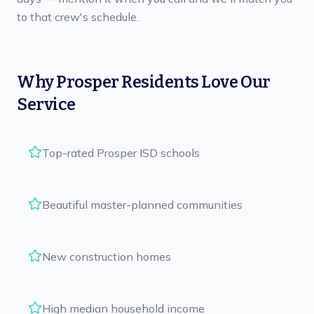
to that crew's schedule.
Why
Prosper
Residents Love Our
Service
Top-rated Prosper ISD schools
Beautiful master-planned communities
New construction homes
High median household income