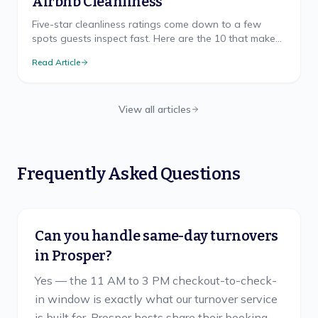
Airbnb Cleanliness
Five-star cleanliness ratings come down to a few
spots guests inspect fast. Here are the 10 that make
or break your Airbnb rating, and how to nail each.
Read Article
View all articles
Frequently Asked Questions
Can you handle same-day turnovers
in Prosper?
Yes — the 11 AM to 3 PM checkout-to-check-
in window is exactly what our turnover service
is built for. Prosper hosts share their booking