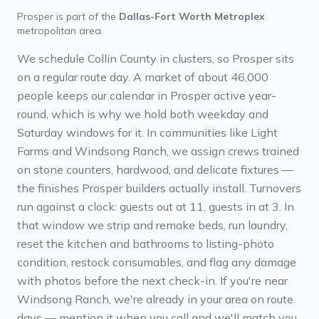
Prosper
is part of the
Dallas-Fort Worth Metroplex
metropolitan area.
We schedule Collin County in clusters, so Prosper sits
on a regular route day. A market of about 46,000
people keeps our calendar in Prosper active year-
round, which is why we hold both weekday and
Saturday windows for it. In communities like Light
Farms and Windsong Ranch, we assign crews trained
on stone counters, hardwood, and delicate fixtures —
the finishes Prosper builders actually install. Turnovers
run against a clock: guests out at 11, guests in at 3. In
that window we strip and remake beds, run laundry,
reset the kitchen and bathrooms to listing-photo
condition, restock consumables, and flag any damage
with photos before the next check-in. If you're near
Windsong Ranch, we're already in your area on route
days — mention it when you call and we'll match you