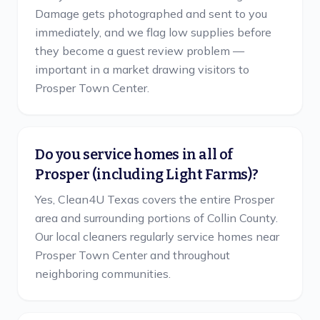
Damage gets photographed and sent to you
immediately, and we flag low supplies before
they become a guest review problem —
important in a market drawing visitors to
Prosper Town Center.
Do you service homes in all of
Prosper (including Light Farms)?
Yes, Clean4U Texas covers the entire Prosper
area and surrounding portions of Collin County.
Our local cleaners regularly service homes near
Prosper Town Center and throughout
neighboring communities.