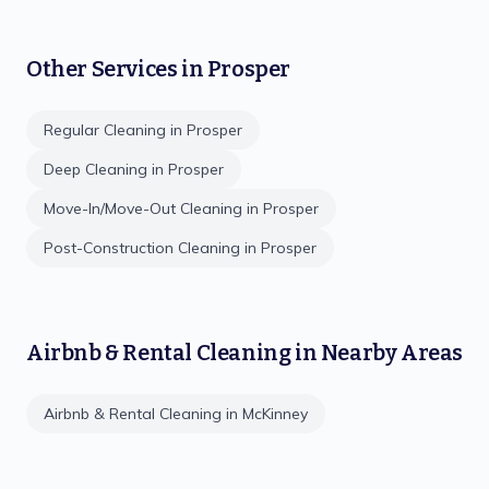
Other Services in
Prosper
Regular Cleaning
in
Prosper
Deep Cleaning
in
Prosper
Move-In/Move-Out Cleaning
in
Prosper
Post-Construction Cleaning
in
Prosper
Airbnb & Rental Cleaning
in Nearby Areas
Airbnb & Rental Cleaning
in
McKinney