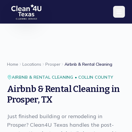
Skip to main content
Home
Locations
Prosper
Airbnb & Rental Cleaning
AIRBNB & RENTAL CLEANING
•
COLLIN
COUNTY
Airbnb & Rental Cleaning
in
Prosper
,
TX
Just finished building or remodeling in
Prosper? Clean4U Texas handles the post-