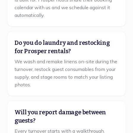
calendar with us and we schedule against it
automatically.
Do you do laundry and restocking
for Prosper rentals?
We wash and remake linens on-site during the
turnover, restock guest consumables from your
supply, and stage rooms to match your listing
photos.
Will you report damage between
guests?
Every turnover starts with a walkthrough.