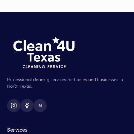
Professional cleaning services for homes and businesses in
North Texas.
N
Services