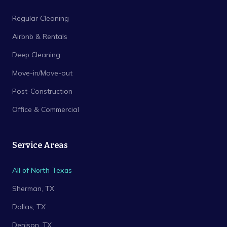
Regular Cleaning
Airbnb & Rentals
Deep Cleaning
Move-in/Move-out
Post-Construction
Office & Commercial
Service Areas
All of North Texas
Sherman
, TX
Dallas
, TX
Denison
, TX