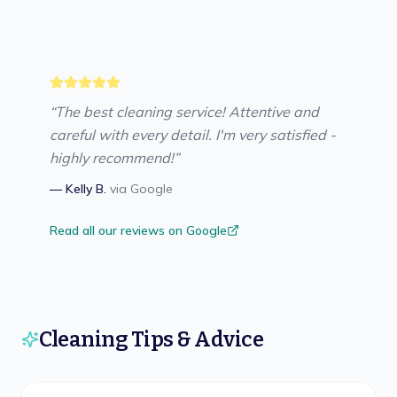
“
The best cleaning service! Attentive and
careful with every detail. I'm very satisfied -
highly recommend!
”
—
Kelly B.
via
Google
Read all our reviews on Google
Cleaning Tips & Advice