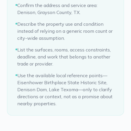
Confirm the address and service area:
Denison, Grayson County, TX.
Describe the property use and condition
instead of relying on a generic room count or
city-wide assumption.
List the surfaces, rooms, access constraints,
deadline, and work that belongs to another
trade or provider.
Use the available local reference points—
Eisenhower Birthplace State Historic Site,
Denison Dam, Lake Texoma—only to clarify
directions or context, not as a promise about
nearby properties.