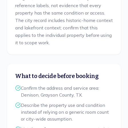
reference labels, not evidence that every
property has the same condition or access.
The city record includes historic-home context
and lakefront context; confirm that this
applies to the individual property before using
it to scope work.
What to decide before booking
Confirm the address and service area:
Denison, Grayson County, TX.
Describe the property use and condition
instead of relying on a generic room count
or city-wide assumption.