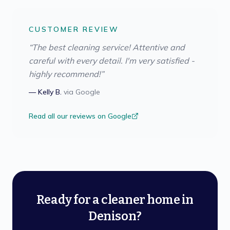
CUSTOMER REVIEW
“
The best cleaning service! Attentive and
careful with every detail. I'm very satisfied -
highly recommend!
”
—
Kelly B.
via
Google
Read all our reviews on Google
Ready for a cleaner home in
Denison?