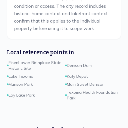
condition or access. The city record includes
historic-home context and lakefront context;
confirm that this applies to the individual
property before using it to scope work.
Local reference points in
Eisenhower Birthplace State
Denison Dam
Historic Site
Lake Texoma
Katy Depot
Munson Park
Main Street Denison
Texoma Health Foundation
Loy Lake Park
Park