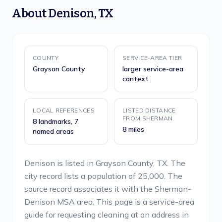
About
Denison
,
TX
COUNTY
SERVICE-AREA TIER
Grayson County
larger service-area
context
LOCAL REFERENCES
LISTED DISTANCE
FROM SHERMAN
8 landmarks, 7
8 miles
named areas
Denison is listed in Grayson County, TX. The
city record lists a population of 25,000. The
source record associates it with the Sherman-
Denison MSA area. This page is a service-area
guide for requesting cleaning at an address in