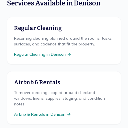
Services Available in
Denison
Regular Cleaning
Recurring cleaning planned around the rooms, tasks,
surfaces, and cadence that fit the property.
Regular Cleaning
in
Denison
Airbnb & Rentals
Turnover cleaning scoped around checkout
windows, linens, supplies, staging, and condition
notes.
Airbnb & Rentals
in
Denison