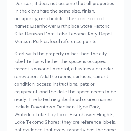
Denison; it does not assume that all properties
in the city share the same size, finish,
occupancy, or schedule. The source record
names Eisenhower Birthplace State Historic
Site, Denison Dam, Lake Texoma, Katy Depot,
Munson Park as local reference points.
Start with the property rather than the city
label: tell us whether the space is occupied,
vacant, seasonal, a rental, a business, or under
renovation. Add the rooms, surfaces, current
condition, access instructions, pets or
equipment, and the date the space needs to be
ready. The listed neighborhood or area names
include Downtown Denison, Hyde Park,
Waterloo Lake, Loy Lake, Eisenhower Heights,
Lake Texoma Shores; they are reference labels,
not evidence that every property has the same