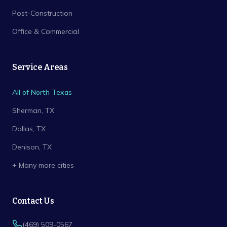
Post-Construction
Office & Commercial
Service Areas
All of North Texas
Sherman
, TX
Dallas
, TX
Denison
, TX
+ Many more cities
Contact Us
(469) 509-0567