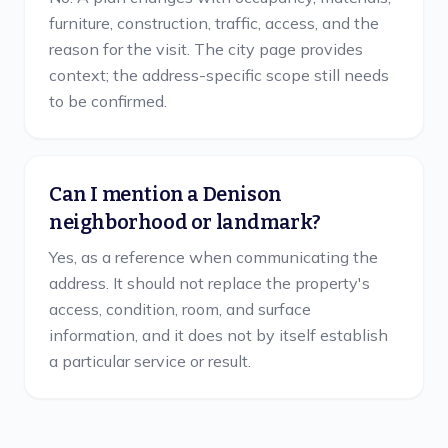
furniture, construction, traffic, access, and the
reason for the visit. The city page provides
context; the address-specific scope still needs
to be confirmed.
Can I mention a Denison
neighborhood or landmark?
Yes, as a reference when communicating the
address. It should not replace the property's
access, condition, room, and surface
information, and it does not by itself establish
a particular service or result.