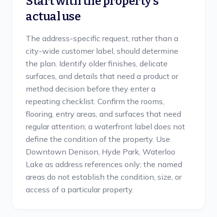
Start with the property's
actual use
The address-specific request, rather than a
city-wide customer label, should determine
the plan. Identify older finishes, delicate
surfaces, and details that need a product or
method decision before they enter a
repeating checklist. Confirm the rooms,
flooring, entry areas, and surfaces that need
regular attention; a waterfront label does not
define the condition of the property. Use
Downtown Denison, Hyde Park, Waterloo
Lake as address references only; the named
areas do not establish the condition, size, or
access of a particular property.