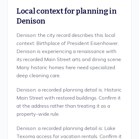
Local context for planning in
Denison
Denison: the city record describes this local
context: Birthplace of President Eisenhower,
Denison is experiencing a renaissance with
its recorded Main Street arts and dining scene.
Many historic homes here need specialized
deep cleaning care.
Denison: a recorded planning detail is: Historic
Main Street with restored buildings. Confirm it
at the address rather than treating it as a
property-wide rule.
Denison: a recorded planning detail is: Lake
Texoma access for vacation rentals. Confirm it