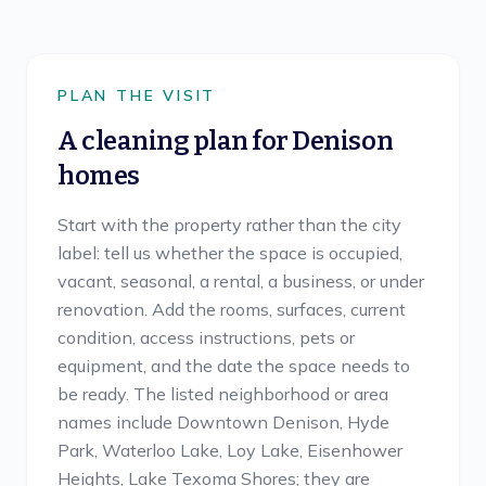
PLAN THE VISIT
A cleaning plan for
Denison
homes
Start with the property rather than the city
label: tell us whether the space is occupied,
vacant, seasonal, a rental, a business, or under
renovation. Add the rooms, surfaces, current
condition, access instructions, pets or
equipment, and the date the space needs to
be ready. The listed neighborhood or area
names include Downtown Denison, Hyde
Park, Waterloo Lake, Loy Lake, Eisenhower
Heights, Lake Texoma Shores; they are