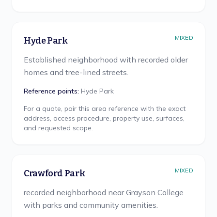
MIXED
Hyde Park
Established neighborhood with recorded older
homes and tree-lined streets.
Reference points:
Hyde Park
For a quote, pair this area reference with the exact
address, access procedure, property use, surfaces,
and requested scope.
MIXED
Crawford Park
recorded neighborhood near Grayson College
with parks and community amenities.