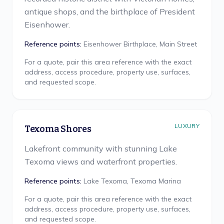
antique shops, and the birthplace of President
Eisenhower.
Reference points:
Eisenhower Birthplace, Main Street
For a quote, pair this area reference with the exact
address, access procedure, property use, surfaces,
and requested scope.
LUXURY
Texoma Shores
Lakefront community with stunning Lake
Texoma views and waterfront properties.
Reference points:
Lake Texoma, Texoma Marina
For a quote, pair this area reference with the exact
address, access procedure, property use, surfaces,
and requested scope.