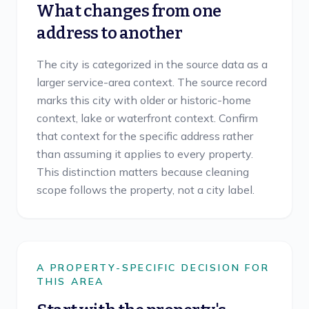
What changes from one
address to another
The city is categorized in the source data as a
larger service-area context. The source record
marks this city with older or historic-home
context, lake or waterfront context. Confirm
that context for the specific address rather
than assuming it applies to every property.
This distinction matters because cleaning
scope follows the property, not a city label.
A PROPERTY-SPECIFIC DECISION FOR
THIS AREA