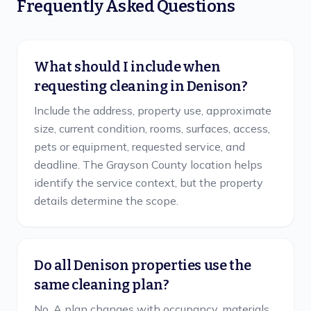
Frequently Asked Questions
What should I include when
requesting cleaning in Denison?
Include the address, property use, approximate
size, current condition, rooms, surfaces, access,
pets or equipment, requested service, and
deadline. The Grayson County location helps
identify the service context, but the property
details determine the scope.
Do all Denison properties use the
same cleaning plan?
No. A plan changes with occupancy, materials,