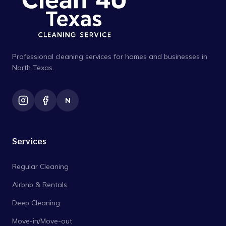
Professional cleaning services for homes and businesses in
North Texas.
N
Services
Regular Cleaning
Airbnb & Rentals
Deep Cleaning
Move-in/Move-out