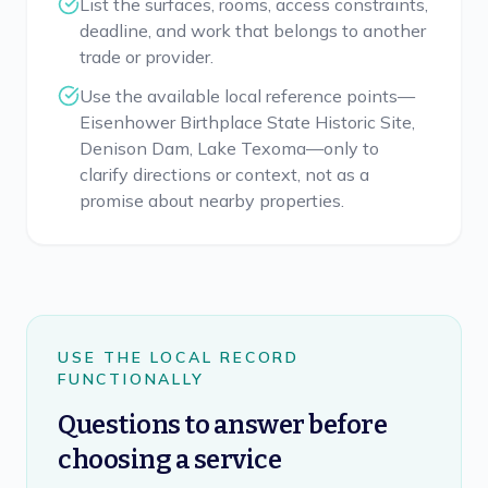
List the surfaces, rooms, access constraints,
deadline, and work that belongs to another
trade or provider.
Use the available local reference points—
Eisenhower Birthplace State Historic Site,
Denison Dam, Lake Texoma—only to
clarify directions or context, not as a
promise about nearby properties.
USE THE LOCAL RECORD
FUNCTIONALLY
Questions to answer before
choosing a service