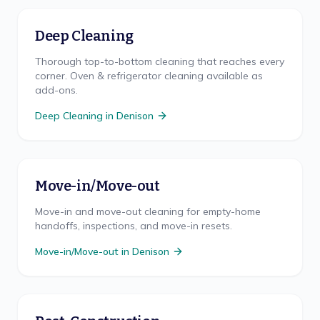
Deep Cleaning
Thorough top-to-bottom cleaning that reaches every
corner. Oven & refrigerator cleaning available as
add-ons.
Deep Cleaning
in
Denison
Move-in/Move-out
Move-in and move-out cleaning for empty-home
handoffs, inspections, and move-in resets.
Move-in/Move-out
in
Denison