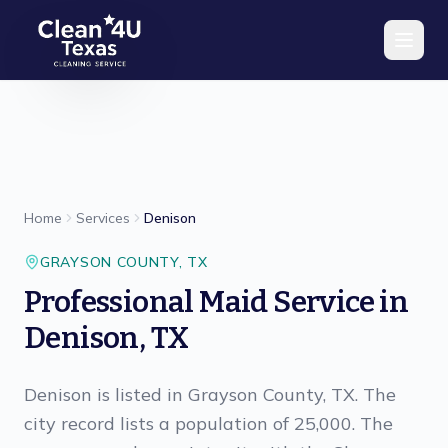
Skip to main content
Home
Services
Denison
GRAYSON
COUNTY,
TX
Professional Maid Service in
Denison, TX
Denison is listed in Grayson County, TX. The
city record lists a population of 25,000. The