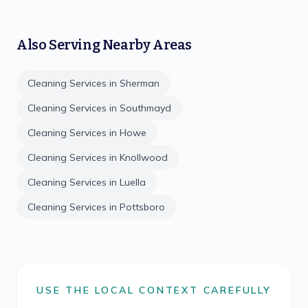
Also Serving Nearby Areas
Cleaning Services in
Sherman
Cleaning Services in
Southmayd
Cleaning Services in
Howe
Cleaning Services in
Knollwood
Cleaning Services in
Luella
Cleaning Services in
Pottsboro
USE THE LOCAL CONTEXT CAREFULLY