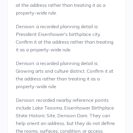
at the address rather than treating it as a
property-wide rule.
Denison: a recorded planning detail is:
President Eisenhower's birthplace city.
Confirm it at the address rather than treating
it as a property-wide rule.
Denison: a recorded planning detail is:
Growing arts and culture district. Confirm it at
the address rather than treating it as a
property-wide rule.
Denison: recorded nearby reference points
include Lake Texoma, Eisenhower Birthplace
State Historic Site, Denison Dam. They can
help orient an address, but they do not define
the rooms, surfaces, condition, or access.