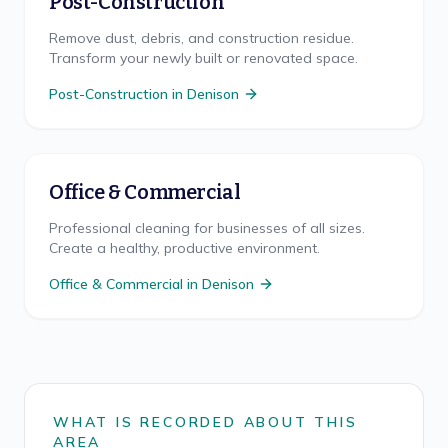
Post-Construction
Remove dust, debris, and construction residue.
Transform your newly built or renovated space.
Post-Construction
in
Denison
Office & Commercial
Professional cleaning for businesses of all sizes.
Create a healthy, productive environment.
Office & Commercial
in
Denison
WHAT IS RECORDED ABOUT THIS
AREA