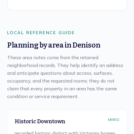
LOCAL REFERENCE GUIDE
Planning by area in
Denison
These area notes come from the retained
neighborhood records. They help identify an address
and anticipate questions about access, surfaces,
occupancy, and the requested rooms; they do not
claim that every property in an area has the same
condition or service requirement.
MIXED
Historic Downtown
recorded historic district with Victorian homes,