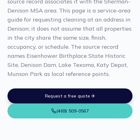
source record associates it with the Sherman-
Denison MSA area. This page is a service-area
guide for requesting cleaning at an address in
Denison; it does not assume that all properties
in the city share the same size, finish,
occupancy, or schedule. The source record
names Eisenhower Birthplace State Historic
Site, Denison Dam, Lake Texoma, Katy Depot,
Munson Park as local reference points.
Request a free quote
(469) 509-0567