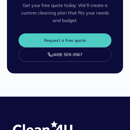
Get your free quote today. We'll create a
custom cleaning plan that fits your needs
and budget.
Request a free quote
(469) 509-0567