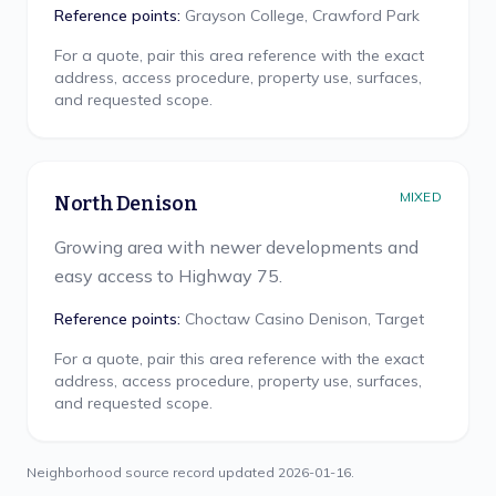
Reference points:
Grayson College, Crawford Park
For a quote, pair this area reference with the exact
address, access procedure, property use, surfaces,
and requested scope.
MIXED
North Denison
Growing area with newer developments and
easy access to Highway 75.
Reference points:
Choctaw Casino Denison, Target
For a quote, pair this area reference with the exact
address, access procedure, property use, surfaces,
and requested scope.
Neighborhood source record updated
2026-01-16
.