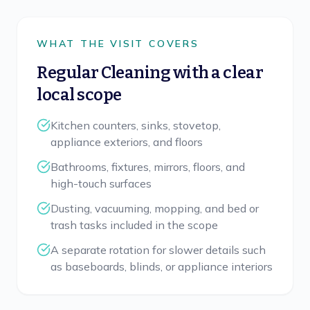
WHAT THE VISIT COVERS
Regular Cleaning
with a clear
local scope
Kitchen counters, sinks, stovetop,
appliance exteriors, and floors
Bathrooms, fixtures, mirrors, floors, and
high-touch surfaces
Dusting, vacuuming, mopping, and bed or
trash tasks included in the scope
A separate rotation for slower details such
as baseboards, blinds, or appliance interiors