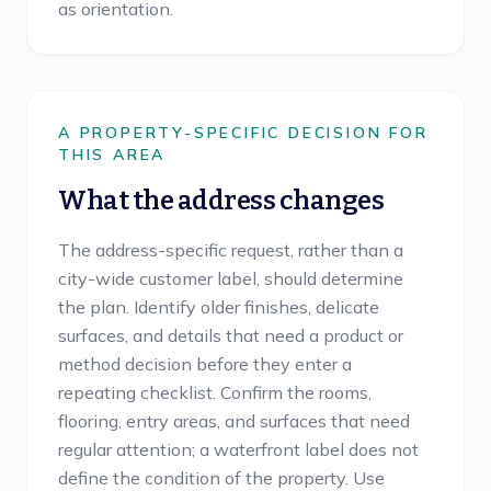
as orientation.
A PROPERTY-SPECIFIC DECISION FOR
THIS AREA
What the address changes
The address-specific request, rather than a
city-wide customer label, should determine
the plan. Identify older finishes, delicate
surfaces, and details that need a product or
method decision before they enter a
repeating checklist. Confirm the rooms,
flooring, entry areas, and surfaces that need
regular attention; a waterfront label does not
define the condition of the property. Use