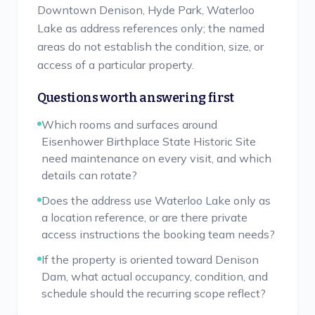
Downtown Denison, Hyde Park, Waterloo
Lake as address references only; the named
areas do not establish the condition, size, or
access of a particular property.
Questions worth answering first
Which rooms and surfaces around
Eisenhower Birthplace State Historic Site
need maintenance on every visit, and which
details can rotate?
Does the address use Waterloo Lake only as
a location reference, or are there private
access instructions the booking team needs?
If the property is oriented toward Denison
Dam, what actual occupancy, condition, and
schedule should the recurring scope reflect?