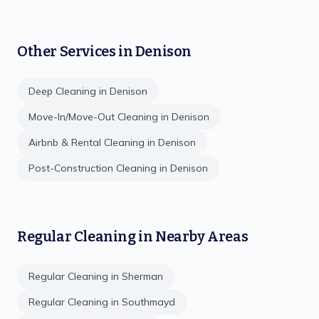
Other Services in
Denison
Deep Cleaning
in
Denison
Move-In/Move-Out Cleaning
in
Denison
Airbnb & Rental Cleaning
in
Denison
Post-Construction Cleaning
in
Denison
Regular Cleaning
in Nearby Areas
Regular Cleaning
in
Sherman
Regular Cleaning
in
Southmayd