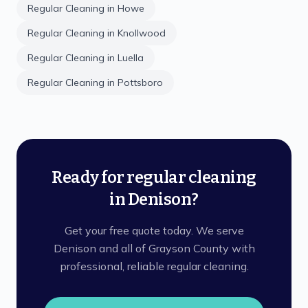
Regular Cleaning
in
Howe
Regular Cleaning
in
Knollwood
Regular Cleaning
in
Luella
Regular Cleaning
in
Pottsboro
Ready for regular cleaning
in Denison?
Get your free quote today. We serve
Denison and all of Grayson County with
professional, reliable regular cleaning.