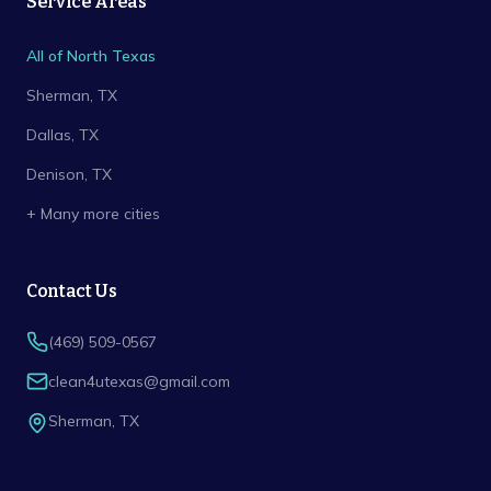
Service Areas
All of North Texas
Sherman
, TX
Dallas
, TX
Denison
, TX
+ Many more cities
Contact Us
(469) 509-0567
clean4utexas@gmail.com
Sherman
,
TX