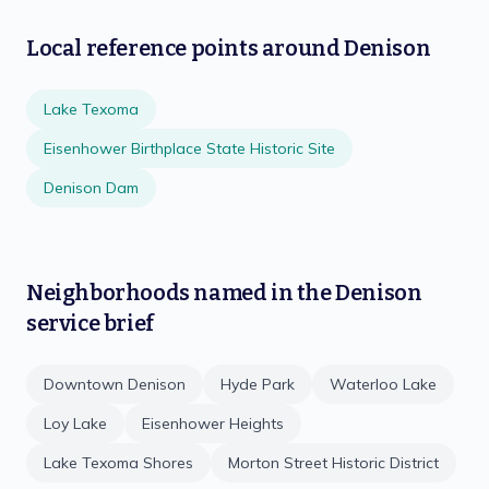
Local reference points around
Denison
Lake Texoma
Eisenhower Birthplace State Historic Site
Denison Dam
Neighborhoods named in the
Denison
service brief
Downtown Denison
Hyde Park
Waterloo Lake
Loy Lake
Eisenhower Heights
Lake Texoma Shores
Morton Street Historic District