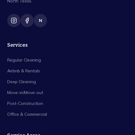
North Texas.
N
Services
Regular Cleaning
Airbnb & Rentals
Deep Cleaning
Move-in/Move-out
Post-Construction
Office & Commercial