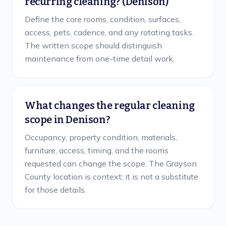
recurring cleaning? (Denison)
Define the core rooms, condition, surfaces,
access, pets, cadence, and any rotating tasks.
The written scope should distinguish
maintenance from one-time detail work.
What changes the regular cleaning
scope in Denison?
Occupancy, property condition, materials,
furniture, access, timing, and the rooms
requested can change the scope. The Grayson
County location is context; it is not a substitute
for those details.