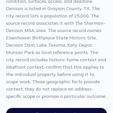
condition, surfaces, access, and deadline.
Denison is listed in Grayson County, TX. The
city record lists a population of 25,000. The
source record associates it with the Sherman-
Denison MSA area. The source record names
Eisenhower Birthplace State Historic Site,
Denison Dam, Lake Texoma, Katy Depot,
Munson Park as local reference points. The
city record includes historic-home context and
lakefront context; confirm that this applies to
the individual property before using it to
scope work. Those geographic facts provide
context; they do not replace an address-
specific scope or promise a particular outcome.