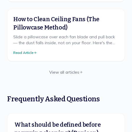
How to Clean Ceiling Fans (The
Pillowcase Method)
Slide a pillowcase over each fan blade and pull back
— the dust falls inside, not on your floor. Here's the
mess-free method, safe ladder use, and TX cadence.
Read Article
View all articles
Frequently Asked Questions
What should be defined before