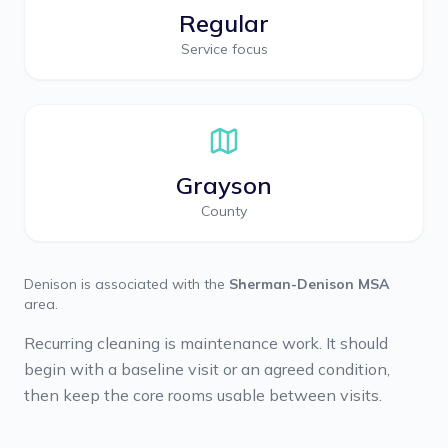
Regular
Service focus
Grayson
County
Denison
is associated with the
Sherman-Denison MSA
area.
Recurring cleaning is maintenance work. It should
begin with a baseline visit or an agreed condition,
then keep the core rooms usable between visits.