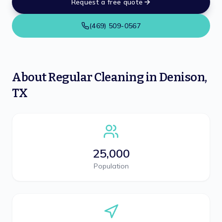
Request a free quote
(469) 509-0567
About
Regular Cleaning
in
Denison
,
TX
25,000
Population