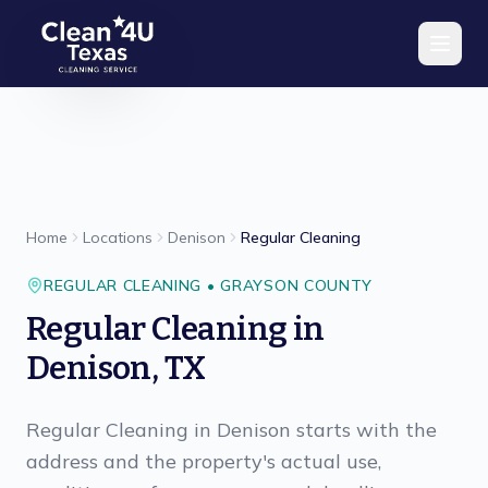
Skip to main content
Home
Locations
Denison
Regular Cleaning
REGULAR CLEANING
•
GRAYSON
COUNTY
Regular Cleaning
in
Denison
,
TX
Regular Cleaning in Denison starts with the
address and the property's actual use,