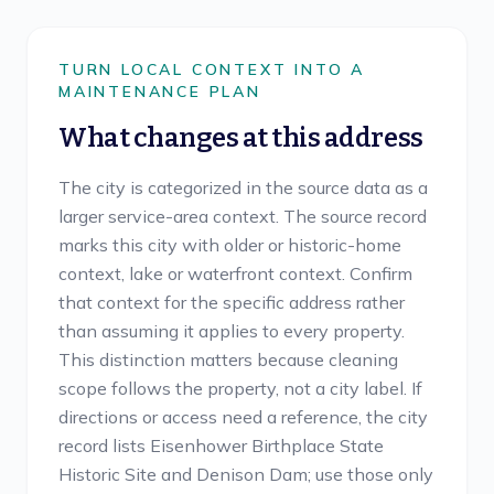
TURN LOCAL CONTEXT INTO A
MAINTENANCE PLAN
What changes at this address
The city is categorized in the source data as a
larger service-area context. The source record
marks this city with older or historic-home
context, lake or waterfront context. Confirm
that context for the specific address rather
than assuming it applies to every property.
This distinction matters because cleaning
scope follows the property, not a city label. If
directions or access need a reference, the city
record lists Eisenhower Birthplace State
Historic Site and Denison Dam; use those only