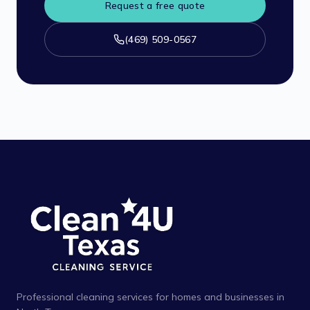
Request a free quote
(469) 509-0567
Professional cleaning services for homes and businesses in