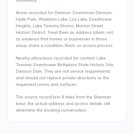
availability.
Areas recorded for Denison: Downtown Denison,
Hyde Park, Waterloo Lake, Loy Lake, Eisenhower
Heights, Lake Texoma Shores, Morton Street
Historic District. Treat them as address labels, not
as evidence that homes or businesses in those
areas share a condition, finish, or access process.
Nearby attractions recorded for context: Lake
Texoma, Eisenhower Birthplace State Historic Site,
Denison Dam. They are not service requirements
and should not replace private directions or the
requested rooms and surfaces.
The source record lists 8 miles from the Sherman
base; the actual address and access details still
determine the booking conversation.