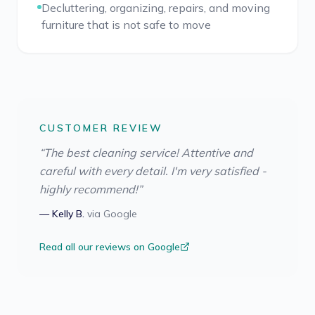
Decluttering, organizing, repairs, and moving
furniture that is not safe to move
CUSTOMER REVIEW
“
The best cleaning service! Attentive and
careful with every detail. I'm very satisfied -
highly recommend!
”
—
Kelly B.
via
Google
Read all our reviews on Google