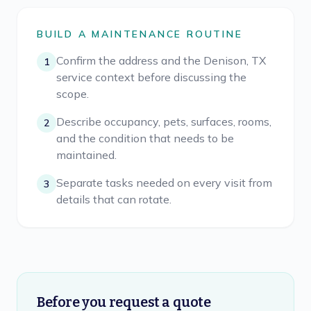
BUILD A MAINTENANCE ROUTINE
Confirm the address and the Denison, TX
1
service context before discussing the
scope.
Describe occupancy, pets, surfaces, rooms,
2
and the condition that needs to be
maintained.
Separate tasks needed on every visit from
3
details that can rotate.
Before you request a quote