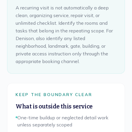
A recurring visit is not automatically a deep
clean, organizing service, repair visit, or
unlimited checklist. Identify the rooms and
tasks that belong in the repeating scope. For
Denison, also identify any listed
neighborhood, landmark, gate, building, or
private access instruction only through the
appropriate booking channel.
KEEP THE BOUNDARY CLEAR
What is outside this service
One-time buildup or neglected detail work
unless separately scoped