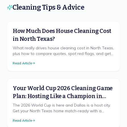
Cleaning Tips & Advice
How Much Does House Cleaning Cost
in North Texas?
What really drives house cleaning cost in North Texas,
plus how to compare quotes, spot red flags, and get
a free, accurate price for your home.
Read Article
Your World Cup 2026 Cleaning Game
Plan: Hosting Like a Champion in
North Texas
The 2026 World Cup is here and Dallas is a host city.
Get your North Texas home match-ready with a
cleaning game plan that wins, from pre-party prep to
Read Article
the final-whistle cleanup.