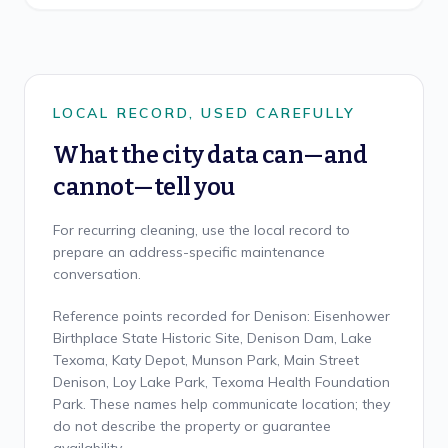
LOCAL RECORD, USED CAREFULLY
What the city data can—and
cannot—tell you
For recurring cleaning, use the local record to
prepare an address-specific maintenance
conversation.
Reference points recorded for Denison: Eisenhower
Birthplace State Historic Site, Denison Dam, Lake
Texoma, Katy Depot, Munson Park, Main Street
Denison, Loy Lake Park, Texoma Health Foundation
Park. These names help communicate location; they
do not describe the property or guarantee