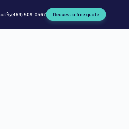
act
(469) 509-0567
Request a free quote