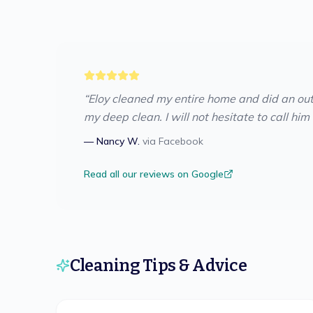
“
Eloy cleaned my entire home and did an ou
my deep clean. I will not hesitate to call him
—
Nancy W.
via
Facebook
Read all our reviews on Google
Cleaning Tips & Advice