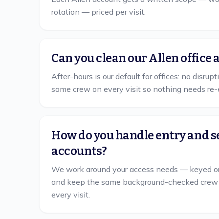
rotation — priced per visit.
Can you clean our Allen office 
After-hours is our default for offices: no disrup
same crew on every visit so nothing needs re-
How do you handle entry and s
accounts?
We work around your access needs — keyed or
and keep the same background-checked crew on 
every visit.