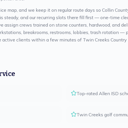
ice map, and we keep it on regular route days so Collin County
 steady, and our recurring slots there fill first — one-time c
 assign crews trained on stone counters, hardwood, and delica
stations, breakrooms, restrooms, lobbies, trash rotation — pri
ctive clients within a few minutes of Twin Creeks Country Cl
rvice
Top-rated Allen ISD sch
Twin Creeks golf commu