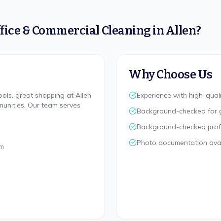
fice & Commercial Cleaning
in
Allen
?
Why Choose Us
ools, great shopping at Allen
Experience with high-quali
unities. Our team serves
Background-checked for 
Background-checked profes
Photo documentation avai
rm