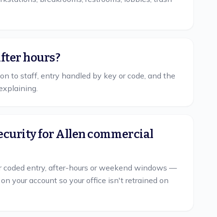
after hours?
tion to staff, entry handled by key or code, and the
explaining.
ecurity for Allen commercial
 coded entry, after-hours or weekend windows —
your account so your office isn't retrained on