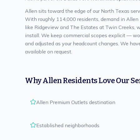
Allen sits toward the edge of our North Texas serv
With roughly 114,000 residents, demand in Allen is
like Ridgeview and The Estates at Twin Creeks, we
install. We keep commercial scopes explicit — work
and adjusted as your headcount changes. We have a
available on request.
Why
Allen
Residents Love Our Se
Allen Premium Outlets destination
Established neighborhoods