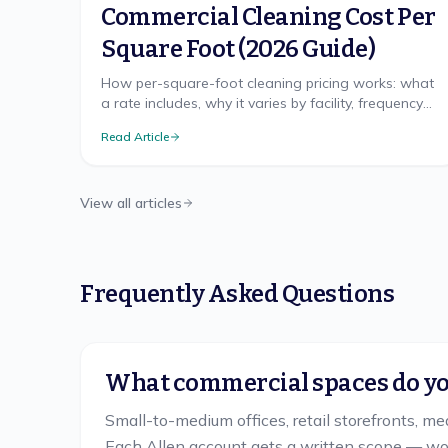
Commercial Cleaning Cost Per
Square Foot (2026 Guide)
How per-square-foot cleaning pricing works: what
a rate includes, why it varies by facility, frequency
discounts, minimums, and misleading quotes.
Read Article
View all articles
Frequently Asked Questions
What commercial spaces do you
Small-to-medium offices, retail storefronts, me
Each Allen account gets a written scope — wor