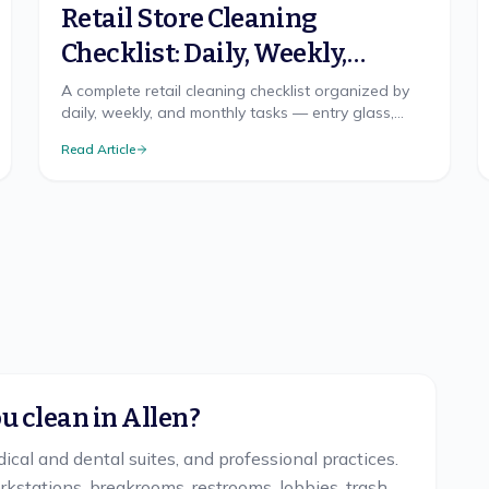
Retail Store Cleaning
Checklist: Daily, Weekly,
Monthly
A complete retail cleaning checklist organized by
daily, weekly, and monthly tasks — entry glass,
floors by traffic, fitting rooms, and restroom logic.
Read Article
 clean in Allen?
dical and dental suites, and professional practices.
kstations, breakrooms, restrooms, lobbies, trash