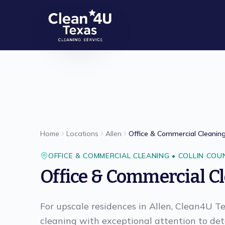
Skip to main content
Home
Locations
Allen
Office & Commercial Cleanin
OFFICE & COMMERCIAL CLEANING
•
COLLIN
COU
Office & Commercial C
For upscale residences in Allen, Clean4U T
cleaning with exceptional attention to deta