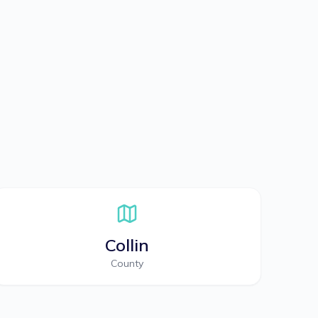
Collin
County