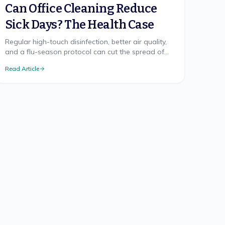
Can Office Cleaning Reduce
Sick Days? The Health Case
Regular high-touch disinfection, better air quality,
and a flu-season protocol can cut the spread of
illness at work. Here's what the health research
Read Article
supports.