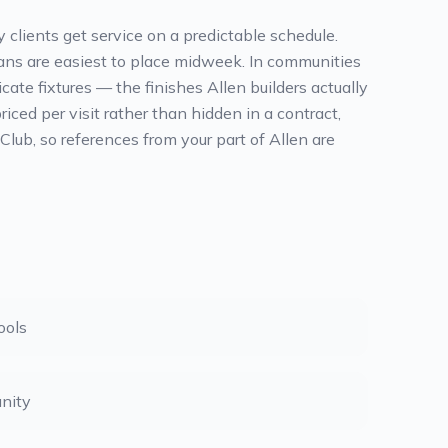
 clients get service on a predictable schedule.
leans are easiest to place midweek. In communities
te fixtures — the finishes Allen builders actually
ced per visit rather than hidden in a contract,
ub, so references from your part of Allen are
ools
nity