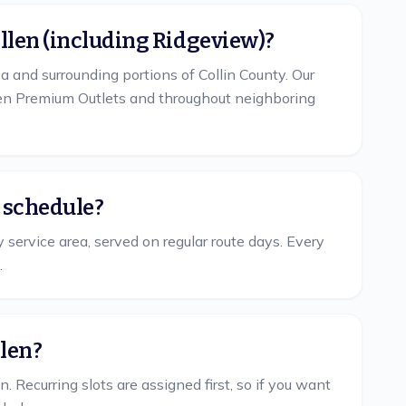
Allen (including Ridgeview)?
a and surrounding portions of Collin County. Our
llen Premium Outlets and throughout neighboring
r schedule?
y service area, served on regular route days. Every
.
llen?
Recurring slots are assigned first, so if you want