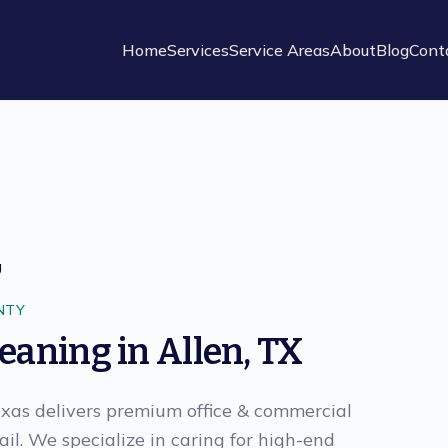
Home
Services
Service Areas
About
Blog
Cont
g
NTY
leaning
in
Allen
,
TX
exas delivers premium office & commercial
il. We specialize in caring for high-end