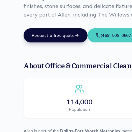
finishes, stone surfaces, and delicate fixtur
every part of Allen, including The Willows
Request a free quote
(469) 509-0567
About
Office & Commercial Clea
114,000
Population
Allen
is part of the
Dallas-Fort Worth Metroplex
metro