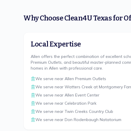
Why Choose
Clean4U Texas
for
Of
Local Expertise
Allen offers the perfect combination of excellent sch
Premium Outlets, and beautiful master-planned comm
homes in Allen with professional care.
We serve near
Allen Premium Outlets
We serve near
Watters Creek at Montgomery Fa
We serve near
Allen Event Center
We serve near
Celebration Park
We serve near
Twin Creeks Country Club
We serve near
Don Rodenbaugh Natatorium