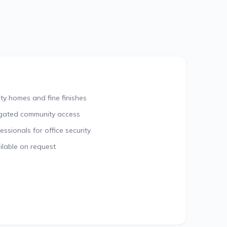
ty homes and fine finishes
gated community access
sionals for office security
lable on request