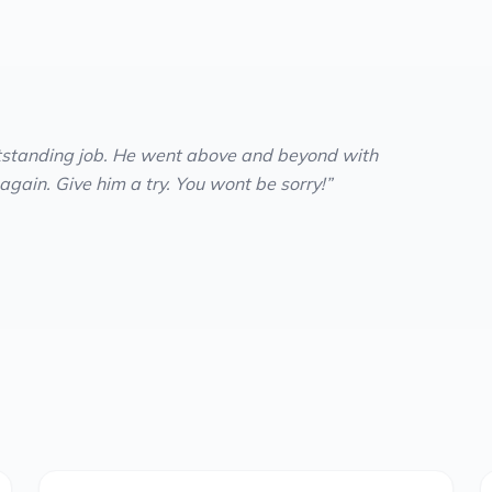
tstanding job. He went above and beyond with
 again. Give him a try. You wont be sorry!
”