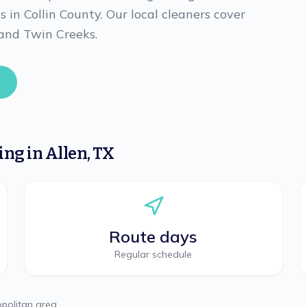
es in Collin County. Our local cleaners cover
 and Twin Creeks.
ning
in
Allen
,
TX
Route days
Regular schedule
politan area.