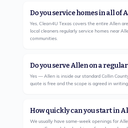
Do you service homes in all of 
Yes, Clean4U Texas covers the entire Allen are
local cleaners regularly service homes near A
communities.
Do you serve Allen on a regula
Yes — Allen is inside our standard Collin Count
quote is free and the scope is agreed in writing
How quickly can you start in A
We usually have same-week openings for Allen. 